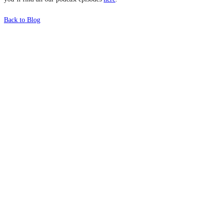
Back to Blog
What's Next?
To hear this practical, best-practice
oriented show with Temi Adebambo
Click Here