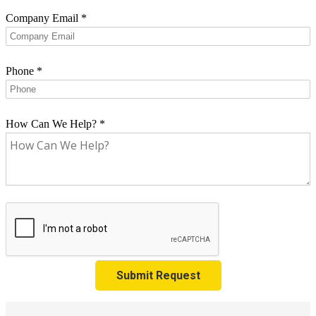
Company Email
*
Phone
*
How Can We Help?
*
Submit Request