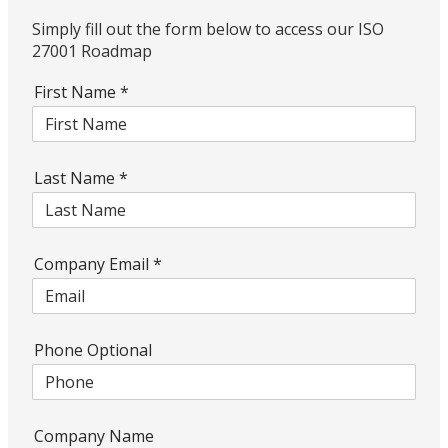
Simply fill out the form below to access our ISO
27001 Roadmap
First Name
*
Last Name
*
Company Email
*
Phone Optional
Company Name