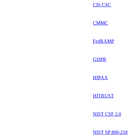
CIS CSC
CMMC
FedRAMP
GDPR
HIPAA
HITRUST
NIST CSF 2.0
NIST SP 800-218