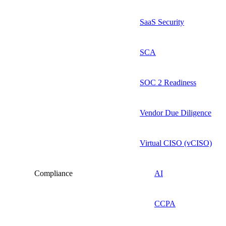
SaaS Security
SCA
SOC 2 Readiness
Vendor Due Diligence
Virtual CISO (vCISO)
Compliance
AI
CCPA