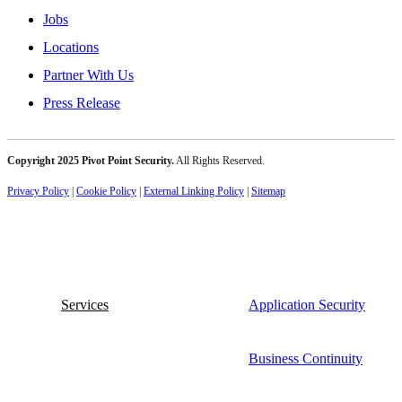
Jobs
Locations
Partner With Us
Press Release
Copyright 2025 Pivot Point Security.
All Rights Reserved.
Privacy Policy
|
Cookie Policy
|
External Linking Policy
|
Sitemap
Services
Application Security
Business Continuity