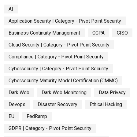
AI
Application Security | Category - Pivot Point Security
Business Continuity Management
CCPA
CISO
Cloud Security | Category - Pivot Point Security
Compliance | Category - Pivot Point Security
Cybersecurity | Category - Pivot Point Security
Cybersecurity Maturity Model Certification (CMMC)
Dark Web
Dark Web Monitoring
Data Privacy
Devops
Disaster Recovery
Ethical Hacking
EU
FedRamp
GDPR | Category - Pivot Point Security