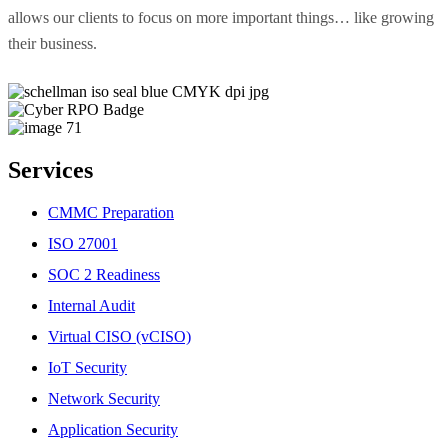
allows our clients to focus on more important things… like growing
their business.
Services
CMMC Preparation
ISO 27001
SOC 2 Readiness
Internal Audit
Virtual CISO (vCISO)
IoT Security
Network Security
Application Security