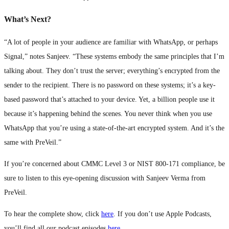
What’s Next?
“A lot of people in your audience are familiar with WhatsApp, or perhaps
Signal,” notes Sanjeev. “These systems embody the same principles that I’m
talking about. They don’t trust the server; everything’s encrypted from the
sender to the recipient. There is no password on these systems; it’s a key-
based password that’s attached to your device. Yet, a billion people use it
because it’s happening behind the scenes. You never think when you use
WhatsApp that you’re using a state-of-the-art encrypted system. And it’s the
same with PreVeil.”
If you’re concerned about CMMC Level 3 or NIST 800-171 compliance, be
sure to listen to this eye-opening discussion with Sanjeev Verma from
PreVeil.
To hear the complete show, click
here
. If you don’t use Apple Podcasts,
you’ll find all our podcast episodes
here
.