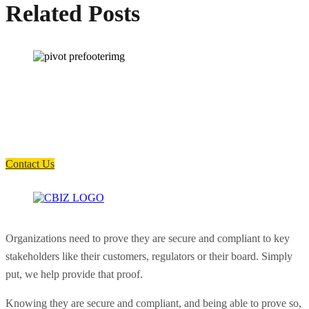
Related Posts
How can we help you?
Have a question? Click the button below to contact us. We will reply as
soon as possible.
Contact Us
Organizations need to prove they are secure and compliant to key
stakeholders like their customers, regulators or their board. Simply
put, we help provide that proof.
Knowing they are secure and compliant, and being able to prove so,