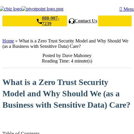
Men
888-907-
Contact Us
7239
Search
Home
»
What is a Zero Trust Security Model and Why Should We
(as a Business with Sensitive Data) Care?
Posted by Dave Mahoney
Reading Time: 4 minute(s)
What is a Zero Trust Security
Model and Why Should We (as a
Business with Sensitive Data) Care?
Table of Contents