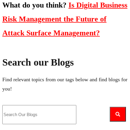
What do you think?
Is Digital Business
Risk Management the Future of
Attack Surface Management?
Search our Blogs
Find relevant topics from our tags below and find blogs for
you!