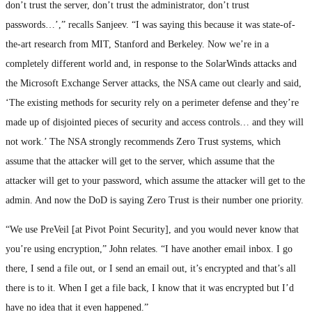
don’t trust the server, don’t trust the administrator, don’t trust
passwords…’,” recalls Sanjeev. “I was saying this because it was state-of-
the-art research from MIT, Stanford and Berkeley. Now we’re in a
completely different world and, in response to the SolarWinds attacks and
the Microsoft Exchange Server attacks, the NSA came out clearly and said,
‘The existing methods for security rely on a perimeter defense and they’re
made up of disjointed pieces of security and access controls… and they will
not work.’ The NSA strongly recommends Zero Trust systems, which
assume that the attacker will get to the server, which assume that the
attacker will get to your password, which assume the attacker will get to the
admin. And now the DoD is saying Zero Trust is their number one priority.
“We use PreVeil [at Pivot Point Security], and you would never know that
you’re using encryption,” John relates. “I have another email inbox. I go
there, I send a file out, or I send an email out, it’s encrypted and that’s all
there is to it. When I get a file back, I know that it was encrypted but I’d
have no idea that it even happened.”