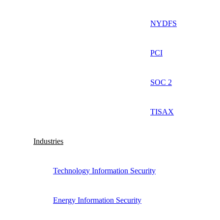
NYDFS
PCI
SOC 2
TISAX
Industries
Technology Information Security
Energy Information Security