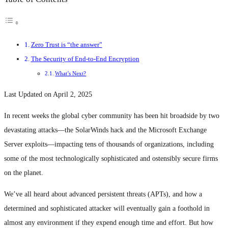
Zero Trust is “the answer”
The Security of End-to-End Encryption
What’s Next?
Last Updated on April 2, 2025
In recent weeks the global cyber community has been hit broadside by two
devastating attacks—the SolarWinds hack and the Microsoft Exchange
Server exploits—impacting tens of thousands of organizations, including
some of the most technologically sophisticated and ostensibly secure firms
on the planet.
We’ve all heard about advanced persistent threats (APTs), and how a
determined and sophisticated attacker will eventually gain a foothold in
almost any environment if they expend enough time and effort. But how