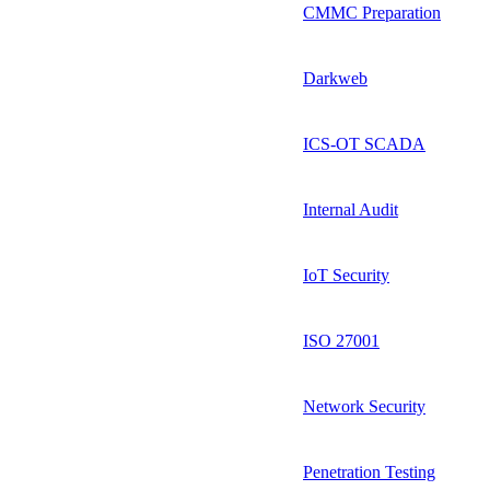
CMMC Preparation
Darkweb
ICS-OT SCADA
Internal Audit
IoT Security
ISO 27001
Network Security
Penetration Testing