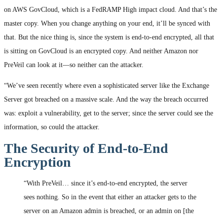
on AWS GovCloud, which is a FedRAMP High impact cloud. And that’s the
master copy. When you change anything on your end, it’ll be synced with
that. But the nice thing is, since the system is end-to-end encrypted, all that
is sitting on GovCloud is an encrypted copy. And neither Amazon nor
PreVeil can look at it—so neither can the attacker.
“We’ve seen recently where even a sophisticated server like the Exchange
Server got breached on a massive scale. And the way the breach occurred
was: exploit a vulnerability, get to the server; since the server could see the
information, so could the attacker.
The Security of End-to-End
Encryption
“With PreVeil… since it’s end-to-end encrypted, the server
sees nothing. So in the event that either an attacker gets to the
server on an Amazon admin is breached, or an admin on [the