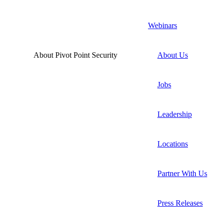
Webinars
About Pivot Point Security
About Us
Jobs
Leadership
Locations
Partner With Us
Press Releases