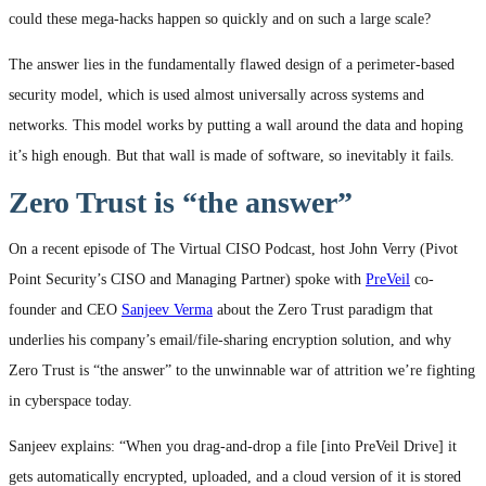
could these mega-hacks happen so quickly and on such a large scale?
The answer lies in the fundamentally flawed design of a perimeter-based
security model, which is used almost universally across systems and
networks. This model works by putting a wall around the data and hoping
it’s high enough. But that wall is made of software, so inevitably it fails.
Zero Trust is “the answer”
On a recent episode of The Virtual CISO Podcast, host John Verry (Pivot
Point Security’s CISO and Managing Partner) spoke with
PreVeil
co-
founder and CEO
Sanjeev Verma
about the Zero Trust paradigm that
underlies his company’s email/file-sharing encryption solution, and why
Zero Trust is “the answer” to the unwinnable war of attrition we’re fighting
in cyberspace today.
Sanjeev explains: “When you drag-and-drop a file [into PreVeil Drive] it
gets automatically encrypted, uploaded, and a cloud version of it is stored