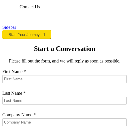
Contact
Us
Sidebar
Start Your Journey
Start a Conversation
Please fill out the form, and we will reply as soon as possible.
First Name
*
Last Name
*
Company Name
*