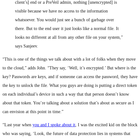
client’s] end or a PreVeil admin, nothing [unencrypted] is
visible because we have no access to the information
whatsoever. You would just see a bunch of garbage over
there. But to the end user it just looks like a normal file. It
looks no different at all from any other file on your system,”
says Sanjeev.
“This is one of the things we talk about with a lot of folks when they move
to the cloud,” adds John. “They say, ‘Well, it’s encrypted.’ But where is the
key? Passwords are keys, and if someone can access the password, they have
the key to unlock the file. What you guys are doing is putting a direct token
on each individual’s device in such a way that that person doesn’t know
about that token. You’re talking about a solution that’s about as secure as I
can envision at this point in time.”
“Last year when
you and I spoke about it
, I was the excited kid on the block
who was saying, ‘Look, the future of data protection lies in systems that