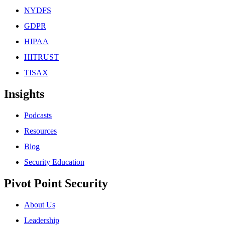
NYDFS
GDPR
HIPAA
HITRUST
TISAX
Insights
Podcasts
Resources
Blog
Security Education
Pivot Point Security
About Us
Leadership