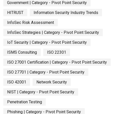
Government | Category - Pivot Point Security
HITRUST
Information Security Industry Trends
InfoSec Risk Assessment
InfoSec Strategies | Category - Pivot Point Security
IoT Security | Category - Pivot Point Security
ISMS Consulting
ISO 22301
ISO 27001 Certification | Category - Pivot Point Security
ISO 27701 | Category - Pivot Point Security
ISO 42001
Network Security
NIST | Category - Pivot Point Security
Penetration Testing
Phishing | Category - Pivot Point Security