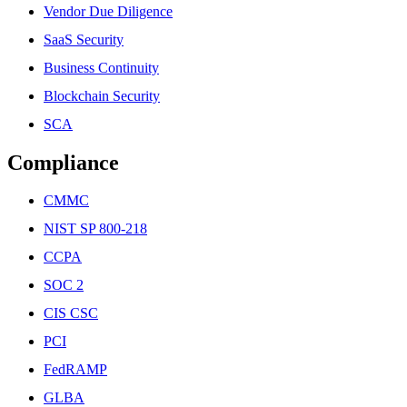
Vendor Due Diligence
SaaS Security
Business Continuity
Blockchain Security
SCA
Compliance
CMMC
NIST SP 800-218
CCPA
SOC 2
CIS CSC
PCI
FedRAMP
GLBA