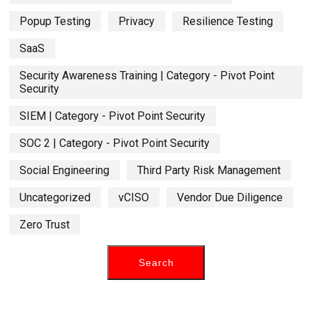
Popup Testing
Privacy
Resilience Testing
SaaS
Security Awareness Training | Category - Pivot Point
Security
SIEM | Category - Pivot Point Security
SOC 2 | Category - Pivot Point Security
Social Engineering
Third Party Risk Management
Uncategorized
vCISO
Vendor Due Diligence
Zero Trust