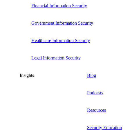
Financial Information Security
Government Information Security
Healthcare Information Security
Legal Information Security
Insights
Blog
Podcasts
Resources
Security Education