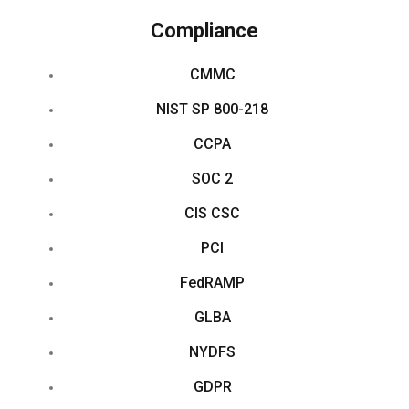
Compliance
CMMC
NIST SP 800-218
CCPA
SOC 2
CIS CSC
PCI
FedRAMP
GLBA
NYDFS
GDPR