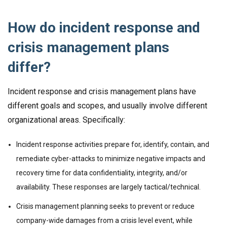
How do incident response and
crisis management plans
differ?
Incident response and crisis management plans have
different goals and scopes, and usually involve different
organizational areas. Specifically:
Incident response activities prepare for, identify, contain, and
remediate cyber-attacks to minimize negative impacts and
recovery time for data confidentiality, integrity, and/or
availability. These responses are largely tactical/technical.
Crisis management planning seeks to prevent or reduce
company-wide damages from a crisis level event, while