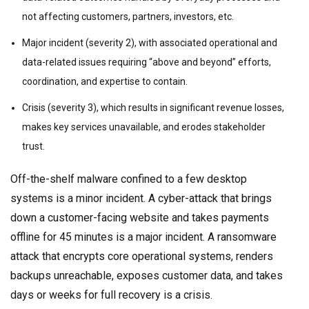
not affecting customers, partners, investors, etc.
Major incident (severity 2), with associated operational and
data-related issues requiring “above and beyond” efforts,
coordination, and expertise to contain.
Crisis (severity 3), which results in significant revenue losses,
makes key services unavailable, and erodes stakeholder
trust.
Off-the-shelf malware confined to a few desktop
systems is a minor incident. A cyber-attack that brings
down a customer-facing website and takes payments
offline for 45 minutes is a major incident. A ransomware
attack that encrypts core operational systems, renders
backups unreachable, exposes customer data, and takes
days or weeks for full recovery is a crisis.