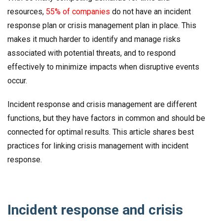
resources,
55% of companies
do not have an incident
response plan or crisis management plan in place. This
makes it much harder to identify and manage risks
associated with potential threats, and to respond
effectively to minimize impacts when disruptive events
occur.
Incident response and crisis management are different
functions, but they have factors in common and should be
connected for optimal results. This article shares best
practices for linking crisis management with incident
response.
Incident response and crisis