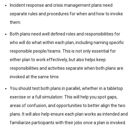
Incident response and crisis management plans need
separate rules and procedures for when and how to invoke
them.
Both plans need well defined roles and responsibilities for
who will do what within each plan, including naming specific
responsible people/teams. This is not only essential for
either plan to work effectively, but also helps keep
responsibilities and activities separate when both plans are
invoked at the same time.
You should test both plans in parallel, whether in a tabletop
exercise or a full simulation. This will help you spot gaps,
areas of confusion, and opportunities to better align the two
plans. It will also help ensure each plan works as intended and
familiarize participants with their jobs once a plan is invoked.