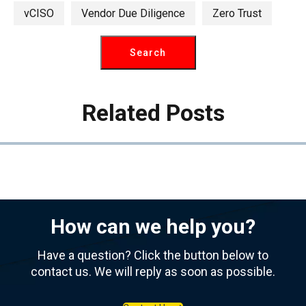
vCISO
Vendor Due Diligence
Zero Trust
Related Posts
How can we help you?
Have a question? Click the button below to
contact us. We will reply as soon as possible.