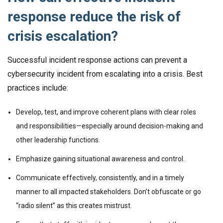
response reduce the risk of
crisis escalation?
Successful incident response actions can prevent a
cybersecurity incident from escalating into a crisis. Best
practices include:
Develop, test, and improve coherent plans with clear roles
and responsibilities—especially around decision-making and
other leadership functions.
Emphasize gaining situational awareness and control.
Communicate effectively, consistently, and in a timely
manner to all impacted stakeholders. Don’t obfuscate or go
“radio silent” as this creates mistrust.