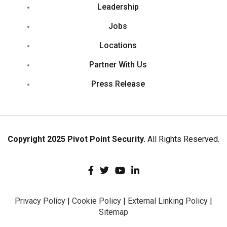
Leadership
Jobs
Locations
Partner With Us
Press Release
Copyright 2025 Pivot Point Security.
All Rights Reserved.
Privacy Policy
|
Cookie Policy
|
External Linking Policy
|
Sitemap