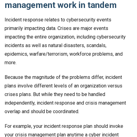
management work in tandem
Incident response relates to cybersecurity events
primarily impacting data. Crises are major events
impacting the entire organization, including cybersecurity
incidents as well as natural disasters, scandals,
epidemics, warfare/terrorism, workforce problems, and
more.
Because the magnitude of the problems differ, incident
plans involve different levels of an organization versus
crises plans. But while they need to be handled
independently, incident response and crisis management
overlap and should be coordinated.
For example, your incident response plan should invoke
your crisis management plan anytime a cyber incident