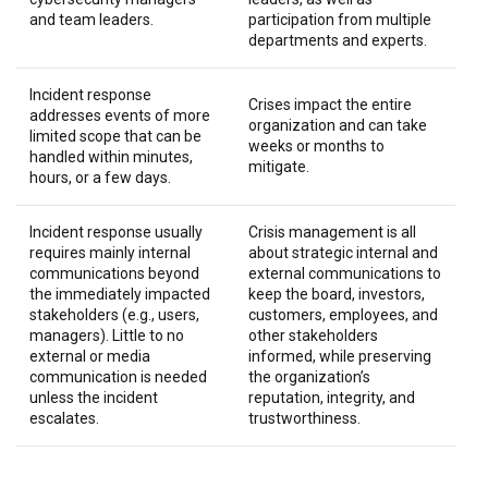
and team leaders.
participation from multiple
departments and experts.
Incident response
Crises impact the entire
addresses events of more
organization and can take
limited scope that can be
weeks or months to
handled within minutes,
mitigate.
hours, or a few days.
Incident response usually
Crisis management is all
requires mainly internal
about strategic internal and
communications beyond
external communications to
the immediately impacted
keep the board, investors,
stakeholders (e.g., users,
customers, employees, and
managers). Little to no
other stakeholders
external or media
informed, while preserving
communication is needed
the organization’s
unless the incident
reputation, integrity, and
escalates.
trustworthiness.