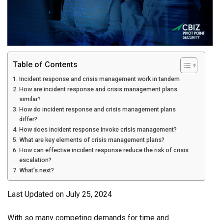
Table of Contents
Incident response and crisis management work in tandem
How are incident response and crisis management plans
similar?
How do incident response and crisis management plans
differ?
How does incident response invoke crisis management?
What are key elements of crisis management plans?
How can effective incident response reduce the risk of crisis
escalation?
What’s next?
Last Updated on July 25, 2024
With so many competing demands for time and