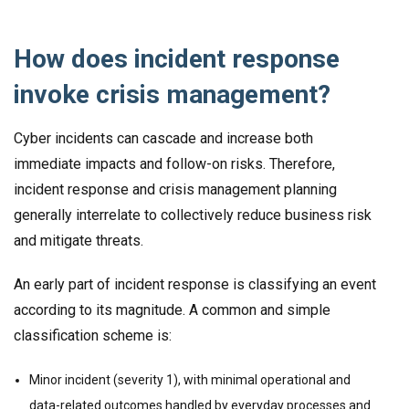
How does incident response
invoke crisis management?
Cyber incidents can cascade and increase both
immediate impacts and follow-on risks. Therefore,
incident response and crisis management planning
generally interrelate to collectively reduce business risk
and mitigate threats.
An early part of incident response is classifying an event
according to its magnitude. A common and simple
classification scheme is:
Minor incident (severity 1), with minimal operational and
data-related outcomes handled by everyday processes and