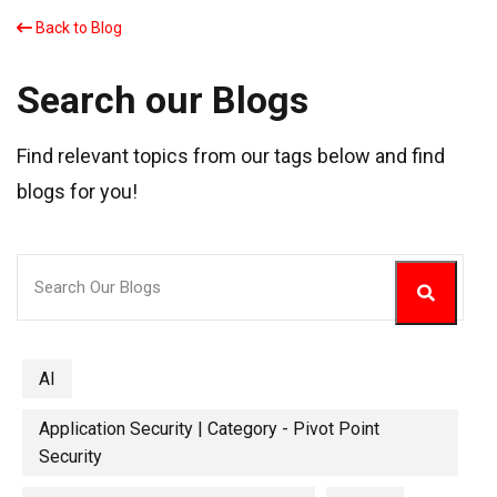
Back to Blog
Search our Blogs
Find relevant topics from our tags below and find
blogs for you!
AI
Application Security | Category - Pivot Point
Security