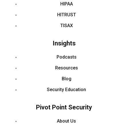
HIPAA
HITRUST
TISAX
Insights
Podcasts
Resources
Blog
Security Education
Pivot Point Security
About Us