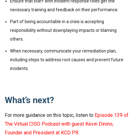
Ensure that staff with incident response roles get the
necessary training and feedback on their performance.
Part of being accountable in a crisis is accepting
responsibility without downplaying impacts or blaming
others.
When necessary, communicate your remediation plan,
including steps to address root causes and prevent future
incidents.
What’s next?
For more guidance on this topic, listen to
Episode 139 of
The Virtual CISO Podcast with guest Kevin Dinino,
Founder and President at KCD PR
.