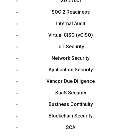
ISO 27001
SOC 2 Readiness
Internal Audit
Virtual CISO (vCISO)
IoT Security
Network Security
Application Security
Vendor Due Diligence
SaaS Security
Business Continuity
Blockchain Security
SCA