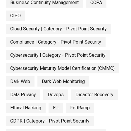
Business Continuity Management
CCPA
CISO
Cloud Security | Category - Pivot Point Security
Compliance | Category - Pivot Point Security
Cybersecurity | Category - Pivot Point Security
Cybersecurity Maturity Model Certification (CMMC)
Dark Web
Dark Web Monitoring
Data Privacy
Devops
Disaster Recovery
Ethical Hacking
EU
FedRamp
GDPR | Category - Pivot Point Security