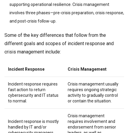
supporting operational resilience. Crisis management
involves three phases—pre-crisis preparation, crisis response,
and post-crisis follow-up.
Some of the key differences that follow from the
different goals and scopes of incident response and
crisis management include:
Incident Response
Crisis Management
Incident response requires
Crisis management usually
fast action to return
requires ongoing strategic
cybersecurity and IT status
activity to gradually control
to normal.
or contain the situation.
Crisis management
Incident response is mostly
requires involvement and
handled by IT and/or
endorsement from senior
cybersecurity managers
leaders, as well as