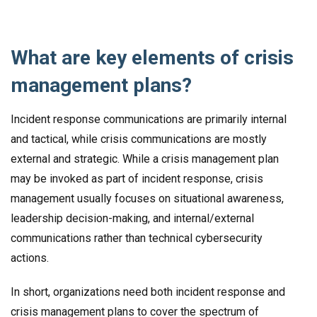
What are key elements of crisis
management plans?
Incident response communications are primarily internal
and tactical, while crisis communications are mostly
external and strategic. While a crisis management plan
may be invoked as part of incident response, crisis
management usually focuses on situational awareness,
leadership decision-making, and internal/external
communications rather than technical cybersecurity
actions.
In short, organizations need both incident response and
crisis management plans to cover the spectrum of