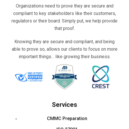
Organizations need to prove they are secure and
compliant to key stakeholders like their customers,
regulators or their board. Simply put, we help provide
that proof.
Knowing they are secure and compliant, and being
able to prove so, allows our clients to focus on more
important things… like growing their business.
Services
CMMC Preparation