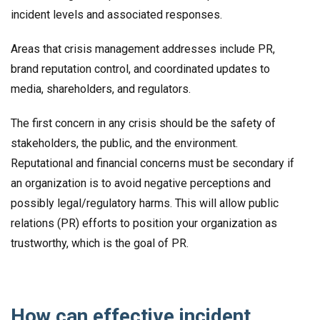
incident levels and associated responses.
Areas that crisis management addresses include PR,
brand reputation control, and coordinated updates to
media, shareholders, and regulators.
The first concern in any crisis should be the safety of
stakeholders, the public, and the environment.
Reputational and financial concerns must be secondary if
an organization is to avoid negative perceptions and
possibly legal/regulatory harms. This will allow public
relations (PR) efforts to position your organization as
trustworthy, which is the goal of PR.
How can effective incident