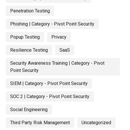
Penetration Testing
Phishing | Category - Pivot Point Security
Popup Testing
Privacy
Resilience Testing
SaaS
Security Awareness Training | Category - Pivot
Point Security
SIEM | Category - Pivot Point Security
SOC 2 | Category - Pivot Point Security
Social Engineering
Third Party Risk Management
Uncategorized