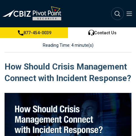
877-454-0039
Contact Us
Reading Time: 4 minute(s)
How Should Crisis Management
Connect with Incident Response?