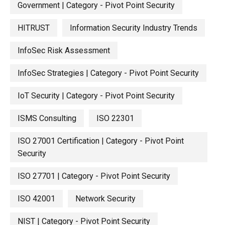
Government | Category - Pivot Point Security
HITRUST
Information Security Industry Trends
InfoSec Risk Assessment
InfoSec Strategies | Category - Pivot Point Security
IoT Security | Category - Pivot Point Security
ISMS Consulting
ISO 22301
ISO 27001 Certification | Category - Pivot Point
Security
ISO 27701 | Category - Pivot Point Security
ISO 42001
Network Security
NIST | Category - Pivot Point Security