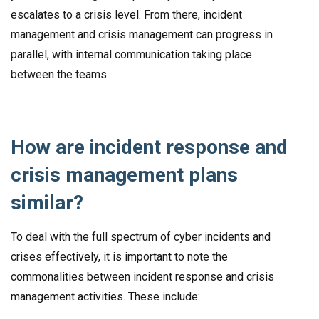
escalates to a crisis level. From there, incident
management and crisis management can progress in
parallel, with internal communication taking place
between the teams.
How are incident response and
crisis management plans
similar?
To deal with the full spectrum of cyber incidents and
crises effectively, it is important to note the
commonalities between incident response and crisis
management activities. These include: