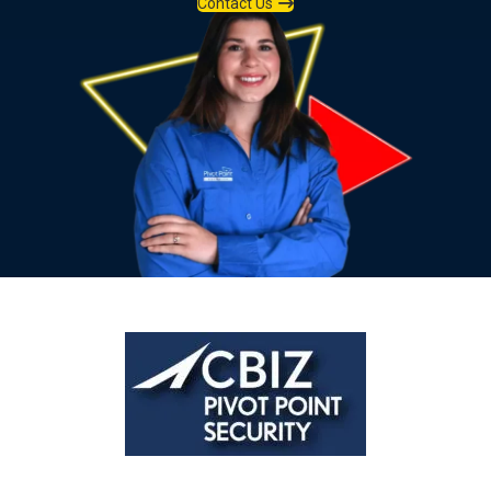
Contact Us