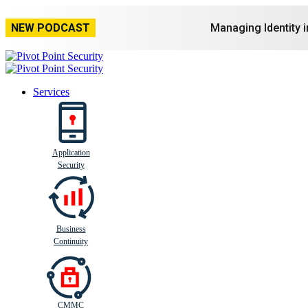
NEW PODCAST
Managing Identity 
Services
Application
Busi
n
ess
C
ontinui
t
y
Security
Business
Continuity
CMMC