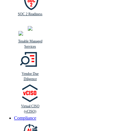
SOC 2 Readiness
Tenable Managed
Services
Vendor Due
Diligence
Virtual CISO
(vCISO)
Compliance