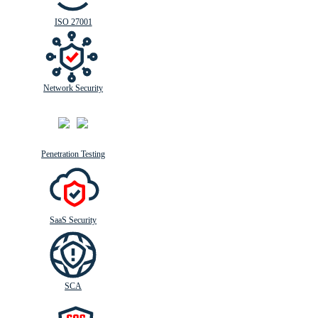
ISO 27001
Network Security
Penetration Testing
SaaS Security
SCA