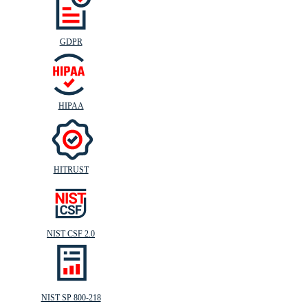
GDPR
HIPAA
HITRUST
NIST CSF 2.0
NIST SP 800-218