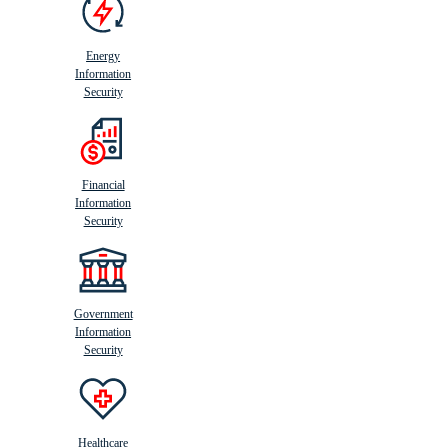
Energy
Information
Security
Financial
Information
Security
Government
Information
Security
Healthcare