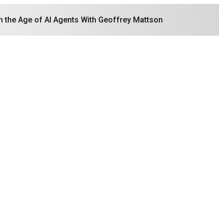
in the Age of AI Agents With Geoffrey Mattson
Search