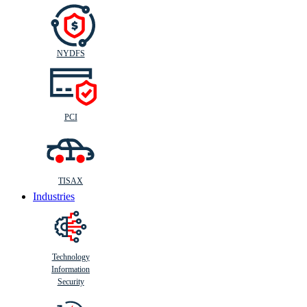
NYDFS
PCI
TISAX
Industries
Technology
Information
Security