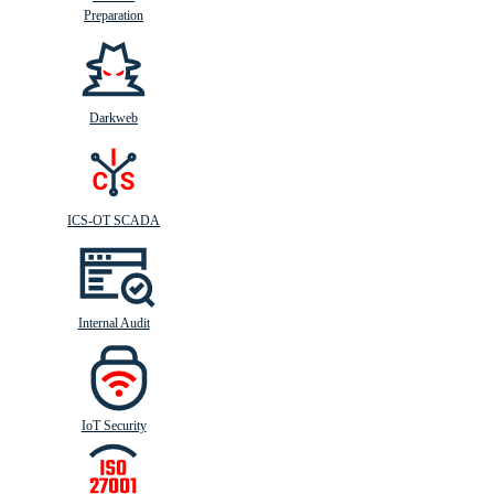
Preparation
Darkweb
ICS-OT SCADA
Internal Audit
IoT Security