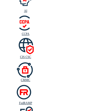
AI
CIS
C
SC
CCPA
CIS CSC
CMMC
FedRAMP