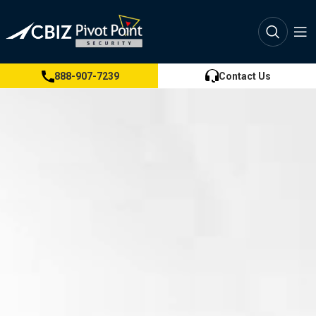
888-907-7239
Contact Us