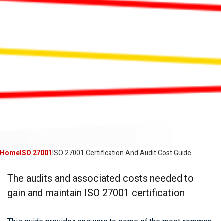
Home
ISO 27001
ISO 27001 Certification And Audit Cost Guide
The audits and associated costs needed to
gain and maintain ISO 27001 certification