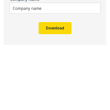
Download