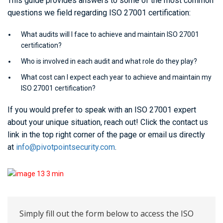
This guide provides answers to some of the most common
questions we field regarding ISO 27001 certification:
What audits will I face to achieve and maintain ISO 27001
certification?
Who is involved in each audit and what role do they play?
What cost can I expect each year to achieve and maintain my
ISO 27001 certification?
If you would prefer to speak with an ISO 27001 expert
about your unique situation, reach out! Click the contact us
link in the top right corner of the page or email us directly
at
info@pivotpointsecurity.com
.
Simply fill out the form below to access the ISO