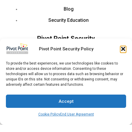
Blog
Security Education
Pivot Point Security
Pivot Point Security Policy
About Us
Leadership
To provide the best experiences, we use technologies like cookies to
store and/or access device information. Consenting to these
technologies will allow us to process data such as browsing behavior or
Jobs
unique IDs on this site. Not consenting or withdrawing consent, may
adversely affect certain features and functions.
Locations
Partner With Us
Accept
Press Release
Cookie Policy
End User Agreement