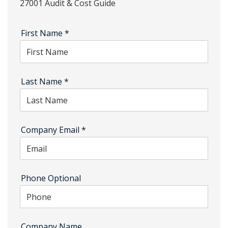
27001 Audit & Cost Guide
First Name
*
Last Name
*
Company Email
*
Phone Optional
Company Name