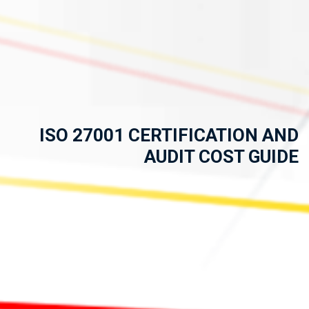
ISO 27001 CERTIFICATION AND
AUDIT COST GUIDE