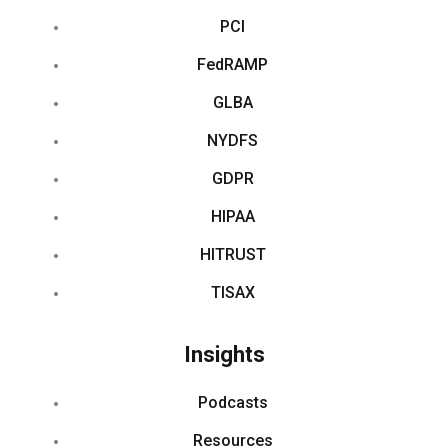
PCI
FedRAMP
GLBA
NYDFS
GDPR
HIPAA
HITRUST
TISAX
Insights
Podcasts
Resources