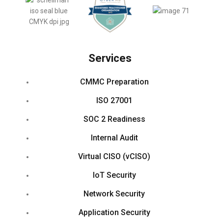
Services
CMMC Preparation
ISO 27001
SOC 2 Readiness
Internal Audit
Virtual CISO (vCISO)
IoT Security
Network Security
Application Security