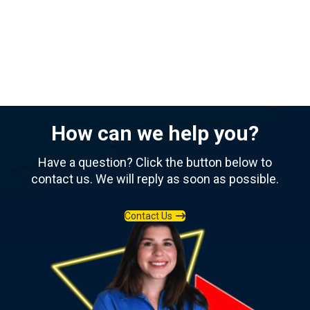
How can we help you?
Have a question? Click the button below to
contact us. We will reply as soon as possible.
Contact Us