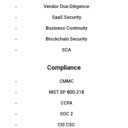
Vendor Due Diligence
SaaS Security
Business Continuity
Blockchain Security
SCA
Compliance
CMMC
NIST SP 800-218
CCPA
SOC 2
CIS CSC