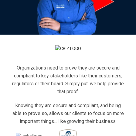
Organizations need to prove they are secure and
compliant to key stakeholders like their customers,
regulators or their board. Simply put, we help provide
that proof.
Knowing they are secure and compliant, and being
able to prove so, allows our clients to focus on more
important things… like growing their business.