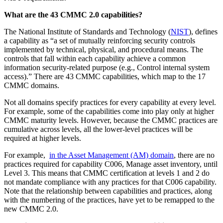
What are the 43 CMMC 2.0 capabilities?
The National Institute of Standards and Technology (
NIST
), defines
a capability as “a set of mutually reinforcing security controls
implemented by technical, physical, and procedural means. The
controls that fall within each capability achieve a common
information security-related purpose (e.g., Control internal system
access).” There are 43 CMMC capabilities, which map to the 17
CMMC domains.
Not all domains specify practices for every capability at every level.
For example, some of the capabilities come into play only at higher
CMMC maturity levels. However, because the CMMC practices are
cumulative across levels, all the lower-level practices will be
required at higher levels.
For example,
in the Asset Management (AM) domain
, there are no
practices required for capability C006, Manage asset inventory, until
Level 3. This means that CMMC certification at levels 1 and 2 do
not mandate compliance with any practices for that C006 capability.
Note that the relationship between capabilities and practices, along
with the numbering of the practices, have yet to be remapped to the
new CMMC 2.0.