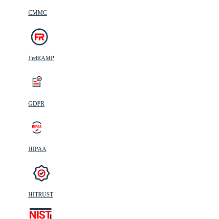
CMMC
FedRAMP
GDPR
HIPAA
HITRUST