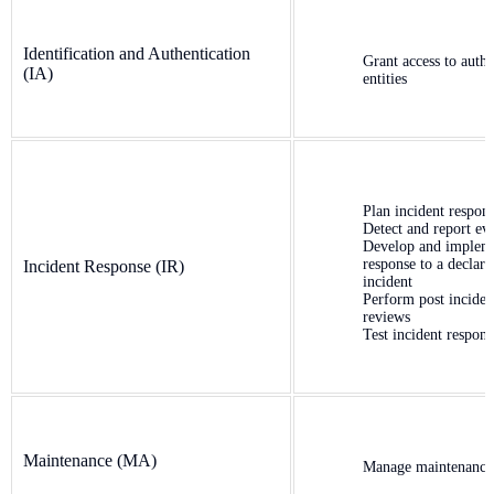
Identification and Authentication
Grant access to authe
(IA)
entities
Plan incident respon
Detect and report ev
Develop and implem
response to a declare
Incident Response (IR)
incident
Perform post inciden
reviews
Test incident respons
Maintenance (MA)
Manage maintenance