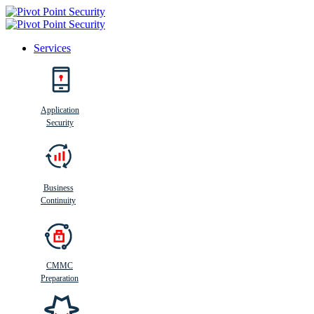
Services
Search
Application
Security
Busi
n
ess
C
ontinui
t
y
Business
Continuity
CMMC
Preparation