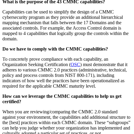
What is the purpose of the 43 CMMC capabilities?
Capabilities can be used to simplify the design of a CMMC
cybersecurity program as they provide an additional hierarchical
mapping mechanism that falls between the 17 Domains and the
associated controls. For example, the Access Control domain is
mapped to 4 capabilities that logically group the controls within the
domain.
Do we have to comply with the CMMC capabilities?
To concretely prove compliance with each capability, an
Organization Seeking Certification (
OSC
) must demonstrate that it
adheres to various CMMC 2.0 practices (administrative, technical,
policy and process controls from NIST 800-171), including
indicators of how well the practices have been operationalized as
required for the applicable CMMC maturity level.
How can we leverage the CMMC capabilities to help us get
certified?
When you are reviewing/comparing the CMMC 2.0 standard
against your environment, the capabilities add additional structure to
the [best] practices within each CMMC domain. These “subgroups”
can help you judge whether your organization has implemented and
culturally adopted a particular set of practices, or not.