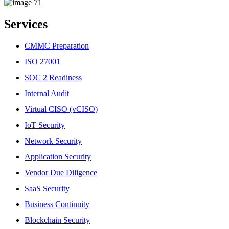
Services
CMMC Preparation
ISO 27001
SOC 2 Readiness
Internal Audit
Virtual CISO (vCISO)
IoT Security
Network Security
Application Security
Vendor Due Diligence
SaaS Security
Business Continuity
Blockchain Security