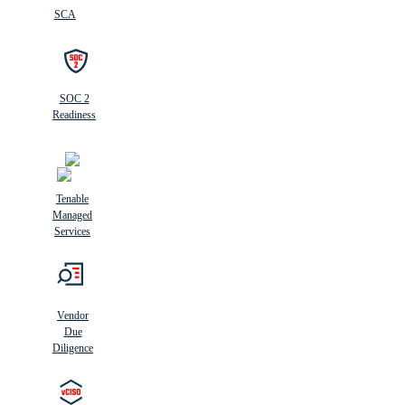
SCA
SOC 2
Readiness
Tenable
Managed
Services
Vendor
Due
Diligence