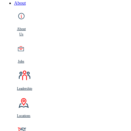
About
About
Us
Jobs
Leadership
Locations