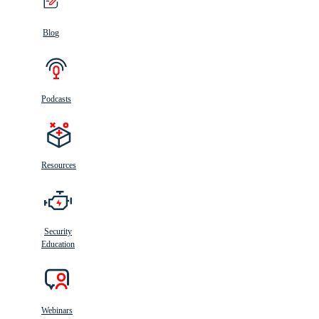
Blog
Podcasts
Resources
Security
Education
Webinars