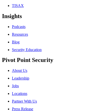
TISAX
Insights
Podcasts
Resources
Blog
Security Education
Pivot Point Security
About Us
Leadership
Jobs
Locations
Partner With Us
Press Release