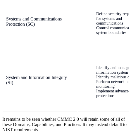
Define security requ
Systems and Communications
for systems and
communications
Protection (SC)
Control communicati
system boundaries
Identify and manage
information system 
System and Information Integrity
Identify malicious c
Perform network an
(SI)
monitoring
Implement advanced
protections
It remains to be seen whether CMMC 2.0 will retain some of all of
these Domains, Capabilities, and Practices. It may instead default to
NIST requirements.