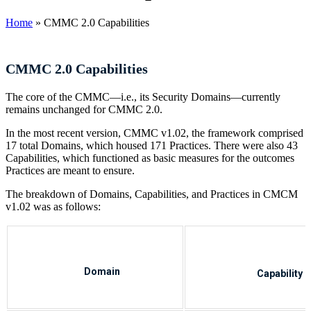
Home
»
CMMC 2.0 Capabilities
CMMC 2.0 Capabilities
The core of the CMMC—i.e., its Security Domains—currently
remains unchanged for CMMC 2.0.
In the most recent version, CMMC v1.02, the framework comprised
17 total Domains, which housed 171 Practices. There were also 43
Capabilities, which functioned as basic measures for the outcomes
Practices are meant to ensure.
The breakdown of Domains, Capabilities, and Practices in CMCM
v1.02 was as follows:
Domain
Capability