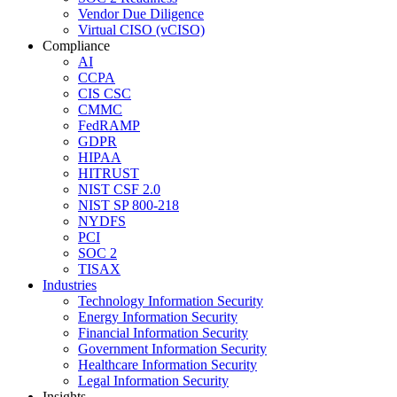
Vendor Due Diligence
Virtual CISO (vCISO)
Compliance
AI
CCPA
CIS CSC
CMMC
FedRAMP
GDPR
HIPAA
HITRUST
NIST CSF 2.0
NIST SP 800-218
NYDFS
PCI
SOC 2
TISAX
Industries
Technology Information Security
Energy Information Security
Financial Information Security
Government Information Security
Healthcare Information Security
Legal Information Security
Insights