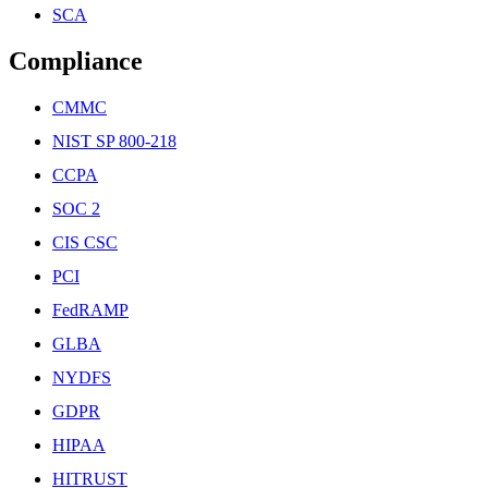
SCA
Compliance
CMMC
NIST SP 800-218
CCPA
SOC 2
CIS CSC
PCI
FedRAMP
GLBA
NYDFS
GDPR
HIPAA
HITRUST