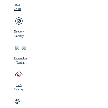
ISO
27001
Network
Security
Penetration
Testing
SaaS
Security