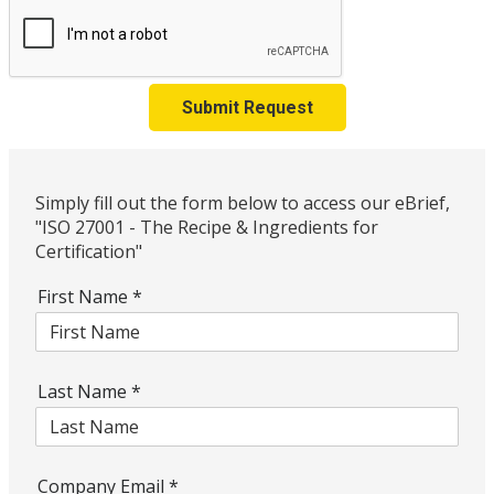
Submit Request
Simply fill out the form below to access our eBrief,
"ISO 27001 - The Recipe & Ingredients for
Certification"
First Name
*
Last Name
*
Company Email
*