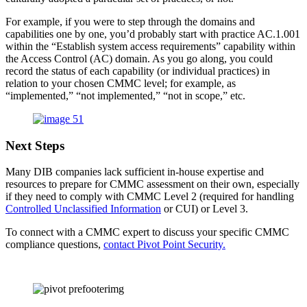
For example, if you were to step through the domains and
capabilities one by one, you’d probably start with practice AC.1.001
within the “Establish system access requirements” capability within
the Access Control (AC) domain. As you go along, you could
record the status of each capability (or individual practices) in
relation to your chosen CMMC level; for example, as
“implemented,” “not implemented,” “not in scope,” etc.
Next Steps
Many DIB companies lack sufficient in-house expertise and
resources to prepare for CMMC assessment on their own, especially
if they need to comply with CMMC Level 2 (required for handling
Controlled Unclassified Information
or CUI) or Level 3.
To connect with a CMMC expert to discuss your specific CMMC
compliance questions,
contact Pivot Point Security.