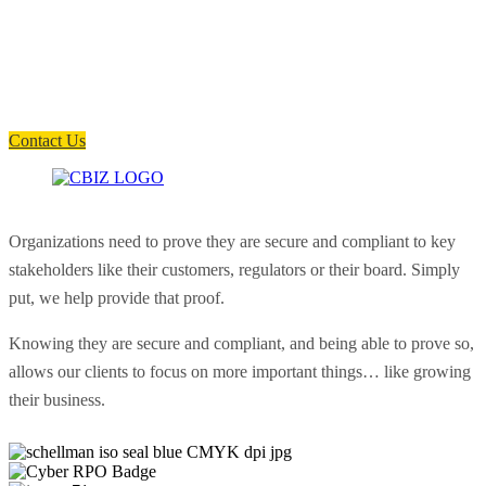
How can we help you?
Have a question? Click the button below to contact us. We will reply as
soon as possible.
Contact Us
Organizations need to prove they are secure and compliant to key
stakeholders like their customers, regulators or their board. Simply
put, we help provide that proof.
Knowing they are secure and compliant, and being able to prove so,
allows our clients to focus on more important things… like growing
their business.