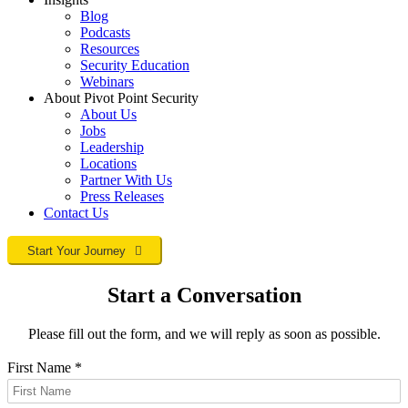
Blog
Podcasts
Resources
Security Education
Webinars
About Pivot Point Security
About Us
Jobs
Leadership
Locations
Partner With Us
Press Releases
Contact
Us
Start Your Journey
Start a Conversation
Please fill out the form, and we will reply as soon as possible.
First Name
*