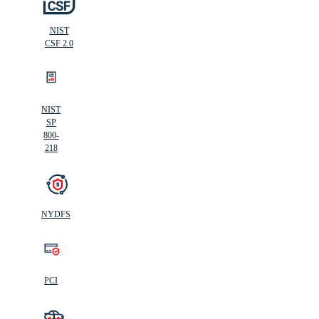
NIST
CSF 2.0
NIST
SP
800-
218
NYDFS
PCI