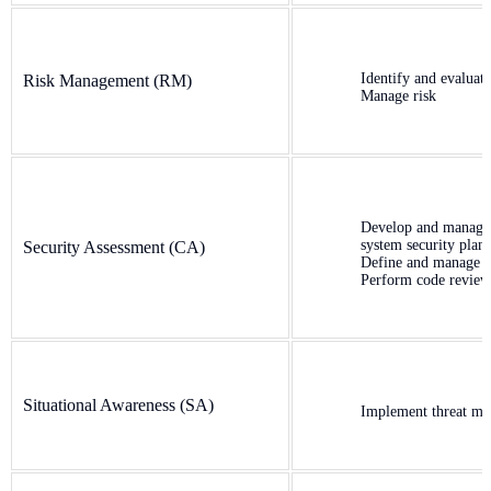
Identify and evaluate
Risk Management (RM)
Manage risk
Develop and manage
system security plan
Security Assessment (CA)
Define and manage c
Perform code review
Situational Awareness (SA)
Implement threat mo