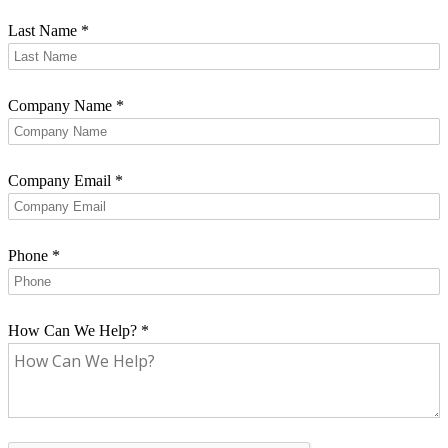
Last Name
*
Company Name
*
Company Email
*
Phone
*
How Can We Help?
*