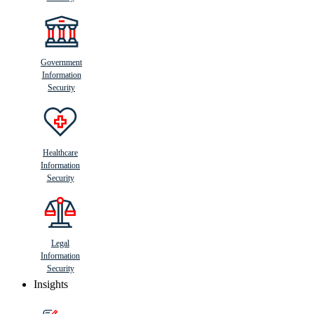
Government
Information
Security
Healthcare
Information
Security
Legal
Information
Security
Insights