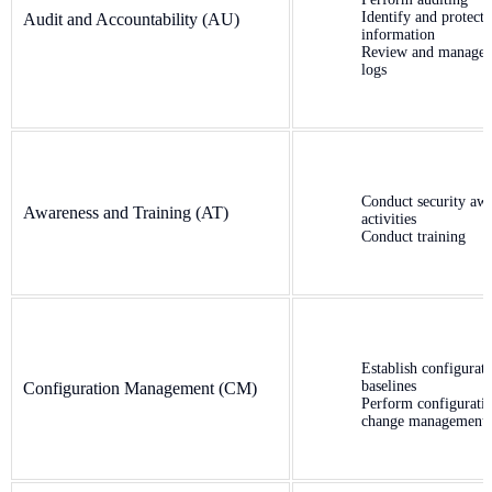
Identify and protect 
Audit and Accountability (AU)
information
Review and manage 
logs
Conduct security aw
Awareness and Training (AT)
activities
Conduct training
Establish configurat
baselines
Configuration Management (CM)
Perform configurati
change management