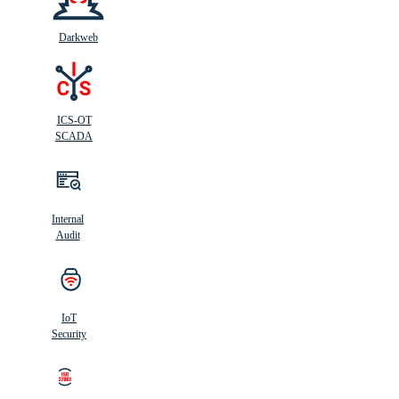
Darkweb
ICS-OT
SCADA
Internal
Audit
IoT
Security