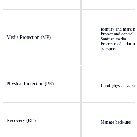
Identify and mark m
Protect and control 
Media Protection (MP)
Sanitize media
Protect media during
transport
Physical Protection (PE)
Limit physical acces
Recovery (RE)
Manage back-ups