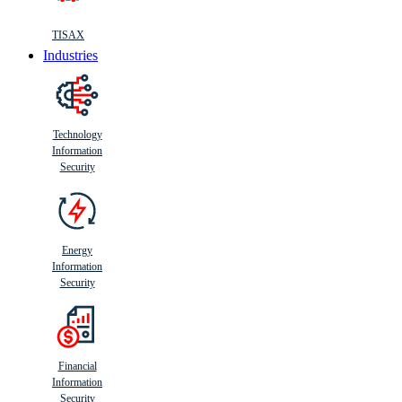
TISAX
Industries
Technology
Information
Security
Energy
Information
Security
Financial
Information
Security