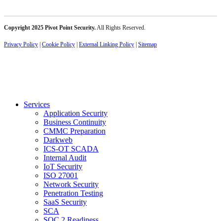
Copyright 2025 Pivot Point Security.
All Rights Reserved.
Privacy Policy
|
Cookie Policy
|
External Linking Policy
|
Sitemap
Services
Application Security
Business Continuity
CMMC Preparation
Darkweb
ICS-OT SCADA
Internal Audit
IoT Security
ISO 27001
Network Security
Penetration Testing
SaaS Security
SCA
SOC 2 Readiness