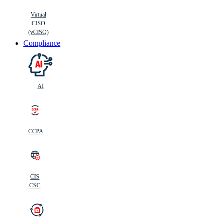
Virtual
CISO
(vCISO)
Compliance
AI
CCPA
CIS
C
SC
CIS
CSC