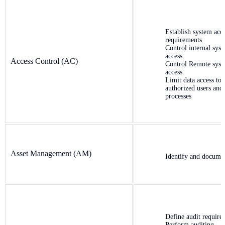
Establish system acc
requirements
Control internal sys
access
Access Control (AC)
Control Remote sys
access
Limit data access to
authorized users and
processes
Asset Management (AM)
Identify and documen
Define audit require
Perform auditing