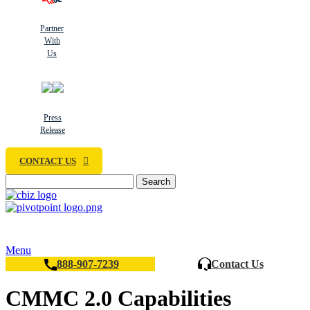
Partner
With
Us
Press
Release
CONTACT US
Search
Menu
888-907-7239
Contact Us
CMMC 2.0 Capabilities