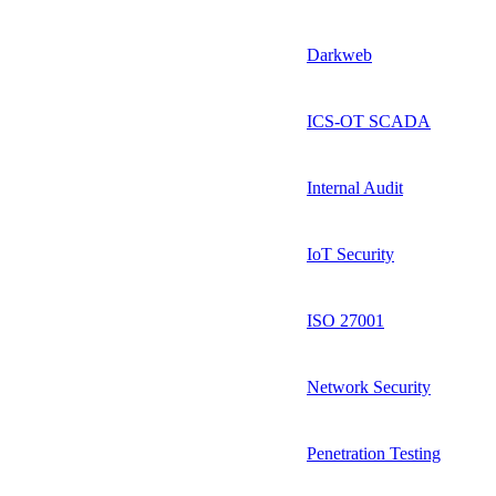
Darkweb
ICS-OT SCADA
Internal Audit
IoT Security
ISO 27001
Network Security
Penetration Testing