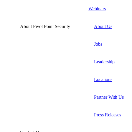
Webinars
About Pivot Point Security
About Us
Jobs
Leadership
Locations
Partner With Us
Press Releases