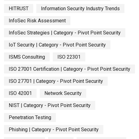
HITRUST
Information Security Industry Trends
InfoSec Risk Assessment
InfoSec Strategies | Category - Pivot Point Security
IoT Security | Category - Pivot Point Security
ISMS Consulting
ISO 22301
ISO 27001 Certification | Category - Pivot Point Security
ISO 27701 | Category - Pivot Point Security
ISO 42001
Network Security
NIST | Category - Pivot Point Security
Penetration Testing
Phishing | Category - Pivot Point Security