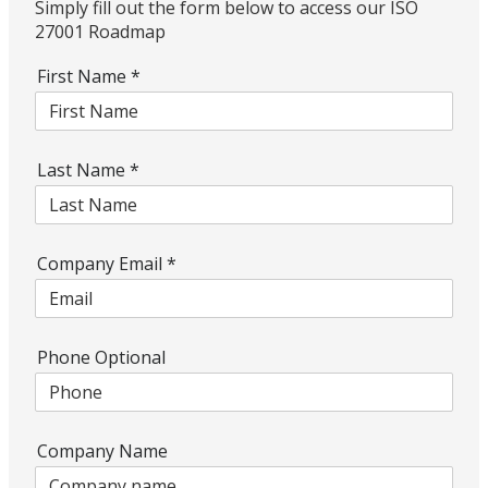
Simply fill out the form below to access our ISO
27001 Roadmap
First Name
*
Last Name
*
Company Email
*
Phone Optional
Company Name