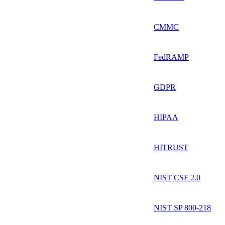
CMMC
FedRAMP
GDPR
HIPAA
HITRUST
NIST CSF 2.0
NIST SP 800-218