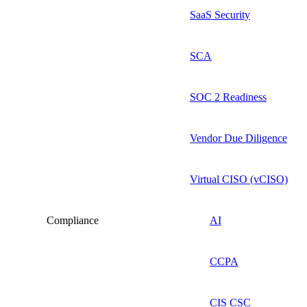
SaaS Security
SCA
SOC 2 Readiness
Vendor Due Diligence
Virtual CISO (vCISO)
Compliance
AI
CCPA
CIS CSC