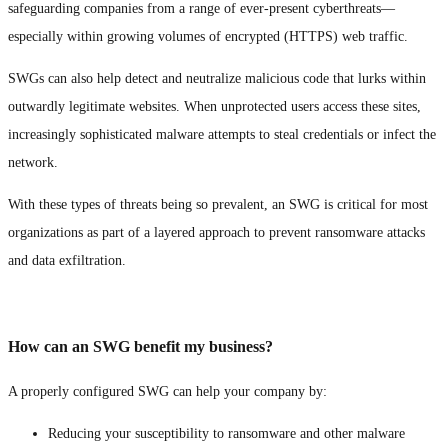
safeguarding companies from a range of ever-present cyberthreats—
especially within growing volumes of encrypted (HTTPS) web traffic.
SWGs can also help detect and neutralize malicious code that lurks within
outwardly legitimate websites. When unprotected users access these sites,
increasingly sophisticated malware attempts to steal credentials or infect the
network.
With these types of threats being so prevalent, an SWG is critical for most
organizations as part of a layered approach to prevent ransomware attacks
and data exfiltration.
How can an SWG benefit my business?
A properly configured SWG can help your company by:
Reducing your susceptibility to ransomware and other malware