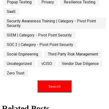
Popup Testing
Privacy
Resilience Testing
SaaS
Security Awareness Training | Category - Pivot Point
Security
SIEM | Category - Pivot Point Security
SOC 2 | Category - Pivot Point Security
Social Engineering
Third Party Risk Management
Uncategorized
vCISO
Vendor Due Diligence
Zero Trust
Related Posts