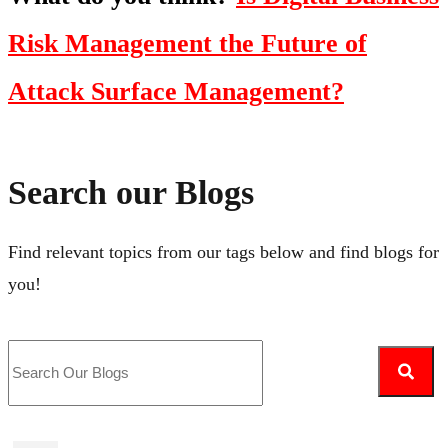
Risk Management the Future of
Attack Surface Management?
Search our Blogs
Find relevant topics from our tags below and find blogs for
you!