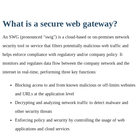
What is a secure web gateway?
An SWG (pronounced “swig”) is a cloud-based or on-premises network
security tool or service that filters potentially malicious web traffic and
helps enforce compliance with regulatory and/or company policy. It
monitors and regulates data flow between the company network and the
internet in real-time, performing three key functions:
Blocking access to and from known malicious or off-limits websites
and URLs at the application level
Decrypting and analyzing network traffic to detect malware and
other security threats
Enforcing policy and security by controlling the usage of web
applications and cloud services