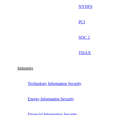
NYDFS
PCI
SOC 2
TISAX
Industries
Technology Information Security
Energy Information Security
Financial Information Security