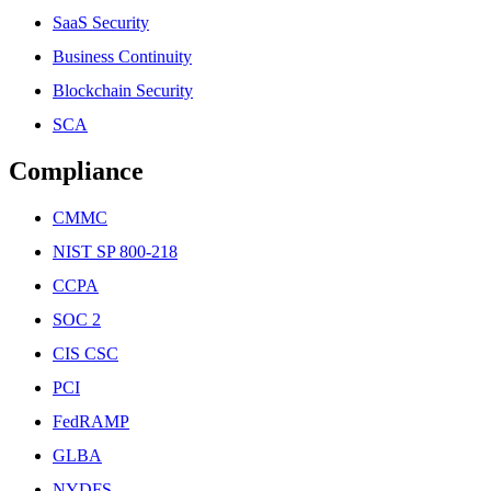
SaaS Security
Business Continuity
Blockchain Security
SCA
Compliance
CMMC
NIST SP 800-218
CCPA
SOC 2
CIS CSC
PCI
FedRAMP
GLBA
NYDFS