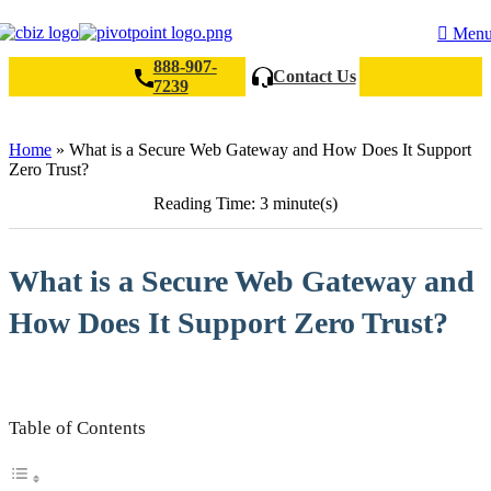
Men
888-907-
Contact Us
7239
Search
Home
»
What is a Secure Web Gateway and How Does It Support
Zero Trust?
Reading Time: 3 minute(s)
What is a Secure Web Gateway and
How Does It Support Zero Trust?
Table of Contents