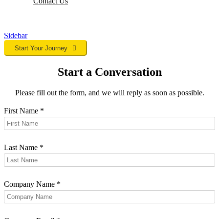
Contact
Us
Sidebar
Start Your Journey
Start a Conversation
Please fill out the form, and we will reply as soon as possible.
First Name
*
Last Name
*
Company Name
*