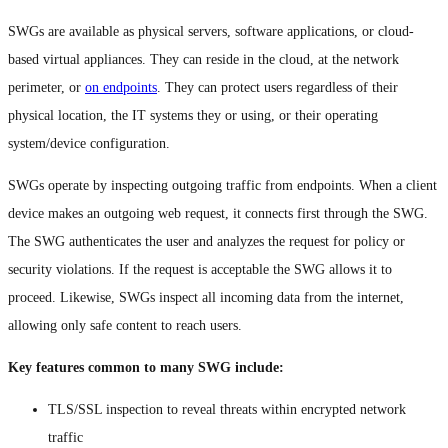
SWGs are available as physical servers, software applications, or cloud-
based virtual appliances. They can reside in the cloud, at the network
perimeter, or
on endpoints
. They can protect users regardless of their
physical location, the IT systems they or using, or their operating
system/device configuration.
SWGs operate by inspecting outgoing traffic from endpoints. When a client
device makes an outgoing web request, it connects first through the SWG.
The SWG authenticates the user and analyzes the request for policy or
security violations. If the request is acceptable the SWG allows it to
proceed. Likewise, SWGs inspect all incoming data from the internet,
allowing only safe content to reach users.
Key features common to many SWG include:
TLS/SSL inspection to reveal threats within encrypted network
traffic