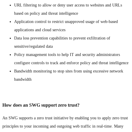
URL filtering to allow or deny user access to websites and URLs
based on policy and threat intelligence
Application control to restrict unapproved usage of web-based
applications and cloud services
Data loss prevention capabilities to prevent exfiltration of
sensitive/regulated data
Policy management tools to help IT and security administrators
configure controls to track and enforce policy and threat intelligence
Bandwidth monitoring to stop sites from using excessive network
bandwidth
How does an SWG support zero trust?
An SWG supports a zero trust initiative by enabling you to apply zero trust
principles to your incoming and outgoing web traffic in real-time. Many