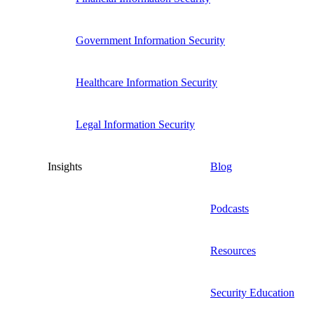
Government Information Security
Healthcare Information Security
Legal Information Security
Insights
Blog
Podcasts
Resources
Security Education