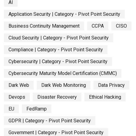
AI
Application Security | Category - Pivot Point Security
Business Continuity Management
CCPA
CISO
Cloud Security | Category - Pivot Point Security
Compliance | Category - Pivot Point Security
Cybersecurity | Category - Pivot Point Security
Cybersecurity Maturity Model Certification (CMMC)
Dark Web
Dark Web Monitoring
Data Privacy
Devops
Disaster Recovery
Ethical Hacking
EU
FedRamp
GDPR | Category - Pivot Point Security
Government | Category - Pivot Point Security