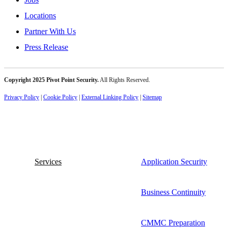
Locations
Partner With Us
Press Release
Copyright 2025 Pivot Point Security.
All Rights Reserved.
Privacy Policy
|
Cookie Policy
|
External Linking Policy
|
Sitemap
Services
Application Security
Business Continuity
CMMC Preparation