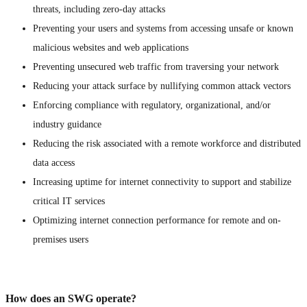
threats, including zero-day attacks
Preventing your users and systems from accessing unsafe or known
malicious websites and web applications
Preventing unsecured web traffic from traversing your network
Reducing your attack surface by nullifying common attack vectors
Enforcing compliance with regulatory, organizational, and/or
industry guidance
Reducing the risk associated with a remote workforce and distributed
data access
Increasing uptime for internet connectivity to support and stabilize
critical IT services
Optimizing internet connection performance for remote and on-
premises users
How does an SWG operate?