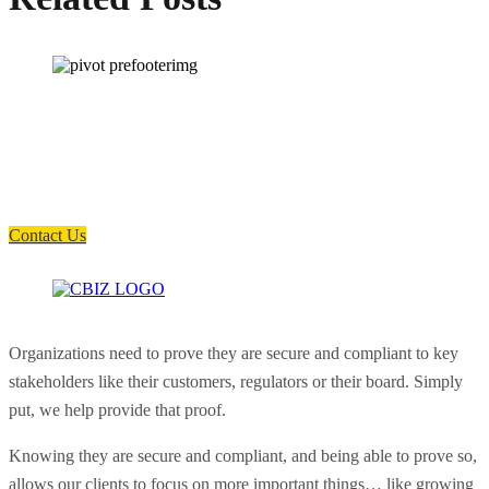
How can we help you?
Have a question? Click the button below to contact us. We will reply as
soon as possible.
Contact Us
Organizations need to prove they are secure and compliant to key
stakeholders like their customers, regulators or their board. Simply
put, we help provide that proof.
Knowing they are secure and compliant, and being able to prove so,
allows our clients to focus on more important things… like growing