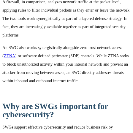
A firewall, in comparison, analyzes network traffic at the packet level,
applying rules to filter individual packets as they enter or leave the network.
The two tools work synergistically as part of a layered defense strategy. In
fact, they are increasingly available together as part of integrated security
platforms.
An SWG also works synergistically alongside zero trust network access
(
ZTNA
) or software defined perimeter (SDP) controls. While ZTNA seeks
to block unauthorized activity within your internal network and prevent an
attacker from moving between assets, an SWG directly addresses threats
within inbound and outbound internet traffic.
Why are SWGs important for
cybersecurity?
SWGs support effective cybersecurity and reduce business risk by