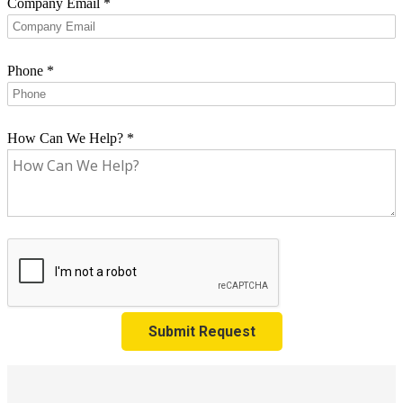
Company Email
*
Phone
*
How Can We Help?
*
Submit Request