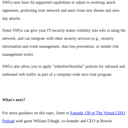
SWGs now have AI-supported capabilities to adjust to evolving attack
signatures, protecting your network and users from new threats and zero-
day attacks.
Some SWGs can give your IT/security teams visibility into who is using the
network, and can integrate with other security services (e.g., security
information and event management, data loss prevention, or insider risk
management tools).
SWGs also allow you to apply “whitelist/blacklist” policies for inbound and
outbound web traffic as part of a company-wide zero trust program.
What’s next?
For more guidance on this topic, listen to
Episode 138 of The Virtual CISO
Podcast
with guest William Eshagh, co-founder and CEO at Bowtie.