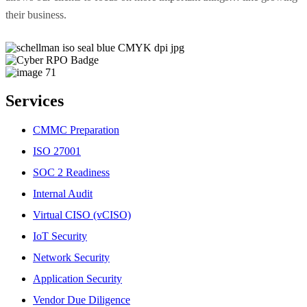
their business.
Services
CMMC Preparation
ISO 27001
SOC 2 Readiness
Internal Audit
Virtual CISO (vCISO)
IoT Security
Network Security
Application Security
Vendor Due Diligence