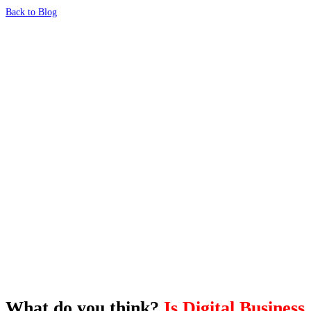
Back to Blog
What's Next?
To hear this practical, best-practice
oriented show with Temi Adebambo
Click Here
What do you think?
Is Digital Business