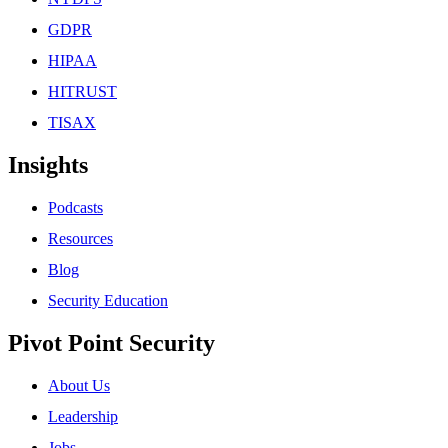
GDPR
HIPAA
HITRUST
TISAX
Insights
Podcasts
Resources
Blog
Security Education
Pivot Point Security
About Us
Leadership
Jobs