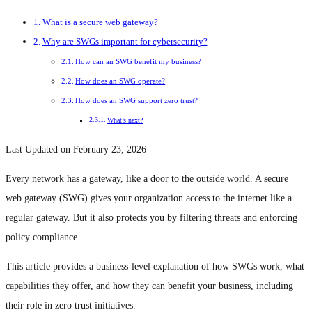
What is a secure web gateway?
Why are SWGs important for cybersecurity?
How can an SWG benefit my business?
How does an SWG operate?
How does an SWG support zero trust?
What’s next?
Last Updated on February 23, 2026
Every network has a gateway, like a door to the outside world. A secure
web gateway (SWG) gives your organization access to the internet like a
regular gateway. But it also protects you by filtering threats and enforcing
policy compliance.
This article provides a business-level explanation of how SWGs work, what
capabilities they offer, and how they can benefit your business, including
their role in zero trust initiatives.