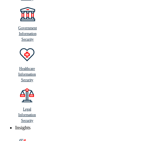
Government
Information
Security
Healthcare
Information
Security
Legal
Information
Security
Insights