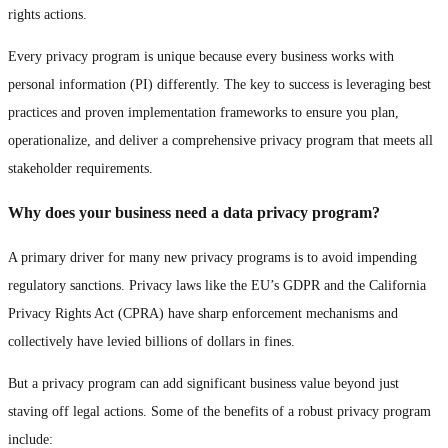
rights actions.
Every privacy program is unique because every business works with
personal information (PI) differently. The key to success is leveraging best
practices and proven implementation frameworks to ensure you plan,
operationalize, and deliver a comprehensive privacy program that meets all
stakeholder requirements.
Why does your business need a data privacy program?
A primary driver for many new privacy programs is to avoid impending
regulatory sanctions. Privacy laws like the EU’s GDPR and the California
Privacy Rights Act (CPRA) have sharp enforcement mechanisms and
collectively have levied billions of dollars in fines.
But a privacy program can add significant business value beyond just
staving off legal actions. Some of the benefits of a robust privacy program
include: