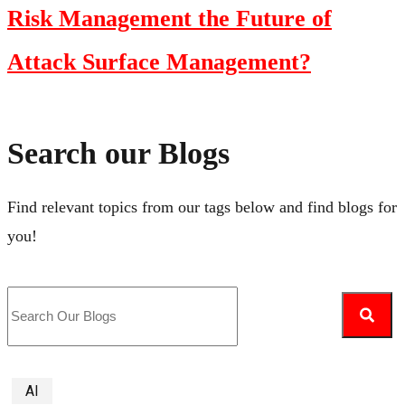
Risk Management the Future of
Attack Surface Management?
Search our Blogs
Find relevant topics from our tags below and find blogs for
you!
AI