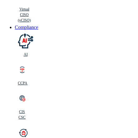
Virtual
CISO
(vCISO)
Compliance
AI
CCPA
CIS
C
SC
CIS
CSC