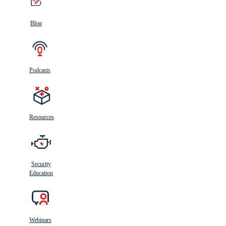
Blog
Podcasts
Resources
Security
Education
Webinars