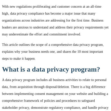
With new regulations proliferating and customer concern at an all-time
high, data privacy compliance has become a major issue that many
organizations across industries are addressing for the first time. Business
leaders are anxious to understand and address their privacy requirements yet
may underestimate the effort and commitment involved.
This article outlines the scope of a comprehensive data privacy program,
explains why your business needs one, and shares the 10 most important
steps to make it happen.
What is a data privacy program?
A data privacy program includes all business activities to relate to personal
data, from acquisition through disposal/deletion. There is a big difference
between implementing consent management on your website and building a
comprehensive framework of policies and procedures to safeguard
stakeholder privacy, demonstrate regulatory compliance, and handle privacy