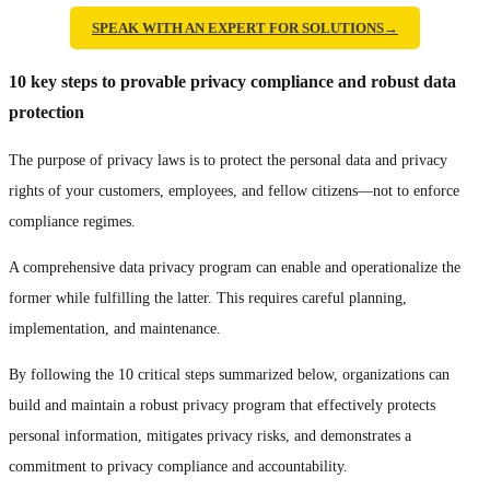
SPEAK WITH AN EXPERT FOR SOLUTIONS→
10 key steps to provable privacy compliance and robust data
protection
The purpose of privacy laws is to protect the personal data and privacy
rights of your customers, employees, and fellow citizens—not to enforce
compliance regimes.
A comprehensive data privacy program can enable and operationalize the
former while fulfilling the latter. This requires careful planning,
implementation, and maintenance.
By following the 10 critical steps summarized below, organizations can
build and maintain a robust privacy program that effectively protects
personal information, mitigates privacy risks, and demonstrates a
commitment to privacy compliance and accountability.