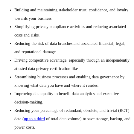
Building and maintaining stakeholder trust, confidence, and loyalty
towards your business.
Simplifying privacy compliance activities and reducing associated
costs and risks.
Reducing the risk of data breaches and associated financial, legal,
and reputational damage.
Driving competitive advantage, especially through an independently
attested data privacy certification like .
Streamlining business processes and enabling data governance by
knowing what data you have and where it resides.
Improving data quality to benefit data analytics and executive
decision-making.
Reducing your percentage of redundant, obsolete, and trivial (ROT)
data (
up to a third
of total data volume) to save storage, backup, and
power costs.