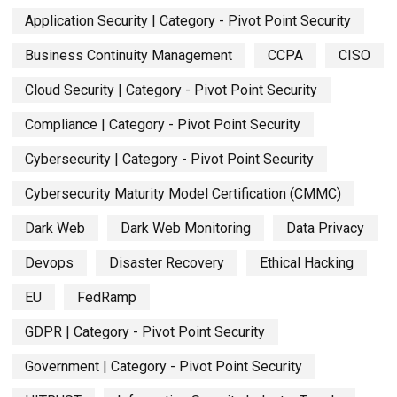
Application Security | Category - Pivot Point Security
Business Continuity Management
CCPA
CISO
Cloud Security | Category - Pivot Point Security
Compliance | Category - Pivot Point Security
Cybersecurity | Category - Pivot Point Security
Cybersecurity Maturity Model Certification (CMMC)
Dark Web
Dark Web Monitoring
Data Privacy
Devops
Disaster Recovery
Ethical Hacking
EU
FedRamp
GDPR | Category - Pivot Point Security
Government | Category - Pivot Point Security