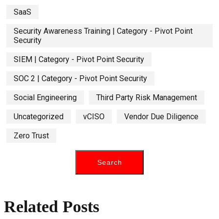
SaaS
Security Awareness Training | Category - Pivot Point
Security
SIEM | Category - Pivot Point Security
SOC 2 | Category - Pivot Point Security
Social Engineering
Third Party Risk Management
Uncategorized
vCISO
Vendor Due Diligence
Zero Trust
Related Posts