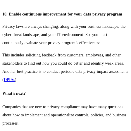
10. Enable continuous improvement for your data privacy program
Privacy laws are always changing, along with your business landscape, the
cyber threat landscape, and your IT environment. So, you must
continuously evaluate your privacy program’s effectiveness.
This includes soliciting feedback from customers, employees, and other
stakeholders to find out how you could do better and identify weak areas.
Another best practice is to conduct periodic data privacy impact assessments
(
DPIAs
).
What’s next?
Companies that are new to privacy compliance may have many questions
about how to implement and operationalize controls, policies, and business
processes.