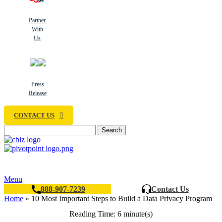
Partner
With
Us
Press
Release
CONTACT US
Search
Menu
888-907-7239
Contact Us
Home
»
10 Most Important Steps to Build a Data Privacy Program
Reading Time: 6 minute(s)