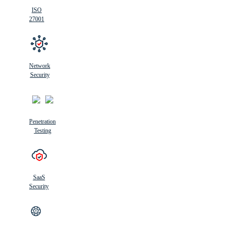
ISO
27001
Network
Security
Penetration
Testing
SaaS
Security