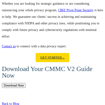
Whether you are looking for strategic guidance or are considering
outsourcing your whole privacy program,
CBIZ Pivot Point Security
is here
to help. We guarantee our clients’ success in achieving and maintaining
compliance with NJDPA and other privacy laws, while positioning you to
comply with future privacy and cybersecurity regulations with minimal
effort.
Contact us
to connect with a data privacy expert.
GET STARTED→
Download Your CMMC V2 Guide
Now
Download Now
Back to Blog