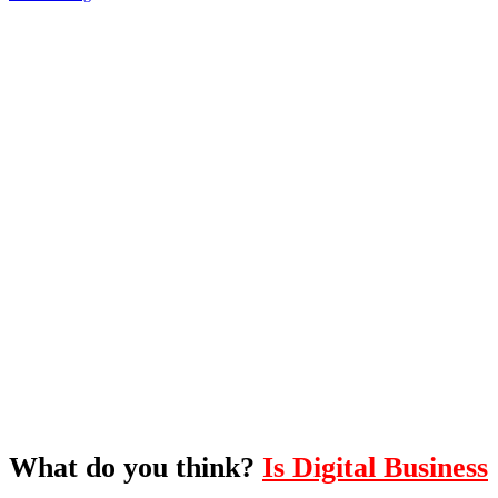
What's Next?
To hear this practical, best-practice
oriented show with Temi Adebambo
Click Here
What do you think?
Is Digital Business