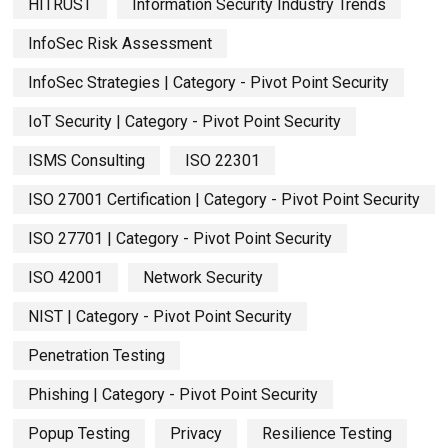
HITRUST
Information Security Industry Trends
InfoSec Risk Assessment
InfoSec Strategies | Category - Pivot Point Security
IoT Security | Category - Pivot Point Security
ISMS Consulting
ISO 22301
ISO 27001 Certification | Category - Pivot Point Security
ISO 27701 | Category - Pivot Point Security
ISO 42001
Network Security
NIST | Category - Pivot Point Security
Penetration Testing
Phishing | Category - Pivot Point Security
Popup Testing
Privacy
Resilience Testing