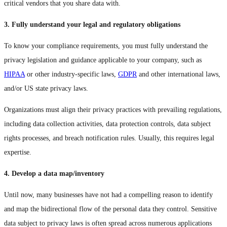
critical vendors that you share data with.
3. Fully understand your legal and regulatory obligations
To know your compliance requirements, you must fully understand the
privacy legislation and guidance applicable to your company, such as
HIPAA
or other industry-specific laws,
GDPR
and other international laws,
and/or US state privacy laws.
Organizations must align their privacy practices with prevailing regulations,
including data collection activities, data protection controls, data subject
rights processes, and breach notification rules. Usually, this requires legal
expertise.
4. Develop a data map/inventory
Until now, many businesses have not had a compelling reason to identify
and map the bidirectional flow of the personal data they control. Sensitive
data subject to privacy laws is often spread across numerous applications