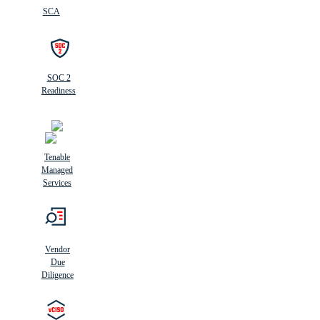
SCA
SOC 2
Readiness
Tenable
Managed
Services
Vendor
Due
Diligence