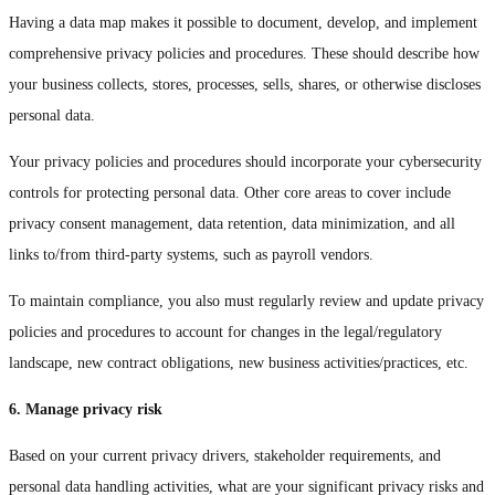
Having a data map makes it possible to document, develop, and implement
comprehensive privacy policies and procedures. These should describe how
your business collects, stores, processes, sells, shares, or otherwise discloses
personal data.
Your privacy policies and procedures should incorporate your cybersecurity
controls for protecting personal data. Other core areas to cover include
privacy consent management, data retention, data minimization, and all
links to/from third-party systems, such as payroll vendors.
To maintain compliance, you also must regularly review and update privacy
policies and procedures to account for changes in the legal/regulatory
landscape, new contract obligations, new business activities/practices, etc.
6. Manage privacy risk
Based on your current privacy drivers, stakeholder requirements, and
personal data handling activities, what are your significant privacy risks and