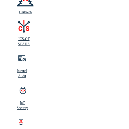
Darkweb
ICS-OT
SCADA
Internal
Audit
IoT
Security