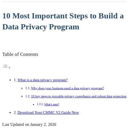
10 Most Important Steps to Build a
Data Privacy Program
Table of Contents
What is a data privacy program?
Why does your business need a data privacy program?
10 key steps to provable privacy compliance and robust data protection
What’s next?
Download Your CMMC V2 Guide Now
Last Updated on January 2, 2026