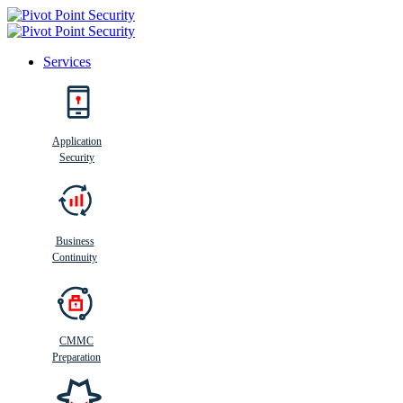
Services
Search
Application
Security
Busi
n
ess
C
ontinui
t
y
Business
Continuity
CMMC
Preparation