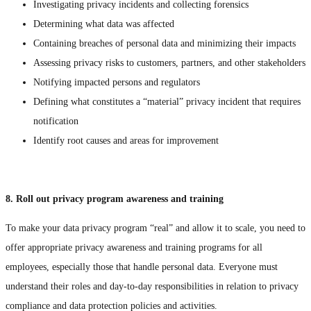
Investigating privacy incidents and collecting forensics
Determining what data was affected
Containing breaches of personal data and minimizing their impacts
Assessing privacy risks to customers, partners, and other stakeholders
Notifying impacted persons and regulators
Defining what constitutes a “material” privacy incident that requires
notification
Identify root causes and areas for improvement
8. Roll out privacy program awareness and training
To make your data privacy program “real” and allow it to scale, you need to
offer appropriate privacy awareness and training programs for all
employees, especially those that handle personal data. Everyone must
understand their roles and day-to-day responsibilities in relation to privacy
compliance and data protection policies and activities.