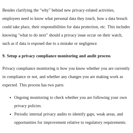
Besides clarifying the “why” behind new privacy-related activities,
employees need to know what personal data they touch, how a data breach
could take place, their responsibilities for data protection, etc. This includes
knowing “what to do next” should a privacy issue occur on their watch,
such as if data is exposed due to a mistake or negligence.
9. Setup a privacy compliance monitoring and audit process
Privacy compliance monitoring is how you know whether you are currently
in compliance or not, and whether any changes you are making work as
expected. This process has two parts:
Ongoing monitoring to check whether you are following your own
privacy policies.
Periodic internal privacy audits to identify gaps, weak areas, and
opportunities for improvement relative to regulatory requirements.