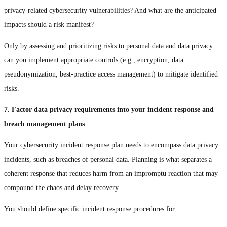
privacy-related cybersecurity vulnerabilities? And what are the anticipated
impacts should a risk manifest?
Only by assessing and prioritizing risks to personal data and data privacy
can you implement appropriate controls (e.g., encryption, data
pseudonymization, best-practice access management) to mitigate identified
risks.
7. Factor data privacy requirements into your incident response and
breach management plans
Your cybersecurity incident response plan needs to encompass data privacy
incidents, such as breaches of personal data. Planning is what separates a
coherent response that reduces harm from an impromptu reaction that may
compound the chaos and delay recovery.
You should define specific incident response procedures for: