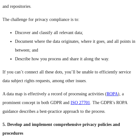
and repositories.
The challenge for privacy compliance is to:
Discover and classify all relevant data;
Document where the data originates, where it goes, and all points in
between; and
Describe how you process and share it along the way.
If you can’t connect all these dots, you’ll be unable to efficiently service
data subject rights requests, among other issues.
A data map is effectively a record of processing activities (
ROPA
), a
prominent concept in both GDPR and
ISO 27701
. The GDPR’s ROPA
guidance describes a best-practice approach to the process.
5. Develop and implement comprehensive privacy policies and
procedures