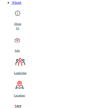
About
About
Us
Jobs
Leadership
Locations