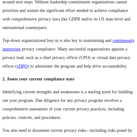
around next steps. Without leadership commitment organizations cannot
prioritize and sustain the significant effort needed to achieve compliance
with comprehensive privacy laws like GDPR and/or its US state-level and
international counterparts.
Top-down organizational buy-in is also key to maintaining and
continuously
improving
privacy compliance. Many successful organizations appoint a
privacy lead, such as a chief privacy officer (CPO) or virtual data privacy
officer (
vDPO
) to administer the program and help drive accountability.
2. Assess your current compliance state
Identifying current strengths and weaknesses is a starting point for building
out your program. Due diligence for any privacy program involves a
comprehensive assessment of your current privacy practices, including
policies, controls, and procedures.
You also need to document current privacy risks—including risks posed by