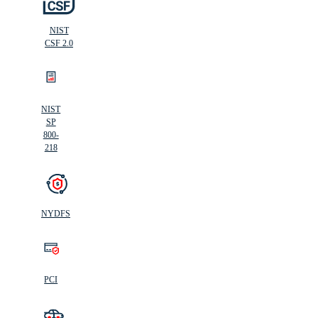
NIST
CSF 2.0
NIST
SP
800-
218
NYDFS
PCI