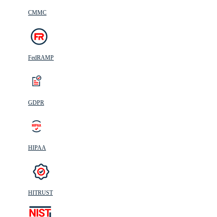
CMMC
FedRAMP
GDPR
HIPAA
HITRUST