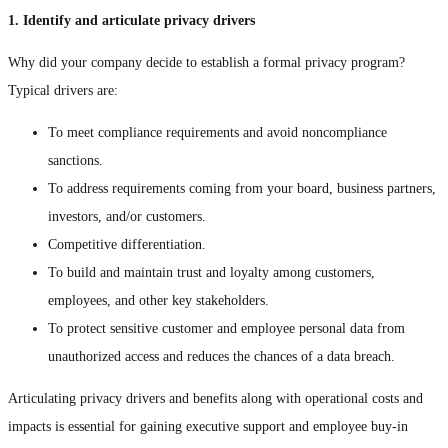
1. Identify and articulate privacy drivers
Why did your company decide to establish a formal privacy program?
Typical drivers are:
To meet compliance requirements and avoid noncompliance
sanctions.
To address requirements coming from your board, business partners,
investors, and/or customers.
Competitive differentiation.
To build and maintain trust and loyalty among customers,
employees, and other key stakeholders.
To protect sensitive customer and employee personal data from
unauthorized access and reduces the chances of a data breach.
Articulating privacy drivers and benefits along with operational costs and
impacts is essential for gaining executive support and employee buy-in