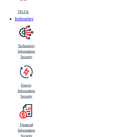
TISAX
Industries
Technology
Information
Security
Energy
Information
Security
Financial
Information
Security