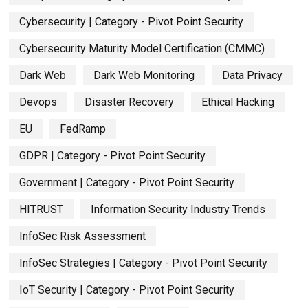
Cybersecurity | Category - Pivot Point Security
Cybersecurity Maturity Model Certification (CMMC)
Dark Web
Dark Web Monitoring
Data Privacy
Devops
Disaster Recovery
Ethical Hacking
EU
FedRamp
GDPR | Category - Pivot Point Security
Government | Category - Pivot Point Security
HITRUST
Information Security Industry Trends
InfoSec Risk Assessment
InfoSec Strategies | Category - Pivot Point Security
IoT Security | Category - Pivot Point Security