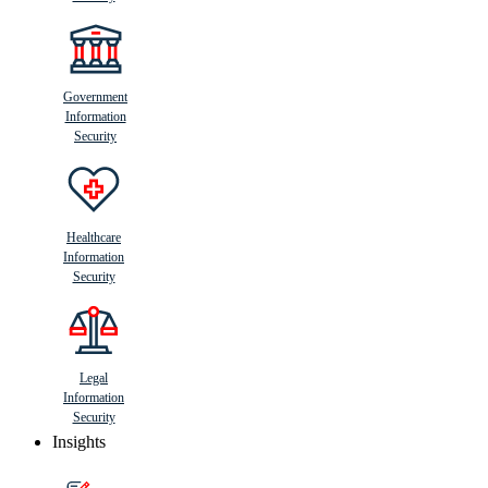
Government
Information
Security
Healthcare
Information
Security
Legal
Information
Security
Insights