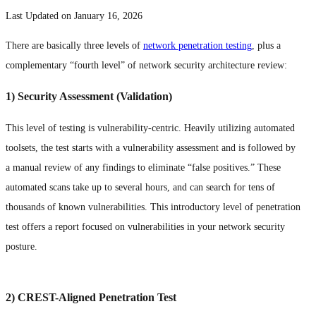
Last Updated on January 16, 2026
There are basically three levels of
network penetration testing
, plus a
complementary “fourth level” of network security architecture review:
1) Security Assessment (Validation)
This level of testing is vulnerability-centric. Heavily utilizing automated
toolsets, the test starts with a vulnerability assessment and is followed by
a manual review of any findings to eliminate “false positives.” These
automated scans take up to several hours, and can search for tens of
thousands of known vulnerabilities. This introductory level of penetration
test offers a report focused on vulnerabilities in your network security
posture.
2) CREST-Aligned Penetration Test