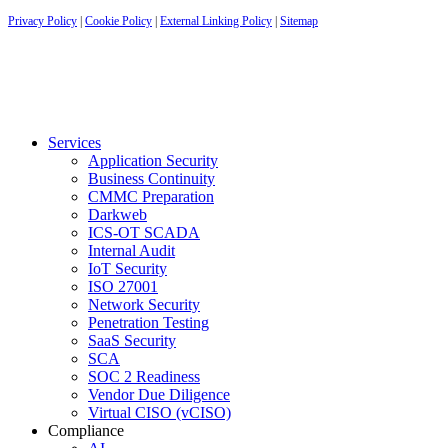
Privacy Policy
|
Cookie Policy
|
External Linking Policy
|
Sitemap
Services
Application Security
Business Continuity
CMMC Preparation
Darkweb
ICS-OT SCADA
Internal Audit
IoT Security
ISO 27001
Network Security
Penetration Testing
SaaS Security
SCA
SOC 2 Readiness
Vendor Due Diligence
Virtual CISO (vCISO)
Compliance