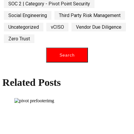
SOC 2 | Category - Pivot Point Security
Social Engineering
Third Party Risk Management
Uncategorized
vCISO
Vendor Due Diligence
Zero Trust
Related Posts
How can we help you?
Have a question? Click the button below to contact us. We will reply as