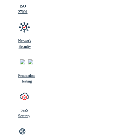
ISO
27001
Network
Security
Penetration
Testing
SaaS
Security