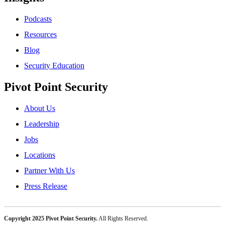
Podcasts
Resources
Blog
Security Education
Pivot Point Security
About Us
Leadership
Jobs
Locations
Partner With Us
Press Release
Copyright 2025 Pivot Point Security.
All Rights Reserved.