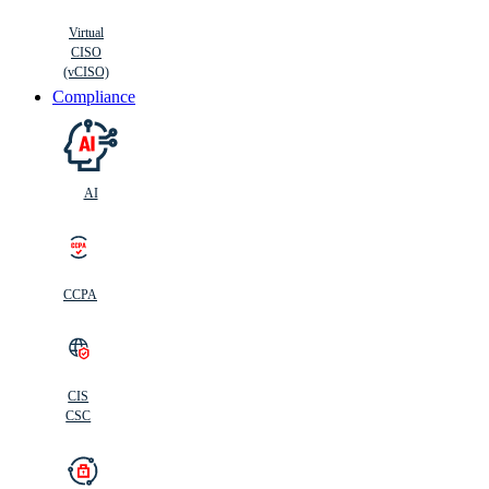
Virtual
CISO
(vCISO)
Compliance
AI
CCPA
CIS
C
SC
CIS
CSC