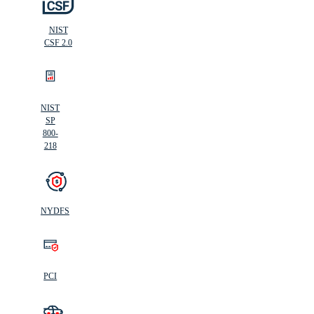
NIST
CSF 2.0
NIST
SP
800-
218
NYDFS
PCI