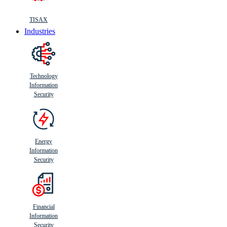
TISAX
Industries
Technology
Information
Security
Energy
Information
Security
Financial
Information
Security