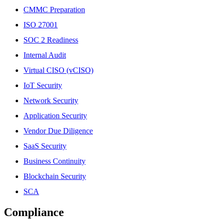
CMMC Preparation
ISO 27001
SOC 2 Readiness
Internal Audit
Virtual CISO (vCISO)
IoT Security
Network Security
Application Security
Vendor Due Diligence
SaaS Security
Business Continuity
Blockchain Security
SCA
Compliance