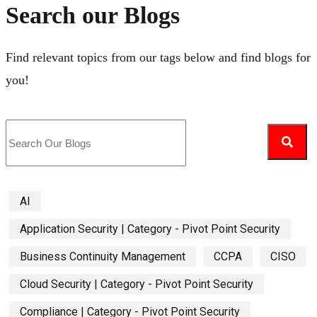
Search our Blogs
Find relevant topics from our tags below and find blogs for
you!
AI
Application Security | Category - Pivot Point Security
Business Continuity Management
CCPA
CISO
Cloud Security | Category - Pivot Point Security
Compliance | Category - Pivot Point Security