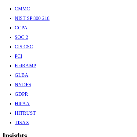
CMMC
NIST SP 800-218
CCPA
SOC 2
CIS CSC
PCI
FedRAMP
GLBA
NYDFS
GDPR
HIPAA
HITRUST
TISAX
Insights