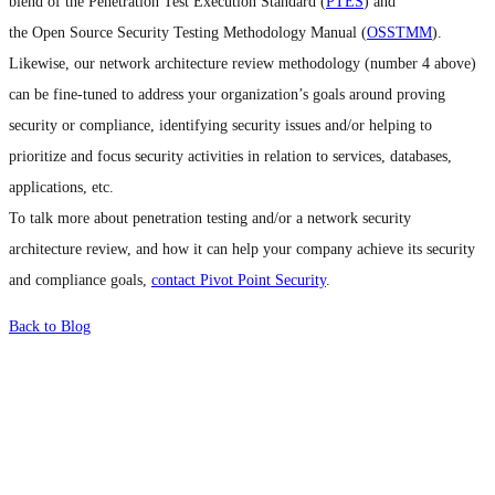
blend of the Penetration Test Execution Standard (
PTES
) and
the Open Source Security Testing Methodology Manual (
OSSTMM
).
Likewise, our network architecture review methodology (number 4 above)
can be fine-tuned to address your organization’s goals around proving
security or compliance, identifying security issues and/or helping to
prioritize and focus security activities in relation to services, databases,
applications, etc.
To talk more about penetration testing and/or a network security
architecture review, and how it can help your company achieve its security
and compliance goals,
contact Pivot Point Security
.
Back to Blog