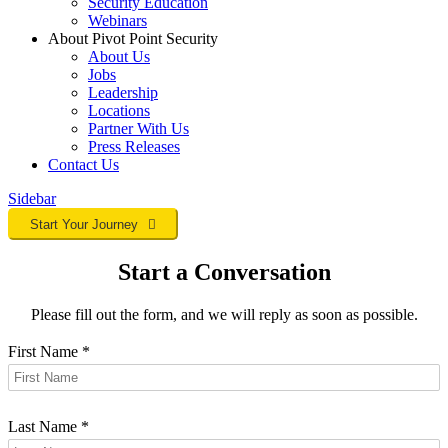
Security Education
Webinars
About Pivot Point Security
About Us
Jobs
Leadership
Locations
Partner With Us
Press Releases
Contact
Us
Sidebar
Start Your Journey
Start a Conversation
Please fill out the form, and we will reply as soon as possible.
First Name
*
Last Name
*