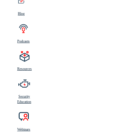
Blog
Podcasts
Resources
Security
Education
Webinars