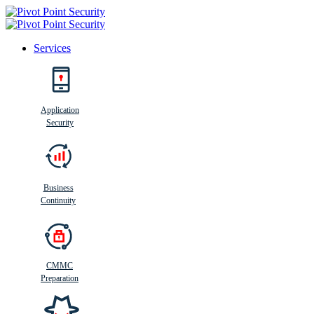
Services
Search
Application
Security
Busi
n
ess
C
ontinui
t
y
Business
Continuity
CMMC
Preparation