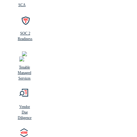
SCA
SOC 2
Readiness
Tenable
Managed
Services
Vendor
Due
Diligence