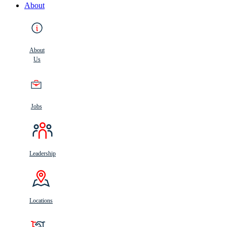
About
About
Us
Jobs
Leadership
Locations