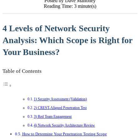
Posted by Dave Mahoney
Reading Time: 3 minute(s)
4 Levels of Network Security
Analysis: Which Scope is Right for
Your Business?
Table of Contents
1) Security Assessment (Validation)
2) CREST-Aligned Penetration Test
3) Red Team Engagement
4) Network Security Architecture Review
How to Determine Your Penetration Testing Scope