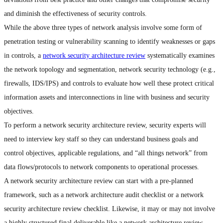
and diminish the effectiveness of security controls.
While the above three types of network analysis involve some form of
penetration testing or vulnerability scanning to identify weaknesses or gaps
in controls, a
network security architecture review
systematically examines
the network topology and segmentation, network security technology (e.g.,
firewalls, IDS/IPS) and controls to evaluate how well these protect critical
information assets and interconnections in line with business and security
objectives.
To perform a network security architecture review, security experts will
need to interview key staff so they can understand business goals and
control objectives, applicable regulations, and “all things network” from
data flows/protocols to network components to operational processes.
A network security architecture review can start with a pre-planned
framework, such as a network architecture audit checklist or a network
security architecture review checklist. Likewise, it may or may not involve
a highly structured final deliverable like a network architecture review