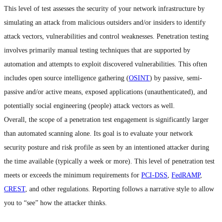
This level of test assesses the security of your network infrastructure by
simulating an attack from malicious outsiders and/or insiders to identify
attack vectors, vulnerabilities and control weaknesses. Penetration testing
involves primarily manual testing techniques that are supported by
automation and attempts to exploit discovered vulnerabilities. This often
includes open source intelligence gathering (
OSINT
) by passive, semi-
passive and/or active means, exposed applications (unauthenticated), and
potentially social engineering (people) attack vectors as well.
Overall, the scope of a penetration test engagement is significantly larger
than automated scanning alone. Its goal is to evaluate your network
security posture and risk profile as seen by an intentioned attacker during
the time available (typically a week or more). This level of penetration test
meets or exceeds the minimum requirements for
PCI-DSS
,
FedRAMP
,
CREST
, and other regulations. Reporting follows a narrative style to allow
you to “see” how the attacker thinks.