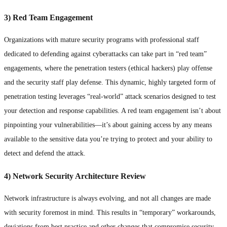
3) Red Team Engagement
Organizations with mature security programs with professional staff
dedicated to defending against cyberattacks can take part in “red team”
engagements, where the penetration testers (ethical hackers) play offense
and the security staff play defense. This dynamic, highly targeted form of
penetration testing leverages “real-world” attack scenarios designed to test
your detection and response capabilities. A red team engagement isn’t about
pinpointing your vulnerabilities—it’s about gaining access by any means
available to the sensitive data you’re trying to protect and your ability to
detect and defend the attack.
4) Network Security Architecture Review
Network infrastructure is always evolving, and not all changes are made
with security foremost in mind. This results in “temporary” workarounds,
deviations from best practice and other changes that compromise security