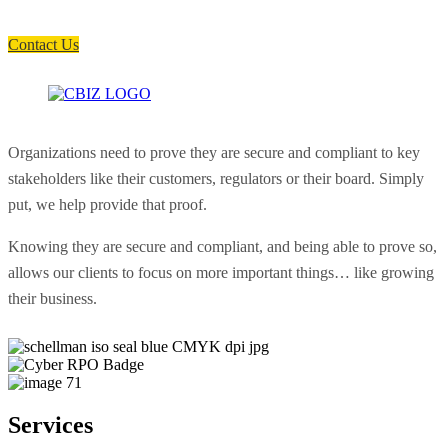
soon as possible.
Contact Us
Organizations need to prove they are secure and compliant to key
stakeholders like their customers, regulators or their board. Simply
put, we help provide that proof.
Knowing they are secure and compliant, and being able to prove so,
allows our clients to focus on more important things… like growing
their business.
Services