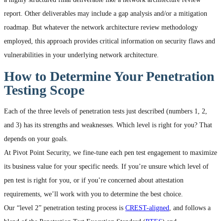
report. Other deliverables may include a gap analysis and/or a mitigation
roadmap. But whatever the network architecture review methodology
employed, this approach provides critical information on security flaws and
vulnerabilities in your underlying network architecture.
How to Determine Your Penetration
Testing Scope
Each of the three levels of penetration tests just described (numbers 1, 2,
and 3) has its strengths and weaknesses. Which level is right for you? That
depends on your goals.
At Pivot Point Security, we fine-tune each pen test engagement to maximize
its business value for your specific needs. If you’re unsure which level of
pen test is right for you, or if you’re concerned about attestation
requirements, we’ll work with you to determine the best choice.
Our “level 2” penetration testing process is
CREST-aligned
, and follows a