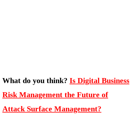
What's Next?
To hear this practical, best-practice
oriented show with Temi Adebambo
Click Here
What do you think?
Is Digital Business
Risk Management the Future of
Attack Surface Management?