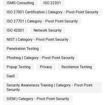
ISMS Consulting
ISO 22301
ISO 27001 Certification | Category - Pivot Point Security
ISO 27701 | Category - Pivot Point Security
ISO 42001
Network Security
NIST | Category - Pivot Point Security
Penetration Testing
Phishing | Category - Pivot Point Security
Popup Testing
Privacy
Resilience Testing
SaaS
Security Awareness Training | Category - Pivot Point
Security
SIEM | Category - Pivot Point Security