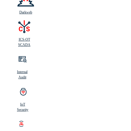
Darkweb
ICS-OT
SCADA
Internal
Audit
IoT
Security