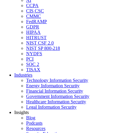
AI
CCPA
CIS CSC
CMMC
FedRAMP
GDPR
HIPAA
HITRUST
NIST CSF 2.0
NIST SP 800-218
NYDFS
PCI
SOC 2
TISAX
Industries
Technology Information Security
Energy Information Security
Financial Information Security
Government Information Security
Healthcare Information Security
Legal Information Security
Insights
Blog
Podcasts
Resources