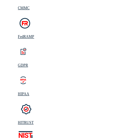
CMMC
FedRAMP
GDPR
HIPAA
HITRUST