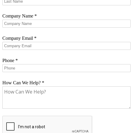
Company Name
*
Company Email
*
Phone
*
How Can We Help?
*