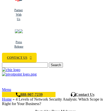
Partner
With
Us
Press
Release
CONTACT US
Search
Menu
888-907-7239
Contact Us
Home
»
4 Levels of Network Security Analysis: Which Scope is
Right for Your Business?