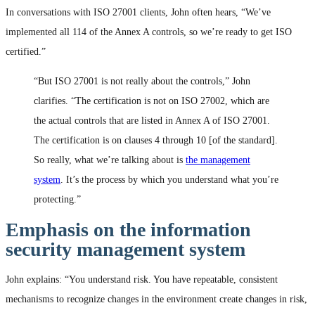
In conversations with ISO 27001 clients, John often hears, “We’ve
implemented all 114 of the Annex A controls, so we’re ready to get ISO
certified.”
“But ISO 27001 is not really about the controls,” John
clarifies. “The certification is not on ISO 27002, which are
the actual controls that are listed in Annex A of ISO 27001.
The certification is on clauses 4 through 10 [of the standard].
So really, what we’re talking about is
the management
system
. It’s the process by which you understand what you’re
protecting.”
Emphasis on the information
security management system
John explains: “You understand risk. You have repeatable, consistent
mechanisms to recognize changes in the environment create changes in risk,