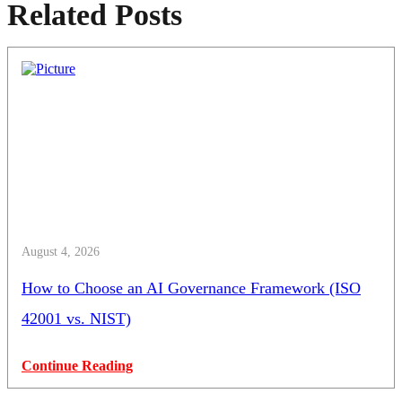
Related Posts
August 4, 2026
How to Choose an AI Governance Framework (ISO
42001 vs. NIST)
Continue Reading