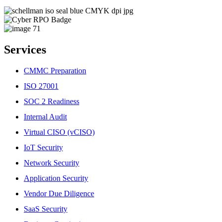
Services
CMMC Preparation
ISO 27001
SOC 2 Readiness
Internal Audit
Virtual CISO (vCISO)
IoT Security
Network Security
Application Security
Vendor Due Diligence
SaaS Security