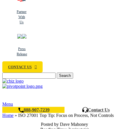
Partner
With
Us
Press
Release
CONTACT US
Search
Menu
888-907-7239
Contact Us
Home
»
ISO 27001 Top Tip: Focus on Process, Not Controls
Posted by Dave Mahoney