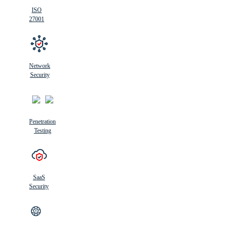
ISO
27001
Network
Security
Penetration
Testing
SaaS
Security