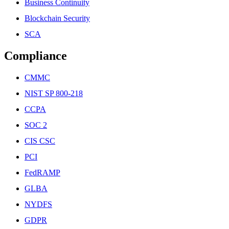
Business Continuity
Blockchain Security
SCA
Compliance
CMMC
NIST SP 800-218
CCPA
SOC 2
CIS CSC
PCI
FedRAMP
GLBA
NYDFS
GDPR