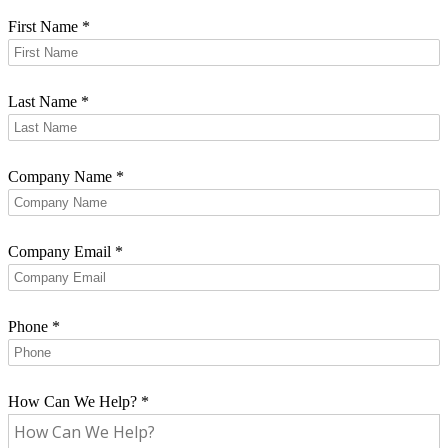
First Name
*
Last Name
*
Company Name
*
Company Email
*
Phone
*
How Can We Help?
*