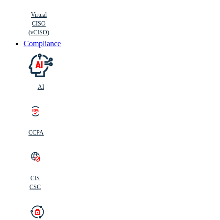
Virtual
CISO
(vCISO)
Compliance
AI
CCPA
CIS
C
SC
CIS
CSC