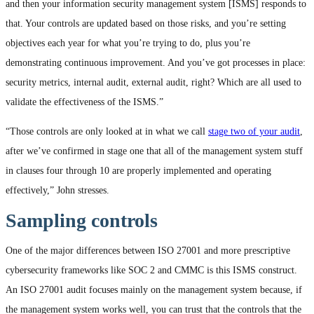
and then your information security management system [ISMS] responds to
that. Your controls are updated based on those risks, and you’re setting
objectives each year for what you’re trying to do, plus you’re
demonstrating continuous improvement. And you’ve got processes in place:
security metrics, internal audit, external audit, right? Which are all used to
validate the effectiveness of the ISMS.”
“Those controls are only looked at in what we call
stage two of your audit
,
after we’ve confirmed in stage one that all of the management system stuff
in clauses four through 10 are properly implemented and operating
effectively,” John stresses.
Sampling controls
One of the major differences between ISO 27001 and more prescriptive
cybersecurity frameworks like SOC 2 and CMMC is this ISMS construct.
An ISO 27001 audit focuses mainly on the management system because, if
the management system works well, you can trust that the controls that the