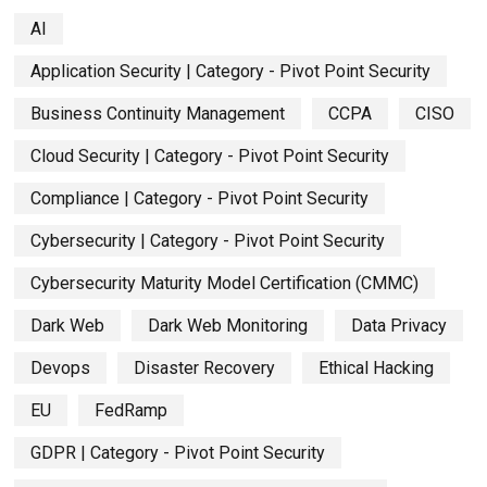
AI
Application Security | Category - Pivot Point Security
Business Continuity Management
CCPA
CISO
Cloud Security | Category - Pivot Point Security
Compliance | Category - Pivot Point Security
Cybersecurity | Category - Pivot Point Security
Cybersecurity Maturity Model Certification (CMMC)
Dark Web
Dark Web Monitoring
Data Privacy
Devops
Disaster Recovery
Ethical Hacking
EU
FedRamp
GDPR | Category - Pivot Point Security