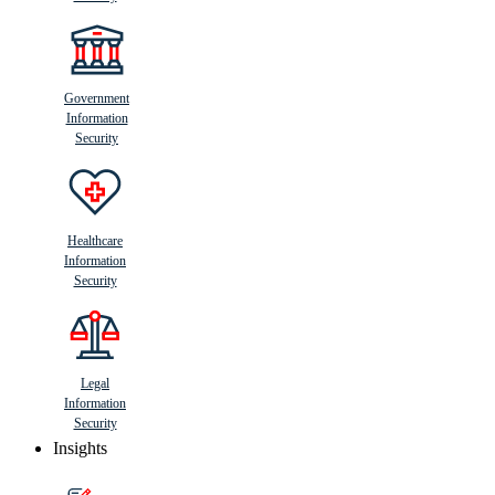
Government
Information
Security
Healthcare
Information
Security
Legal
Information
Security
Insights