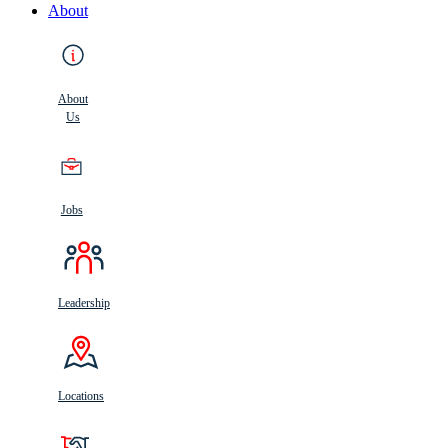
About
About
Us
Jobs
Leadership
Locations