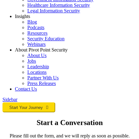
Healthcare Information Security
Legal Information Security
Insights
Blog
Podcasts
Resources
Security Education
Webinars
About Pivot Point Security
About Us
Jobs
Leadership
Locations
Partner With Us
Press Releases
Contact
Us
Sidebar
Start Your Journey
Start a Conversation
Please fill out the form, and we will reply as soon as possible.