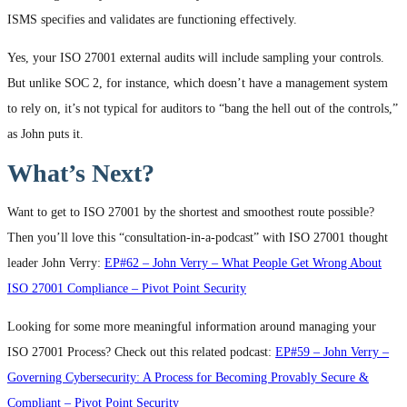
ISMS specifies and validates are functioning effectively.
Yes, your ISO 27001 external audits will include sampling your controls.
But unlike SOC 2, for instance, which doesn’t have a management system
to rely on, it’s not typical for auditors to “bang the hell out of the controls,”
as John puts it.
What’s Next?
Want to get to ISO 27001 by the shortest and smoothest route possible?
Then you’ll love this “consultation-in-a-podcast” with ISO 27001 thought
leader John Verry:
EP#62 – John Verry – What People Get Wrong About
ISO 27001 Compliance – Pivot Point Security
Looking for some more meaningful information around managing your
ISO 27001 Process? Check out this related podcast:
EP#59 – John Verry –
Governing Cybersecurity: A Process for Becoming Provably Secure &
Compliant – Pivot Point Security