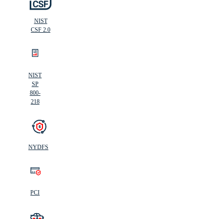
NIST
CSF 2.0
NIST
SP
800-
218
NYDFS
PCI