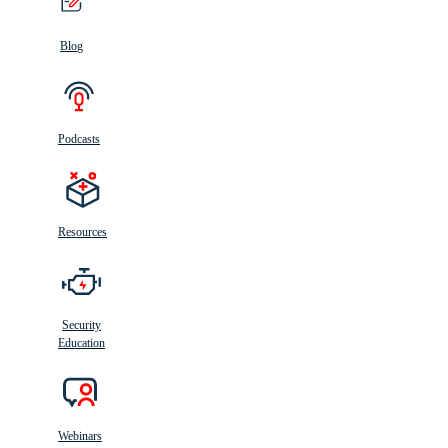
Blog
Podcasts
Resources
Security
Education
Webinars