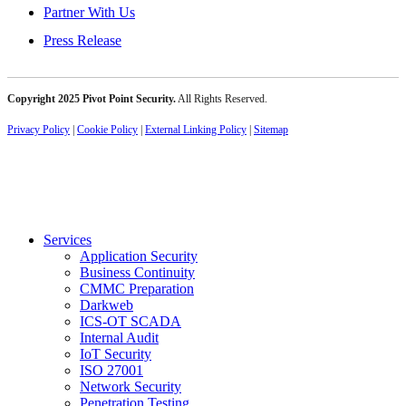
Partner With Us
Press Release
Copyright 2025 Pivot Point Security.
All Rights Reserved.
Privacy Policy
|
Cookie Policy
|
External Linking Policy
|
Sitemap
Services
Application Security
Business Continuity
CMMC Preparation
Darkweb
ICS-OT SCADA
Internal Audit
IoT Security
ISO 27001
Network Security
Penetration Testing