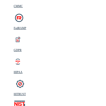
CMMC
FedRAMP
GDPR
HIPAA
HITRUST