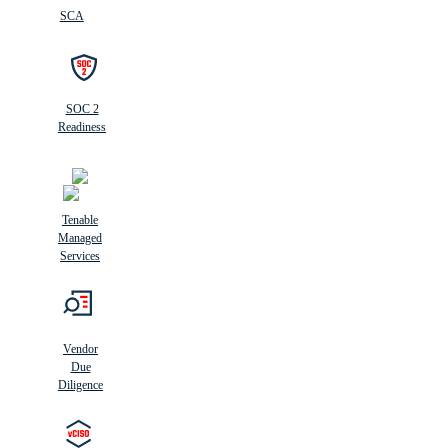
SCA
SOC 2
Readiness
Tenable
Managed
Services
Vendor
Due
Diligence