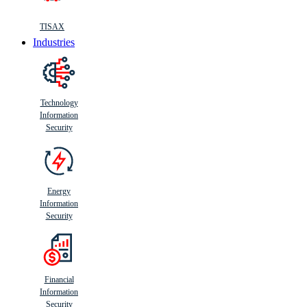
TISAX
Industries
Technology
Information
Security
Energy
Information
Security
Financial
Information
Security