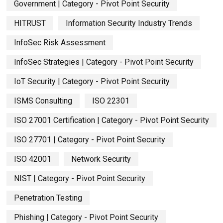
Government | Category - Pivot Point Security
HITRUST
Information Security Industry Trends
InfoSec Risk Assessment
InfoSec Strategies | Category - Pivot Point Security
IoT Security | Category - Pivot Point Security
ISMS Consulting
ISO 22301
ISO 27001 Certification | Category - Pivot Point Security
ISO 27701 | Category - Pivot Point Security
ISO 42001
Network Security
NIST | Category - Pivot Point Security
Penetration Testing
Phishing | Category - Pivot Point Security