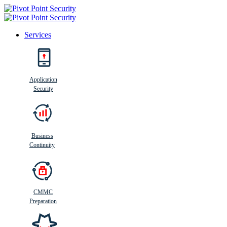
Services
Search
Application
Security
Busi
n
ess
C
ontinui
t
y
Business
Continuity
CMMC
Preparation