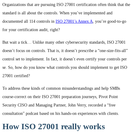
Organizations that are pursuing ISO 27001 certification often think that the
standard is all about the controls. When you’ve implemented and
documented all 114 controls in
ISO 27001’s Annex A
, you’re good-to-go
for your certification audit, right?
But wait a tick… Unlike many other cybersecurity standards, ISO 27001
doesn’t focus on controls. That is, it doesn’t prescribe a “one-size-fits-all”
control set to implement. In fact, it doesn’t even certify your controls per
se. So, how do you know what controls you should implement to get ISO
27001 certified?
To address these kinds of common misunderstandings and help SMBs
course-correct on their ISO 27001 preparation journeys, Pivot Point
Security CISO and Managing Partner, John Verry, recorded a “free
consultation” podcast based on his hands-on experiences with clients.
How ISO 27001 really works