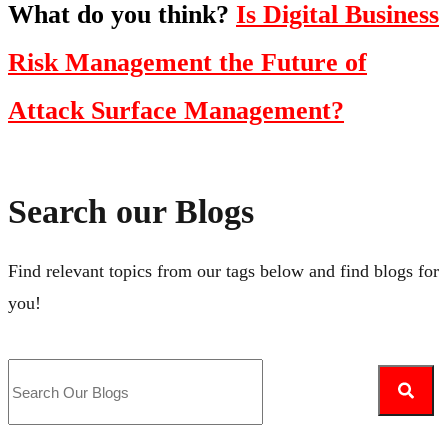
What do you think?
Is Digital Business
Risk Management the Future of
Attack Surface Management?
Search our Blogs
Find relevant topics from our tags below and find blogs for
you!