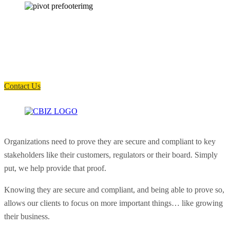
How can we help you?
Have a question? Click the button below to contact us. We will reply as
soon as possible.
Contact Us
Organizations need to prove they are secure and compliant to key
stakeholders like their customers, regulators or their board. Simply
put, we help provide that proof.
Knowing they are secure and compliant, and being able to prove so,
allows our clients to focus on more important things… like growing
their business.