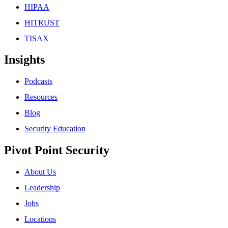
HIPAA
HITRUST
TISAX
Insights
Podcasts
Resources
Blog
Security Education
Pivot Point Security
About Us
Leadership
Jobs
Locations