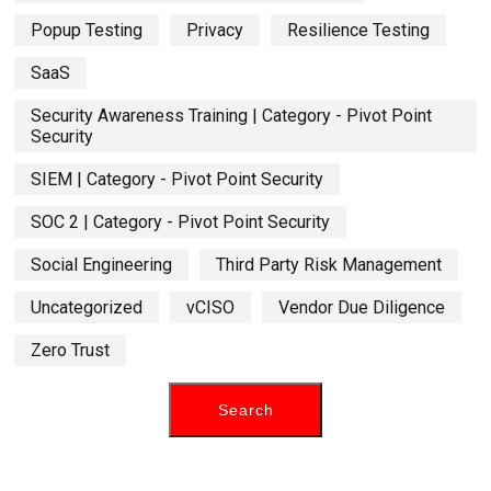
Popup Testing
Privacy
Resilience Testing
SaaS
Security Awareness Training | Category - Pivot Point
Security
SIEM | Category - Pivot Point Security
SOC 2 | Category - Pivot Point Security
Social Engineering
Third Party Risk Management
Uncategorized
vCISO
Vendor Due Diligence
Zero Trust