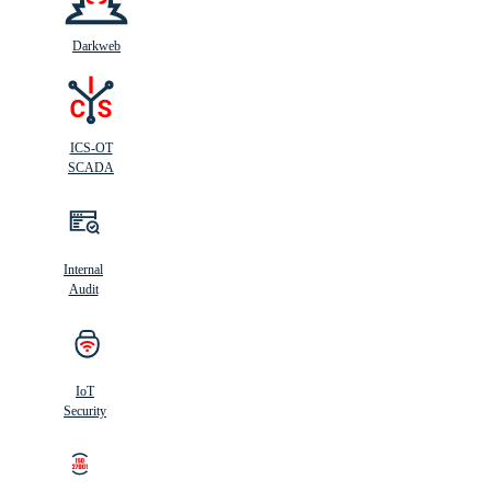
Darkweb
ICS-OT
SCADA
Internal
Audit
IoT
Security