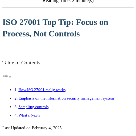
Reading Time: 2 minute(s)
ISO 27001 Top Tip: Focus on
Process, Not Controls
Table of Contents
How ISO 27001 really works
Emphasis on the information security management system
Sampling controls
What’s Next?
Last Updated on February 4, 2025