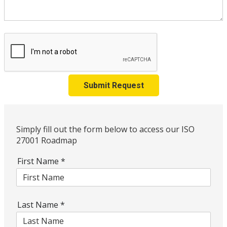
Submit Request
Simply fill out the form below to access our ISO
27001 Roadmap
First Name
*
Last Name
*