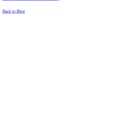
Back to Blog
What's Next?
To hear this practical, best-practice
oriented show with Temi Adebambo
Click Here