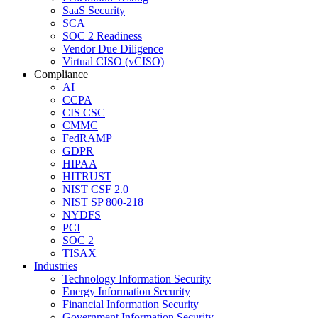
SaaS Security
SCA
SOC 2 Readiness
Vendor Due Diligence
Virtual CISO (vCISO)
Compliance
AI
CCPA
CIS CSC
CMMC
FedRAMP
GDPR
HIPAA
HITRUST
NIST CSF 2.0
NIST SP 800-218
NYDFS
PCI
SOC 2
TISAX
Industries
Technology Information Security
Energy Information Security
Financial Information Security
Government Information Security