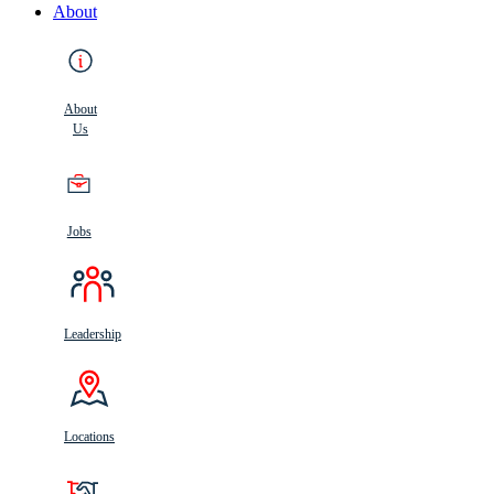
About
About
Us
Jobs
Leadership
Locations