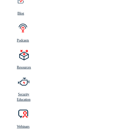
Blog
Podcasts
Resources
Security
Education
Webinars