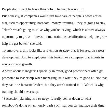
People don’t want to leave their jobs. The search is not fun.
But honestly, if companies would just take care of people’s needs (often
disguised as opportunity, boredom, money, training), they’re going to stay.
“Here’s what’s going to solve why you’re leaving, which is almost always
opportunity to grow — invest in me, train me, certifications, help me grow,
help me get better,” she said.
To employers, this looks like a retention strategy that is focused on career
development. And to employees, this looks like a company that invests in
education and growth.
A word about managers: Especially in cyber, good practitioners often get
promoted to leadership when managing isn’t what they’re good at. Not that
they can’t be fantastic leaders, but they aren’t trained in it. Which is why
training should never stop.
“Succession planning is a strategy. It really comes down to what
somebody’s doing on an hourly basis such that you can manage their time