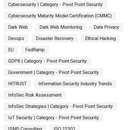
Cybersecurity | Category - Pivot Point Security
Cybersecurity Maturity Model Certification (CMMC)
Dark Web
Dark Web Monitoring
Data Privacy
Devops
Disaster Recovery
Ethical Hacking
EU
FedRamp
GDPR | Category - Pivot Point Security
Government | Category - Pivot Point Security
HITRUST
Information Security Industry Trends
InfoSec Risk Assessment
InfoSec Strategies | Category - Pivot Point Security
IoT Security | Category - Pivot Point Security
ISMS Consulting
ISO 22301