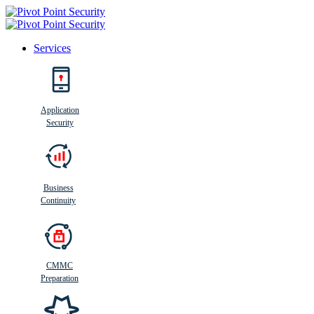
Services
Search
Application
Security
Busi
n
ess
C
ontinui
t
y
Business
Continuity
CMMC
Preparation