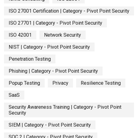
ISO 27001 Certification | Category - Pivot Point Security
ISO 27701 | Category - Pivot Point Security
ISO 42001
Network Security
NIST | Category - Pivot Point Security
Penetration Testing
Phishing | Category - Pivot Point Security
Popup Testing
Privacy
Resilience Testing
SaaS
Security Awareness Training | Category - Pivot Point
Security
SIEM | Category - Pivot Point Security
SOC 2 | Category - Pivot Point Security