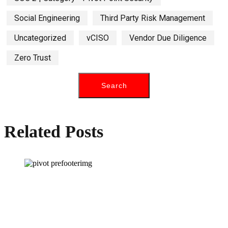
Social Engineering
Third Party Risk Management
Uncategorized
vCISO
Vendor Due Diligence
Zero Trust
Related Posts
How can we help you?
Have a question? Click the button below to contact us. We will reply as