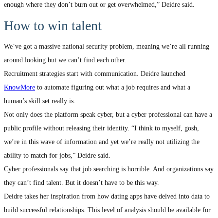
enough where they don’t burn out or get overwhelmed,” Deidre said.
How to win talent
We’ve got a massive national security problem, meaning we’re all running
around looking but we can’t find each other.
Recruitment strategies start with communication. Deidre launched
KnowMore
to automate figuring out what a job requires and what a
human’s skill set really is.
Not only does the platform speak cyber, but a cyber professional can have a
public profile without releasing their identity. “I think to myself, gosh,
we’re in this wave of information and yet we’re really not utilizing the
ability to match for jobs,” Deidre said.
Cyber professionals say that job searching is horrible. And organizations say
they can’t find talent. But it doesn’t have to be this way.
Deidre takes her inspiration from how dating apps have delved into data to
build successful relationships. This level of analysis should be available for