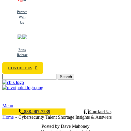
Partner
With
Us
Press
Release
CONTACT US
Search
Menu
888-907-7239
Contact Us
Home
»
Cybersecurity Talent Shortage Insights & Answers
Posted by Dave Mahoney