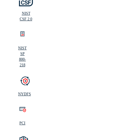
NIST
CSF 2.0
NIST
SP
800-
218
NYDFS
PCI