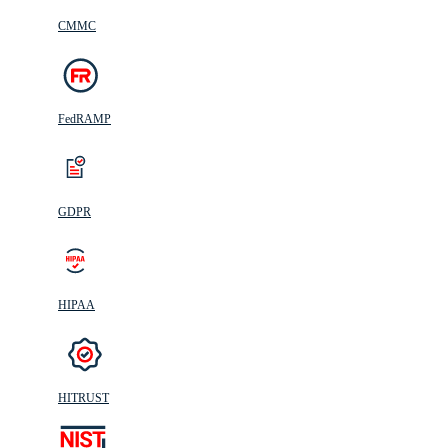
CMMC
FedRAMP
GDPR
HIPAA
HITRUST