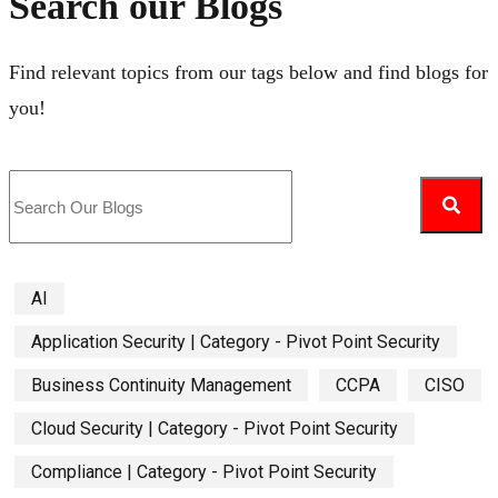
Search our Blogs
Find relevant topics from our tags below and find blogs for
you!
AI
Application Security | Category - Pivot Point Security
Business Continuity Management
CCPA
CISO
Cloud Security | Category - Pivot Point Security
Compliance | Category - Pivot Point Security