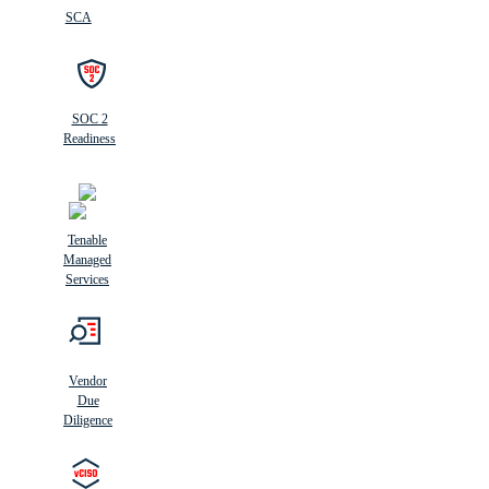
SCA
SOC 2
Readiness
Tenable
Managed
Services
Vendor
Due
Diligence