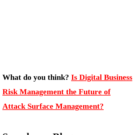
What's Next?
To hear this practical, best-practice
oriented show with Temi Adebambo
Click Here
What do you think?
Is Digital Business
Risk Management the Future of
Attack Surface Management?