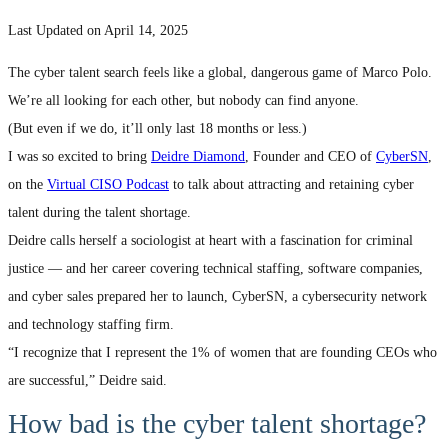
Last Updated on April 14, 2025
The cyber talent search feels like a global, dangerous game of Marco Polo.
We’re all looking for each other, but nobody can find anyone.
(But even if we do, it’ll only last 18 months or less.)
I was so excited to bring
Deidre Diamond
, Founder and CEO of
CyberSN
,
on the
Virtual CISO Podcast
to talk about attracting and retaining cyber
talent during the talent shortage.
Deidre calls herself a sociologist at heart with a fascination for criminal
justice — and her career covering technical staffing, software companies,
and cyber sales prepared her to launch, CyberSN, a cybersecurity network
and technology staffing firm.
“I recognize that I represent the 1% of women that are founding CEOs who
are successful,” Deidre said.
How bad is the cyber talent shortage?