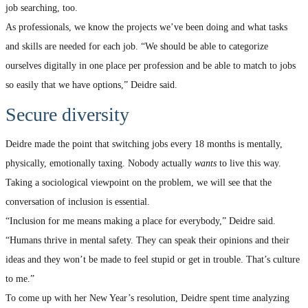
job searching, too.
As professionals, we know the projects we’ve been doing and what tasks
and skills are needed for each job. “We should be able to categorize
ourselves digitally in one place per profession and be able to match to jobs
so easily that we have options,” Deidre said.
Secure diversity
Deidre made the point that switching jobs every 18 months is mentally,
physically, emotionally taxing. Nobody actually
wants
to live this way.
Taking a sociological viewpoint on the problem, we will see that the
conversation of inclusion is essential.
“Inclusion for me means making a place for everybody,” Deidre said.
“Humans thrive in mental safety. They can speak their opinions and their
ideas and they won’t be made to feel stupid or get in trouble. That’s culture
to me.”
To come up with her New Year’s resolution, Deidre spent time analyzing