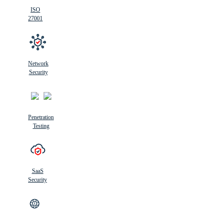
ISO
27001
Network
Security
Penetration
Testing
SaaS
Security