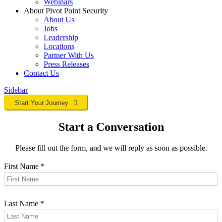
Webinars
About Pivot Point Security
About Us
Jobs
Leadership
Locations
Partner With Us
Press Releases
Contact
Us
Sidebar
Start Your Journey
Start a Conversation
Please fill out the form, and we will reply as soon as possible.
First Name
*
Last Name
*