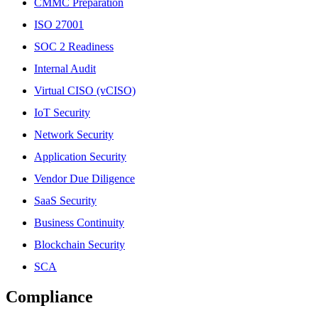
CMMC Preparation
ISO 27001
SOC 2 Readiness
Internal Audit
Virtual CISO (vCISO)
IoT Security
Network Security
Application Security
Vendor Due Diligence
SaaS Security
Business Continuity
Blockchain Security
SCA
Compliance