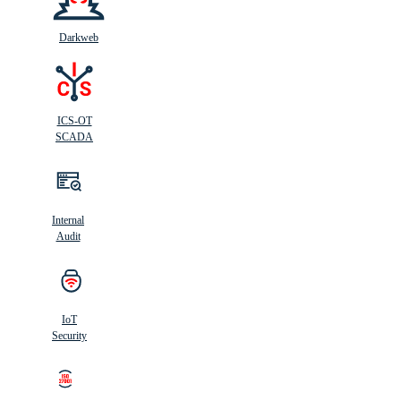
Darkweb
ICS-OT
SCADA
Internal
Audit
IoT
Security