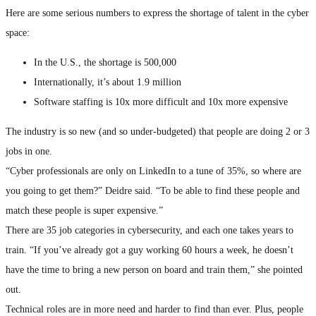
Here are some serious numbers to express the shortage of talent in the cyber
space:
In the U.S., the shortage is 500,000
Internationally, it’s about 1.9 million
Software staffing is 10x more difficult and 10x more expensive
The industry is so new (and so under-budgeted) that people are doing 2 or 3
jobs in one.
“Cyber professionals are only on LinkedIn to a tune of 35%, so where are
you going to get them?” Deidre said. “To be able to find these people and
match these people is super expensive.”
There are 35 job categories in cybersecurity, and each one takes years to
train. “If you’ve already got a guy working 60 hours a week, he doesn’t
have the time to bring a new person on board and train them,” she pointed
out.
Technical roles are in more need and harder to find than ever. Plus, people