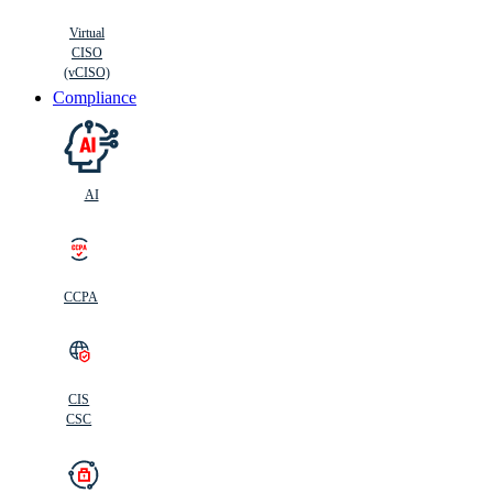
Virtual
CISO
(vCISO)
Compliance
AI
CCPA
CIS
C
SC
CIS
CSC