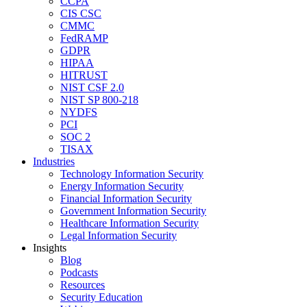
CCPA
CIS CSC
CMMC
FedRAMP
GDPR
HIPAA
HITRUST
NIST CSF 2.0
NIST SP 800-218
NYDFS
PCI
SOC 2
TISAX
Industries
Technology Information Security
Energy Information Security
Financial Information Security
Government Information Security
Healthcare Information Security
Legal Information Security
Insights
Blog
Podcasts
Resources
Security Education