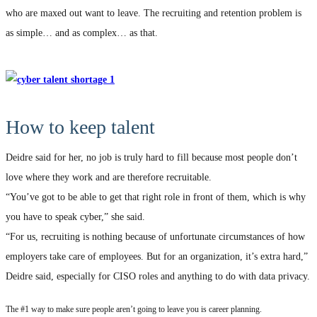
who are maxed out want to leave. The recruiting and retention problem is
as simple… and as complex… as that.
How to keep talent
Deidre said for her, no job is truly hard to fill because most people don’t
love where they work and are therefore recruitable.
“You’ve got to be able to get that right role in front of them, which is why
you have to speak cyber,” she said.
“For us, recruiting is nothing because of unfortunate circumstances of how
employers take care of employees. But for an organization, it’s extra hard,”
Deidre said, especially for CISO roles and anything to do with data privacy.
The #1 way to make sure people aren’t going to leave you is career planning.