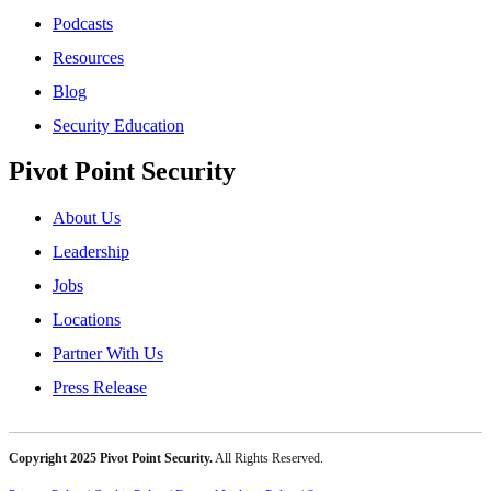
Podcasts
Resources
Blog
Security Education
Pivot Point Security
About Us
Leadership
Jobs
Locations
Partner With Us
Press Release
Copyright 2025 Pivot Point Security.
All Rights Reserved.