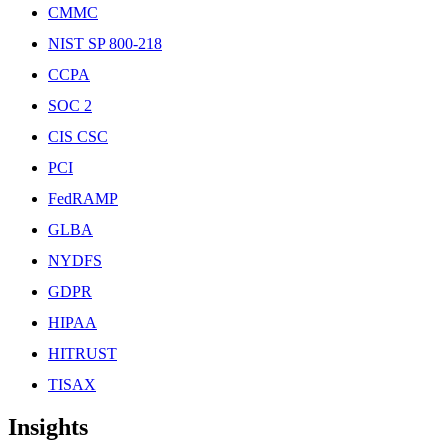
CMMC
NIST SP 800-218
CCPA
SOC 2
CIS CSC
PCI
FedRAMP
GLBA
NYDFS
GDPR
HIPAA
HITRUST
TISAX
Insights