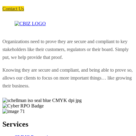
soon as possible.
Contact Us
Organizations need to prove they are secure and compliant to key
stakeholders like their customers, regulators or their board. Simply
put, we help provide that proof.
Knowing they are secure and compliant, and being able to prove so,
allows our clients to focus on more important things… like growing
their business.
Services