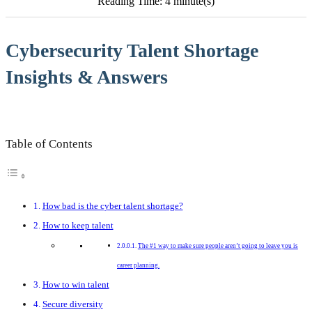
Reading Time: 4 minute(s)
Cybersecurity Talent Shortage
Insights & Answers
Table of Contents
How bad is the cyber talent shortage?
How to keep talent
The #1 way to make sure people aren’t going to leave you is
career planning.
How to win talent
Secure diversity