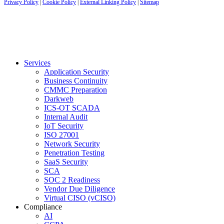
Privacy Policy
|
Cookie Policy
|
External Linking Policy
|
Sitemap
Services
Application Security
Business Continuity
CMMC Preparation
Darkweb
ICS-OT SCADA
Internal Audit
IoT Security
ISO 27001
Network Security
Penetration Testing
SaaS Security
SCA
SOC 2 Readiness
Vendor Due Diligence
Virtual CISO (vCISO)
Compliance
AI