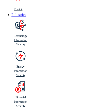
TISAX
Industries
Technology
Information
Security
Energy
Information
Security
Financial
Information
Security