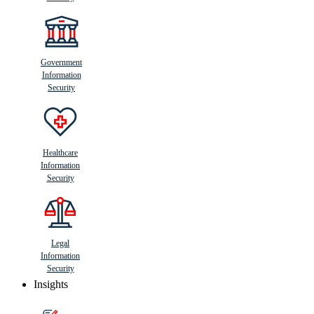
Government
Information
Security
Healthcare
Information
Security
Legal
Information
Security
Insights