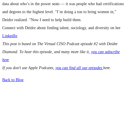
data about who’s in the power seats — it was people who had certifications
and degrees to the highest level. “I’m doing a ton to bring women in,”
Deidre realized. “Now I need to help build them.
Connect with Deidre about finding talent, sociology, and diversity on her
LinkedIn
.
This post is based on The Virtual CISO Podcast episode #2 with Deidre
Diamond. To hear this episode, and many more like it,
you can subscribe
here
.
If you don’t use Apple Podcasts,
you can find all our episodes
here.
Back to Blog