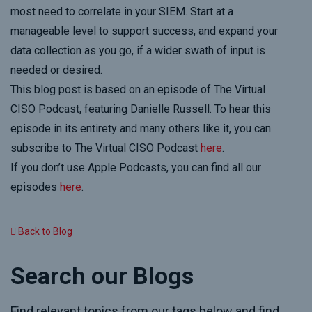
most need to correlate in your SIEM. Start at a
manageable level to support success, and expand your
data collection as you go, if a wider swath of input is
needed or desired.
This blog post is based on an episode of The Virtual
CISO Podcast, featuring Danielle Russell. To hear this
episode in its entirety and many others like it, you can
subscribe to The Virtual CISO Podcast
here
.
If you don’t use Apple Podcasts, you can find all our
episodes
here
.
Back to Blog
Search our Blogs
Find relevant topics from our tags below and find