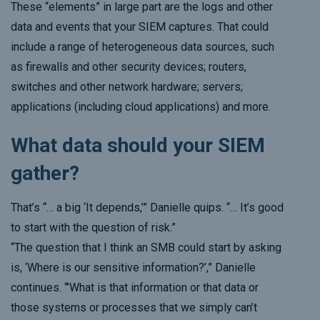
These “elements” in large part are the logs and other
data and events that your SIEM captures. That could
include a range of heterogeneous data sources, such
as firewalls and other security devices; routers,
switches and other network hardware; servers;
applications (including cloud applications) and more.
What data should your SIEM
gather?
That’s “… a big ‘It depends,’” Danielle quips. “… It’s good
to start with the question of risk.”
“The question that I think an SMB could start by asking
is, ‘Where is our sensitive information?’,” Danielle
continues. “’What is that information or that data or
those systems or processes that we simply can’t