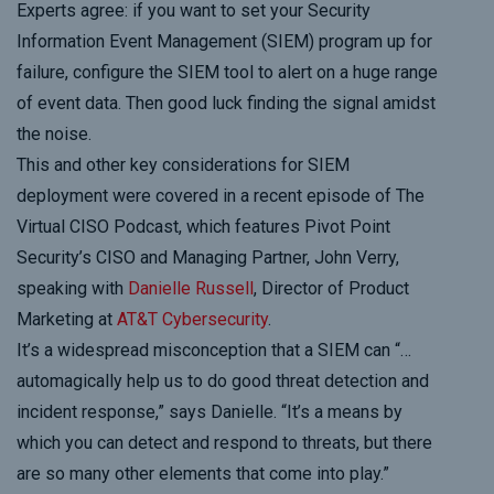
Experts agree: if you want to set your Security
Information Event Management (SIEM) program up for
failure, configure the SIEM tool to alert on a huge range
of event data. Then good luck finding the signal amidst
the noise.
This and other key considerations for SIEM
deployment were covered in a recent episode of The
Virtual CISO Podcast, which features Pivot Point
Security’s CISO and Managing Partner, John Verry,
speaking with
Danielle Russell
, Director of Product
Marketing at
AT&T Cybersecurity
.
It’s a widespread misconception that a SIEM can “…
automagically help us to do good threat detection and
incident response,” says Danielle. “It’s a means by
which you can detect and respond to threats, but there
are so many other elements that come into play.”