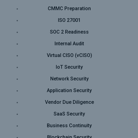
CMMC Preparation
ISO 27001
SOC 2 Readiness
Internal Audit
Virtual CISO (vCISO)
IoT Security
Network Security
Application Security
Vendor Due Diligence
SaaS Security
Business Continuity
Blockchain Security