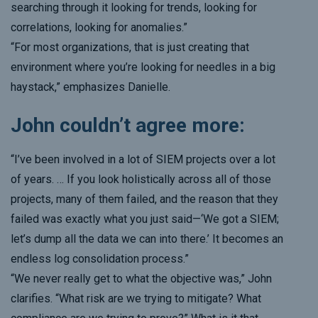
searching through it looking for trends, looking for
correlations, looking for anomalies.”
“For most organizations, that is just creating that
environment where you’re looking for needles in a big
haystack,” emphasizes Danielle.
John couldn’t agree more:
“I’ve been involved in a lot of SIEM projects over a lot
of years. … If you look holistically across all of those
projects, many of them failed, and the reason that they
failed was exactly what you just said—‘We got a SIEM;
let’s dump all the data we can into there.’ It becomes an
endless log consolidation process.”
“We never really get to what the objective was,” John
clarifies. “What risk are we trying to mitigate? What