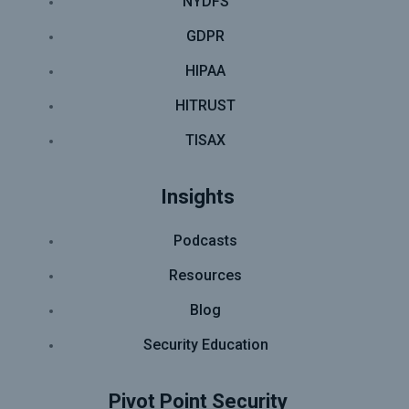
NYDFS
GDPR
HIPAA
HITRUST
TISAX
Insights
Podcasts
Resources
Blog
Security Education
Pivot Point Security