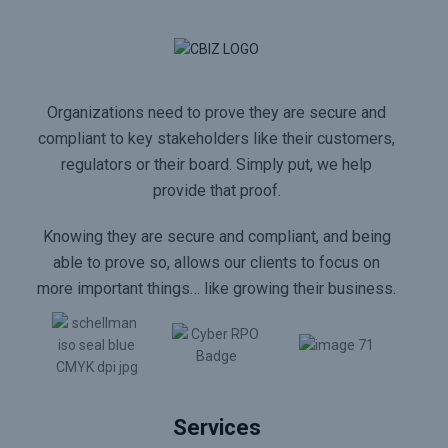
Organizations need to prove they are secure and
compliant to key stakeholders like their customers,
regulators or their board. Simply put, we help
provide that proof.
Knowing they are secure and compliant, and being
able to prove so, allows our clients to focus on
more important things… like growing their business.
Services