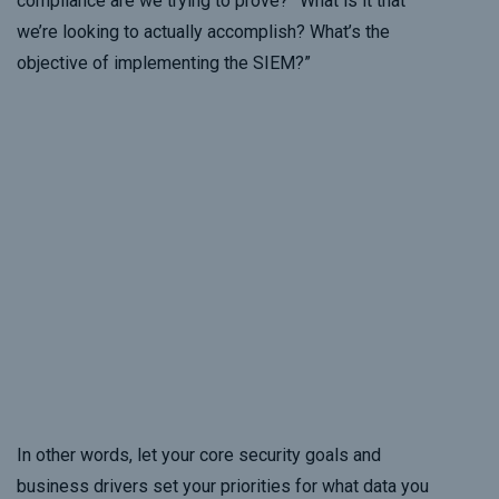
compliance are we trying to prove?” What is it that
we’re looking to actually accomplish? What’s the
objective of implementing the SIEM?”
In other words, let your core security goals and
business drivers set your priorities for what data you