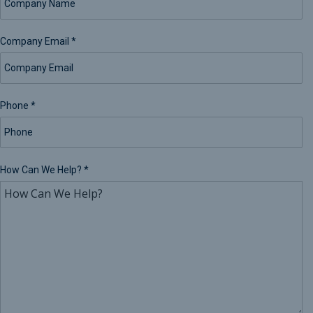
Company Email
*
Phone
*
How Can We Help?
*