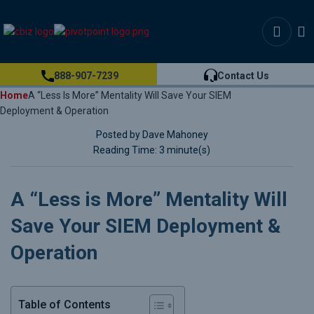
888-907-7239
Contact Us
Home
A “Less Is More” Mentality Will Save Your SIEM
Deployment & Operation
Posted by Dave Mahoney
Reading Time: 3 minute(s)
A “Less is More” Mentality Will
Save Your SIEM Deployment &
Operation
Table of Contents