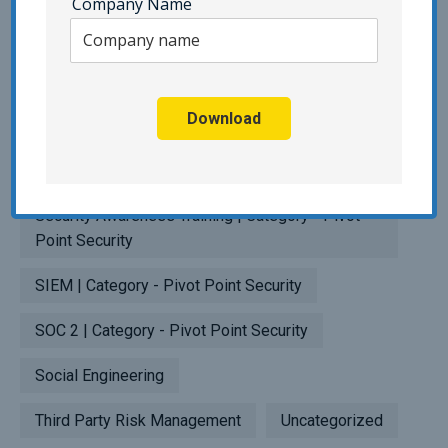
Company Name
Penetration Testing
Phishing | Category - Pivot Point Security
Download
Popup Testing
Privacy
Resilience Testing
SaaS
Security Awareness Training | Category - Pivot
Point Security
SIEM | Category - Pivot Point Security
SOC 2 | Category - Pivot Point Security
Social Engineering
Third Party Risk Management
Uncategorized