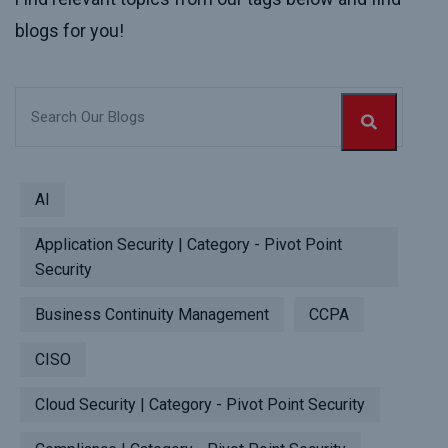
blogs for you!
AI
Application Security | Category - Pivot Point
Security
Business Continuity Management
CCPA
CISO
Cloud Security | Category - Pivot Point Security