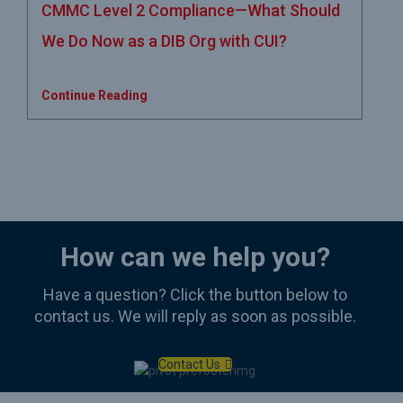
CMMC Level 2 Compliance—What Should
We Do Now as a DIB Org with CUI?
Continue Reading
How can we help you?
Have a question? Click the button below to
contact us. We will reply as soon as possible.
Contact Us