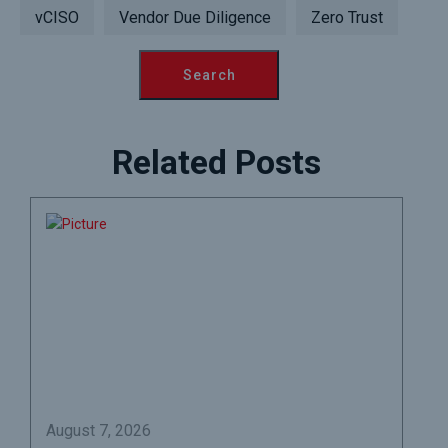
vCISO
Vendor Due Diligence
Zero Trust
Related Posts
August 7, 2026