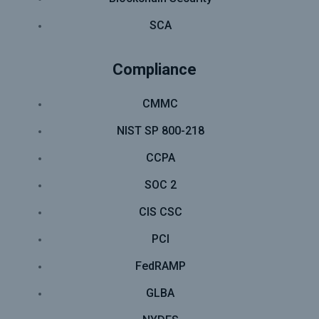
SCA
Compliance
CMMC
NIST SP 800-218
CCPA
SOC 2
CIS CSC
PCI
FedRAMP
GLBA