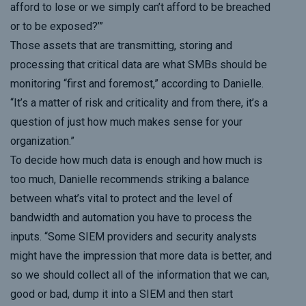
afford to lose or we simply can’t afford to be breached
or to be exposed?’”
Those assets that are transmitting, storing and
processing that critical data are what SMBs should be
monitoring “first and foremost,” according to Danielle.
“It’s a matter of risk and criticality and from there, it’s a
question of just how much makes sense for your
organization.”
To decide how much data is enough and how much is
too much, Danielle recommends striking a balance
between what’s vital to protect and the level of
bandwidth and automation you have to process the
inputs. “Some SIEM providers and security analysts
might have the impression that more data is better, and
so we should collect all of the information that we can,
good or bad, dump it into a SIEM and then start