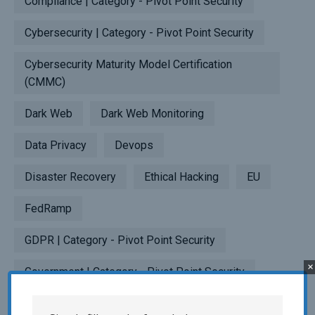
Compliance | Category - Pivot Point Security
Cybersecurity | Category - Pivot Point Security
Cybersecurity Maturity Model Certification
(CMMC)
Dark Web
Dark Web Monitoring
Data Privacy
Devops
Disaster Recovery
Ethical Hacking
EU
FedRamp
GDPR | Category - Pivot Point Security
×
Government | Category - Pivot Point Security
HITRUST