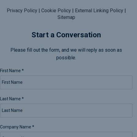
Privacy Policy
|
Cookie Policy
|
External Linking Policy
|
Sitemap
Start a Conversation
Please fill out the form, and we will reply as soon as
possible.
First Name
*
Last Name
*
Company Name
*