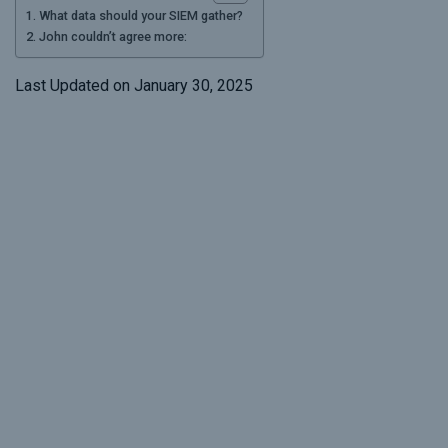
What data should your SIEM gather?
John couldn’t agree more:
Last Updated on January 30, 2025