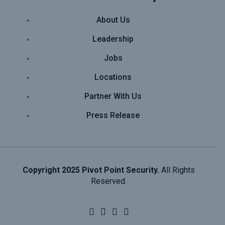
About Us
Leadership
Jobs
Locations
Partner With Us
Press Release
Copyright 2025 Pivot Point Security.
All Rights
Reserved.