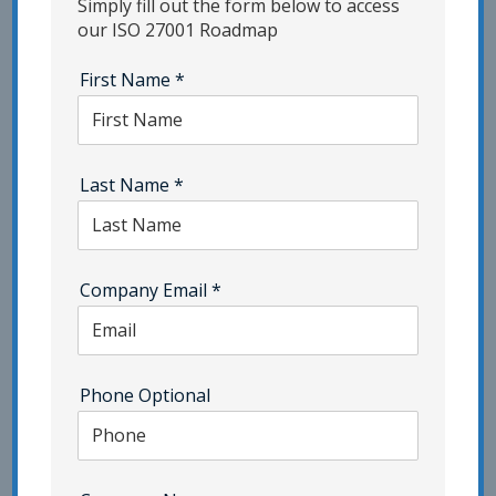
Simply fill out the form below to access
our ISO 27001 Roadmap
Information Security Industry Trends
First Name
*
InfoSec Risk Assessment
InfoSec Strategies | Category - Pivot Point
Security
Last Name
*
IoT Security | Category - Pivot Point Security
ISMS Consulting
ISO 22301
Company Email
*
ISO 27001 Certification | Category - Pivot Point
Security
ISO 27701 | Category - Pivot Point Security
Phone Optional
ISO 42001
Network Security
NIST | Category - Pivot Point Security