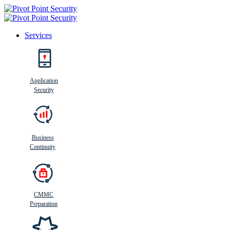
Services
Search
Application
Security
Busi
n
ess
C
ontinui
t
y
Business
Continuity
CMMC
Preparation