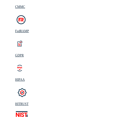
CMMC
FedRAMP
GDPR
HIPAA
HITRUST