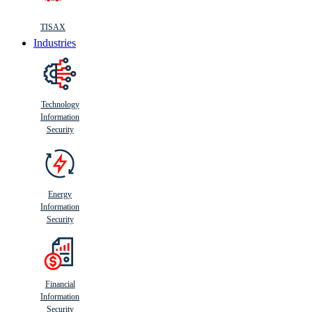
TISAX
Industries
Technology
Information
Security
Energy
Information
Security
Financial
Information
Security