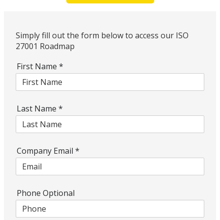
Simply fill out the form below to access our ISO
27001 Roadmap
First Name
*
Last Name
*
Company Email
*
Phone Optional