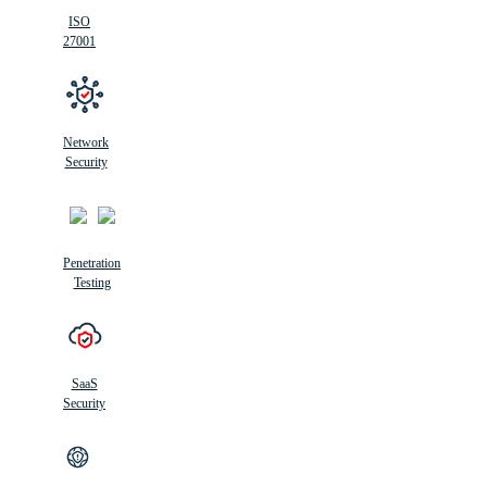
ISO
27001
Network
Security
Penetration
Testing
SaaS
Security