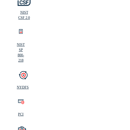
NIST
CSF 2.0
NIST
SP
800-
218
NYDFS
PCI