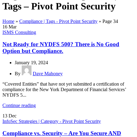
Tags – Pivot Point Security
Home
»
Compliance | Tags - Pivot Point Security
»
Page 34
16
Mar
ISMS Consulting
Not Ready for NYDFS 500? There is No Good
Option but Compliance.
January 19, 2024
By
Dave Mahoney
“Covered Entities” that have not yet submitted a certification of
compliance for the New York Department of Financial Services’
NYDFS 5...
Continue reading
13
Dec
InfoSec Strategies | Category - Pivot Point Security
Compliance vs. Security – Are You Secure AND