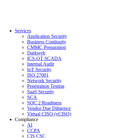
Services
Application Security
Business Continuity
CMMC Preparation
Darkweb
ICS-OT SCADA
Internal Audit
IoT Security
ISO 27001
Network Security
Penetration Testing
SaaS Security
SCA
SOC 2 Readiness
Vendor Due Diligence
Virtual CISO (vCISO)
Compliance
AI
CCPA
CIS CSC