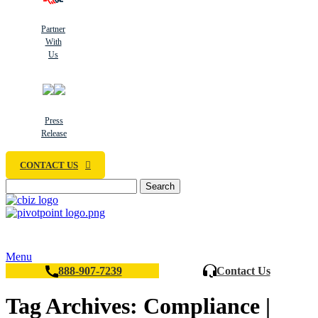
Partner
With
Us
Press
Release
CONTACT US
Search
Menu
888-907-7239
Contact Us
Tag Archives: Compliance |