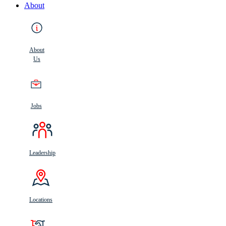
About
About
Us
Jobs
Leadership
Locations