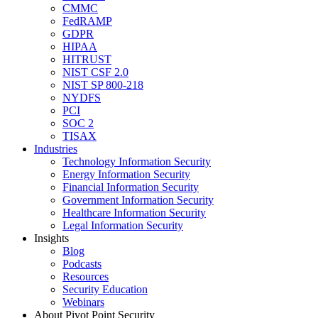
CMMC
FedRAMP
GDPR
HIPAA
HITRUST
NIST CSF 2.0
NIST SP 800-218
NYDFS
PCI
SOC 2
TISAX
Industries
Technology Information Security
Energy Information Security
Financial Information Security
Government Information Security
Healthcare Information Security
Legal Information Security
Insights
Blog
Podcasts
Resources
Security Education
Webinars
About Pivot Point Security