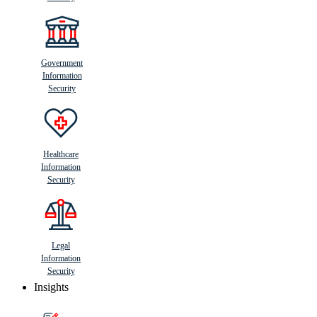
Government
Information
Security
Healthcare
Information
Security
Legal
Information
Security
Insights