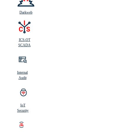
Darkweb
ICS-OT
SCADA
Internal
Audit
IoT
Security