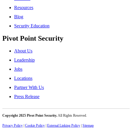
Resources
Blog
Security Education
Pivot Point Security
About Us
Leadership
Jobs
Locations
Partner With Us
Press Release
Copyright 2025 Pivot Point Security.
All Rights Reserved.
Privacy Policy
|
Cookie Policy
|
External Linking Policy
|
Sitemap