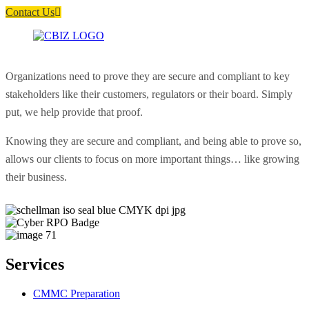
Contact Us
Organizations need to prove they are secure and compliant to key
stakeholders like their customers, regulators or their board. Simply
put, we help provide that proof.
Knowing they are secure and compliant, and being able to prove so,
allows our clients to focus on more important things… like growing
their business.
Services
CMMC Preparation