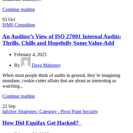
Continue reading
03
Oct
ISMS Consulting
An Auditor’s View of ISO 27001 Internal Audits:
Thrills, Chills and Hopefully Some Value-Add
February 4, 2025
By
Dave Mahoney
When most people think of audits in general, they’re imagining
mundane, cookie-cutter affairs that are about as interesting as
watching...
Continue reading
22
Sep
InfoSec Strategies | Category - Pivot Point Security
How Did Equifax Get Hacked?