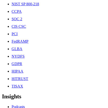
NIST SP 800-218
CCPA
SOC 2
CIS CSC
PCI
FedRAMP
GLBA
NYDFS
GDPR
HIPAA
HITRUST
TISAX
Insights
Podcasts