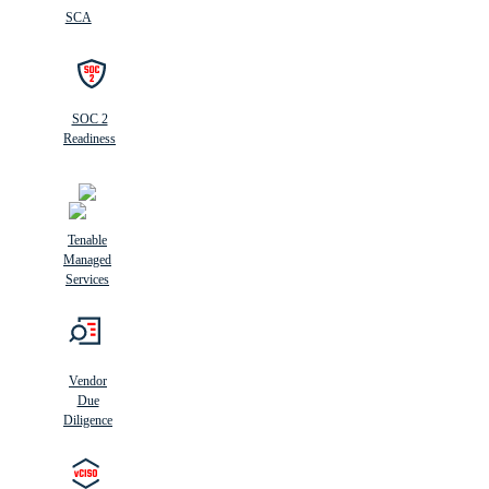
SCA
SOC 2
Readiness
Tenable
Managed
Services
Vendor
Due
Diligence