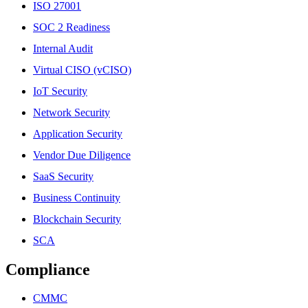
ISO 27001
SOC 2 Readiness
Internal Audit
Virtual CISO (vCISO)
IoT Security
Network Security
Application Security
Vendor Due Diligence
SaaS Security
Business Continuity
Blockchain Security
SCA
Compliance
CMMC