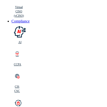
Virtual
CISO
(vCISO)
Compliance
AI
CCPA
CIS
C
SC
CIS
CSC