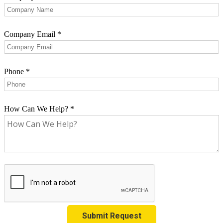
Company Email
*
Phone
*
How Can We Help?
*
Submit Request