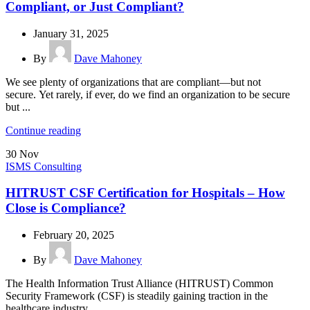
Compliant, or Just Compliant?
January 31, 2025
By
Dave Mahoney
We see plenty of organizations that are compliant—but not
secure. Yet rarely, if ever, do we find an organization to be secure
but ...
Continue reading
30
Nov
ISMS Consulting
HITRUST CSF Certification for Hospitals – How
Close is Compliance?
February 20, 2025
By
Dave Mahoney
The Health Information Trust Alliance (HITRUST) Common
Security Framework (CSF) is steadily gaining traction in the
healthcare industry...