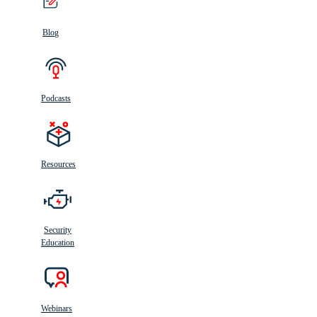
Blog
Podcasts
Resources
Security
Education
Webinars