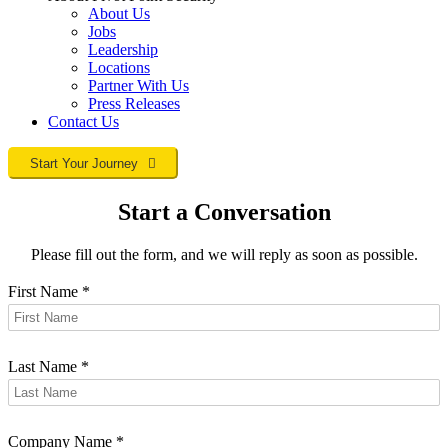
About Us
Jobs
Leadership
Locations
Partner With Us
Press Releases
Contact
Us
Start Your Journey
Start a Conversation
Please fill out the form, and we will reply as soon as possible.
First Name
*
Last Name
*
Company Name
*