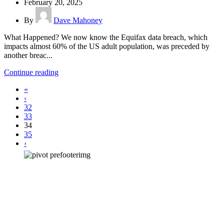
February 20, 2025
By
Dave Mahoney
What Happened? We now know the Equifax data breach, which
impacts almost 60% of the US adult population, was preceded by
another breac...
Continue reading
«
‹
32
33
34
35
›
How can we help you?
Have a question? Click the button below to contact us. We will reply as
soon as possible.