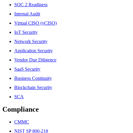
SOC 2 Readiness
Internal Audit
Virtual CISO (vCISO)
IoT Security
Network Security
Application Security
Vendor Due Diligence
SaaS Security
Business Continuity
Blockchain Security
SCA
Compliance
CMMC
NIST SP 800-218