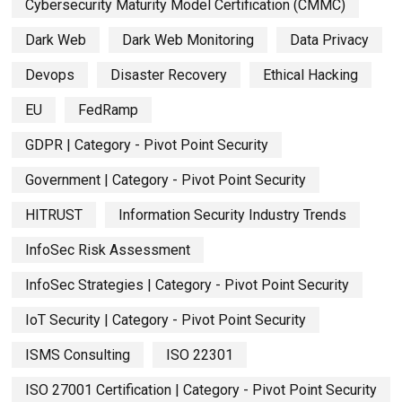
Cybersecurity Maturity Model Certification (CMMC)
Dark Web
Dark Web Monitoring
Data Privacy
Devops
Disaster Recovery
Ethical Hacking
EU
FedRamp
GDPR | Category - Pivot Point Security
Government | Category - Pivot Point Security
HITRUST
Information Security Industry Trends
InfoSec Risk Assessment
InfoSec Strategies | Category - Pivot Point Security
IoT Security | Category - Pivot Point Security
ISMS Consulting
ISO 22301
ISO 27001 Certification | Category - Pivot Point Security