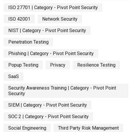
ISO 27701 | Category - Pivot Point Security
ISO 42001
Network Security
NIST | Category - Pivot Point Security
Penetration Testing
Phishing | Category - Pivot Point Security
Popup Testing
Privacy
Resilience Testing
SaaS
Security Awareness Training | Category - Pivot Point
Security
SIEM | Category - Pivot Point Security
SOC 2 | Category - Pivot Point Security
Social Engineering
Third Party Risk Management