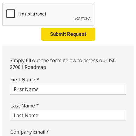
Submit Request
Simply fill out the form below to access our ISO
27001 Roadmap
First Name
*
Last Name
*
Company Email
*