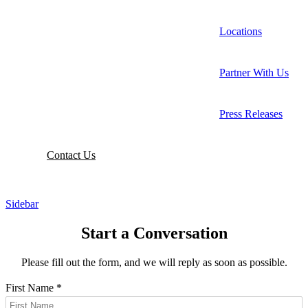
Locations
Partner With Us
Press Releases
Contact
Us
Sidebar
Start a Conversation
Please fill out the form, and we will reply as soon as possible.
First Name
*