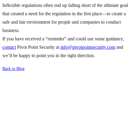
Inflexible regulations often end up falling short of the ultimate goal
that created a need for the regulation in the first place—to create a
safe and fair environment for people and companies to conduct
business.
If you have received a “reminder” and could use some guidance,
contact
Pivot Point Security at
info@pivotpointsecurity.com
and
we’ll be happy to point you in the right direction.
Back to Blog
What's Next?