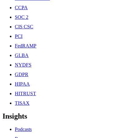
CCPA
SOC 2
CIS CSC
PCI
FedRAMP
GLBA
NYDFS
GDPR
HIPAA
HITRUST
TISAX
Insights
Podcasts