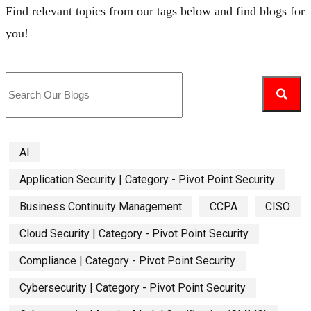
Find relevant topics from our tags below and find blogs for
you!
AI
Application Security | Category - Pivot Point Security
Business Continuity Management
CCPA
CISO
Cloud Security | Category - Pivot Point Security
Compliance | Category - Pivot Point Security
Cybersecurity | Category - Pivot Point Security