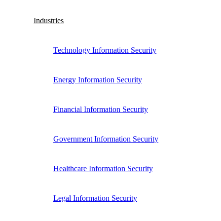
Industries
Technology Information Security
Energy Information Security
Financial Information Security
Government Information Security
Healthcare Information Security
Legal Information Security