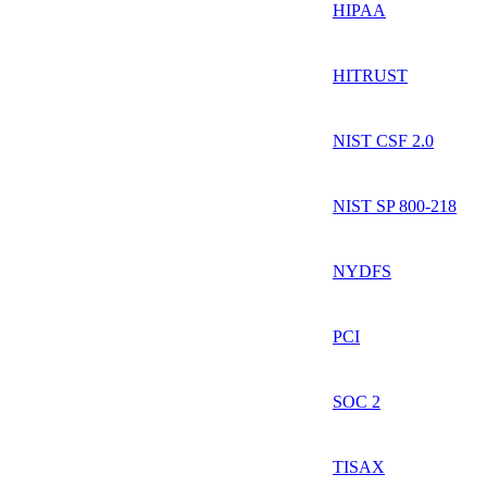
HIPAA
HITRUST
NIST CSF 2.0
NIST SP 800-218
NYDFS
PCI
SOC 2
TISAX