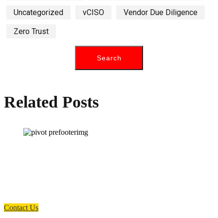
Uncategorized
vCISO
Vendor Due Diligence
Zero Trust
Related Posts
How can we help you?
Have a question? Click the button below to contact us. We will reply as
soon as possible.
Contact Us