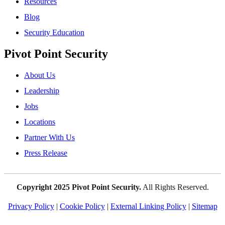
Resources
Blog
Security Education
Pivot Point Security
About Us
Leadership
Jobs
Locations
Partner With Us
Press Release
Copyright 2025 Pivot Point Security.
All Rights Reserved.
Privacy Policy
|
Cookie Policy
|
External Linking Policy
|
Sitemap