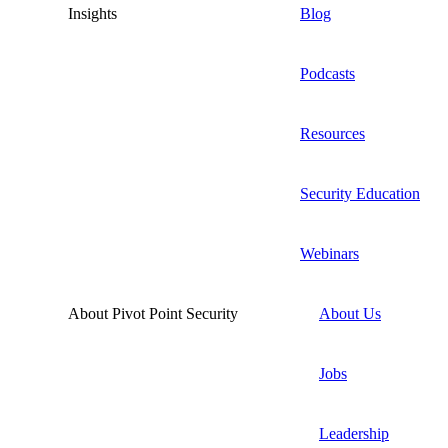
Insights
Blog
Podcasts
Resources
Security Education
Webinars
About Pivot Point Security
About Us
Jobs
Leadership