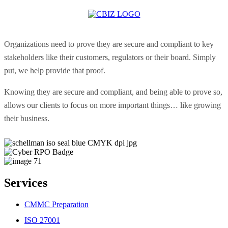
Organizations need to prove they are secure and compliant to key
stakeholders like their customers, regulators or their board. Simply
put, we help provide that proof.
Knowing they are secure and compliant, and being able to prove so,
allows our clients to focus on more important things… like growing
their business.
Services
CMMC Preparation
ISO 27001