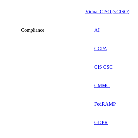
Virtual CISO (vCISO)
Compliance
AI
CCPA
CIS CSC
CMMC
FedRAMP
GDPR