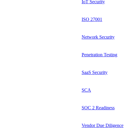
IoT Security
ISO 27001
Network Security
Penetration Testing
SaaS Security
SCA
SOC 2 Readiness
Vendor Due Diligence