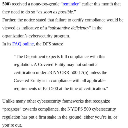
500
) received a none-too-gentle “
reminder
” earlier this month that
they need to do so “
as soon as possible
.”
Further, the notice stated that failure to certify compliance would be
viewed as indicative of a “
substantive deficiency
” in the
organization’s cybersecurity program.
In its
FAQ online
, the DFS states:
“The Department expects full compliance with this
regulation. A Covered Entity may not submit a
certification under 23 NYCRR 500.17(b) unless the
Covered Entity is in compliance with all applicable
requirements of Part 500 at the time of certification.”
Unlike many other cybersecurity frameworks that recognize
“progress” towards compliance, the NYDFS 500 cybersecurity
regulation has put a firm stake in the ground: either you’re in, or
you’re out.