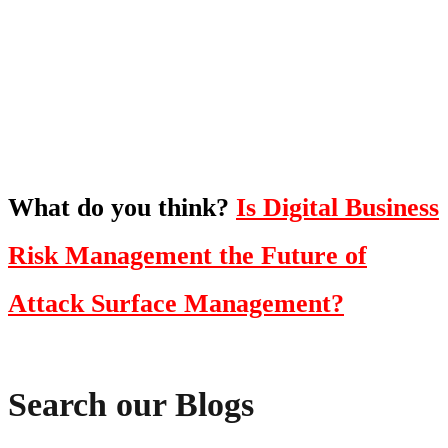
To hear this practical, best-practice
oriented show with Temi Adebambo
Click Here
What do you think?
Is Digital Business
Risk Management the Future of
Attack Surface Management?
Search our Blogs