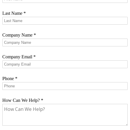
Last Name
*
Company Name
*
Company Email
*
Phone
*
How Can We Help?
*