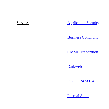
Services
Application Security
Business Continuity
CMMC Preparation
Darkweb
ICS-OT SCADA
Internal Audit