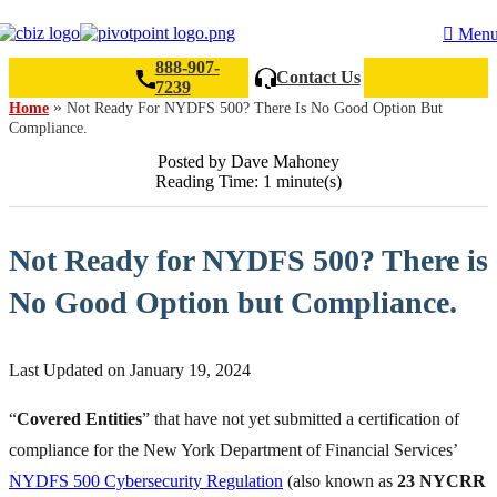
Men
888-907-
Contact Us
7239
»
Home
Not Ready For NYDFS 500? There Is No Good Option But
Compliance.
Search
Posted by Dave Mahoney
Reading Time: 1 minute(s)
Not Ready for NYDFS 500? There is
No Good Option but Compliance.
Last Updated on January 19, 2024
“
Covered Entities
” that have not yet submitted a certification of
compliance for the New York Department of Financial Services’
NYDFS 500 Cybersecurity Regulation
(also known as
23 NYCRR