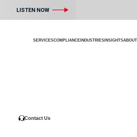
LISTEN NOW
SERVICES
COMPLIANCE
INDUSTRIES
INSIGHTS
ABOUT
Contact Us