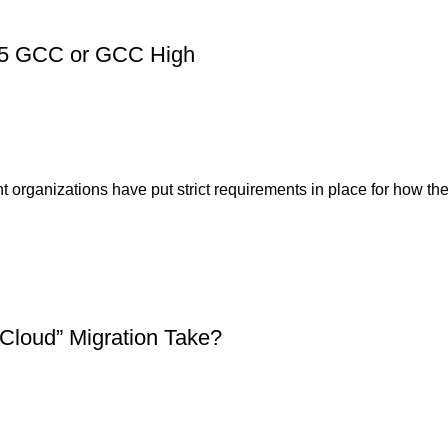
 365 GCC or GCC High
ganizations have put strict requirements in place for how thei
Cloud” Migration Take?