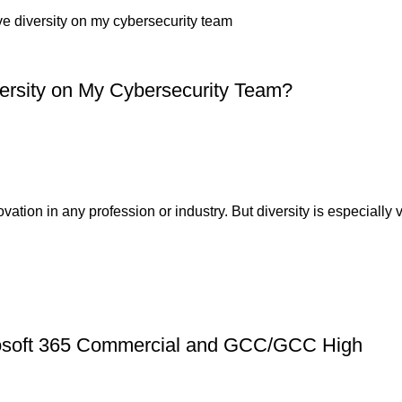
versity on My Cybersecurity Team?
ion in any profession or industry. But diversity is especially v
crosoft 365 Commercial and GCC/GCC High