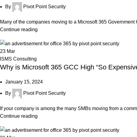
By
Pivot Point Security
Many of the companies moving to a Microsoft 365 Government
Continue reading
23
Mar
ISMS Consulting
Why is Microsoft 365 GCC High “So Expensiv
January 15, 2024
By
Pivot Point Security
If your company is among the many SMBs moving from a commer
Continue reading