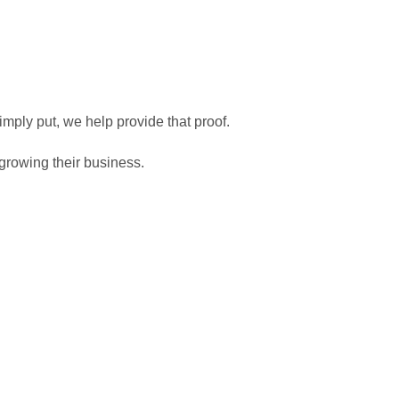
 as possible.
imply put, we help provide that proof.
growing their business.