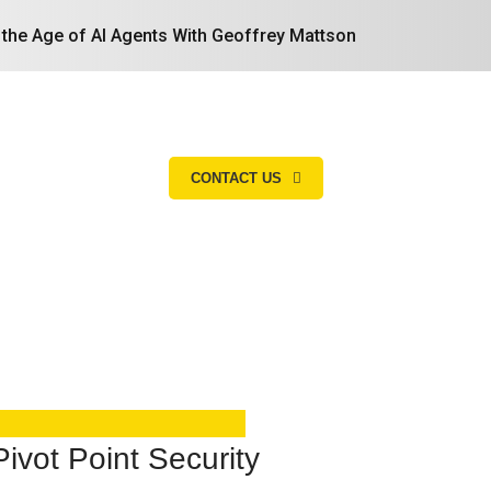
n the Age of AI Agents With Geoffrey Mattson
CONTACT US
Search
ivot Point Security