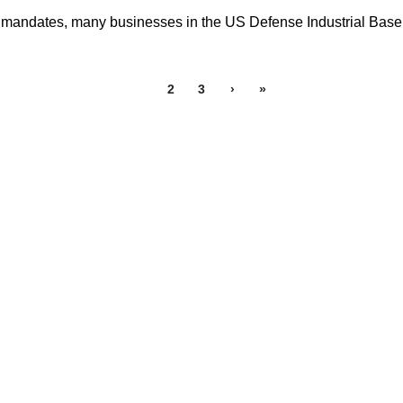
mandates, many businesses in the US Defense Industrial Base 
1
2
3
›
»