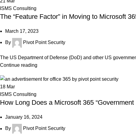
21
Mar
ISMS Consulting
The “Feature Factor” in Moving to Microsoft
March 17, 2023
By
Pivot Point Security
The US Department of Defense (DoD) and other US government or
Continue reading
18
Mar
ISMS Consulting
How Long Does a Microsoft 365 “Government 
January 16, 2024
By
Pivot Point Security