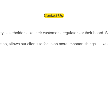
ion? Click the button below to contact us. We will reply as soon
Contact Us
 stakeholders like their customers, regulators or their board. S
so, allows our clients to focus on more important things… like 