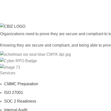
Have a quest
Organizations need to prove they are secure and compliant to key
Knowing they are secure and compliant, and being able to prove 
Services
CMMC Preparation
ISO 27001
SOC 2 Readiness
Internal Audit