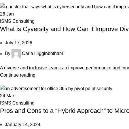
26
Jan
ISMS Consulting
What is Cyversity and How Can It Improve Di
July 17, 2026
By
Carla Higginbotham
A diverse and inclusive team can improve performance and innovat
Continue reading
24
Mar
ISMS Consulting
Pros and Cons to a “Hybrid Approach” to Mi
January 14, 2024