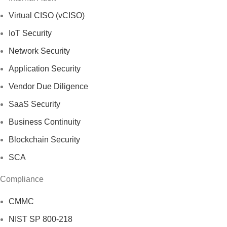
Virtual CISO (vCISO)
IoT Security
Network Security
Application Security
Vendor Due Diligence
SaaS Security
Business Continuity
Blockchain Security
SCA
Compliance
CMMC
NIST SP 800-218