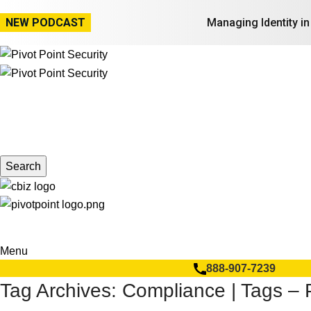
NEW PODCAST
Managing Identity i
Search
Menu
888-907-7239
Tag Archives: Compliance | Tags – P