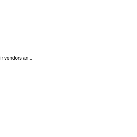
r vendors an...