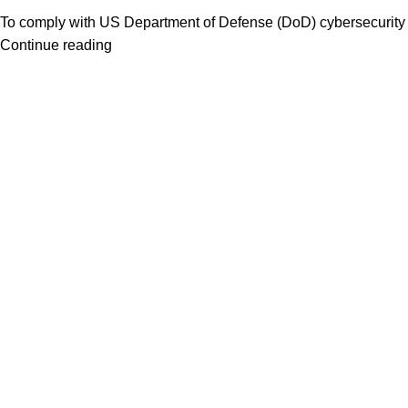
To comply with US Department of Defense (DoD) cybersecurity 
Continue reading