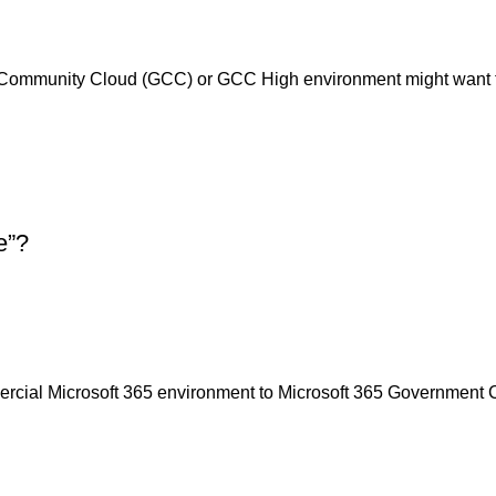
 Community Cloud (GCC) or GCC High environment might want t
e”?
cial Microsoft 365 environment to Microsoft 365 Government C