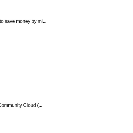
o save money by mi...
ommunity Cloud (...