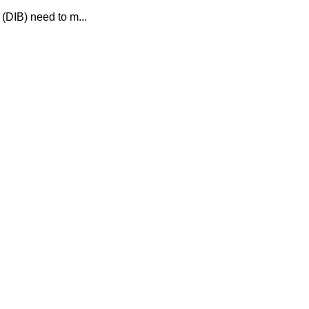
(DIB) need to m...