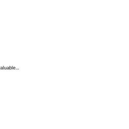
aluable...