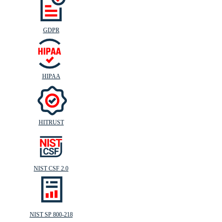
GDPR
HIPAA
HITRUST
NIST CSF 2.0
NIST SP 800-218