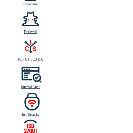
Preparation
Darkweb
ICS-OT SCADA
Internal Audit
IoT Security