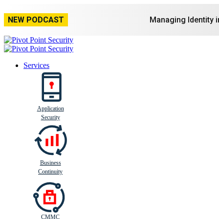
NEW PODCAST
Managing Identity 
Services
Application
Busi
n
ess
C
ontinui
t
y
Security
Business
Continuity
CMMC