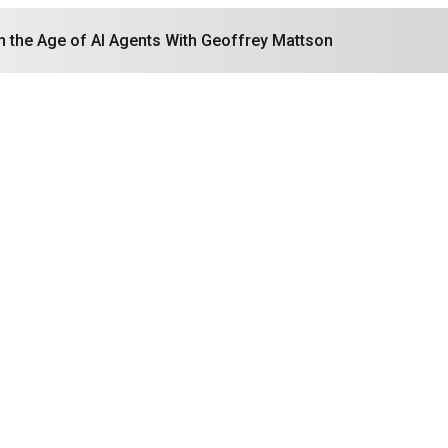
in the Age of AI Agents With Geoffrey Mattson
Search