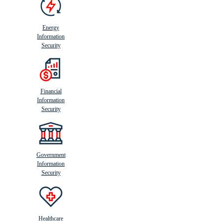
Energy
Information
Security
Financial
Information
Security
Government
Information
Security
Healthcare