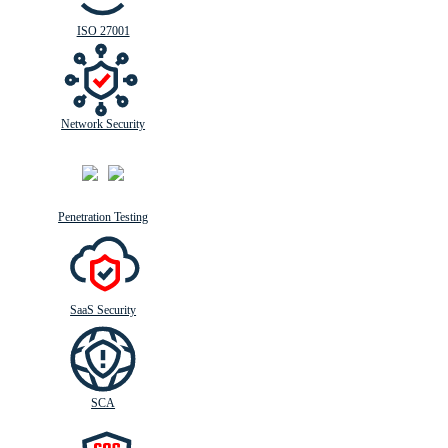
ISO 27001
Network Security
Penetration Testing
SaaS Security
SCA