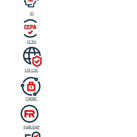
AI
CIS
C
SC
CCPA
CIS CSC
CMMC
FedRAMP