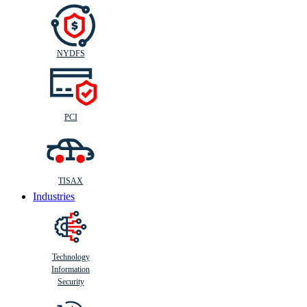
NYDFS
PCI
TISAX
Industries
Technology
Information
Security