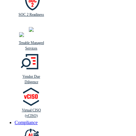
SOC 2 Readiness
Tenable Managed
Services
Vendor Due
Diligence
Virtual CISO
(vCISO)
Compliance