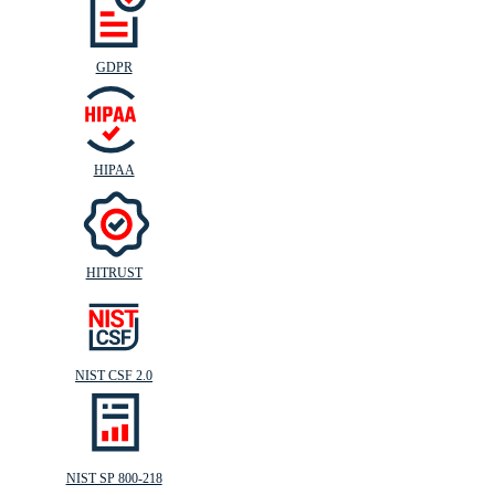
GDPR
HIPAA
HITRUST
NIST CSF 2.0
NIST SP 800-218