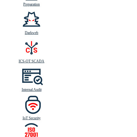
Preparation
Darkweb
ICS-OT SCADA
Internal Audit
IoT Security