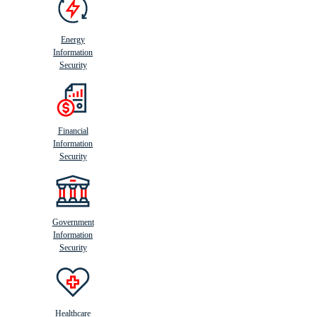
Energy
Information
Security
Financial
Information
Security
Government
Information
Security
Healthcare