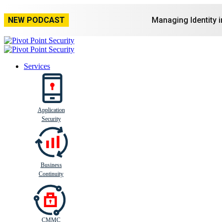
NEW PODCAST
Managing Identity 
Services
Application
Busi
n
ess
C
ontinui
t
y
Security
Business
Continuity
CMMC