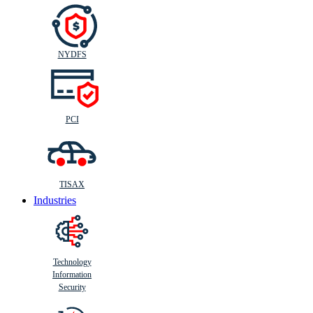
NYDFS
PCI
TISAX
Industries
Technology
Information
Security