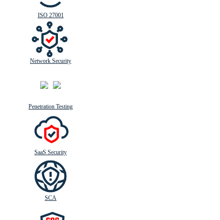
ISO 27001
Network Security
Penetration Testing
SaaS Security
SCA