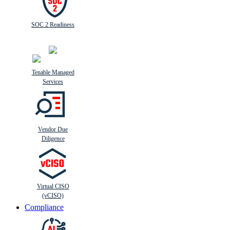
SOC 2 Readiness
Tenable Managed
Services
Vendor Due
Diligence
Virtual CISO
(vCISO)
Compliance