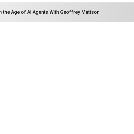
in the Age of AI Agents With Geoffrey Mattson
Search