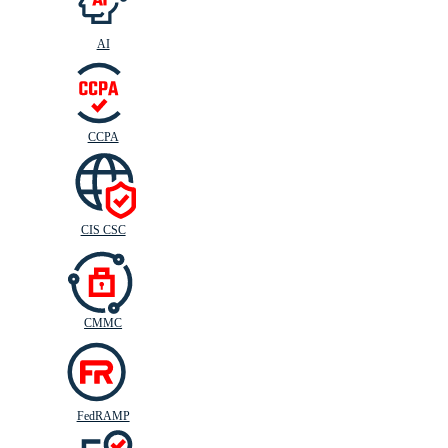
AI
CIS
C
SC
CCPA
CIS CSC
CMMC
FedRAMP