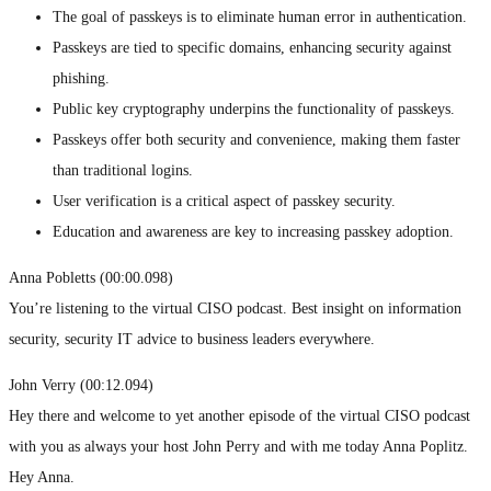
The goal of passkeys is to eliminate human error in authentication.
Passkeys are tied to specific domains, enhancing security against
phishing.
Public key cryptography underpins the functionality of passkeys.
Passkeys offer both security and convenience, making them faster
than traditional logins.
User verification is a critical aspect of passkey security.
Education and awareness are key to increasing passkey adoption.
Anna Pobletts (00:00.098)
You’re listening to the virtual CISO podcast. Best insight on information
security, security IT advice to business leaders everywhere.
John Verry (00:12.094)
Hey there and welcome to yet another episode of the virtual CISO podcast
with you as always your host John Perry and with me today Anna Poplitz.
Hey Anna.