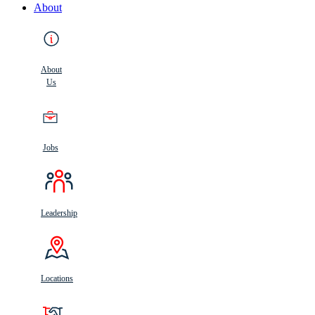
About
About
Us
Jobs
Leadership
Locations