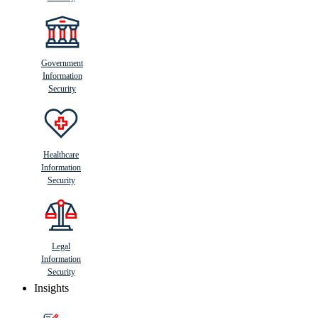
Government
Information
Security
Healthcare
Information
Security
Legal
Information
Security
Insights