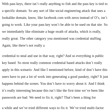
With pass keys, there isn’t really anything to fish and the pass key is tied to
a specific domain. So any sort of like social engineering attack that uses a
lookalike domain, know, like facebook.com with zeros instead of O’s, isn’t
going to work. Like your pass key won’t be able to be used on that site. So
we immediately like eliminate a huge swath of attacks, which is really,
really great. The other category you mentioned was credential stuffing.
Again, like there’s not really a
credential to steal and use in that way, right? And so everything is public
key based. So most really common credential based attacks don’t really
apply in this scenario. And like I mentioned before, kind of don’t have this
users have to put a lot of work into generating a good passkey, right? It just
happens behind the scenes. You don’t have to worry about it. And I think
it’s really interesting because this isn’t like the first time we’ve been like
passwords are bad. We need to fix it, right? That’s been a thing for
a while and we’ve tried different ways to fix it. We’ve tried multi-factor