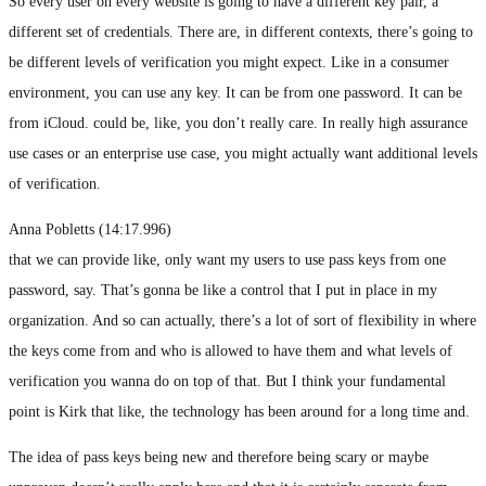
So every user on every website is going to have a different key pair, a
different set of credentials. There are, in different contexts, there’s going to
be different levels of verification you might expect. Like in a consumer
environment, you can use any key. It can be from one password. It can be
from iCloud. could be, like, you don’t really care. In really high assurance
use cases or an enterprise use case, you might actually want additional levels
of verification.
Anna Pobletts (14:17.996)
that we can provide like, only want my users to use pass keys from one
password, say. That’s gonna be like a control that I put in place in my
organization. And so can actually, there’s a lot of sort of flexibility in where
the keys come from and who is allowed to have them and what levels of
verification you wanna do on top of that. But I think your fundamental
point is Kirk that like, the technology has been around for a long time and.
The idea of pass keys being new and therefore being scary or maybe