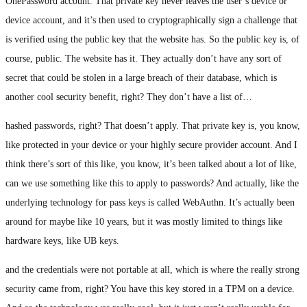
OnePassword account. That private key never leaves the user’s device or
device account, and it’s then used to cryptographically sign a challenge that
is verified using the public key that the website has. So the public key is, of
course, public. The website has it. They actually don’t have any sort of
secret that could be stolen in a large breach of their database, which is
another cool security benefit, right? They don’t have a list of…
hashed passwords, right? That doesn’t apply. That private key is, you know,
like protected in your device or your highly secure provider account. And I
think there’s sort of this like, you know, it’s been talked about a lot of like,
can we use something like this to apply to passwords? And actually, like the
underlying technology for pass keys is called WebAuthn. It’s actually been
around for maybe like 10 years, but it was mostly limited to things like
hardware keys, like UB keys.
and the credentials were not portable at all, which is where the really strong
security came from, right? You have this key stored in a TPM on a device.