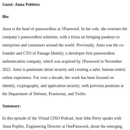
Guest: Anna Pobletts
Bio:
Anna is the head of passwordless at 1Password. In her role, she oversees the
company’s passwordless solutions, with a focus on bringing passkeys to
enterprises and consumers around the world. Previously, Anna was the co-
founder and CTO of Passage Identity, a developer-first passwordless
authentication company, which was acquired by 1Password in November
2022. Anna is passionate about security and creating a safer, human-centric
online experience. For over a decade, her work has been focused on
identity, cryptography, and application security, with previous positions at
the Department of Defense, Praetorian, and Twilio.
Summary:
In this episode of the Virtual CISO Podcast, host John Perry speaks with
Anna Poplitz, Engineering Director at OnePassword, about the emerging