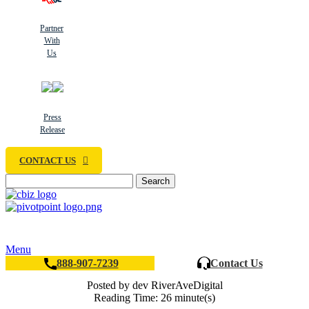
Partner
With
Us
Press
Release
CONTACT US
Search
Menu
888-907-7239
Contact Us
Posted by dev RiverAveDigital
Reading Time: 26 minute(s)