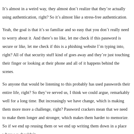
It’s almost in a weird way, they almost don’t realize that they’re actually
using authentication, right? So it’s almost like a stress-free authentication.
Yeah, the goal is that it’s so familiar and so easy that you don’t really need
to worry about it. And there’s no like, let me check if this password is
secure or like, let me check if this is a phishing website I’m typing into,
right? All of that security stuff kind of goes away and they’re just touching
their finger or looking at their phone and all of it happens behind the
scenes.
So anyone that would be listening to this probably has used passwords their
entire life, right? So they’ve served us, I think we could argue, remarkably
well for a long time. But increasingly we have change, which is making
them more more a challenge, right? Password crackers mean that we need
to make them longer and stronger, which makes them harder to memorize.
So if we end up reusing them or we end up writing them down in a place