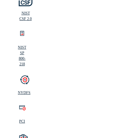
NIST
CSF 2.0
NIST
SP
800-
218
NYDFS
PCI