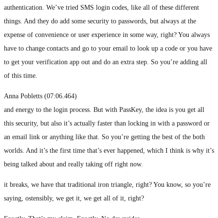
authentication. We’ve tried SMS login codes, like all of these different
things. And they do add some security to passwords, but always at the
expense of convenience or user experience in some way, right? You always
have to change contacts and go to your email to look up a code or you have
to get your verification app out and do an extra step. So you’re adding all
of this time.
Anna Pobletts (07:06.464)
and energy to the login process. But with PassKey, the idea is you get all
this security, but also it’s actually faster than locking in with a password or
an email link or anything like that. So you’re getting the best of the both
worlds. And it’s the first time that’s ever happened, which I think is why it’s
being talked about and really taking off right now.
it breaks, we have that traditional iron triangle, right? You know, so you’re
saying, ostensibly, we get it, we get all of it, right?