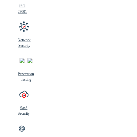
ISO
27001
Network
Security
Penetration
Testing
SaaS
Security