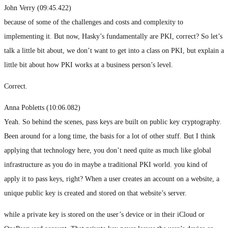
John Verry (09:45.422)
because of some of the challenges and costs and complexity to
implementing it. But now, Hasky’s fundamentally are PKI, correct? So let’s
talk a little bit about, we don’t want to get into a class on PKI, but explain a
little bit about how PKI works at a business person’s level.
Correct.
Anna Pobletts (10:06.082)
Yeah. So behind the scenes, pass keys are built on public key cryptography.
Been around for a long time, the basis for a lot of other stuff. But I think
applying that technology here, you don’t need quite as much like global
infrastructure as you do in maybe a traditional PKI world. you kind of
apply it to pass keys, right? When a user creates an account on a website, a
unique public key is created and stored on that website’s server.
while a private key is stored on the user’s device or in their iCloud or