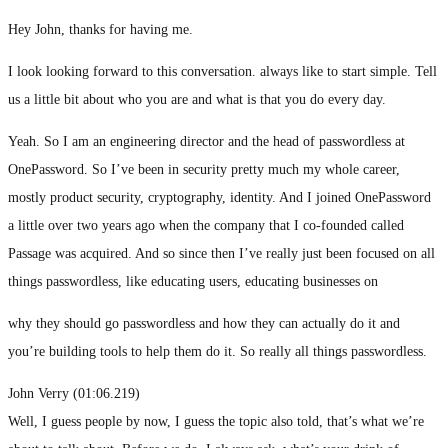
Hey John, thanks for having me.
I look looking forward to this conversation. always like to start simple. Tell
us a little bit about who you are and what is that you do every day.
Yeah. So I am an engineering director and the head of passwordless at
OnePassword. So I’ve been in security pretty much my whole career,
mostly product security, cryptography, identity. And I joined OnePassword
a little over two years ago when the company that I co-founded called
Passage was acquired. And so since then I’ve really just been focused on all
things passwordless, like educating users, educating businesses on
why they should go passwordless and how they can actually do it and
you’re building tools to help them do it. So really all things passwordless.
John Verry (01:06.219)
Well, I guess people by now, I guess the topic also told, that’s what we’re