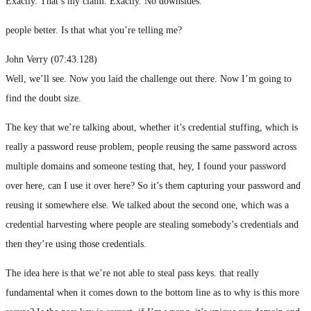
Exactly. That’s my claim. Exactly. No downsides.
people better. Is that what you’re telling me?
John Verry (07:43.128)
Well, we’ll see. Now you laid the challenge out there. Now I’m going to
find the doubt size.
The key that we’re talking about, whether it’s credential stuffing, which is
really a password reuse problem, people reusing the same password across
multiple domains and someone testing that, hey, I found your password
over here, can I use it over here? So it’s them capturing your password and
reusing it somewhere else. We talked about the second one, which was a
credential harvesting where people are stealing somebody’s credentials and
then they’re using those credentials.
The idea here is that we’re not able to steal pass keys. that really
fundamental when it comes down to the bottom line as to why is this more