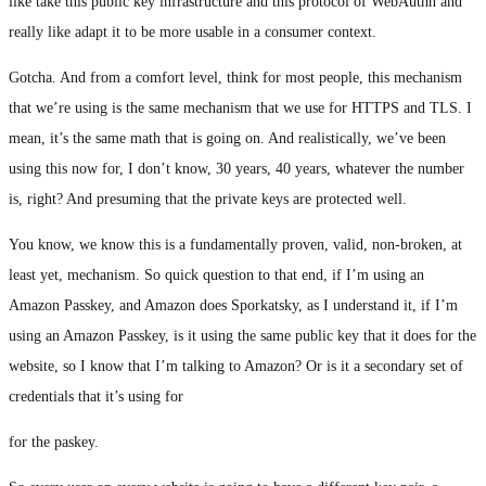
like take this public key infrastructure and this protocol of WebAuthn and
really like adapt it to be more usable in a consumer context.
Gotcha. And from a comfort level, think for most people, this mechanism
that we’re using is the same mechanism that we use for HTTPS and TLS. I
mean, it’s the same math that is going on. And realistically, we’ve been
using this now for, I don’t know, 30 years, 40 years, whatever the number
is, right? And presuming that the private keys are protected well.
You know, we know this is a fundamentally proven, valid, non-broken, at
least yet, mechanism. So quick question to that end, if I’m using an
Amazon Passkey, and Amazon does Sporkatsky, as I understand it, if I’m
using an Amazon Passkey, is it using the same public key that it does for the
website, so I know that I’m talking to Amazon? Or is it a secondary set of
credentials that it’s using for
for the paskey.