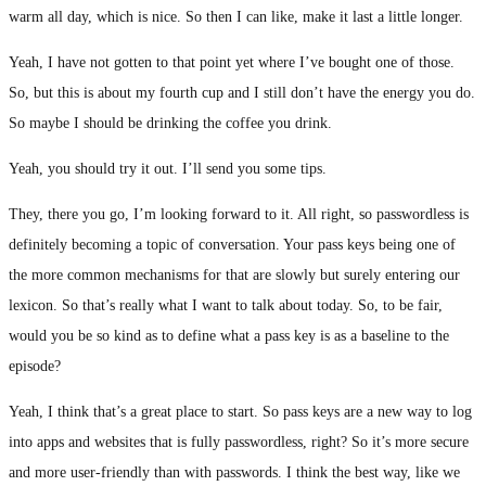
warm all day, which is nice. So then I can like, make it last a little longer.
Yeah, I have not gotten to that point yet where I’ve bought one of those.
So, but this is about my fourth cup and I still don’t have the energy you do.
So maybe I should be drinking the coffee you drink.
Yeah, you should try it out. I’ll send you some tips.
They, there you go, I’m looking forward to it. All right, so passwordless is
definitely becoming a topic of conversation. Your pass keys being one of
the more common mechanisms for that are slowly but surely entering our
lexicon. So that’s really what I want to talk about today. So, to be fair,
would you be so kind as to define what a pass key is as a baseline to the
episode?
Yeah, I think that’s a great place to start. So pass keys are a new way to log
into apps and websites that is fully passwordless, right? So it’s more secure
and more user-friendly than with passwords. I think the best way, like we