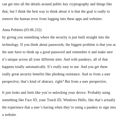
can get into all the details around public key cryptography and things like
that, but I think the best way to think about it is that the goal is really to
remove the human error from logging into these apps and websites.
Anna Pobletts (03:06.232)
by giving you something where the security is just built straight into the
technology. If you think about passwords, the biggest problem is that you as
the user have to think up a good password and remember it and make sure
it’s unique across all your different sites. And with passkeys, all of that
happens totally automatically. It’s really easy to use. And you get these
really great security benefits like phishing resistance. And so from a user
perspective, that’s kind of abstract, right? But from a user perspective,
It just looks and feels like you’re unlocking your device. Probably using
something like Face ID, your Touch ID, Windows Hello, like that’s actually
the experience that a user’s having when they’re using a passkey to sign into
a website.