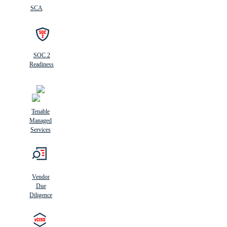
SCA
SOC 2
Readiness
Tenable
Managed
Services
Vendor
Due
Diligence