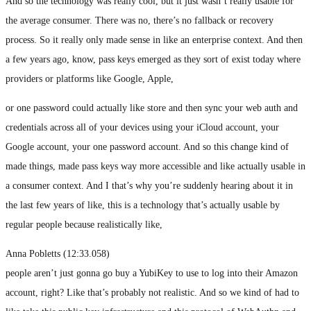
And so the technology was really cool, but it just wasn’t really usable for
the average consumer. There was no, there’s no fallback or recovery
process. So it really only made sense in like an enterprise context. And then
a few years ago, know, pass keys emerged as they sort of exist today where
providers or platforms like Google, Apple,
or one password could actually like store and then sync your web auth and
credentials across all of your devices using your iCloud account, your
Google account, your one password account. And so this change kind of
made things, made pass keys way more accessible and like actually usable in
a consumer context. And I that’s why you’re suddenly hearing about it in
the last few years of like, this is a technology that’s actually usable by
regular people because realistically like,
Anna Pobletts (12:33.058)
people aren’t just gonna go buy a YubiKey to use to log into their Amazon
account, right? Like that’s probably not realistic. And so we kind of had to