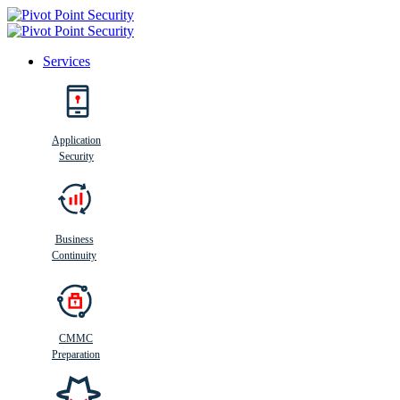
Services
Search
Application
Security
Busi
n
ess
C
ontinui
t
y
Business
Continuity
CMMC
Preparation