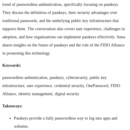
trend of passwordless authentication, specifically focusing on passkeys.
They discuss the definition of passkeys, their security advantages over
traditional passwords, and the underlying public key infrastructure that
supports them. The conversation also covers user experience, challenges in
adoption, and how organizations can implement passkeys effectively. Anna
shares insights on the future of passkeys and the role of the FIDO Alliance
in promoting this technology.
Keywords:
passwordless authentication, passkeys, cybersecurity, public key
infrastructure, user experience, credential security, OnePassword, FIDO
Alliance, identity management, digital security
Takeaways:
Passkeys provide a fully passwordless way to log into apps and
websites.