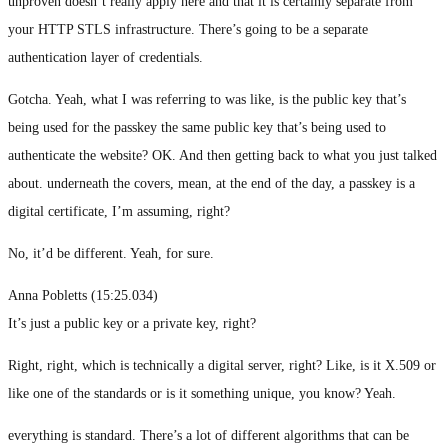
unproven doesn’t really apply here and that it is certainly separate from
your HTTP STLS infrastructure. There’s going to be a separate
authentication layer of credentials.
Gotcha. Yeah, what I was referring to was like, is the public key that’s
being used for the passkey the same public key that’s being used to
authenticate the website? OK. And then getting back to what you just talked
about. underneath the covers, mean, at the end of the day, a passkey is a
digital certificate, I’m assuming, right?
No, it’d be different. Yeah, for sure.
Anna Pobletts (15:25.034)
It’s just a public key or a private key, right?
Right, right, which is technically a digital server, right? Like, is it X.509 or
like one of the standards or is it something unique, you know? Yeah.
everything is standard. There’s a lot of different algorithms that can be