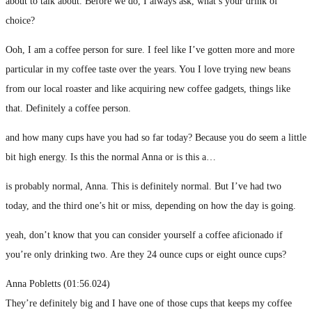
about to talk about. Before we do, I always ask, what’s your drink of
choice?
Ooh, I am a coffee person for sure. I feel like I’ve gotten more and more
particular in my coffee taste over the years. You I love trying new beans
from our local roaster and like acquiring new coffee gadgets, things like
that. Definitely a coffee person.
and how many cups have you had so far today? Because you do seem a little
bit high energy. Is this the normal Anna or is this a…
is probably normal, Anna. This is definitely normal. But I’ve had two
today, and the third one’s hit or miss, depending on how the day is going.
yeah, don’t know that you can consider yourself a coffee aficionado if
you’re only drinking two. Are they 24 ounce cups or eight ounce cups?
Anna Pobletts (01:56.024)
They’re definitely big and I have one of those cups that keeps my coffee