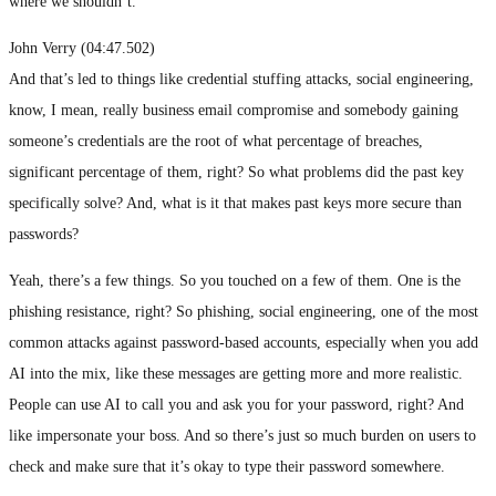
where we shouldn’t.
John Verry (04:47.502)
And that’s led to things like credential stuffing attacks, social engineering,
know, I mean, really business email compromise and somebody gaining
someone’s credentials are the root of what percentage of breaches,
significant percentage of them, right? So what problems did the past key
specifically solve? And, what is it that makes past keys more secure than
passwords?
Yeah, there’s a few things. So you touched on a few of them. One is the
phishing resistance, right? So phishing, social engineering, one of the most
common attacks against password-based accounts, especially when you add
AI into the mix, like these messages are getting more and more realistic.
People can use AI to call you and ask you for your password, right? And
like impersonate your boss. And so there’s just so much burden on users to
check and make sure that it’s okay to type their password somewhere.