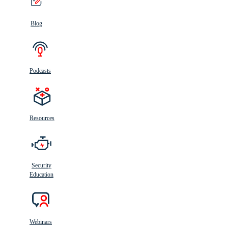
Blog
Podcasts
Resources
Security
Education
Webinars