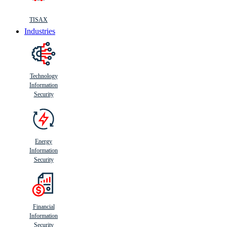
TISAX
Industries
Technology
Information
Security
Energy
Information
Security
Financial
Information
Security