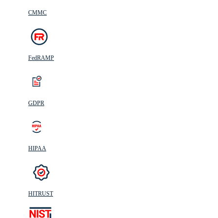
CMMC
FedRAMP
GDPR
HIPAA
HITRUST