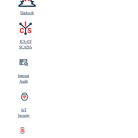
Darkweb
ICS-OT
SCADA
Internal
Audit
IoT
Security