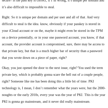
secure? Is the pass key is correct, if I’m wrong, it’s unique per domain and
it’s also difficult to impossible to steal.
Right. So it is unique per domain and per user and all of that. And very
difficult to steal is the idea. know, obviously if your passkey is stored in
your iCloud account or on the, maybe it might even be stored in the TPM
on a device potentially, or in your one password account, you know, if that
account, the provider account is compromised, sure, there may be access to
that private key, but that is a much higher bar of security than a password
that you wrote down on a piece of paper, right?
Okay, you just opened the door to the next issue, right? You used the term
private key, which is probably gonna scare the hell out of a couple people,
right? Someone like me has been doing this a little bit of time. PKI
technology is, I mean, I don’t remember what the years were, but the 2000-
noughts or the early 2010s, every year was the year of PKI. This is the year
PKI is gonna go mainstream, and it never did really mainstream.