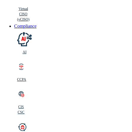
Virtual
CISO
(vCISO)
Compliance
AI
CCPA
CIS
C
SC
CIS
CSC