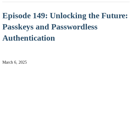
Episode 149: Unlocking the Future:
Passkeys and Passwordless
Authentication
March 6, 2025