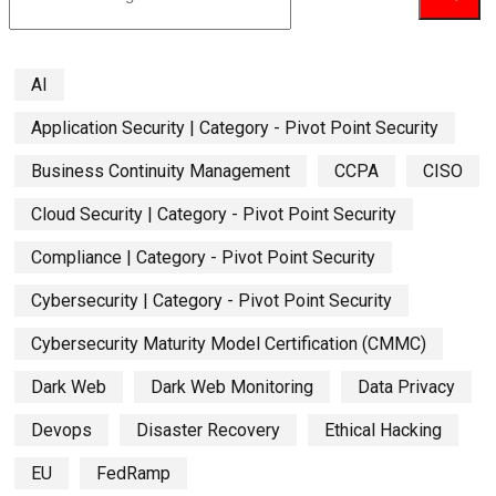
AI
Application Security | Category - Pivot Point Security
Business Continuity Management
CCPA
CISO
Cloud Security | Category - Pivot Point Security
Compliance | Category - Pivot Point Security
Cybersecurity | Category - Pivot Point Security
Cybersecurity Maturity Model Certification (CMMC)
Dark Web
Dark Web Monitoring
Data Privacy
Devops
Disaster Recovery
Ethical Hacking
EU
FedRamp