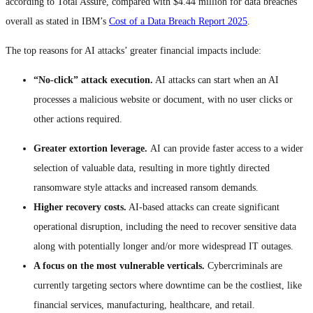
according to Total Assure, compared with $4.44 million for data breaches
overall as stated in IBM’s
Cost of a Data Breach Report 2025
.
The top reasons for AI attacks’ greater financial impacts include:
“No-click” attack execution.
AI attacks can start when an AI
processes a malicious website or document, with no user clicks or
other actions required.
Greater extortion leverage.
AI can provide faster access to a wider
selection of valuable data, resulting in more tightly directed
ransomware style attacks and increased ransom demands.
Higher recovery costs.
AI-based attacks can create significant
operational disruption, including the need to recover sensitive data
along with potentially longer and/or more widespread IT outages.
A focus on the most vulnerable verticals.
Cybercriminals are
currently targeting sectors where downtime can be the costliest, like
financial services, manufacturing, healthcare, and retail.