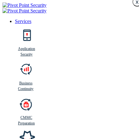
x
Services
Search
Application
Security
Busi
n
ess
C
ontinui
t
y
Business
Continuity
CMMC
Preparation