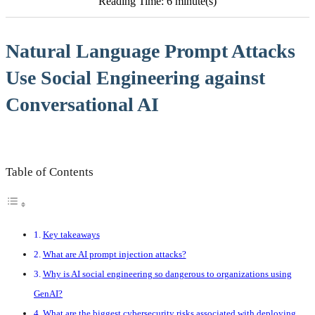
Reading Time: 6 minute(s)
Natural Language Prompt Attacks
Use Social Engineering against
Conversational AI
Table of Contents
Key takeaways
What are AI prompt injection attacks?
Why is AI social engineering so dangerous to organizations using
GenAI?
What are the biggest cybersecurity risks associated with deploying