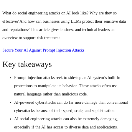
What do social engineering attacks on AI look like? Why are they so
effective? And how can businesses using LLMs protect their sensitive data
and reputations? This article gives business and technical leaders an
overview to support risk treatment.
Secure Your AI Against Prompt Injection Attacks
Key takeaways
Prompt injection attacks seek to sidestep an AI system’s built-in
protections to manipulate its behavior. These attacks often use
natural language rather than malicious code.
AI-powered cyberattacks can do far more damage than conventional
cyberattacks because of their speed, scale, and sophistication.
AI social engineering attacks can also be extremely damaging,
especially if the AI has access to diverse data and applications.