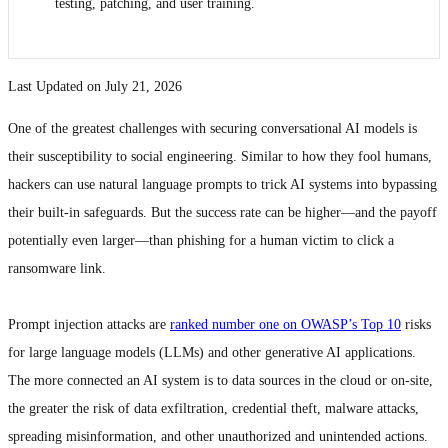
testing, patching, and user training.
Last Updated on July 21, 2026
One of the greatest challenges with securing conversational AI models is
their susceptibility to social engineering. Similar to how they fool humans,
hackers can use natural language prompts to trick AI systems into bypassing
their built-in safeguards. But the success rate can be higher—and the payoff
potentially even larger—than phishing for a human victim to click a
ransomware link.
Prompt injection attacks are
ranked number one on OWASP’s Top 10
risks
for large language models (LLMs) and other generative AI applications.
The more connected an AI system is to data sources in the cloud or on-site,
the greater the risk of data exfiltration, credential theft, malware attacks,
spreading misinformation, and other unauthorized and unintended actions.