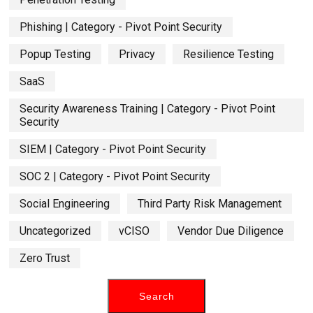
Phishing | Category - Pivot Point Security
Popup Testing
Privacy
Resilience Testing
SaaS
Security Awareness Training | Category - Pivot Point
Security
SIEM | Category - Pivot Point Security
SOC 2 | Category - Pivot Point Security
Social Engineering
Third Party Risk Management
Uncategorized
vCISO
Vendor Due Diligence
Zero Trust