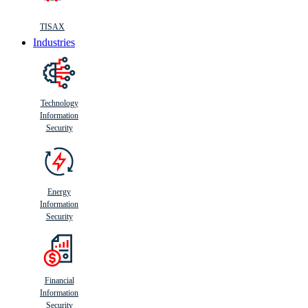
TISAX
Industries
Technology
Information
Security
Energy
Information
Security
Financial
Information
Security