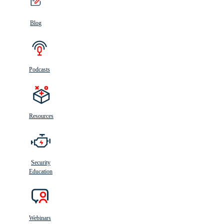
Blog
Podcasts
Resources
Security
Education
Webinars