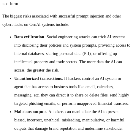
text form.
The biggest risks associated with successful prompt injection and other
cyberattacks on GenAI systems include:
Data exfiltration.
Social engineering attacks can trick AI systems
into disclosing their policies and system prompts, providing access to
internal databases, sharing personal data (PII), or offering up
intellectual property and trade secrets. The more data the AI can
access, the greater the risk.
Unauthorized transactions.
If hackers control an AI system or
agent that has access to business tools like email, calendars,
messaging, etc. they can direct it to share or delete files, send highly
targeted phishing emails, or perform unapproved financial transfers.
Malicious outputs.
Attackers can manipulate the AI to present
biased, incorrect, unethical, misleading, manipulative, or harmful
outputs that damage brand reputation and undermine stakeholder