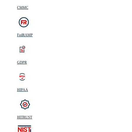
CMMC
FedRAMP
GDPR
HIPAA
HITRUST