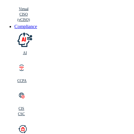
Virtual
CISO
(vCISO)
Compliance
AI
CCPA
CIS
C
SC
CIS
CSC