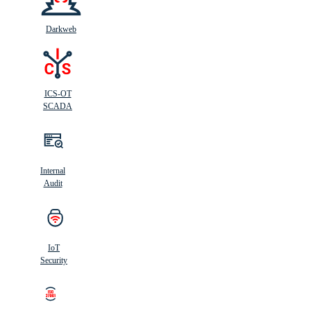
Darkweb
ICS-OT
SCADA
Internal
Audit
IoT
Security