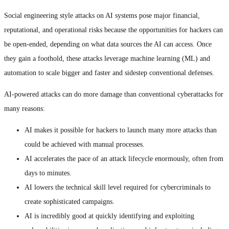
Social engineering style attacks on AI systems pose major financial,
reputational, and operational risks because the opportunities for hackers can
be open-ended, depending on what data sources the AI can access. Once
they gain a foothold, these attacks leverage machine learning (ML) and
automation to scale bigger and faster and sidestep conventional defenses.
AI-powered attacks can do more damage than conventional cyberattacks for
many reasons:
AI makes it possible for hackers to launch many more attacks than
could be achieved with manual processes.
AI accelerates the pace of an attack lifecycle enormously, often from
days to minutes.
AI lowers the technical skill level required for cybercriminals to
create sophisticated campaigns.
AI is incredibly good at quickly identifying and exploiting