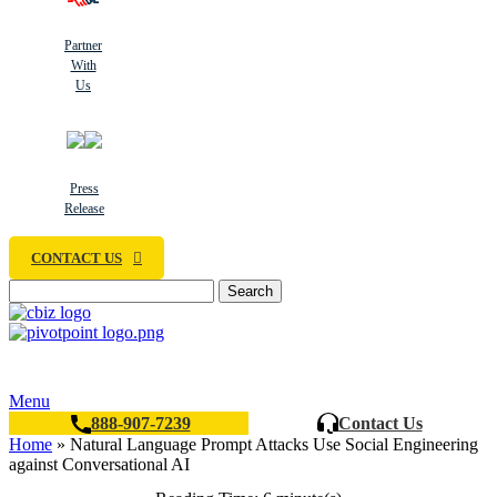
Partner
With
Us
Press
Release
CONTACT US
Search
Menu
888-907-7239
Contact Us
Home
»
Natural Language Prompt Attacks Use Social Engineering
against Conversational AI