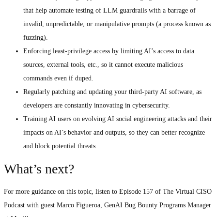
that help automate testing of LLM guardrails with a barrage of
invalid, unpredictable, or manipulative prompts (a process known as
fuzzing).
Enforcing least-privilege access by limiting AI’s access to data
sources, external tools, etc., so it cannot execute malicious
commands even if duped.
Regularly patching and updating your third-party AI software, as
developers are constantly innovating in cybersecurity.
Training AI users on evolving AI social engineering attacks and their
impacts on AI’s behavior and outputs, so they can better recognize
and block potential threats.
What’s next?
For more guidance on this topic, listen to Episode 157 of The Virtual CISO
Podcast with guest Marco Figueroa, GenAI Bug Bounty Programs Manager