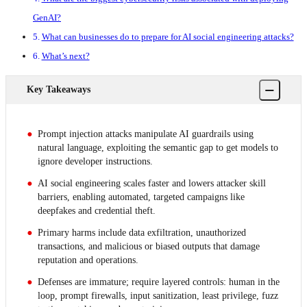
GenAI?
What can businesses do to prepare for AI social engineering attacks?
What’s next?
−
Key Takeaways
Prompt injection attacks manipulate AI guardrails using
natural language, exploiting the semantic gap to get models to
ignore developer instructions.
AI social engineering scales faster and lowers attacker skill
barriers, enabling automated, targeted campaigns like
deepfakes and credential theft.
Primary harms include data exfiltration, unauthorized
transactions, and malicious or biased outputs that damage
reputation and operations.
Defenses are immature; require layered controls: human in the
loop, prompt firewalls, input sanitization, least privilege, fuzz