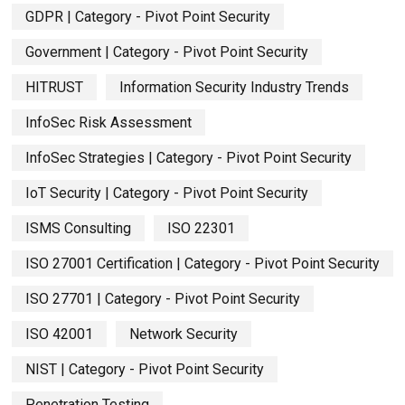
GDPR | Category - Pivot Point Security
Government | Category - Pivot Point Security
HITRUST
Information Security Industry Trends
InfoSec Risk Assessment
InfoSec Strategies | Category - Pivot Point Security
IoT Security | Category - Pivot Point Security
ISMS Consulting
ISO 22301
ISO 27001 Certification | Category - Pivot Point Security
ISO 27701 | Category - Pivot Point Security
ISO 42001
Network Security
NIST | Category - Pivot Point Security
Penetration Testing