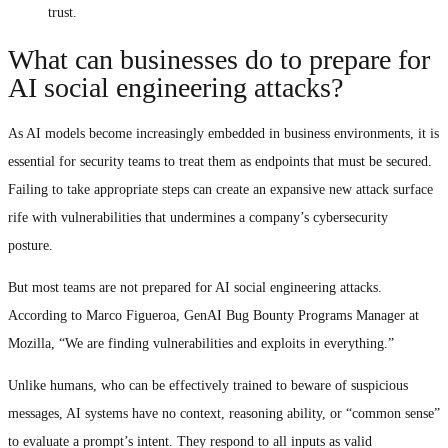
trust.
What can businesses do to prepare for
AI social engineering attacks?
As AI models become increasingly embedded in business environments, it is
essential for security teams to treat them as endpoints that must be secured.
Failing to take appropriate steps can create an expansive new attack surface
rife with vulnerabilities that undermines a company’s cybersecurity
posture.
But most teams are not prepared for AI social engineering attacks.
According to Marco Figueroa, GenAI Bug Bounty Programs Manager at
Mozilla, “We are finding vulnerabilities and exploits in everything.”
Unlike humans, who can be effectively trained to beware of suspicious
messages, AI systems have no context, reasoning ability, or “common sense”
to evaluate a prompt’s intent. They respond to all inputs as valid