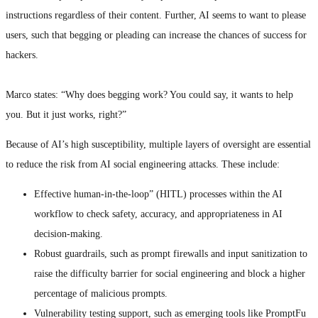
instructions regardless of their content. Further, AI seems to want to please
users, such that begging or pleading can increase the chances of success for
hackers.
Marco states: “Why does begging work? You could say, it wants to help
you. But it just works, right?”
Because of AI’s high susceptibility, multiple layers of oversight are essential
to reduce the risk from AI social engineering attacks. These include:
Effective human-in-the-loop” (HITL) processes within the AI
workflow to check safety, accuracy, and appropriateness in AI
decision-making.
Robust guardrails, such as prompt firewalls and input sanitization to
raise the difficulty barrier for social engineering and block a higher
percentage of malicious prompts.
Vulnerability testing support, such as emerging tools like PromptFu