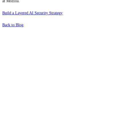
at Mozilla.
Build a Layered AI Security Strategy
Back to Blog
What's Next?
To hear this practical, best-practice
oriented show with Temi Adebambo
Click Here