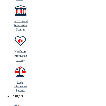
Government
Information
Security
Healthcare
Information
Security
Legal
Information
Security
Insights