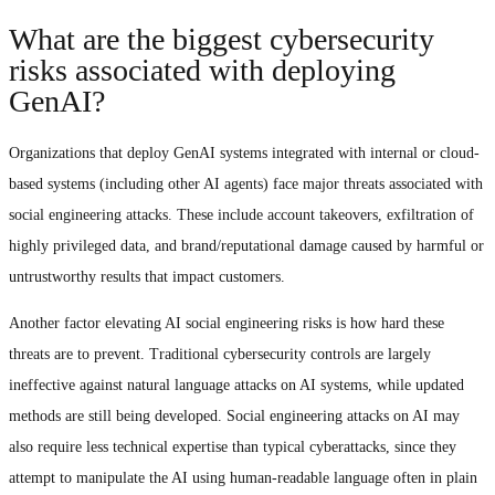
What are the biggest cybersecurity
risks associated with deploying
GenAI?
Organizations that deploy GenAI systems integrated with internal or cloud-
based systems (including other AI agents) face major threats associated with
social engineering attacks. These include account takeovers, exfiltration of
highly privileged data, and brand/reputational damage caused by harmful or
untrustworthy results that impact customers.
Another factor elevating AI social engineering risks is how hard these
threats are to prevent. Traditional cybersecurity controls are largely
ineffective against natural language attacks on AI systems, while updated
methods are still being developed. Social engineering attacks on AI may
also require less technical expertise than typical cyberattacks, since they
attempt to manipulate the AI using human-readable language often in plain