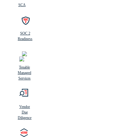
SCA
SOC 2
Readiness
Tenable
Managed
Services
Vendor
Due
Diligence