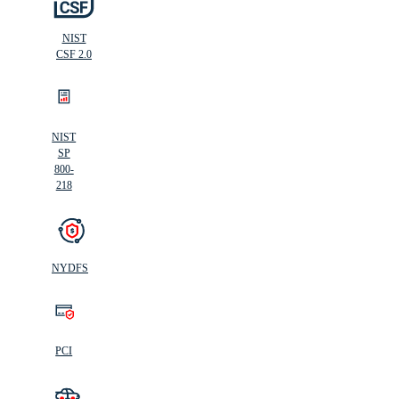
NIST
CSF 2.0
NIST
SP
800-
218
NYDFS
PCI