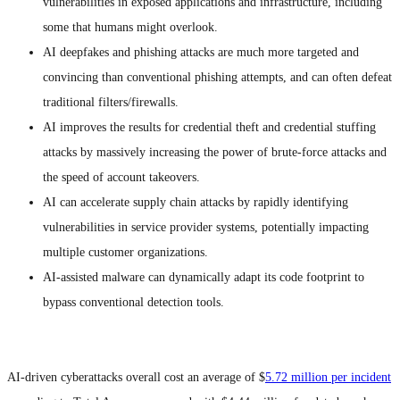
vulnerabilities in exposed applications and infrastructure, including
some that humans might overlook.
AI deepfakes and phishing attacks are much more targeted and
convincing than conventional phishing attempts, and can often defeat
traditional filters/firewalls.
AI improves the results for credential theft and credential stuffing
attacks by massively increasing the power of brute-force attacks and
the speed of account takeovers.
AI can accelerate supply chain attacks by rapidly identifying
vulnerabilities in service provider systems, potentially impacting
multiple customer organizations.
AI-assisted malware can dynamically adapt its code footprint to
bypass conventional detection tools.
AI-driven cyberattacks overall cost an average of $
5.72 million per incident