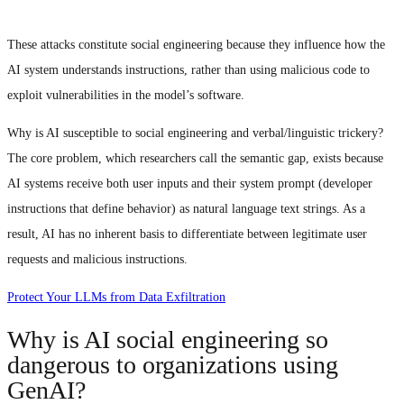
These attacks constitute social engineering because they influence how the
AI system understands instructions, rather than using malicious code to
exploit vulnerabilities in the model’s software.
Why is AI susceptible to social engineering and verbal/linguistic trickery?
The core problem, which researchers call the semantic gap, exists because
AI systems receive both user inputs and their system prompt (developer
instructions that define behavior) as natural language text strings. As a
result, AI has no inherent basis to differentiate between legitimate user
requests and malicious instructions.
Protect Your LLMs from Data Exfiltration
Why is AI social engineering so
dangerous to organizations using
GenAI?