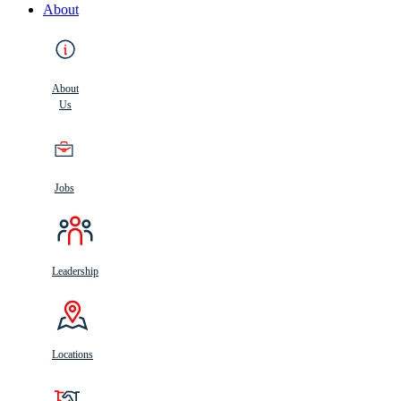
About
About
Us
Jobs
Leadership
Locations