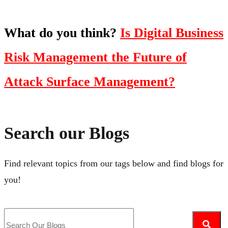
What do you think?
Is Digital Business
Risk Management the Future of
Attack Surface Management?
Search our Blogs
Find relevant topics from our tags below and find blogs for
you!