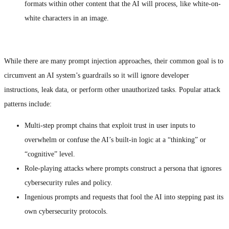
formats within other content that the AI will process, like white-on-
white characters in an image.
While there are many prompt injection approaches, their common goal is to
circumvent an AI system’s guardrails so it will ignore developer
instructions, leak data, or perform other unauthorized tasks. Popular attack
patterns include:
Multi-step prompt chains that exploit trust in user inputs to
overwhelm or confuse the AI’s built-in logic at a “thinking” or
“cognitive” level.
Role-playing attacks where prompts construct a persona that ignores
cybersecurity rules and policy.
Ingenious prompts and requests that fool the AI into stepping past its
own cybersecurity protocols.