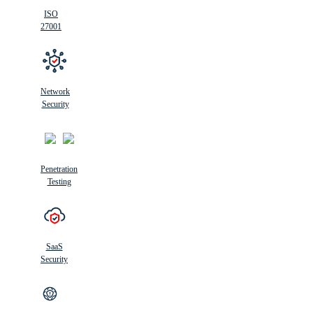
ISO
27001
Network
Security
Penetration
Testing
SaaS
Security