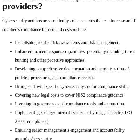
providers?
Cybersecurity and business continuity enhancements that can increase an IT
supplier’s compliance burden and costs include:
Establishing routine risk assessments and risk management.
Enhanced incident response capabilities, potentially including threat
hunting and other proactive approaches.
Developing comprehensive documentation and administration of
policies, procedures, and compliance records.
Hiring staff with specific cybersecurity and/or compliance skills.
Covering new legal costs to cover NIS2 compliance guidance.
Investing in governance and compliance tools and automation.
Implementing stronger internal cybersecurity (e.g., achieving ISO
27001 compliance).
Ensuring senior management’s engagement and accountability
around cybersecurity.