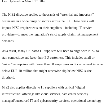
Last Updated on March 17, 2026
The NIS2 directive applies to thousands of “essential and important”
businesses in a wide range of sectors across the EU. These firms will
impose NIS2 requirements on their suppliers—including IT service
providers—to meet the regulation’s strict supply chain risk management
demands.
As a result, many US-based IT suppliers will need to align with NIS2 to
stay competitive and keep their EU customers. This includes small or
“micro” enterprises with fewer than 50 employees and/or an annual income
below EUR 10 million that might otherwise slip below NIS2’s size
threshold.
NIS2 also applies directly to IT suppliers with critical “digital
infrastructure” offerings like cloud services, data center services,
managed/outsourced IT and cybersecurity services, operational technology