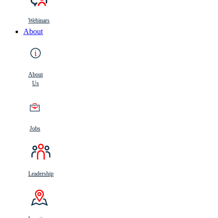
Webinars
About
About
Us
Jobs
Leadership