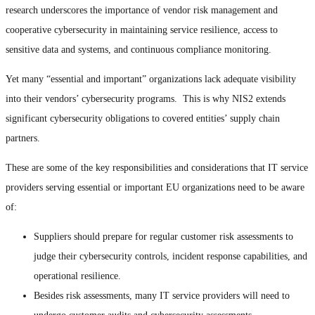
research underscores the importance of vendor risk management and
cooperative cybersecurity in maintaining service resilience, access to
sensitive data and systems, and continuous compliance monitoring.
Yet many “essential and important” organizations lack adequate visibility
into their vendors’ cybersecurity programs. This is why NIS2 extends
significant cybersecurity obligations to covered entities’ supply chain
partners.
These are some of the key responsibilities and considerations that IT service
providers serving essential or important EU organizations need to be aware
of:
Suppliers should prepare for regular customer risk assessments to
judge their cybersecurity controls, incident response capabilities, and
operational resilience.
Besides risk assessments, many IT service providers will need to