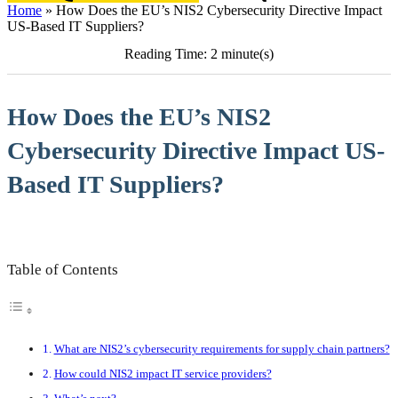
Home
»
How Does the EU’s NIS2 Cybersecurity Directive Impact
US-Based IT Suppliers?
Reading Time: 2 minute(s)
How Does the EU’s NIS2
Cybersecurity Directive Impact US-
Based IT Suppliers?
Table of Contents
What are NIS2’s cybersecurity requirements for supply chain partners?
How could NIS2 impact IT service providers?