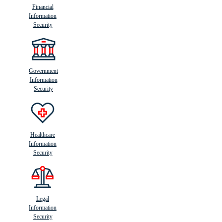
Financial
Information
Security
Government
Information
Security
Healthcare
Information
Security
Legal
Information
Security