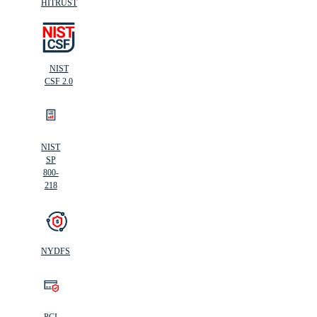
HITRUST
NIST
CSF 2.0
NIST
SP
800-
218
NYDFS