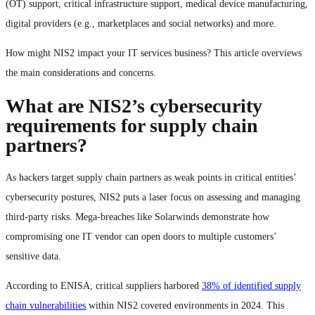
(OT) support, critical infrastructure support, medical device manufacturing,
digital providers (e.g., marketplaces and social networks) and more.
How might NIS2 impact your IT services business? This article overviews
the main considerations and concerns.
What are NIS2’s cybersecurity
requirements for supply chain
partners?
As hackers target supply chain partners as weak points in critical entities’
cybersecurity postures, NIS2 puts a laser focus on assessing and managing
third-party risks. Mega-breaches like Solarwinds demonstrate how
compromising one IT vendor can open doors to multiple customers’
sensitive data.
According to ENISA, critical suppliers harbored
38% of identified supply
chain vulnerabilities
within NIS2 covered environments in 2024. This