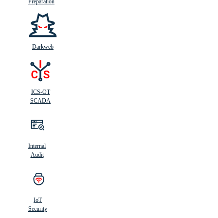
Preparation
Darkweb
ICS-OT
SCADA
Internal
Audit
IoT
Security