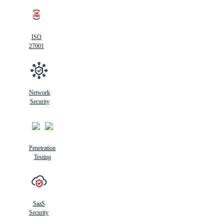
ISO
27001
Network
Security
Penetration
Testing
SaaS
Security