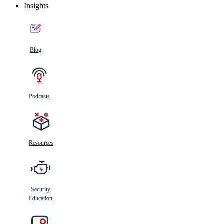
Insights
Blog
Podcasts
Resources
Security
Education