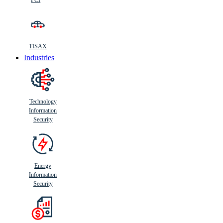
PCI
TISAX
Industries
Technology
Information
Security
Energy
Information
Security