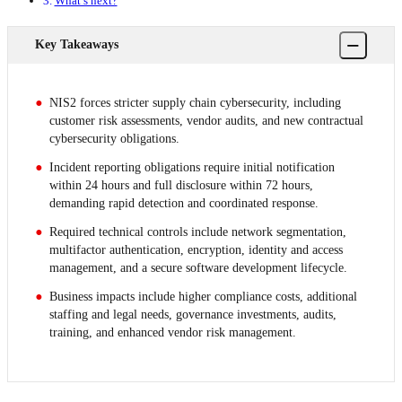
What’s next?
−
Key Takeaways
NIS2 forces stricter supply chain cybersecurity, including
customer risk assessments, vendor audits, and new contractual
cybersecurity obligations.
Incident reporting obligations require initial notification
within 24 hours and full disclosure within 72 hours,
demanding rapid detection and coordinated response.
Required technical controls include network segmentation,
multifactor authentication, encryption, identity and access
management, and a secure software development lifecycle.
Business impacts include higher compliance costs, additional
staffing and legal needs, governance investments, audits,
training, and enhanced vendor risk management.