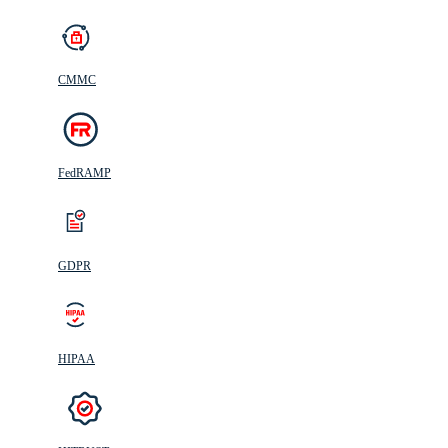
CMMC
FedRAMP
GDPR
HIPAA