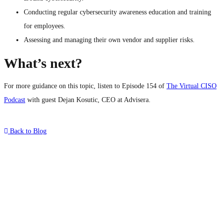
Conducting regular cybersecurity awareness education and training
for employees.
Assessing and managing their own vendor and supplier risks.
What’s next?
For more guidance on this topic, listen to Episode 154 of
The Virtual CISO
Podcast
with guest Dejan Kosutic, CEO at Advisera.
Back to Blog
What's Next?