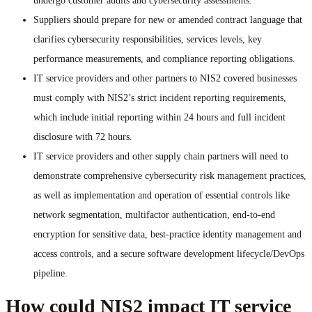
undergo customer audits and cybersecurity assessments.
Suppliers should prepare for new or amended contract language that
clarifies cybersecurity responsibilities, services levels, key
performance measurements, and compliance reporting obligations.
IT service providers and other partners to NIS2 covered businesses
must comply with NIS2’s strict incident reporting requirements,
which include initial reporting within 24 hours and full incident
disclosure with 72 hours.
IT service providers and other supply chain partners will need to
demonstrate comprehensive cybersecurity risk management practices,
as well as implementation and operation of essential controls like
network segmentation, multifactor authentication, end-to-end
encryption for sensitive data, best-practice identity management and
access controls, and a secure software development lifecycle/DevOps
pipeline.
How could NIS2 impact IT service