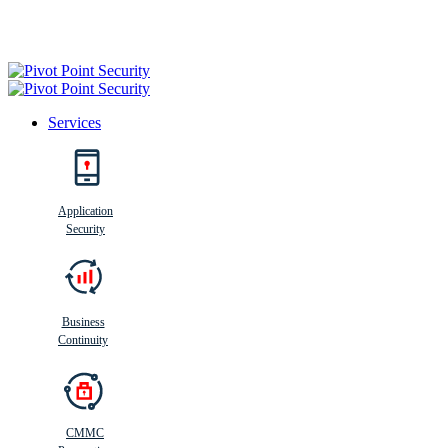
Services
Application
Security
Busi
n
ess
C
ontinui
t
y
Business
Continuity
CMMC