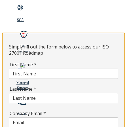
SCA
Simply fill out the form below to access our ISO
SOC 2
Readiness
27001 Roadmap
First Name
*
Tenable
Managed
Last Name
Services
*
Company Email
*
Vendor
Due
Diligence