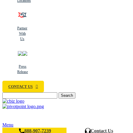
Locations
Partner
With
Us
Press
Release
CONTACT US
Search
Menu
888-907-7239
Contact Us