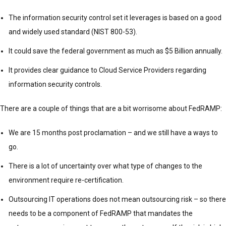
The information security control set it leverages is based on a good
and widely used standard (NIST 800-53).
It could save the federal government as much as $5 Billion annually.
It provides clear guidance to Cloud Service Providers regarding
information security controls.
There are a couple of things that are a bit worrisome about FedRAMP:
We are 15 months post proclamation – and we still have a ways to
go.
There is a lot of uncertainty over what type of changes to the
environment require re-certification.
Outsourcing IT operations does not mean outsourcing risk – so there
needs to be a component of FedRAMP that mandates the