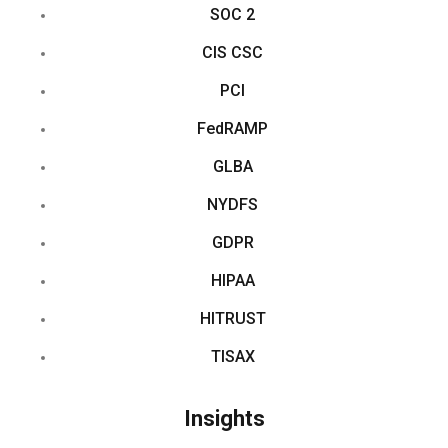
SOC 2
CIS CSC
PCI
FedRAMP
GLBA
NYDFS
GDPR
HIPAA
HITRUST
TISAX
Insights