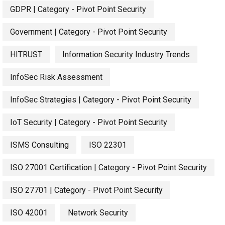
GDPR | Category - Pivot Point Security
Government | Category - Pivot Point Security
HITRUST
Information Security Industry Trends
InfoSec Risk Assessment
InfoSec Strategies | Category - Pivot Point Security
IoT Security | Category - Pivot Point Security
ISMS Consulting
ISO 22301
ISO 27001 Certification | Category - Pivot Point Security
ISO 27701 | Category - Pivot Point Security
ISO 42001
Network Security