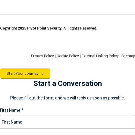
Copyright 2025 Pivot Point Security.
All Rights Reserved.
Privacy Policy
|
Cookie Policy
|
External Linking Policy
|
Sitemap
Start Your Journey
Start a Conversation
Please fill out the form, and we will reply as soon as possible.
First Name
*