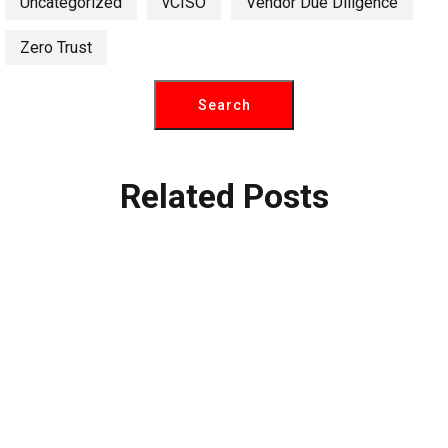
Uncategorized
vCISO
Vendor Due Diligence
Zero Trust
Related Posts