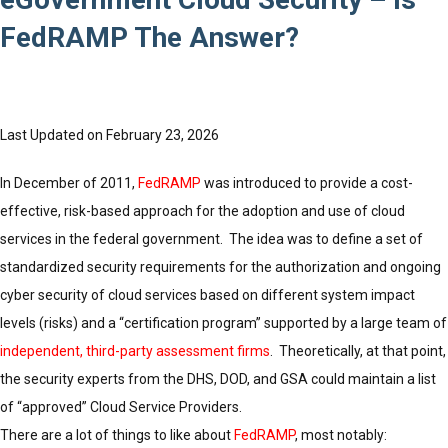
FedRAMP The Answer?
Last Updated on February 23, 2026
In December of 2011,
FedRAMP
was introduced to provide a cost-
effective, risk-based approach for the adoption and use of cloud
services in the federal government. The idea was to define a set of
standardized security requirements for the authorization and ongoing
cyber security of cloud services based on different system impact
levels (risks) and a “certification program” supported by a large team of
independent, third-party assessment firms
. Theoretically, at that point,
the security experts from the DHS, DOD, and GSA could maintain a list
of “approved” Cloud Service Providers.
There are a lot of things to like about
FedRAMP
, most notably: