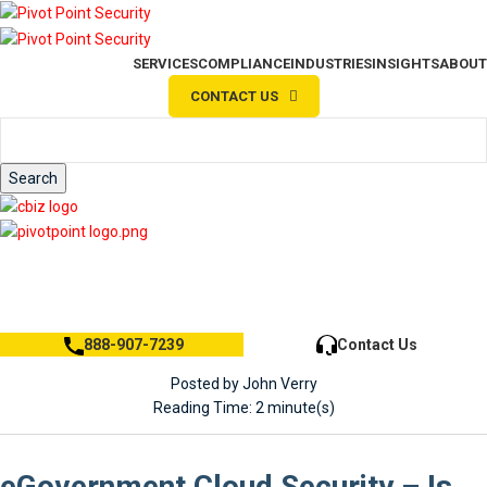
SERVICES
COMPLIANCE
INDUSTRIES
INSIGHTS
ABOUT
CONTACT US
Search
Search
888-907-7239
Contact Us
Posted by John Verry
Reading Time: 2 minute(s)
eGovernment Cloud Security – Is