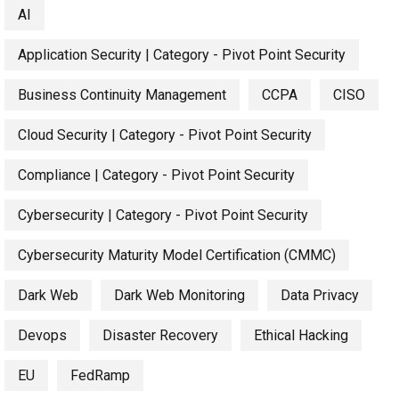
AI
Application Security | Category - Pivot Point Security
Business Continuity Management
CCPA
CISO
Cloud Security | Category - Pivot Point Security
Compliance | Category - Pivot Point Security
Cybersecurity | Category - Pivot Point Security
Cybersecurity Maturity Model Certification (CMMC)
Dark Web
Dark Web Monitoring
Data Privacy
Devops
Disaster Recovery
Ethical Hacking
EU
FedRamp