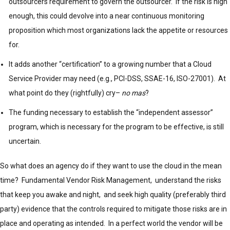
outsourcers requirement to govern the outsourcer. If the risk is high
enough, this could devolve into a near continuous monitoring
proposition which most organizations lack the appetite or resources
for.
It adds another “certification” to a growing number that a Cloud
Service Provider may need (e.g., PCI-DSS, SSAE-16, ISO-27001). At
what point do they (rightfully) cry–
no mas
?
The funding necessary to establish the “independent assessor”
program, which is necessary for the program to be effective, is still
uncertain.
So what does an agency do if they want to use the cloud in the mean
time? Fundamental Vendor Risk Management, understand the risks
that keep you awake and night, and seek high quality (preferably third
party) evidence that the controls required to mitigate those risks are in
place and operating as intended. In a perfect world the vendor will be