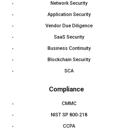
Network Security
Application Security
Vendor Due Diligence
SaaS Security
Business Continuity
Blockchain Security
SCA
Compliance
CMMC
NIST SP 800-218
CCPA