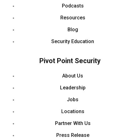
Podcasts
Resources
Blog
Security Education
Pivot Point Security
About Us
Leadership
Jobs
Locations
Partner With Us
Press Release