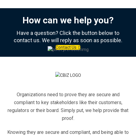
How can we help you?
Have a question? Click the button below to
contact us. We will reply as soon as possible.
Contact Us
Organizations need to prove they are secure and
compliant to key stakeholders like their customers,
regulators or their board. Simply put, we help provide that
proof.
Knowing they are secure and compliant, and being able to