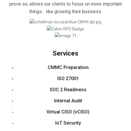
prove so, allows our clients to focus on more important
things… like growing their business.
Services
CMMC Preparation
ISO 27001
SOC 2 Readiness
Internal Audit
Virtual CISO (vCISO)
IoT Security