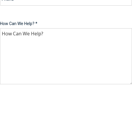
How Can We Help?
*