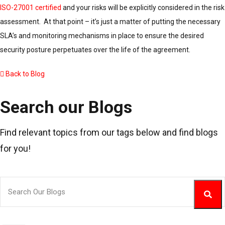
ISO-27001 certified
and your risks will be explicitly considered in the risk
assessment. At that point – it’s just a matter of putting the necessary
SLA’s and monitoring mechanisms in place to ensure the desired
security posture perpetuates over the life of the agreement.
Back to Blog
Search our Blogs
Find relevant topics from our tags below and find blogs
for you!