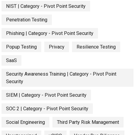
NIST | Category - Pivot Point Security
Penetration Testing
Phishing | Category - Pivot Point Security
Popup Testing
Privacy
Resilience Testing
SaaS
Security Awareness Training | Category - Pivot Point
Security
SIEM | Category - Pivot Point Security
SOC 2 | Category - Pivot Point Security
Social Engineering
Third Party Risk Management