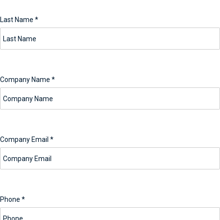
Last Name
*
Company Name
*
Company Email
*
Phone
*