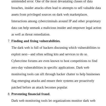
unintended error. One of the most devastating classes of data
breaches, insider attacks often lead to attempts to sell valuable data
assets from privileged sources on dark web marketplaces.
Interactions among cybercriminals around IP and other proprietary
data can help unmask a malicious insider and empower legal action
as well as threat remediation.
Finding and fixing vulnerabilities.
The dark web is full of hackers discussing which vulnerabilities to
exploit next—and often selling kits and services to do so.
Cybercrime forums are even known to host competitions to find
zero-day vulnerabilities in specific applications. Dark web
monitoring tools can sift through hacker chatter to help businesses
flag emerging attacks and ensure their systems are proactively
patched before an attack becomes popular.
Preventing financial fraud.
Dark web monitoring tools let organizations monitor dark web