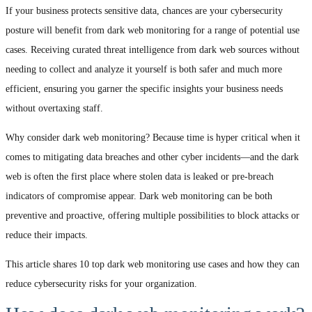
If your business protects sensitive data, chances are your cybersecurity
posture will benefit from dark web monitoring for a range of potential use
cases. Receiving curated threat intelligence from dark web sources without
needing to collect and analyze it yourself is both safer and much more
efficient, ensuring you garner the specific insights your business needs
without overtaxing staff.
Why consider dark web monitoring? Because time is hyper critical when it
comes to mitigating data breaches and other cyber incidents—and the dark
web is often the first place where stolen data is leaked or pre-breach
indicators of compromise appear. Dark web monitoring can be both
preventive and proactive, offering multiple possibilities to block attacks or
reduce their impacts.
This article shares 10 top dark web monitoring use cases and how they can
reduce cybersecurity risks for your organization.