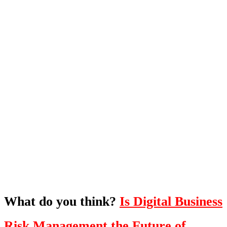
What's Next?
To hear this practical, best-practice
oriented show with Temi Adebambo
Click Here
What do you think?
Is Digital Business
Risk Management the Future of