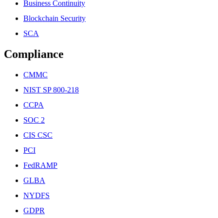
Business Continuity
Blockchain Security
SCA
Compliance
CMMC
NIST SP 800-218
CCPA
SOC 2
CIS CSC
PCI
FedRAMP
GLBA
NYDFS
GDPR