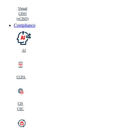
Virtual
CISO
(vCISO)
Compliance
AI
CCPA
CIS
C
SC
CIS
CSC