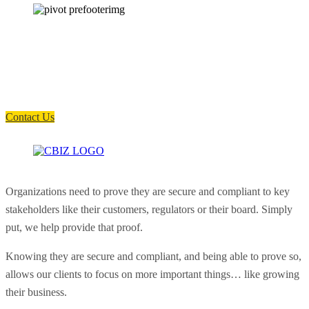
How can we help you?
Have a question? Click the button below to contact us. We will reply as
soon as possible.
Contact Us
Organizations need to prove they are secure and compliant to key
stakeholders like their customers, regulators or their board. Simply
put, we help provide that proof.
Knowing they are secure and compliant, and being able to prove so,
allows our clients to focus on more important things… like growing
their business.