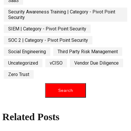
SaaS
Security Awareness Training | Category - Pivot Point
Security
SIEM | Category - Pivot Point Security
SOC 2 | Category - Pivot Point Security
Social Engineering
Third Party Risk Management
Uncategorized
vCISO
Vendor Due Diligence
Zero Trust
Related Posts