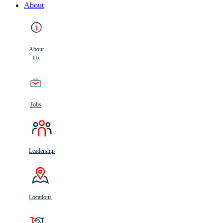
About
About
Us
Jobs
Leadership
Locations