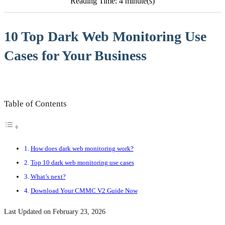
Reading Time: 4 minute(s)
10 Top Dark Web Monitoring Use
Cases for Your Business
Table of Contents
How does dark web monitoring work?
Top 10 dark web monitoring use cases
What’s next?
Download Your CMMC V2 Guide Now
Last Updated on February 23, 2026