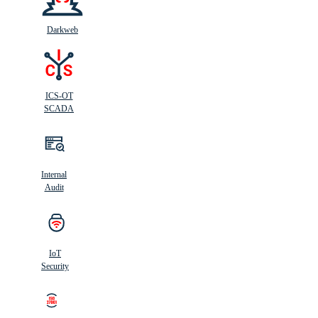
Darkweb
ICS-OT
SCADA
Internal
Audit
IoT
Security