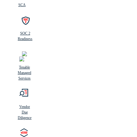
SCA
SOC 2
Readiness
Tenable
Managed
Services
Vendor
Due
Diligence