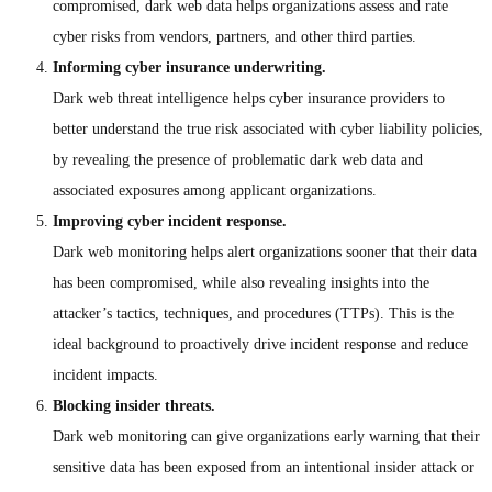
compromised, dark web data helps organizations assess and rate
cyber risks from vendors, partners, and other third parties.
Informing cyber insurance underwriting.
Dark web threat intelligence helps cyber insurance providers to
better understand the true risk associated with cyber liability policies,
by revealing the presence of problematic dark web data and
associated exposures among applicant organizations.
Improving cyber incident response.
Dark web monitoring helps alert organizations sooner that their data
has been compromised, while also revealing insights into the
attacker’s tactics, techniques, and procedures (TTPs). This is the
ideal background to proactively drive incident response and reduce
incident impacts.
Blocking insider threats.
Dark web monitoring can give organizations early warning that their
sensitive data has been exposed from an intentional insider attack or