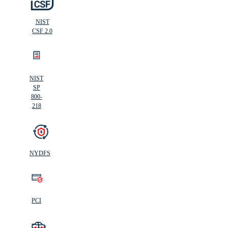
NIST
CSF 2.0
NIST
SP
800-
218
NYDFS
PCI