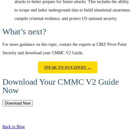
attacks to better prepare for future attacks. This includes the ability
to scrape and index underground data to build situational awareness,
compile criminal evidence, and protect US national security.
What’s next?
For more guidance on this topic, contact the experts at CBIZ Pivot Point
Security and download your CMMC V2 Guide.
SPEAK TO AN EXPERT →
Download Your CMMC V2 Guide
Now
Download Now
Back to Blog