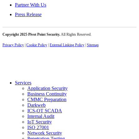
Partner With Us
Press Release
Copyright 2025 Pivot Point Security.
All Rights Reserved.
Privacy Policy
|
Cookie Policy
|
External Linking Policy
|
Sitemap
Services
Application Security
Business Continuity
CMMC Preparation
Darkweb
ICS-OT SCADA
Internal Audit
IoT Security
ISO 27001
Network Security
Penetration Testing