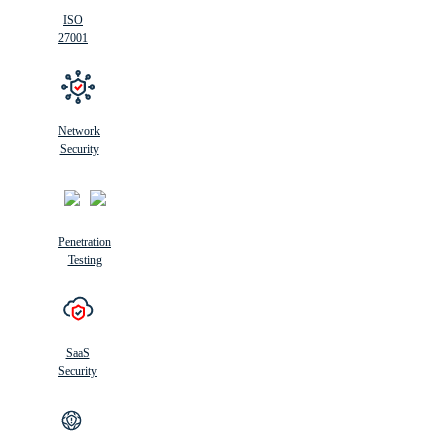
ISO
27001
Network
Security
Penetration
Testing
SaaS
Security