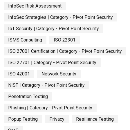
InfoSec Risk Assessment
InfoSec Strategies | Category - Pivot Point Security
IoT Security | Category - Pivot Point Security
ISMS Consulting
ISO 22301
ISO 27001 Certification | Category - Pivot Point Security
ISO 27701 | Category - Pivot Point Security
ISO 42001
Network Security
NIST | Category - Pivot Point Security
Penetration Testing
Phishing | Category - Pivot Point Security
Popup Testing
Privacy
Resilience Testing