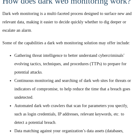
How does dark web monitoring work?
Dark web monitoring is a multi-faceted process designed to surface new and
relevant data, making it easier to decide quickly whether to dig deeper or
escalate an alarm.
Some of the capabilities a dark web monitoring solution may offer include:
Gathering threat intelligence to better understand cybercriminals’
evolving tactics, techniques, and procedures (TTPs) to prepare for
potential attacks.
Continuous monitoring and searching of dark web sites for threats or
indicators of compromise, to help reduce the time that a breach goes
undetected.
Automated dark web crawlers that scan for parameters you specify,
such as login credentials, IP addresses, relevant keywords, etc. to
detect a potential breach.
Data matching against your organization’s data assets (databases,