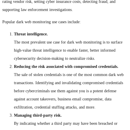
rating vendor risk, setting cyber insurance costs, detecting fraud, and
supporting law enforcement investigations.
Popular dark web monitoring use cases include:
Threat intelligence.
The most prevalent use case for dark web monitoring is to surface
high-value threat intelligence to enable faster, better informed
cybersecurity decision-making to neutralize risks.
Reducing the risk associated with compromised credentials.
The sale of stolen credentials is one of the most common dark web
transactions. Identifying and invalidating compromised credentials
before cybercriminals use them against you is a potent defense
against account takeovers, business email compromise, data
exfiltration, credential stuffing attacks, and more.
Managing third-party risk.
By indicating whether a third party may have been breached or