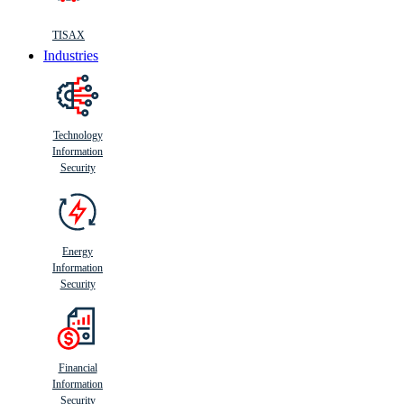
TISAX
Industries
Technology
Information
Security
Energy
Information
Security
Financial
Information
Security