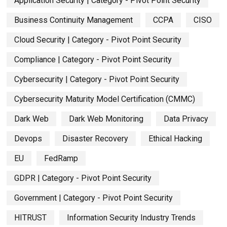
Application Security | Category - Pivot Point Security
Business Continuity Management
CCPA
CISO
Cloud Security | Category - Pivot Point Security
Compliance | Category - Pivot Point Security
Cybersecurity | Category - Pivot Point Security
Cybersecurity Maturity Model Certification (CMMC)
Dark Web
Dark Web Monitoring
Data Privacy
Devops
Disaster Recovery
Ethical Hacking
EU
FedRamp
GDPR | Category - Pivot Point Security
Government | Category - Pivot Point Security
HITRUST
Information Security Industry Trends