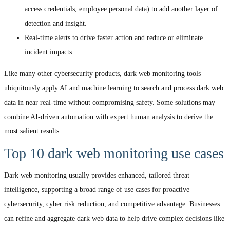
access credentials, employee personal data) to add another layer of
detection and insight.
Real-time alerts to drive faster action and reduce or eliminate
incident impacts.
Like many other cybersecurity products, dark web monitoring tools
ubiquitously apply AI and machine learning to search and process dark web
data in near real-time without compromising safety. Some solutions may
combine AI-driven automation with expert human analysis to derive the
most salient results.
Top 10 dark web monitoring use cases
Dark web monitoring usually provides enhanced, tailored threat
intelligence, supporting a broad range of use cases for proactive
cybersecurity, cyber risk reduction, and competitive advantage. Businesses
can refine and aggregate dark web data to help drive complex decisions like