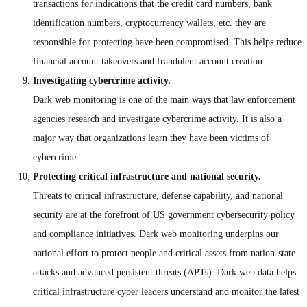
transactions for indications that the credit card numbers, bank
identification numbers, cryptocurrency wallets, etc. they are
responsible for protecting have been compromised. This helps reduce
financial account takeovers and fraudulent account creation.
Investigating cybercrime activity.
Dark web monitoring is one of the main ways that law enforcement
agencies research and investigate cybercrime activity. It is also a
major way that organizations learn they have been victims of
cybercrime.
Protecting critical infrastructure and national security.
Threats to critical infrastructure, defense capability, and national
security are at the forefront of US government cybersecurity policy
and compliance initiatives. Dark web monitoring underpins our
national effort to protect people and critical assets from nation-state
attacks and advanced persistent threats (APTs). Dark web data helps
critical infrastructure cyber leaders understand and monitor the latest