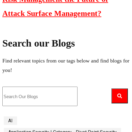
Attack Surface Management?
Search our Blogs
Find relevant topics from our tags below and find blogs for
you!
AI