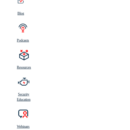
Blog
Podcasts
Resources
Security
Education
Webinars