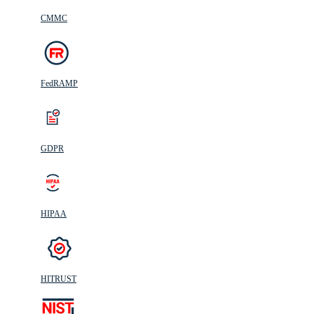
CMMC
FedRAMP
GDPR
HIPAA
HITRUST