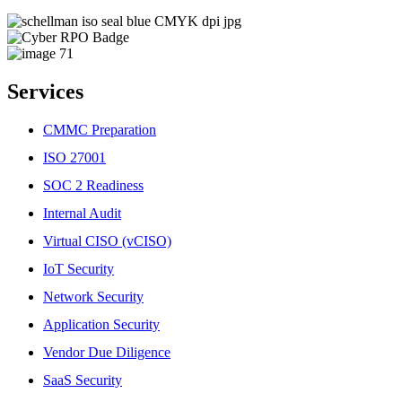
Services
CMMC Preparation
ISO 27001
SOC 2 Readiness
Internal Audit
Virtual CISO (vCISO)
IoT Security
Network Security
Application Security
Vendor Due Diligence
SaaS Security