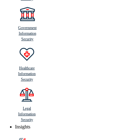
Government
Information
Security
Healthcare
Information
Security
Legal
Information
Security
Insights