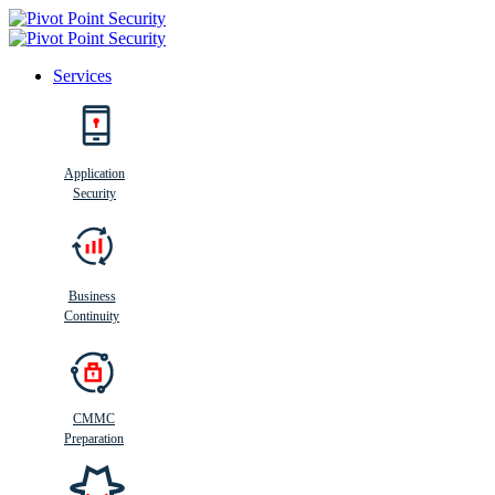
Services
Search
Application
Security
Busi
n
ess
C
ontinui
t
y
Business
Continuity
CMMC
Preparation