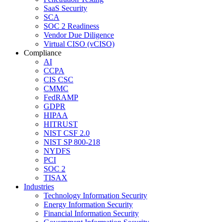
SaaS Security
SCA
SOC 2 Readiness
Vendor Due Diligence
Virtual CISO (vCISO)
Compliance
AI
CCPA
CIS CSC
CMMC
FedRAMP
GDPR
HIPAA
HITRUST
NIST CSF 2.0
NIST SP 800-218
NYDFS
PCI
SOC 2
TISAX
Industries
Technology Information Security
Energy Information Security
Financial Information Security