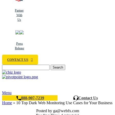
Partner
With
Us
Press
Release
CONTACT US
Search
Menu
888-907-7239
Contact Us
Home
»
10 Top Dark Web Monitoring Use Cases for Your Business
Posted by
ga@webfx.com