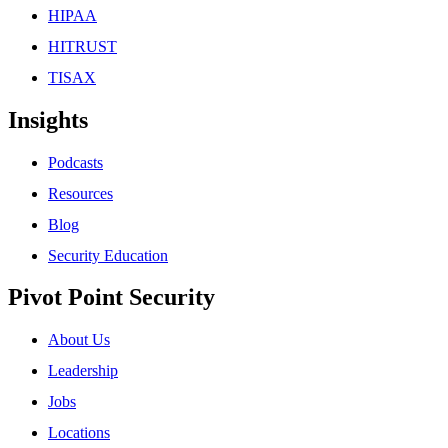
HIPAA
HITRUST
TISAX
Insights
Podcasts
Resources
Blog
Security Education
Pivot Point Security
About Us
Leadership
Jobs
Locations