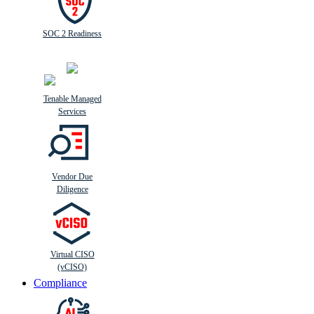
SOC 2 Readiness
Tenable Managed
Services
Vendor Due
Diligence
Virtual CISO
(vCISO)
Compliance