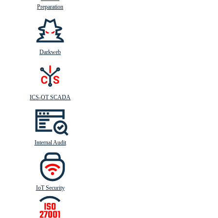
Preparation
Darkweb
ICS-OT SCADA
Internal Audit
IoT Security