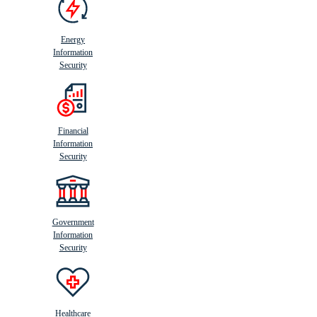
Energy
Information
Security
Financial
Information
Security
Government
Information
Security
Healthcare