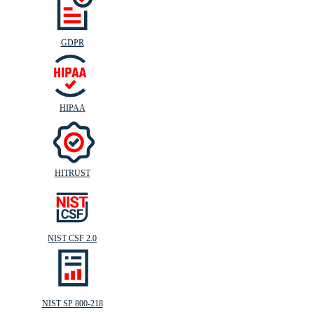
GDPR
HIPAA
HITRUST
NIST CSF 2.0
NIST SP 800-218