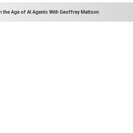
in the Age of AI Agents With Geoffrey Mattson
Search