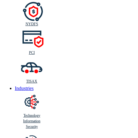
NYDFS
PCI
TISAX
Industries
Technology
Information
Security