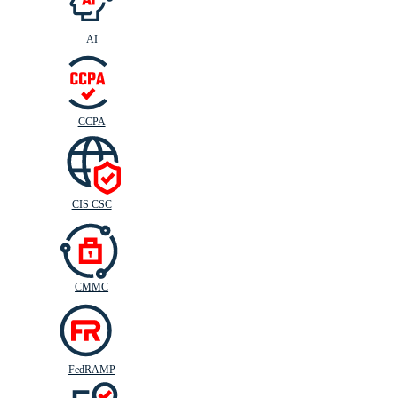
AI
CIS
C
SC
CCPA
CIS CSC
CMMC
FedRAMP