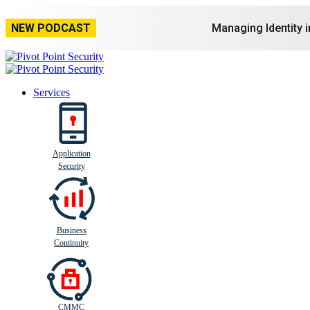
NEW PODCAST
Managing Identity 
Services
Application
Busi
n
ess
C
ontinui
t
y
Security
Business
Continuity
CMMC