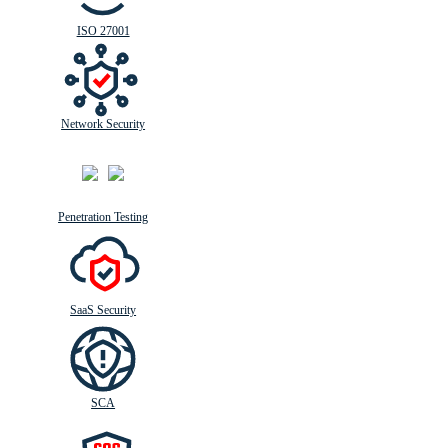
ISO 27001
Network Security
Penetration Testing
SaaS Security
SCA