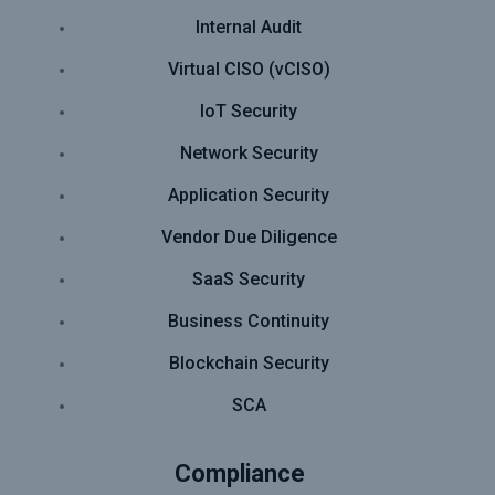
Internal Audit
Virtual CISO (vCISO)
IoT Security
Network Security
Application Security
Vendor Due Diligence
SaaS Security
Business Continuity
Blockchain Security
SCA
Compliance