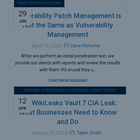
PENETRATION TESTING
29
Vulnerability Patch Management is
JUN
Not the Same as Vulnerability
Management
April 15, 2025
Dave Mahoney
After we perform an initial penetration test, we
provide our clients with reports and review the results
with them. It’s crucial they u...
CONTINUE READING
INFOSEC STRATEGIES | CATEGORY - PIVOT POINT
SECURITY
12
The WikiLeaks Vault 7 CIA Leak:
APR
What Businesses Need to Know
and Do
January 15, 2024
Taylor Smith