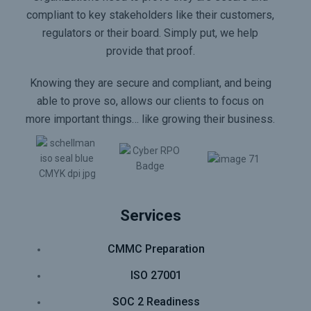
compliant to key stakeholders like their customers,
regulators or their board. Simply put, we help
provide that proof.
Knowing they are secure and compliant, and being
able to prove so, allows our clients to focus on
more important things… like growing their business.
Services
CMMC Preparation
ISO 27001
SOC 2 Readiness