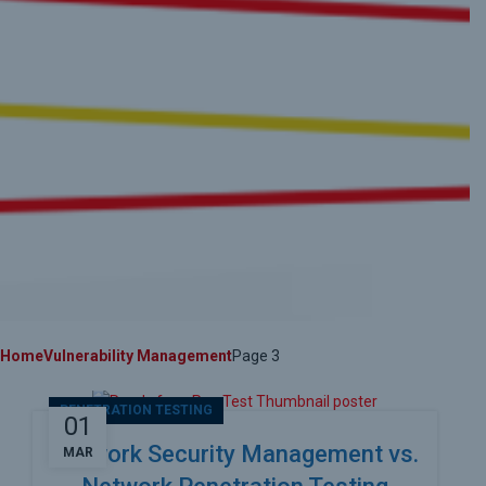
Home
Vulnerability Management
Page 3
PENETRATION TESTING
01
Network Security Management vs.
MAR