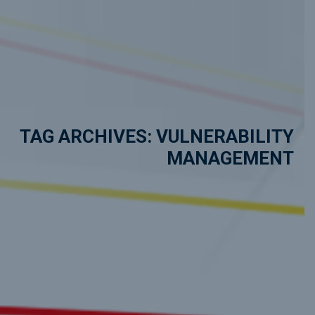
TAG ARCHIVES: VULNERABILITY
MANAGEMENT