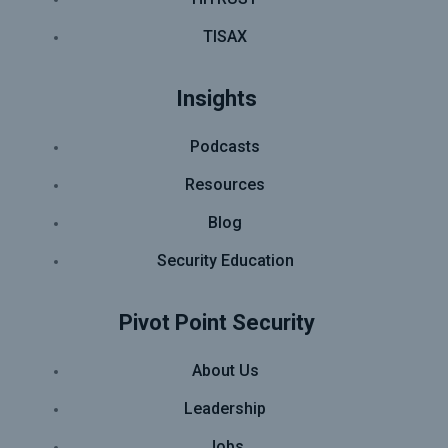
TISAX
Insights
Podcasts
Resources
Blog
Security Education
Pivot Point Security
About Us
Leadership
Jobs