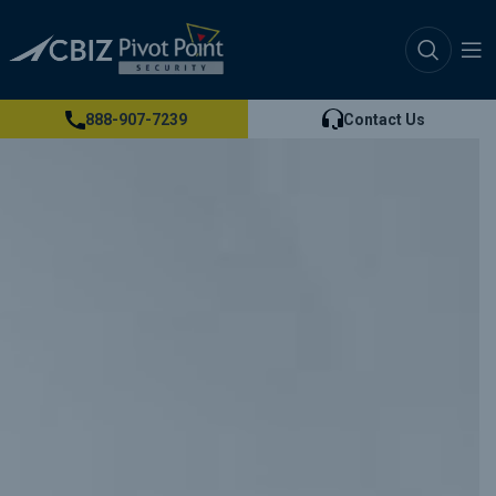
888-907-7239
Contact Us