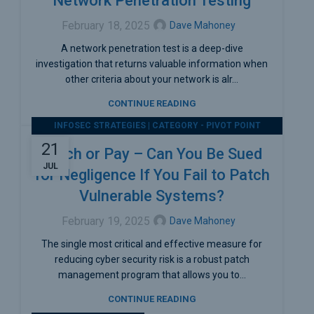
Network Penetration Testing
February 18, 2025
Dave Mahoney
A network penetration test is a deep-dive
investigation that returns valuable information when
other criteria about your network is alr...
CONTINUE READING
INFOSEC STRATEGIES | CATEGORY - PIVOT POINT
SECURITY
21
Patch or Pay – Can You Be Sued
JUL
for Negligence If You Fail to Patch
Vulnerable Systems?
February 19, 2025
Dave Mahoney
The single most critical and effective measure for
reducing cyber security risk is a robust patch
management program that allows you to...
CONTINUE READING