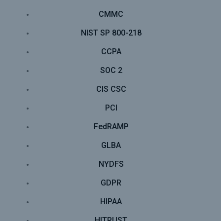
CMMC
NIST SP 800-218
CCPA
SOC 2
CIS CSC
PCI
FedRAMP
GLBA
NYDFS
GDPR
HIPAA
HITRUST