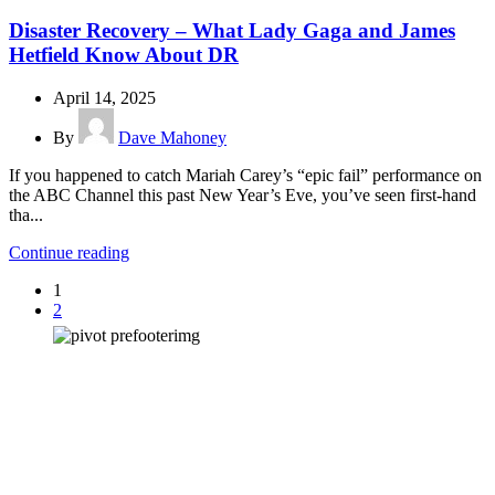
Disaster Recovery – What Lady Gaga and James
Hetfield Know About DR
April 14, 2025
By
Dave Mahoney
If you happened to catch Mariah Carey’s “epic fail” performance on
the ABC Channel this past New Year’s Eve, you’ve seen first-hand
tha...
Continue reading
1
2
How can we help you?
Have a question? Click the button below to contact us. We will reply as
soon as possible.