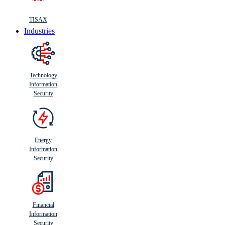
TISAX
Industries
Technology
Information
Security
Energy
Information
Security
Financial
Information
Security