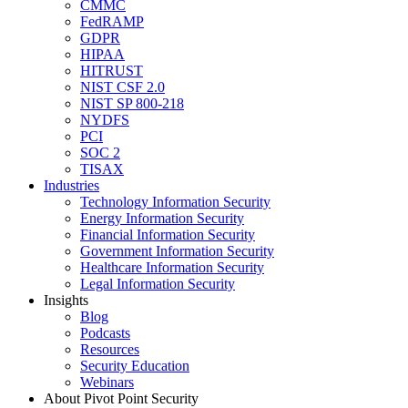
CMMC
FedRAMP
GDPR
HIPAA
HITRUST
NIST CSF 2.0
NIST SP 800-218
NYDFS
PCI
SOC 2
TISAX
Industries
Technology Information Security
Energy Information Security
Financial Information Security
Government Information Security
Healthcare Information Security
Legal Information Security
Insights
Blog
Podcasts
Resources
Security Education
Webinars
About Pivot Point Security