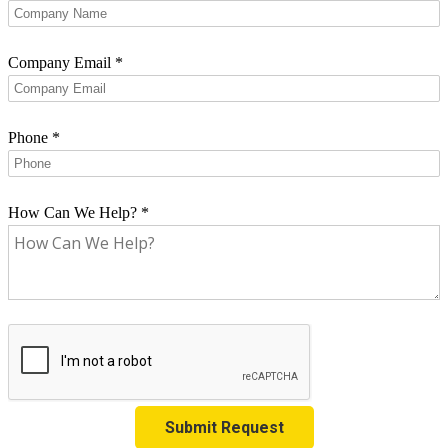
Company Email
*
Phone
*
How Can We Help?
*
Submit Request