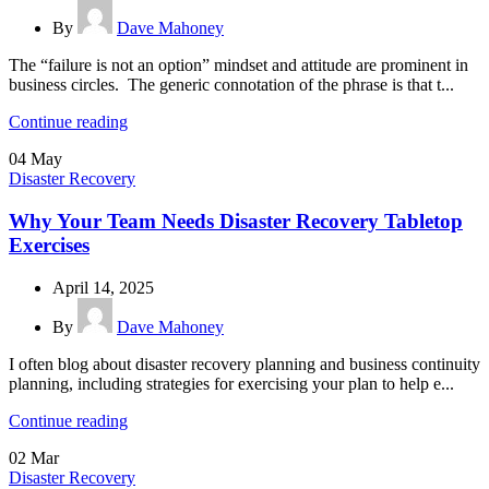
By
Dave Mahoney
The “failure is not an option” mindset and attitude are prominent in
business circles. The generic connotation of the phrase is that t...
Continue reading
04
May
Disaster Recovery
Why Your Team Needs Disaster Recovery Tabletop
Exercises
April 14, 2025
By
Dave Mahoney
I often blog about disaster recovery planning and business continuity
planning, including strategies for exercising your plan to help e...
Continue reading
02
Mar
Disaster Recovery