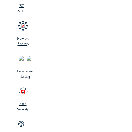
ISO
27001
Network
Security
Penetration
Testing
SaaS
Security