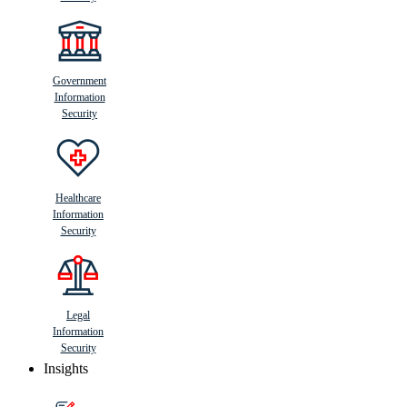
Government
Information
Security
Healthcare
Information
Security
Legal
Information
Security
Insights