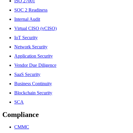
ISO 27001
SOC 2 Readiness
Internal Audit
Virtual CISO (vCISO)
IoT Security
Network Security
Application Security
Vendor Due Diligence
SaaS Security
Business Continuity
Blockchain Security
SCA
Compliance
CMMC