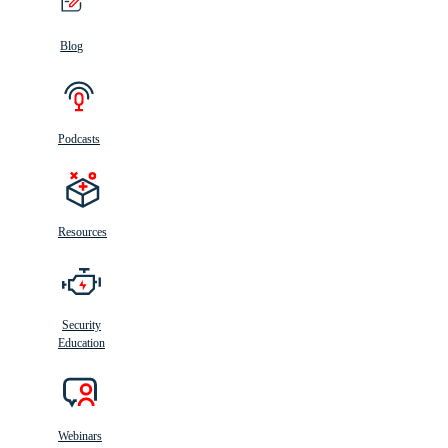
Blog
Podcasts
Resources
Security
Education
Webinars