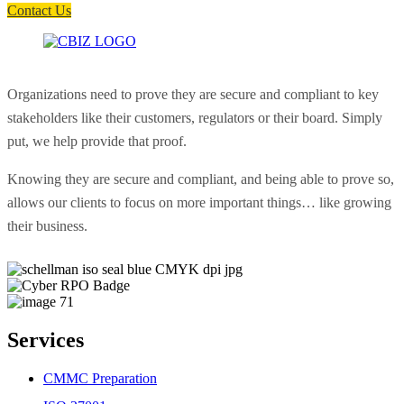
Contact Us
Organizations need to prove they are secure and compliant to key
stakeholders like their customers, regulators or their board. Simply
put, we help provide that proof.
Knowing they are secure and compliant, and being able to prove so,
allows our clients to focus on more important things… like growing
their business.
Services
CMMC Preparation