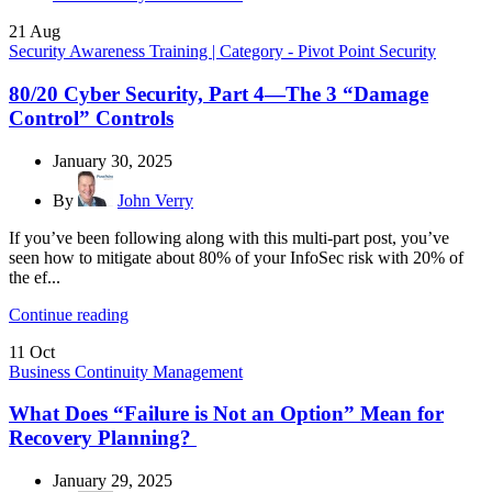
21
Aug
Security Awareness Training | Category - Pivot Point Security
80/20 Cyber Security, Part 4—The 3 “Damage
Control” Controls
January 30, 2025
By
John Verry
If you’ve been following along with this multi-part post, you’ve
seen how to mitigate about 80% of your InfoSec risk with 20% of
the ef...
Continue reading
11
Oct
Business Continuity Management
What Does “Failure is Not an Option” Mean for
Recovery Planning?
January 29, 2025