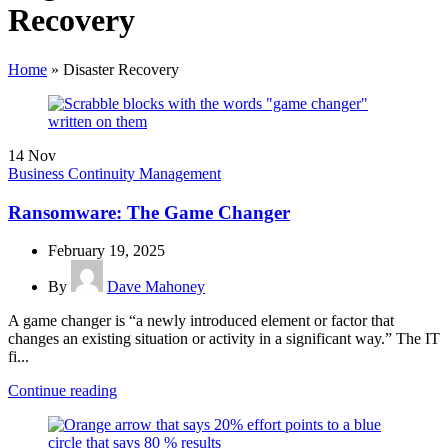
Recovery
Home
»
Disaster Recovery
14
Nov
Business Continuity Management
Ransomware: The Game Changer
February 19, 2025
By
Dave Mahoney
A game changer is “a newly introduced element or factor that
changes an existing situation or activity in a significant way.” The IT
fi...
Continue reading