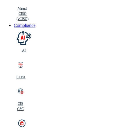
Virtual
CISO
(vCISO)
Compliance
AI
CCPA
CIS
C
SC
CIS
CSC