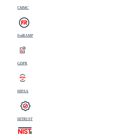
CMMC
FedRAMP
GDPR
HIPAA
HITRUST