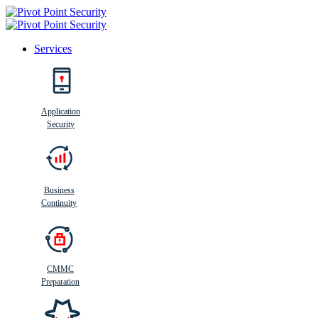
Services
Search
Application
Security
Busi
n
ess
C
ontinui
t
y
Business
Continuity
CMMC
Preparation