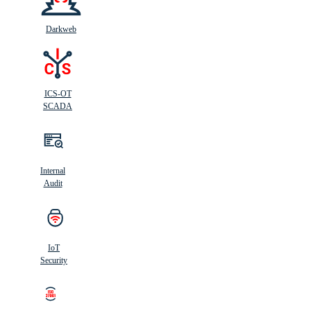
Darkweb
ICS-OT
SCADA
Internal
Audit
IoT
Security