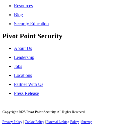
Resources
Blog
Security Education
Pivot Point Security
About Us
Leadership
Jobs
Locations
Partner With Us
Press Release
Copyright 2025 Pivot Point Security.
All Rights Reserved.
Privacy Policy
|
Cookie Policy
|
External Linking Policy
|
Sitemap