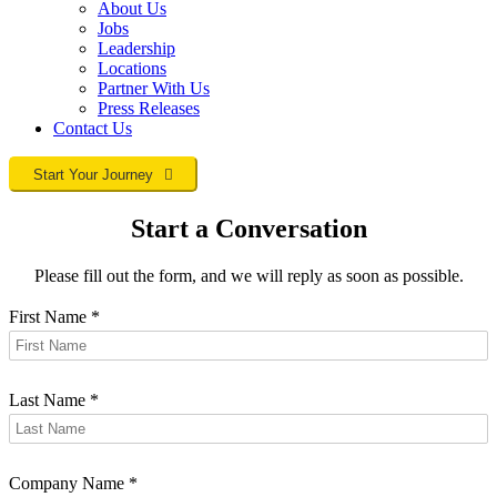
About Us
Jobs
Leadership
Locations
Partner With Us
Press Releases
Contact
Us
Start Your Journey
Start a Conversation
Please fill out the form, and we will reply as soon as possible.
First Name
*
Last Name
*
Company Name
*