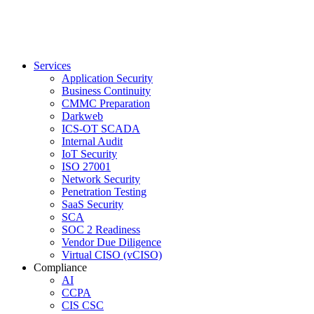
Services
Application Security
Business Continuity
CMMC Preparation
Darkweb
ICS-OT SCADA
Internal Audit
IoT Security
ISO 27001
Network Security
Penetration Testing
SaaS Security
SCA
SOC 2 Readiness
Vendor Due Diligence
Virtual CISO (vCISO)
Compliance
AI
CCPA
CIS CSC