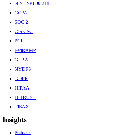
NIST SP 800-218
CCPA
SOC 2
CIS CSC
PCI
FedRAMP
GLBA
NYDFS
GDPR
HIPAA
HITRUST
TISAX
Insights
Podcasts