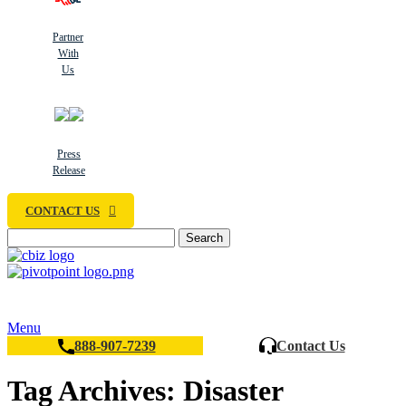
Partner
With
Us
Press
Release
CONTACT US
Search
Menu
888-907-7239
Contact Us
Tag Archives: Disaster