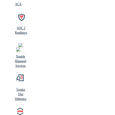
SCA
SOC 2
Readiness
Tenable
Managed
Services
Vendor
Due
Diligence