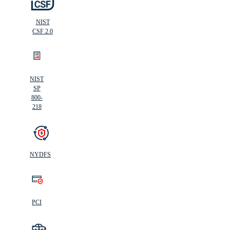
NIST
CSF 2.0
NIST
SP
800-
218
NYDFS
PCI