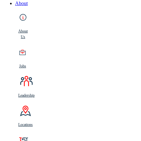
About
About
Us
Jobs
Leadership
Locations