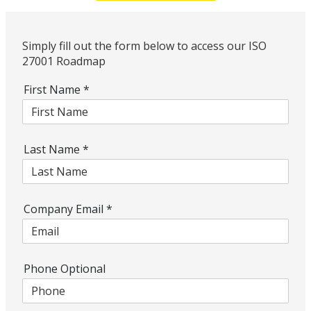
Simply fill out the form below to access our ISO
27001 Roadmap
First Name
*
Last Name
*
Company Email
*
Phone Optional