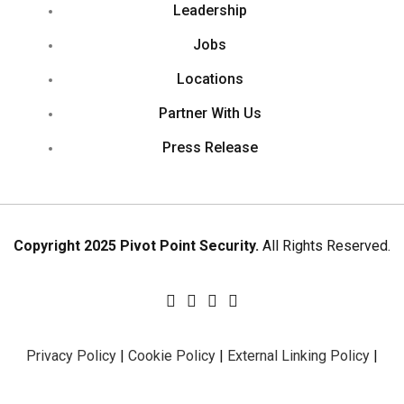
Leadership
Jobs
Locations
Partner With Us
Press Release
Copyright 2025 Pivot Point Security.
All Rights Reserved.
Privacy Policy
|
Cookie Policy
|
External Linking Policy
|
Sitemap