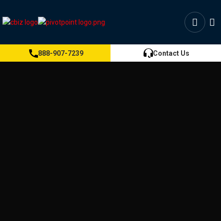
888-907-7239
Contact Us