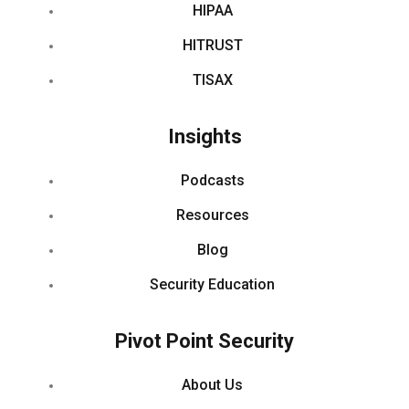
HIPAA
HITRUST
TISAX
Insights
Podcasts
Resources
Blog
Security Education
Pivot Point Security
About Us