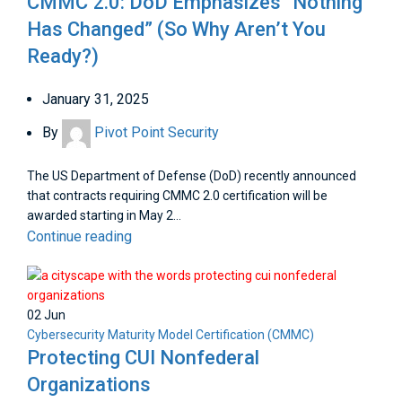
CMMC 2.0: DoD Emphasizes “Nothing
Has Changed” (So Why Aren’t You
Ready?)
January 31, 2025
By
Pivot Point Security
The US Department of Defense (DoD) recently announced
that contracts requiring CMMC 2.0 certification will be
awarded starting in May 2...
Continue reading
02
Jun
Cybersecurity Maturity Model Certification (CMMC)
Protecting CUI Nonfederal
Organizations