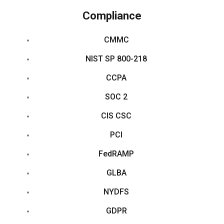
Compliance
CMMC
NIST SP 800-218
CCPA
SOC 2
CIS CSC
PCI
FedRAMP
GLBA
NYDFS
GDPR