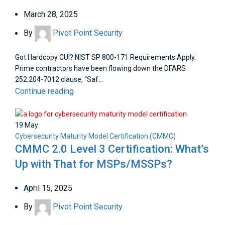
March 28, 2025
By
Pivot Point Security
Got Hardcopy CUI? NIST SP 800-171 Requirements Apply.
Prime contractors have been flowing down the DFARS
252.204-7012 clause, “Saf...
Continue reading
19
May
Cybersecurity Maturity Model Certification (CMMC)
CMMC 2.0 Level 3 Certification: What’s
Up with That for MSPs/MSSPs?
April 15, 2025
By
Pivot Point Security