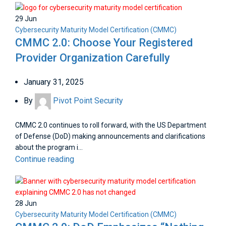
29
Jun
Cybersecurity Maturity Model Certification (CMMC)
CMMC 2.0: Choose Your Registered
Provider Organization Carefully
January 31, 2025
By
Pivot Point Security
CMMC 2.0 continues to roll forward, with the US Department
of Defense (DoD) making announcements and clarifications
about the program i...
Continue reading
28
Jun
Cybersecurity Maturity Model Certification (CMMC)