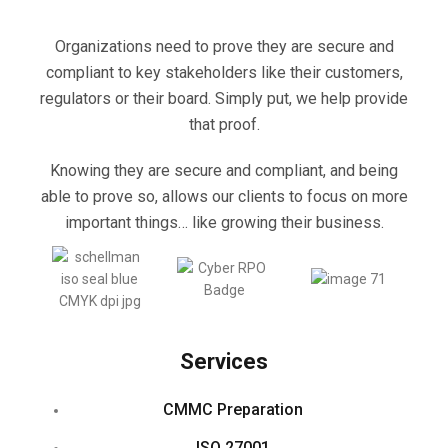
Organizations need to prove they are secure and
compliant to key stakeholders like their customers,
regulators or their board. Simply put, we help provide
that proof.
Knowing they are secure and compliant, and being
able to prove so, allows our clients to focus on more
important things… like growing their business.
Services
CMMC Preparation
ISO 27001