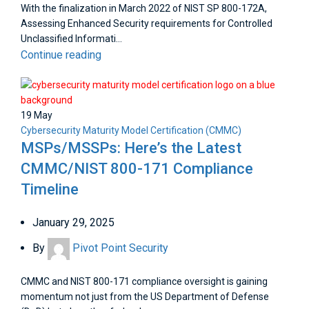
With the finalization in March 2022 of NIST SP 800-172A,
Assessing Enhanced Security requirements for Controlled
Unclassified Informati...
Continue reading
19
May
Cybersecurity Maturity Model Certification (CMMC)
MSPs/MSSPs: Here’s the Latest
CMMC/NIST 800-171 Compliance
Timeline
January 29, 2025
By
Pivot Point Security
CMMC and NIST 800-171 compliance oversight is gaining
momentum not just from the US Department of Defense