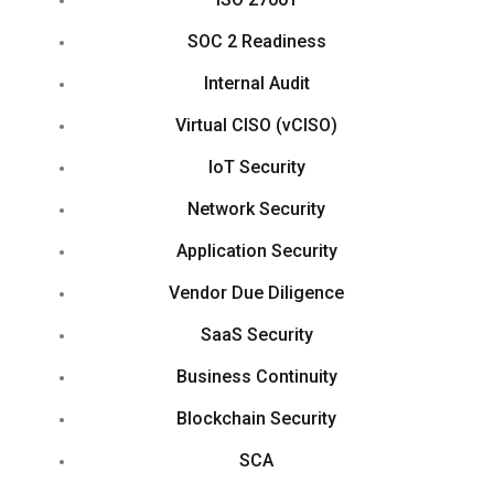
SOC 2 Readiness
Internal Audit
Virtual CISO (vCISO)
IoT Security
Network Security
Application Security
Vendor Due Diligence
SaaS Security
Business Continuity
Blockchain Security
SCA