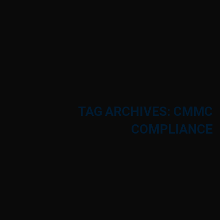
TAG ARCHIVES: CMMC
COMPLIANCE