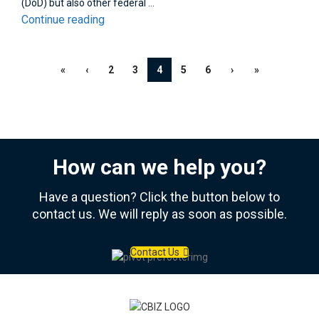
(DoD) but also other federal ...
Continue reading
«
‹
2
3
4
5
6
›
»
How can we help you?
Have a question? Click the button below to
contact us. We will reply as soon as possible.
Contact Us