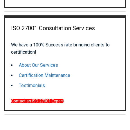
ISO 27001 Consultation Services
We have a 100% Success rate bringing clients to
certification!
About Our Services
Certification Maintenance
Testimonials
Contact an ISO 27001 Expert