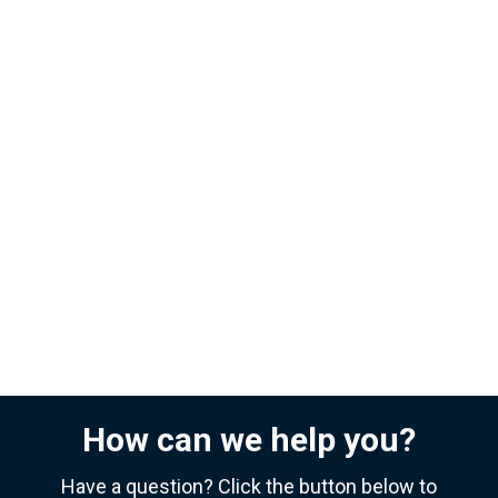
How can we help you?
Have a question? Click the button below to