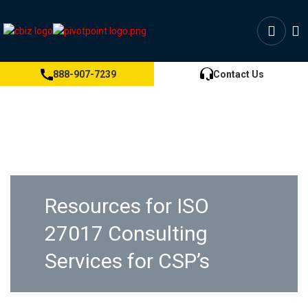
888-907-7239
Contact Us
Resources for ISO
27017 Consulting
Services for CSP’s