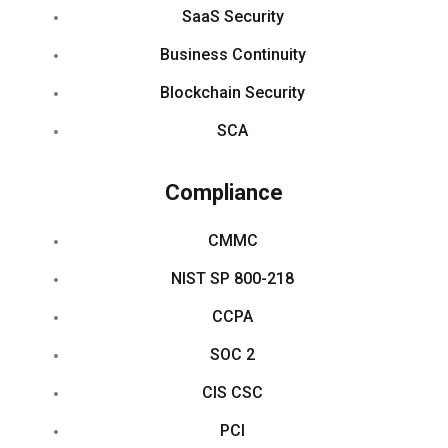
SaaS Security
Business Continuity
Blockchain Security
SCA
Compliance
CMMC
NIST SP 800-218
CCPA
SOC 2
CIS CSC
PCI