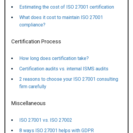
Estimating the cost of ISO 27001 certification
What does it cost to maintain ISO 27001
compliance?
Certification Process
How long does certification take?
Certification audits vs. internal ISMS audits
2 reasons to choose your ISO 27001 consulting
firm carefully
Miscellaneous
ISO 27001 vs. ISO 27002
8 ways ISO 27001 helps with GDPR