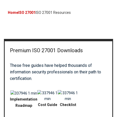
Home
ISO 27001
ISO 27001 Resources
Premium ISO 27001 Downloads
These free guides have helped thousands of
information security professionals on their path to
certification.
Implementation
Cost Guide
Checklist
Roadmap