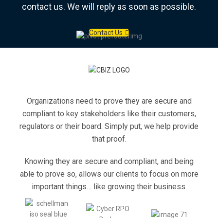
contact us. We will reply as soon as possible.
Contact Us
Organizations need to prove they are secure and
compliant to key stakeholders like their customers,
regulators or their board. Simply put, we help provide
that proof.
Knowing they are secure and compliant, and being
able to prove so, allows our clients to focus on more
important things… like growing their business.