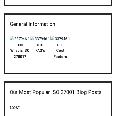
General Information
What is ISO
FAQ’s
Cost
27001?
Factors
Our Most Popular ISO 27001 Blog Posts
Cost