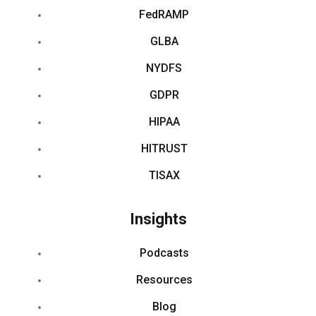
FedRAMP
GLBA
NYDFS
GDPR
HIPAA
HITRUST
TISAX
Insights
Podcasts
Resources
Blog