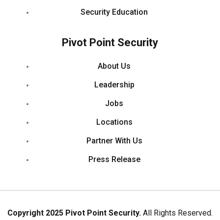
Security Education
Pivot Point Security
About Us
Leadership
Jobs
Locations
Partner With Us
Press Release
Copyright 2025 Pivot Point Security.
All Rights Reserved.