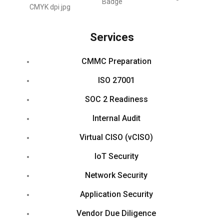
Services
CMMC Preparation
ISO 27001
SOC 2 Readiness
Internal Audit
Virtual CISO (vCISO)
IoT Security
Network Security
Application Security
Vendor Due Diligence