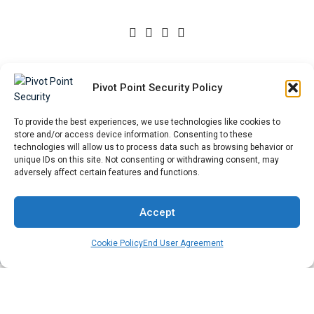
Privacy Policy
|
Cookie Policy
|
External Linking Policy
|
Pivot Point Security Policy
Sitemap
To provide the best experiences, we use technologies like cookies to
Start a Conversation
store and/or access device information. Consenting to these
technologies will allow us to process data such as browsing behavior or
unique IDs on this site. Not consenting or withdrawing consent, may
Please fill out the form, and we will reply as soon as possible.
adversely affect certain features and functions.
First Name
*
Accept
Cookie Policy
End User Agreement
Last Name
*