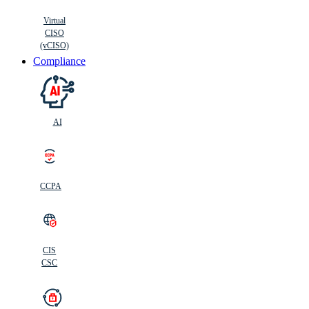
Virtual
CISO
(vCISO)
Compliance
AI
CCPA
CIS
C
SC
CIS
CSC