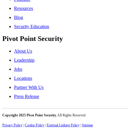
Resources
Blog
Security Education
Pivot Point Security
About Us
Leadership
Jobs
Locations
Partner With Us
Press Release
Copyright 2025 Pivot Point Security.
All Rights Reserved.
Privacy Policy
|
Cookie Policy
|
External Linking Policy
|
Sitemap