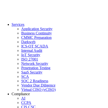
Services
Application Security
Business Continuity
CMMC Preparation
Darkweb
ICS-OT SCADA
Internal Audit
IoT Security
ISO 27001
Network Security
Penetration Testing
SaaS Security
SCA
SOC 2 Readiness
Vendor Due Diligence
Virtual CISO (vCISO)
Compliance
AI
CCPA
CIS CSC