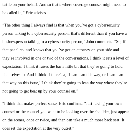
battle on your behalf. And so that’s where coverage counsel might need to
be called in,” Eric advises.
“The other thing I always find is that when you’ve got a cybersecurity
person talking to a cybersecurity person, that’s different than if you have a
businessperson talking to a cybersecurity person,” John comments. “So, if
that panel counsel knows that you’ve got an attorney on your side and
they’re involved in one or two of the conversations, I think it sets a level of
expectation. I think it raises the bar a little bit that they’re going to hold
themselves to. And I think if there’s a, ‘I can lean this way, or I can lean
that way on this issue,’ I think they’re going to lean the way where they’re
not going to get beat up by your counsel on.”
“I think that makes perfect sense, Eric confirms. “Just having your own
counsel or the counsel you want to be looking over the shoulder, just appear
on the scenes, once or twice, and then can take a much more back seat. It
does set the expectation at the very outset.”