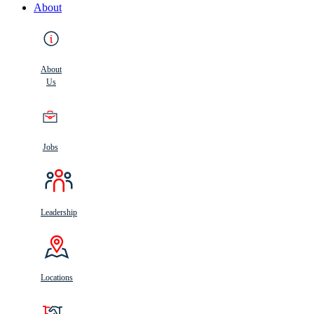
About
About
Us
Jobs
Leadership
Locations