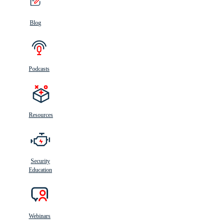
Blog
Podcasts
Resources
Security
Education
Webinars