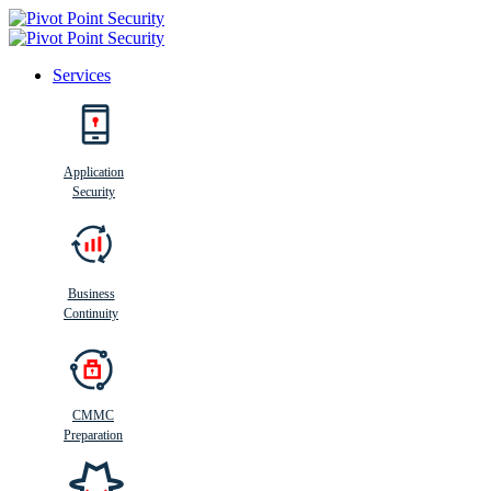
Services
Search
Application
Security
Busi
n
ess
C
ontinui
t
y
Business
Continuity
CMMC
Preparation