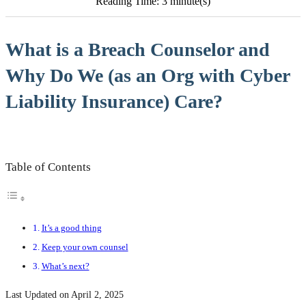
Reading Time: 3 minute(s)
What is a Breach Counselor and
Why Do We (as an Org with Cyber
Liability Insurance) Care?
Table of Contents
It’s a good thing
Keep your own counsel
What’s next?
Last Updated on April 2, 2025