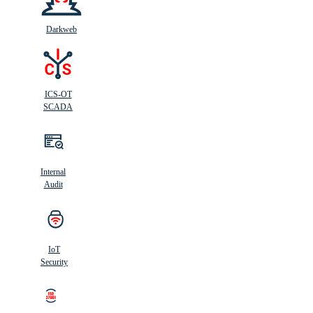
Darkweb
ICS-OT
SCADA
Internal
Audit
IoT
Security