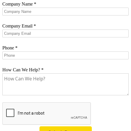
Company Name
*
Company Email
*
Phone
*
How Can We Help?
*