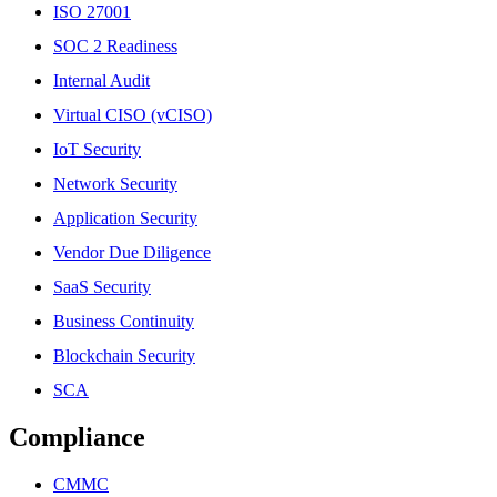
ISO 27001
SOC 2 Readiness
Internal Audit
Virtual CISO (vCISO)
IoT Security
Network Security
Application Security
Vendor Due Diligence
SaaS Security
Business Continuity
Blockchain Security
SCA
Compliance
CMMC