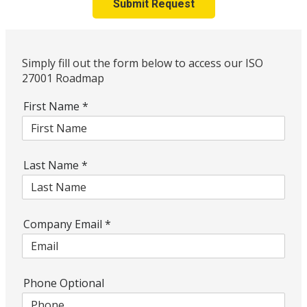
Submit Request
Simply fill out the form below to access our ISO
27001 Roadmap
First Name
*
Last Name
*
Company Email
*
Phone Optional