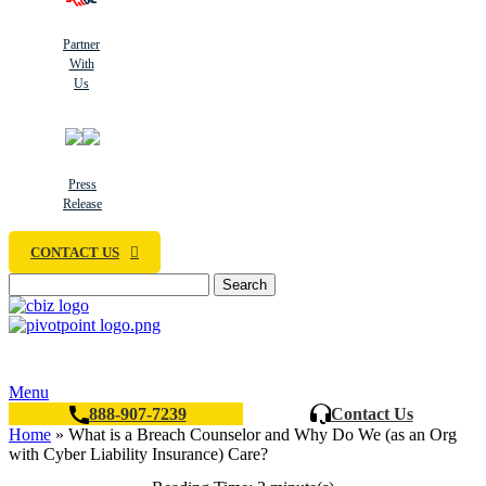
Partner
With
Us
Press
Release
CONTACT US
Search
Menu
888-907-7239
Contact Us
Home
»
What is a Breach Counselor and Why Do We (as an Org
with Cyber Liability Insurance) Care?