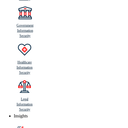
Government
Information
Security
Healthcare
Information
Security
Legal
Information
Security
Insights