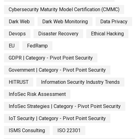
Cybersecurity Maturity Model Certification (CMMC)
Dark Web
Dark Web Monitoring
Data Privacy
Devops
Disaster Recovery
Ethical Hacking
EU
FedRamp
GDPR | Category - Pivot Point Security
Government | Category - Pivot Point Security
HITRUST
Information Security Industry Trends
InfoSec Risk Assessment
InfoSec Strategies | Category - Pivot Point Security
IoT Security | Category - Pivot Point Security
ISMS Consulting
ISO 22301