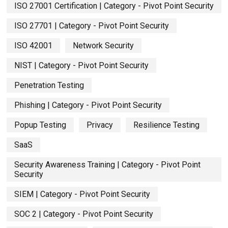
ISO 27001 Certification | Category - Pivot Point Security
ISO 27701 | Category - Pivot Point Security
ISO 42001
Network Security
NIST | Category - Pivot Point Security
Penetration Testing
Phishing | Category - Pivot Point Security
Popup Testing
Privacy
Resilience Testing
SaaS
Security Awareness Training | Category - Pivot Point
Security
SIEM | Category - Pivot Point Security
SOC 2 | Category - Pivot Point Security