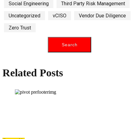
Social Engineering
Third Party Risk Management
Uncategorized
vCISO
Vendor Due Diligence
Zero Trust
Related Posts
How can we help you?
Have a question? Click the button below to contact us. We will reply as
soon as possible.