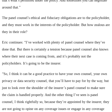
that’s what’s permitted under the policy. And sometimes you can negotiate
around that.”
The panel counsel’s ethical and fiduciary obligations are to the policyholder,
and they must work in the interests of the policyholder. But how zealous are
they in their role?
Eric continues: “I’ve worked with plenty of panel counsel where they’ve
done that. But there is certainly a tension because panel counsel also knows
where their next case is coming from, and it’s probably not the
policyholders. It’s going to be the insurer.
“So, I think it can be a good practice to have your own counsel, your own
privacy or data security counsel, that you’ll have to pay for by the way, but
just to look over the shoulder of the insurer’s panel counsel to make sure
the claim is handled properly. And the other thing I’ve seen is panel
counsel, I think rightfully so, because they’re appointed by the insurer, they
are not going to opine on any coverage issues or engage in any coverage