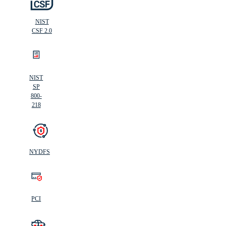
NIST
CSF 2.0
NIST
SP
800-
218
NYDFS
PCI