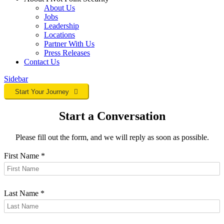
About Us
Jobs
Leadership
Locations
Partner With Us
Press Releases
Contact
Us
Sidebar
Start Your Journey
Start a Conversation
Please fill out the form, and we will reply as soon as possible.
First Name
*
Last Name
*