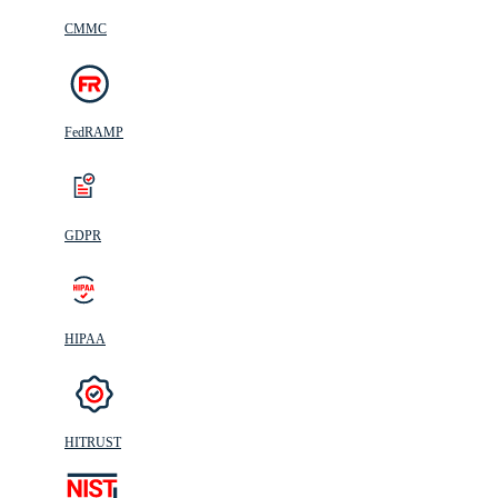
CMMC
FedRAMP
GDPR
HIPAA
HITRUST