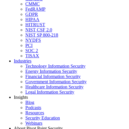
CMMC
FedRAMP
GDPR
HIPAA
HITRUST
NIST CSF 2.0
NIST SP 800-218
NYDFS
PCI
SOC 2
TISAX
Industries
Technology Information Security
Energy Information Security
Financial Information Security
Government Information Security
Healthcare Information Security
Legal Information Security
Insights
Blog
Podcasts
Resources
Security Education
Webinars
About Pivot Point Security