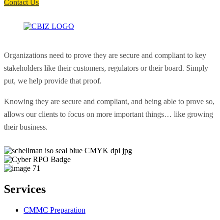
Contact Us
Organizations need to prove they are secure and compliant to key
stakeholders like their customers, regulators or their board. Simply
put, we help provide that proof.
Knowing they are secure and compliant, and being able to prove so,
allows our clients to focus on more important things… like growing
their business.
Services
CMMC Preparation