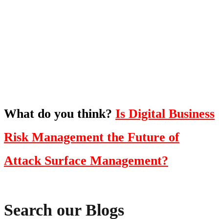
To hear this practical, best-practice
oriented show with Temi Adebambo
Click Here
What do you think?
Is Digital Business
Risk Management the Future of
Attack Surface Management?
Search our Blogs