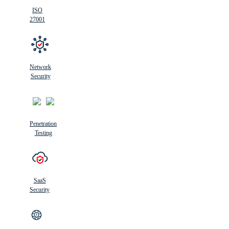
ISO
27001
Network
Security
Penetration
Testing
SaaS
Security