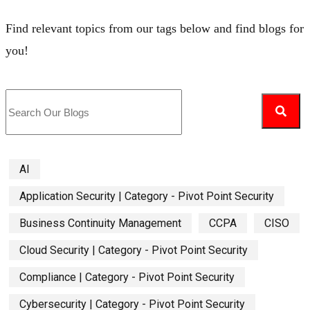
Find relevant topics from our tags below and find blogs for
you!
AI
Application Security | Category - Pivot Point Security
Business Continuity Management
CCPA
CISO
Cloud Security | Category - Pivot Point Security
Compliance | Category - Pivot Point Security
Cybersecurity | Category - Pivot Point Security