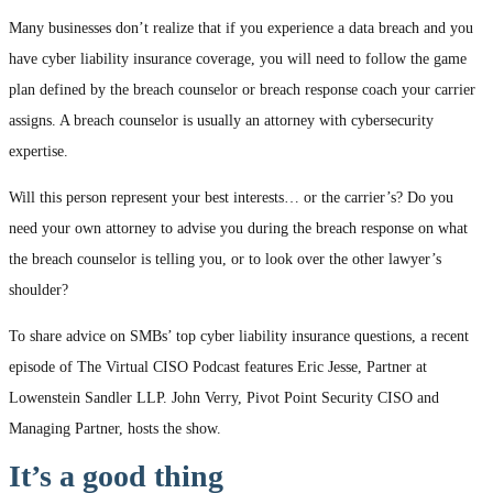
Many businesses don’t realize that if you experience a data breach and you
have cyber liability insurance coverage, you will need to follow the game
plan defined by the breach counselor or breach response coach your carrier
assigns. A breach counselor is usually an attorney with cybersecurity
expertise.
Will this person represent your best interests… or the carrier’s? Do you
need your own attorney to advise you during the breach response on what
the breach counselor is telling you, or to look over the other lawyer’s
shoulder?
To share advice on SMBs’ top cyber liability insurance questions, a recent
episode of The Virtual CISO Podcast features Eric Jesse, Partner at
Lowenstein Sandler LLP. John Verry, Pivot Point Security CISO and
Managing Partner, hosts the show.
It’s a good thing