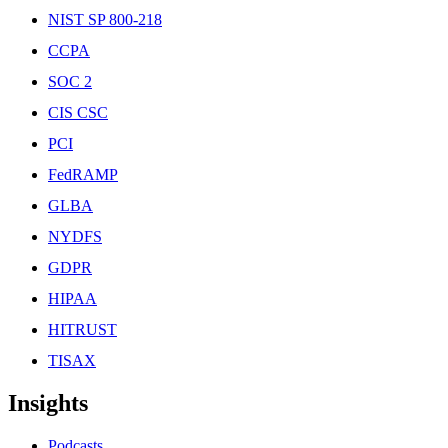
NIST SP 800-218
CCPA
SOC 2
CIS CSC
PCI
FedRAMP
GLBA
NYDFS
GDPR
HIPAA
HITRUST
TISAX
Insights
Podcasts