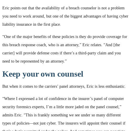
Eric points out that the availability of a breach counselor is not a problem
you need to work around, but one of the biggest advantages of having cyber
liability insurance in the first place.
“One of the major benefits of these policies is they do provide coverage for
this breach response coach, who is an attorney,” Eric relates. “And [the
carrier] will provide defense costs if there’s a third-party claim and you
need to be represented by an attorney.”
Keep your own counsel
But when it comes to the carriers’ panel attorneys, Eric is less enthusiastic.
“Where I expressed a lot of confidence in the insurer’s panel of computer
security forensics experts, I’m a little more jaded on the panel counsel,”
admits Eric. “This is frankly something we see under so many different
types of policies—not just cyber. The insurers will appoint their counsel if