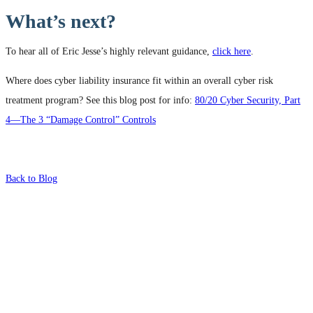
What’s next?
To hear all of Eric Jesse’s highly relevant guidance,
click here
.
Where does cyber liability insurance fit within an overall cyber risk
treatment program? See this blog post for info:
80/20 Cyber Security, Part
4—The 3 “Damage Control” Controls
Back to Blog
What's Next?