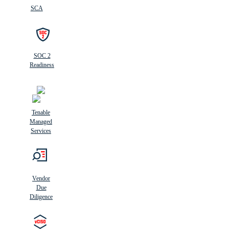
SCA
SOC 2
Readiness
Tenable
Managed
Services
Vendor
Due
Diligence