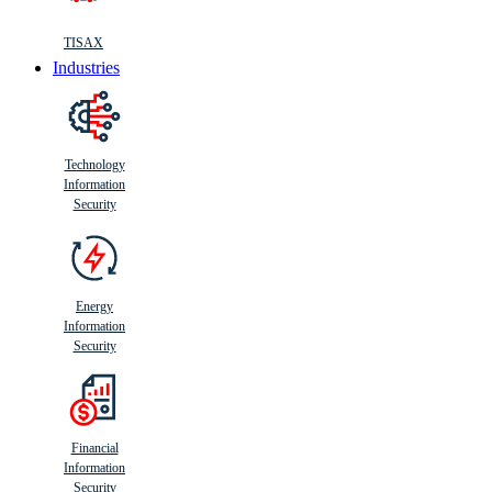
TISAX
Industries
Technology
Information
Security
Energy
Information
Security
Financial
Information
Security