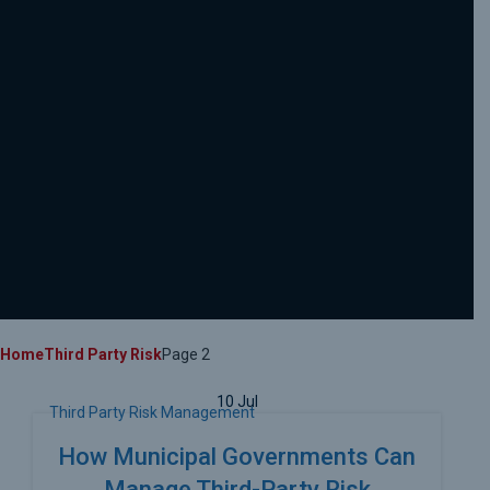
Home
Third Party Risk
Page 2
10
Jul
Third Party Risk Management
How Municipal Governments Can
Manage Third-Party Risk