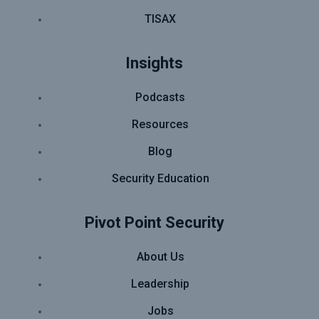
TISAX
Insights
Podcasts
Resources
Blog
Security Education
Pivot Point Security
About Us
Leadership
Jobs