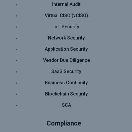
Internal Audit
Virtual CISO (vCISO)
IoT Security
Network Security
Application Security
Vendor Due Diligence
SaaS Security
Business Continuity
Blockchain Security
SCA
Compliance