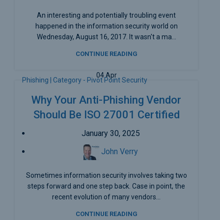
An interesting and potentially troubling event
happened in the information security world on
Wednesday, August 16, 2017. It wasn't a ma...
CONTINUE READING
04
Apr
Phishing | Category - Pivot Point Security
Why Your Anti-Phishing Vendor
Should Be ISO 27001 Certified
January 30, 2025
John Verry
Sometimes information security involves taking two
steps forward and one step back. Case in point, the
recent evolution of many vendors...
CONTINUE READING