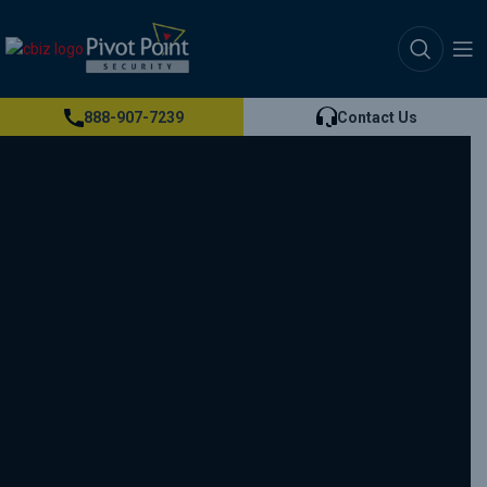
888-907-7239
Contact Us