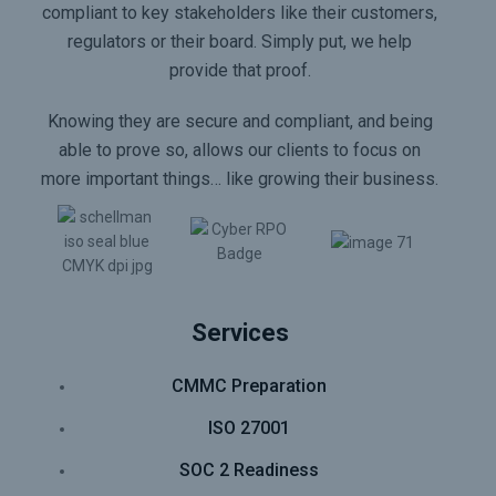
compliant to key stakeholders like their customers,
regulators or their board. Simply put, we help
provide that proof.
Knowing they are secure and compliant, and being
able to prove so, allows our clients to focus on
more important things… like growing their business.
Services
CMMC Preparation
ISO 27001
SOC 2 Readiness