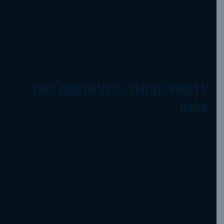
TAG ARCHIVES: THIRD PARTY
RISK