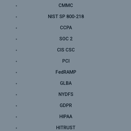
CMMC
NIST SP 800-218
CCPA
SOC 2
CIS CSC
PCI
FedRAMP
GLBA
NYDFS
GDPR
HIPAA
HITRUST