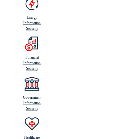
Energy
Information
Security
Financial
Information
Security
Government
Information
Security
Healthcare