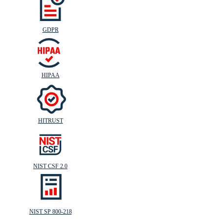
GDPR
HIPAA
HITRUST
NIST CSF 2.0
NIST SP 800-218