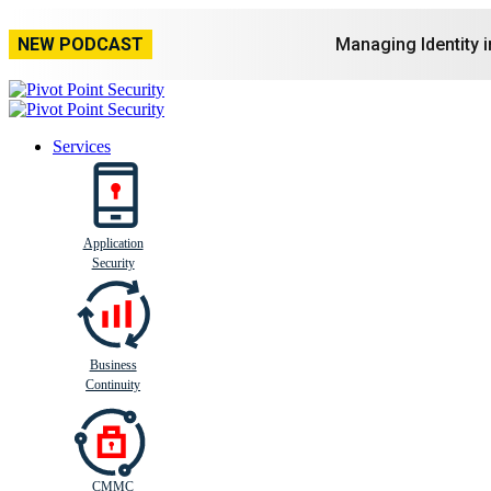
NEW PODCAST
Managing Identity 
Services
Application
Busi
n
ess
C
ontinui
t
y
Security
Business
Continuity
CMMC