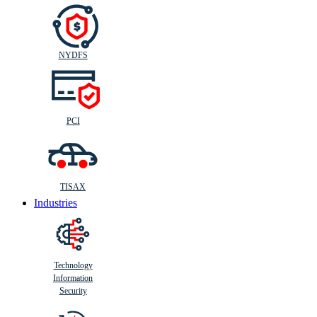
NYDFS
PCI
TISAX
Industries
Technology
Information
Security