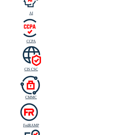
AI
CIS
C
SC
CCPA
CIS CSC
CMMC
FedRAMP