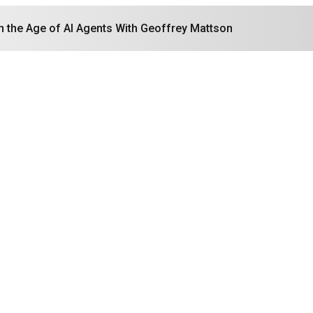
in the Age of AI Agents With Geoffrey Mattson
Search