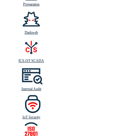
Preparation
Darkweb
ICS-OT SCADA
Internal Audit
IoT Security