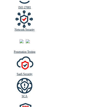
ISO 27001
Network Security
Penetration Testing
SaaS Security
SCA