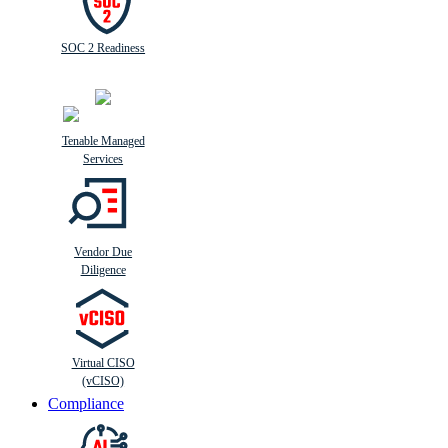
SOC 2 Readiness
Tenable Managed
Services
Vendor Due
Diligence
Virtual CISO
(vCISO)
Compliance