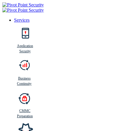
Services
Search
Application
Security
Busi
n
ess
C
ontinui
t
y
Business
Continuity
CMMC
Preparation