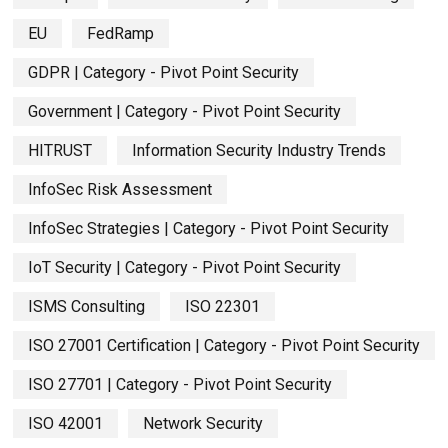
EU
FedRamp
GDPR | Category - Pivot Point Security
Government | Category - Pivot Point Security
HITRUST
Information Security Industry Trends
InfoSec Risk Assessment
InfoSec Strategies | Category - Pivot Point Security
IoT Security | Category - Pivot Point Security
ISMS Consulting
ISO 22301
ISO 27001 Certification | Category - Pivot Point Security
ISO 27701 | Category - Pivot Point Security
ISO 42001
Network Security