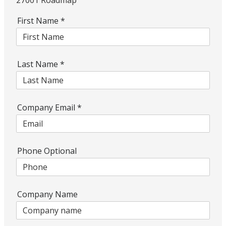
27001 Roadmap
First Name
*
Last Name
*
Company Email
*
Phone Optional
Company Name