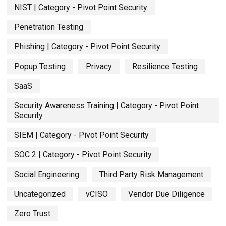
NIST | Category - Pivot Point Security
Penetration Testing
Phishing | Category - Pivot Point Security
Popup Testing
Privacy
Resilience Testing
SaaS
Security Awareness Training | Category - Pivot Point
Security
SIEM | Category - Pivot Point Security
SOC 2 | Category - Pivot Point Security
Social Engineering
Third Party Risk Management
Uncategorized
vCISO
Vendor Due Diligence
Zero Trust