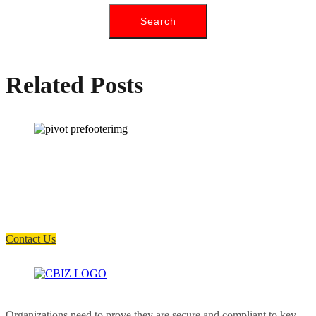
Related Posts
How can we help you?
Have a question? Click the button below to contact us. We will reply as
soon as possible.
Contact Us
Organizations need to prove they are secure and compliant to key