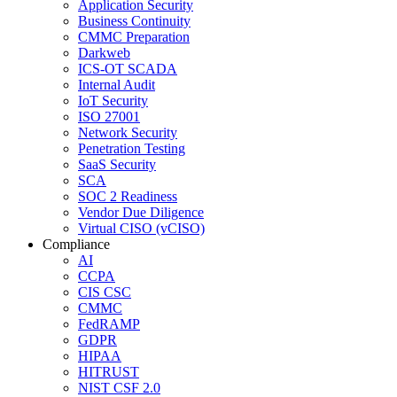
Application Security
Business Continuity
CMMC Preparation
Darkweb
ICS-OT SCADA
Internal Audit
IoT Security
ISO 27001
Network Security
Penetration Testing
SaaS Security
SCA
SOC 2 Readiness
Vendor Due Diligence
Virtual CISO (vCISO)
Compliance
AI
CCPA
CIS CSC
CMMC
FedRAMP
GDPR
HIPAA
HITRUST
NIST CSF 2.0