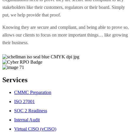
stakeholders like their customers, regulators or their board. Simply
put, we help provide that proof.
Knowing they are secure and compliant, and being able to prove so,
allows our clients to focus on more important things… like growing
their business.
Services
CMMC Preparation
ISO 27001
SOC 2 Readiness
Internal Audit
Virtual CISO (vCISO)