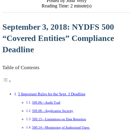
Posted by John Verry
Reading Time: 2 minute(s)
September 3, 2018: NYDFS 500
“Covered Entities” Compliance
Deadline
Table of Contents
5 Important Rules for the Sept. 3 Deadline
500.06—Audit Trail
500.08—Application Security
500.13—Limitations on Data Retention
500.14—Monitoring of Authorized Users