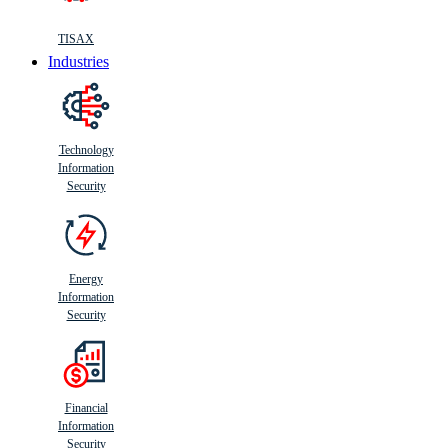
TISAX
Industries
Technology
Information
Security
Energy
Information
Security
Financial
Information
Security