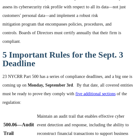
assess its cybersecurity risk profile with respect to all its data—not just
customers’ personal data—and implement a robust risk
mitigation program that encompasses policies, procedures, and
controls. Boards of Directors must certify annually that their firm is
compliant.
5 Important Rules for the Sept. 3
Deadline
23 NYCRR Part 500 has a series of compliance deadlines, and a big one is
coming up on
Monday, September 3
rd
. By that date, all covered entities
must be ready to prove they comply with
five additional sections
of the
regulation:
Maintain an audit trail that enables effective cyber
500.06
—Audit
event detection and response, including the ability to
Trail
reconstruct financial transactions to support business