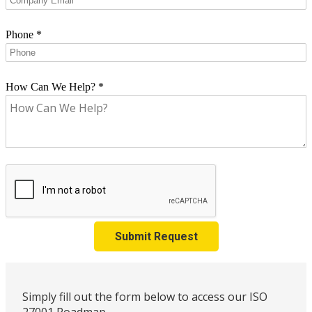
Phone
*
How Can We Help?
*
Submit Request
Simply fill out the form below to access our ISO