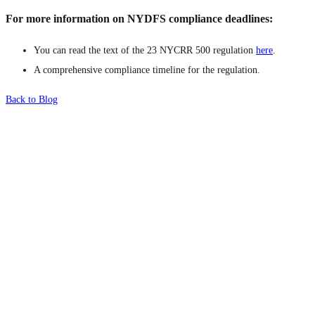
For more information on NYDFS compliance deadlines:
You can read the text of the 23 NYCRR 500 regulation
here
.
A comprehensive compliance timeline for the regulation.
Back to Blog
What's Next?
To hear this practical, best-practice
oriented show with Temi Adebambo