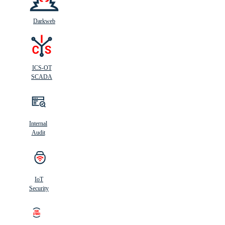
Darkweb
ICS-OT
SCADA
Internal
Audit
IoT
Security