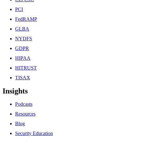
PCI
FedRAMP
GLBA
NYDFS
GDPR
HIPAA
HITRUST
TISAX
Insights
Podcasts
Resources
Blog
Security Education