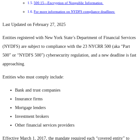
500.15—Encryption of Nonpublic Information
For more information on NYDFS compliance deadlines:
Last Updated on February 27, 2025
Entities registered with New York State’s Department of Financial Services
(NYDFS) are subject to compliance with the 23 NYCRR 500 (aka “Part
500” or “NYDFS 500”) cybersecurity regulation, and a new deadline is fast
approaching.
Entities who must comply include:
Bank and trust companies
Insurance firms
Mortgage lenders
Investment brokers
Other financial services providers
Effective March 1, 2017, the mandate required each “covered entity” to