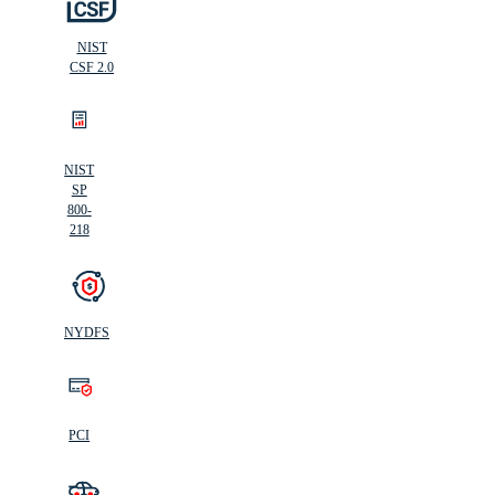
NIST
CSF 2.0
NIST
SP
800-
218
NYDFS
PCI