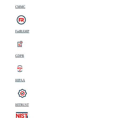
CMMC
FedRAMP
GDPR
HIPAA
HITRUST