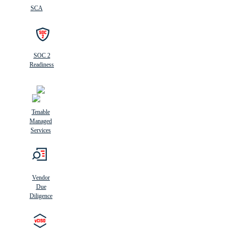
SCA
SOC 2
Readiness
Tenable
Managed
Services
Vendor
Due
Diligence