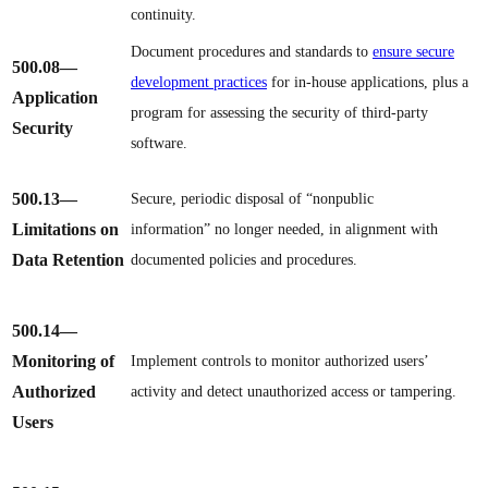
continuity.
Document procedures and standards to
ensure secure
500.08
—
development practices
for in-house applications, plus a
Application
program for assessing the security of third-party
Security
software.
500.13
—
Secure, periodic disposal of “nonpublic
Limitations on
information” no longer needed, in alignment with
Data Retention
documented policies and procedures.
500.14
—
Monitoring of
Implement controls to monitor authorized users’
Authorized
activity and detect unauthorized access or tampering.
Users