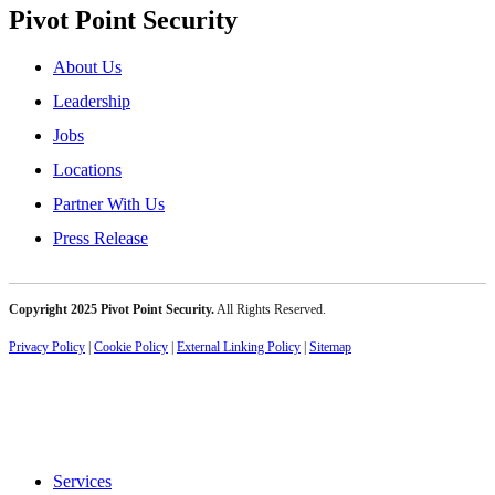
Pivot Point Security
About Us
Leadership
Jobs
Locations
Partner With Us
Press Release
Copyright 2025 Pivot Point Security.
All Rights Reserved.
Privacy Policy
|
Cookie Policy
|
External Linking Policy
|
Sitemap
Services