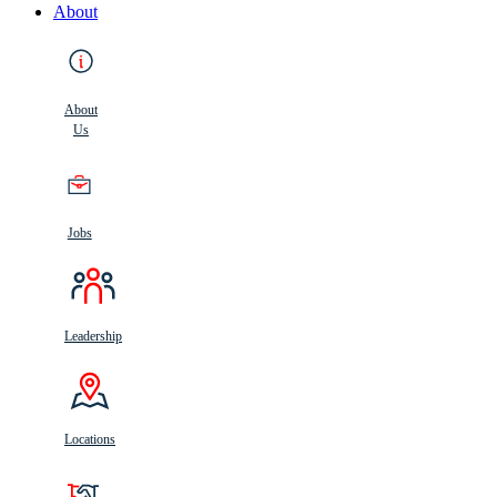
About
About
Us
Jobs
Leadership
Locations