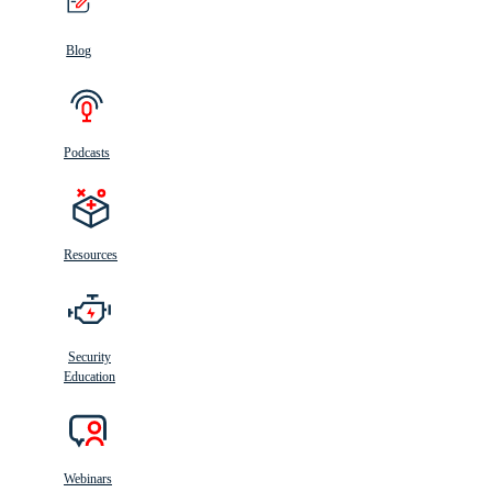
Blog
Podcasts
Resources
Security
Education
Webinars