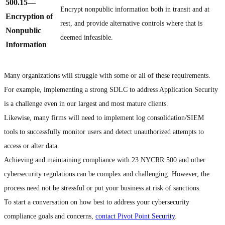
500.15
—
Encrypt nonpublic information both in transit and at
Encryption of
rest, and provide alternative controls where that is
Nonpublic
deemed infeasible.
Information
Many organizations will struggle with some or all of these requirements.
For example, implementing a strong SDLC to address Application Security
is a challenge even in our largest and most mature clients.
Likewise, many firms will need to implement log consolidation/SIEM
tools to successfully monitor users and detect unauthorized attempts to
access or alter data.
Achieving and maintaining compliance with 23 NYCRR 500 and other
cybersecurity regulations can be complex and challenging. However, the
process need not be stressful or put your business at risk of sanctions.
To start a conversation on how best to address your cybersecurity
compliance goals and concerns,
contact Pivot Point Security
.