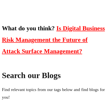
Click Here
What do you think?
Is Digital Business
Risk Management the Future of
Attack Surface Management?
Search our Blogs
Find relevant topics from our tags below and find blogs for
you!