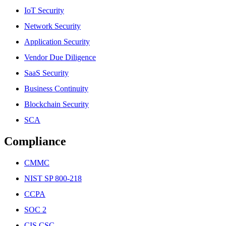
IoT Security
Network Security
Application Security
Vendor Due Diligence
SaaS Security
Business Continuity
Blockchain Security
SCA
Compliance
CMMC
NIST SP 800-218
CCPA
SOC 2
CIS CSC