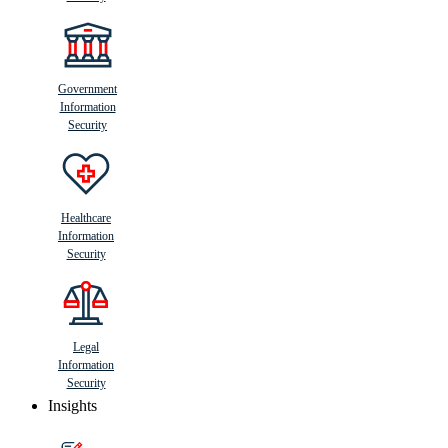
Government
Information
Security
Healthcare
Information
Security
Legal
Information
Security
Insights