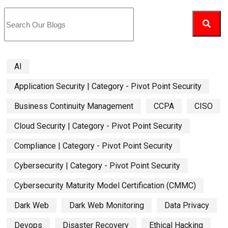
AI
Application Security | Category - Pivot Point Security
Business Continuity Management
CCPA
CISO
Cloud Security | Category - Pivot Point Security
Compliance | Category - Pivot Point Security
Cybersecurity | Category - Pivot Point Security
Cybersecurity Maturity Model Certification (CMMC)
Dark Web
Dark Web Monitoring
Data Privacy
Devops
Disaster Recovery
Ethical Hacking