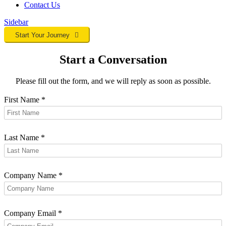
Contact
Us
Sidebar
Start Your Journey
Start a Conversation
Please fill out the form, and we will reply as soon as possible.
First Name
*
Last Name
*
Company Name
*
Company Email
*