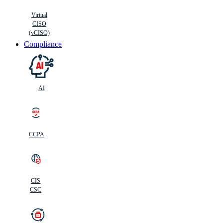
Virtual
CISO
(vCISO)
Compliance
AI
CCPA
CIS
C
SC
CIS
CSC