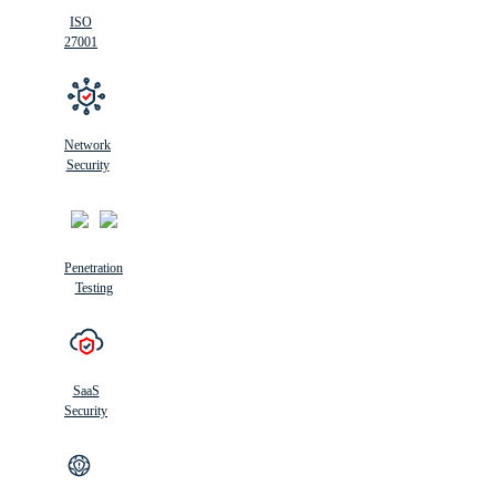
ISO
27001
Network
Security
Penetration
Testing
SaaS
Security