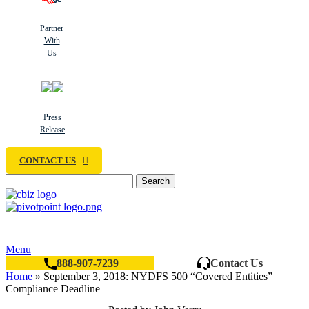
Partner
With
Us
Press
Release
CONTACT US
Search
Menu
888-907-7239
Contact Us
Home
»
September 3, 2018: NYDFS 500 “Covered Entities”
Compliance Deadline