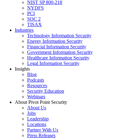
NIST SP 800-218
NYDFS
PCI
SOC 2
TISAX
Industries
Technology Information Security
Energy Information Security
Financial Information Security
Government Information Security
Healthcare Information Security
Legal Information Security
Insights
Blog
Podcasts
Resources
Security Education
Webinars
About Pivot Point Security
About Us
Jobs
Leadership
Locations
Partner With Us
Press Releases