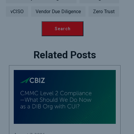
vCISO
Vendor Due Diligence
Zero Trust
Related Posts