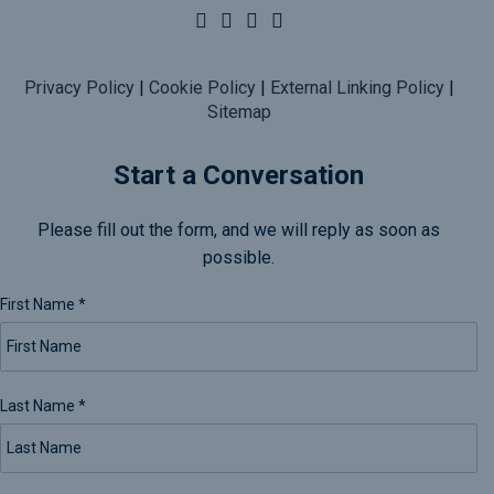
Privacy Policy
|
Cookie Policy
|
External Linking Policy
|
Sitemap
Start a Conversation
Please fill out the form, and we will reply as soon as
possible.
First Name
*
Last Name
*