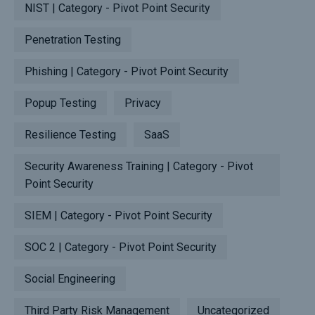
NIST | Category - Pivot Point Security
Penetration Testing
Phishing | Category - Pivot Point Security
Popup Testing
Privacy
Resilience Testing
SaaS
Security Awareness Training | Category - Pivot
Point Security
SIEM | Category - Pivot Point Security
SOC 2 | Category - Pivot Point Security
Social Engineering
Third Party Risk Management
Uncategorized