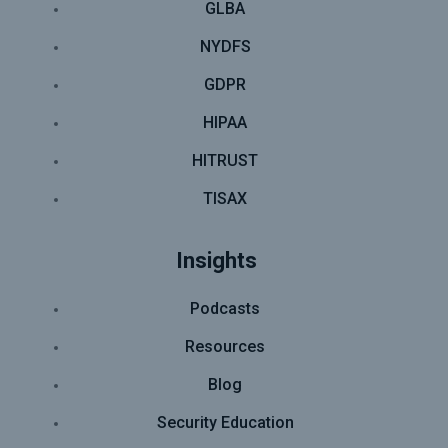
GLBA
NYDFS
GDPR
HIPAA
HITRUST
TISAX
Insights
Podcasts
Resources
Blog
Security Education