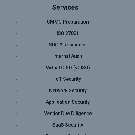
Services
CMMC Preparation
ISO 27001
SOC 2 Readiness
Internal Audit
Virtual CISO (vCISO)
IoT Security
Network Security
Application Security
Vendor Due Diligence
SaaS Security