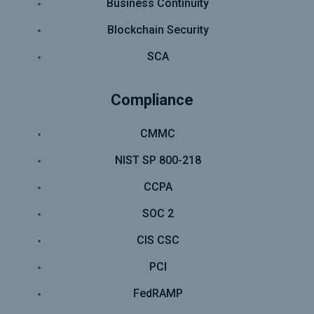
Business Continuity
Blockchain Security
SCA
Compliance
CMMC
NIST SP 800-218
CCPA
SOC 2
CIS CSC
PCI
FedRAMP