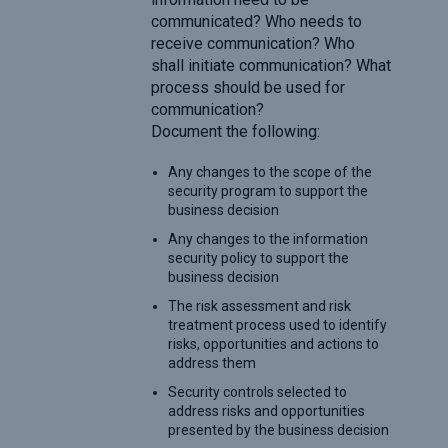
communicated? Who needs to
receive communication? Who
shall initiate communication? What
process should be used for
communication?
Document the following:
Any changes to the scope of the
security program to support the
business decision
Any changes to the information
security policy to support the
business decision
The risk assessment and risk
treatment process used to identify
risks, opportunities and actions to
address them
Security controls selected to
address risks and opportunities
presented by the business decision