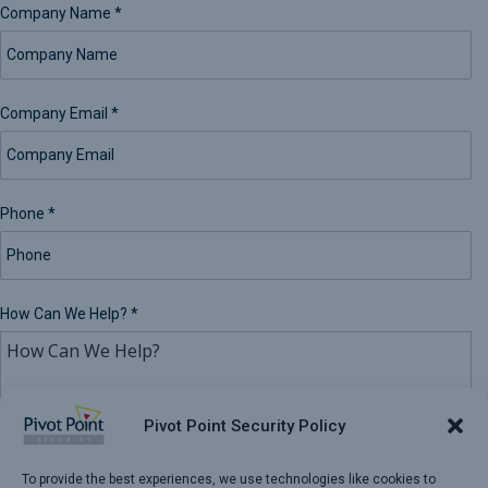
Company Name
*
Company Email
*
Phone
*
How Can We Help?
*
Pivot Point Security Policy
To provide the best experiences, we use technologies like cookies to