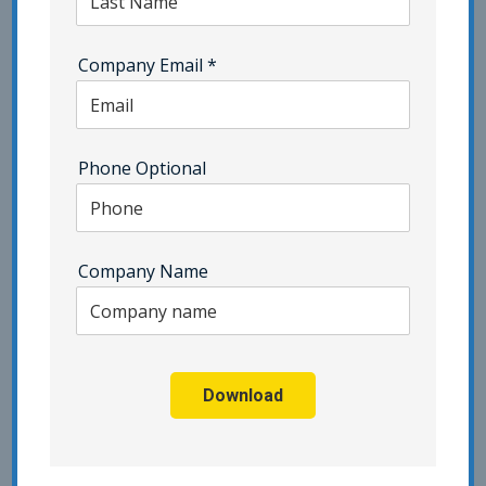
security program’s support of the
business decision.
Improvement
Assign responsibility and authority for
Company Email
*
the nonconformity and corrective
action processes to appropriate
individual(s) associated with the
security program.
Ensure there is a process to track
Phone Optional
plans for continual improvement of
the security program’s support of the
business decision.
Company Name
To connect with an expert who can tell you more,
contact Pivot Point Security
.
Back to Blog
Download
Search our Blogs