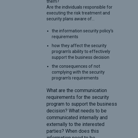
them?
Are the individuals responsible for
executing the risk treatment and
security plans aware of…
the information security policy’s
requirements
how they affect the security
program’s ability to effectively
support the business decision
the consequences of not
complying with the security
program’s requirements
What are the communication
requirements for the security
program to support the business
decision? What needs to be
communicated internally and
externally to the interested
parties? When does this
information need to be