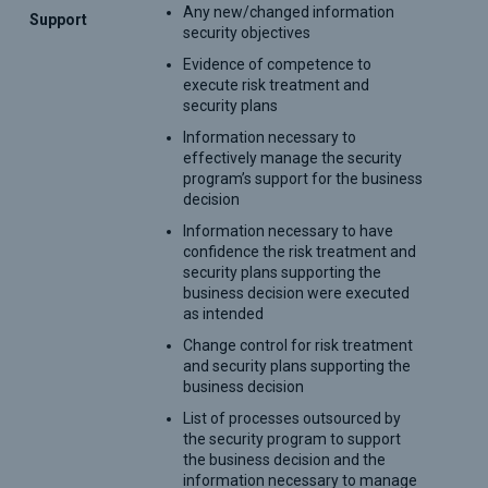
Any new/changed information
Support
security objectives
Evidence of competence to
execute risk treatment and
security plans
Information necessary to
effectively manage the security
program’s support for the business
decision
Information necessary to have
confidence the risk treatment and
security plans supporting the
business decision were executed
as intended
Change control for risk treatment
and security plans supporting the
business decision
List of processes outsourced by
the security program to support
the business decision and the
information necessary to manage