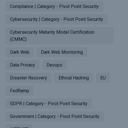
Compliance | Category - Pivot Point Security
Cybersecurity | Category - Pivot Point Security
Cybersecurity Maturity Model Certification
(CMMC)
Dark Web
Dark Web Monitoring
Data Privacy
Devops
Disaster Recovery
Ethical Hacking
EU
FedRamp
GDPR | Category - Pivot Point Security
Government | Category - Pivot Point Security