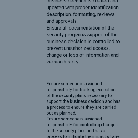
business decision is created and
updated with proper identification,
description, formatting, reviews
and approvals.
Ensure all documentation of the
security program’s support of the
business decision is controlled to
prevent unauthorized access,
change or loss of information and
version history.
Ensure someone is assigned
responsibility for tracking execution
of the security plans necessary to
support the business decision and has
a process to ensure they are carried
out as planned.
Ensure someone is assigned
responsibility for controlling changes
to the security plans and has a
process to mitigate the impact of any