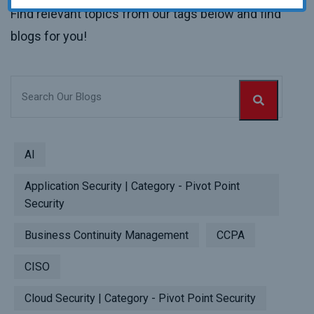
Find relevant topics from our tags below and find
blogs for you!
AI
Application Security | Category - Pivot Point
Security
Business Continuity Management
CCPA
CISO
Cloud Security | Category - Pivot Point Security