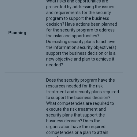
What risks and opportunities are
presented by addressing the issues
and requirements for the security
program to support the business
decision? Have actions been planned
for the security program to address
Planning
the risks and opportunities?
Do existing security plans to achieve
the information security objective(s)
support the business decision or is a
new objective and plan to achieve it
needed?
Does the security program have the
resources needed for the risk
treatment and security plans required
to support the business decision?
What competencies are required to
execute the risk treatment and
security plans that support the
business decision? Does the
organization have the required
competencies or a plan to attain