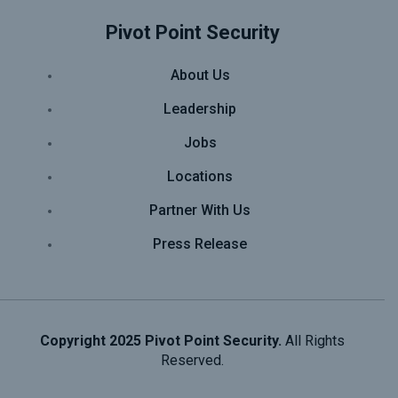
Pivot Point Security
About Us
Leadership
Jobs
Locations
Partner With Us
Press Release
Copyright 2025 Pivot Point Security.
All Rights
Reserved.