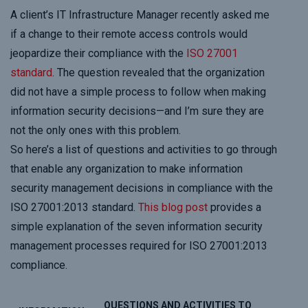
A client’s IT Infrastructure Manager recently asked me
if a change to their remote access controls would
jeopardize their compliance with the
ISO 27001
standard
. The question revealed that the organization
did not have a simple process to follow when making
information security decisions—and I’m sure they are
not the only ones with this problem.
So here’s a list of questions and activities to go through
that enable any organization to make information
security management decisions in compliance with the
ISO 27001:2013 standard.
This blog post
provides a
simple explanation of the seven information security
management processes required for ISO 27001:2013
compliance.
QUESTIONS AND ACTIVITIES TO