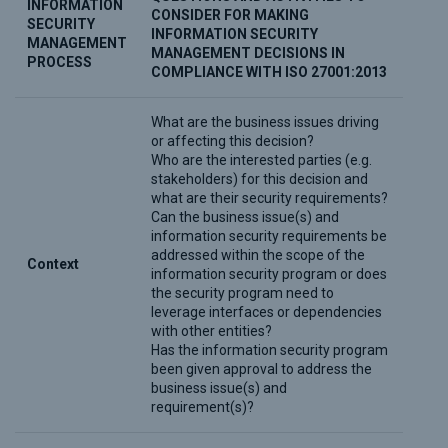
INFORMATION
CONSIDER FOR MAKING
SECURITY
INFORMATION SECURITY
MANAGEMENT
MANAGEMENT DECISIONS IN
PROCESS
COMPLIANCE WITH ISO 27001:2013
What are the business issues driving
or affecting this decision?
Who are the interested parties (e.g.
stakeholders) for this decision and
what are their security requirements?
Can the business issue(s) and
information security requirements be
addressed within the scope of the
Context
information security program or does
the security program need to
leverage interfaces or dependencies
with other entities?
Has the information security program
been given approval to address the
business issue(s) and
requirement(s)?