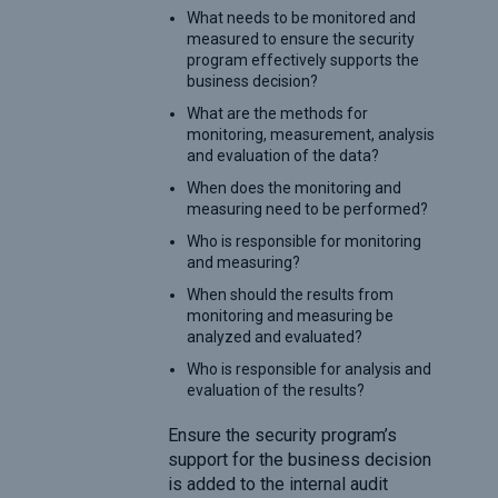
What needs to be monitored and
measured to ensure the security
program effectively supports the
business decision?
What are the methods for
monitoring, measurement, analysis
and evaluation of the data?
When does the monitoring and
measuring need to be performed?
Who is responsible for monitoring
and measuring?
When should the results from
monitoring and measuring be
analyzed and evaluated?
Who is responsible for analysis and
evaluation of the results?
Ensure the security program’s
support for the business decision
is added to the internal audit