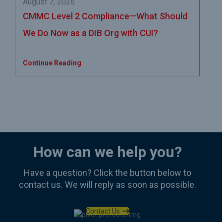
August 7, 2026
CMMC Level 2 Compliance—What Should
We Do Now as a DIB Org with CUI?
Continue Reading
How can we help you?
Have a question? Click the button below to
contact us. We will reply as soon as possible.
Contact Us