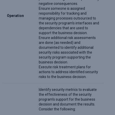
negative consequences.
Ensure someone is assigned
responsibility for tracking and
Operation
managing processes outsourced to
the security program’s interfaces and
dependencies that are used to
support the business decision.
Ensure additional risk assessments
are done (as needed) and
documented to identify additional
security risks associated with the
security program supporting the
business decision.
Execute risk treatment plans for
actions to address identified security
risks to the business decision.
Identify security metrics to evaluate
the effectiveness of the security
program’s support for the business
decision and document the results.
Consider the following: