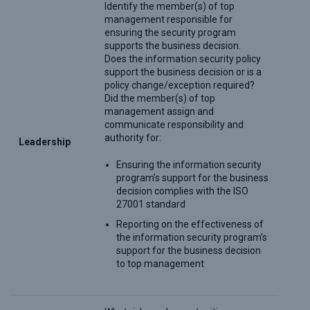
Identify the member(s) of top
management responsible for
ensuring the security program
supports the business decision.
Does the information security policy
support the business decision or is a
policy change/exception required?
Did the member(s) of top
management assign and
communicate responsibility and
authority for:
Leadership
Ensuring the information security
program’s support for the business
decision complies with the ISO
27001 standard
Reporting on the effectiveness of
the information security program’s
support for the business decision
to top management