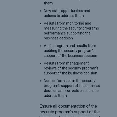
them
New risks, opportunities and
actions to address them
Results from monitoring and
measuring the security program’s
performance supporting the
business decision
Audit program and results from
auditing the security program’s
support of the business decision
Results from management
reviews of the security program’s
support of the business decision
Nonconformities in the security
program’s support of the business
decision and corrective actions to
address them
Ensure all documentation of the
security program’s support of the