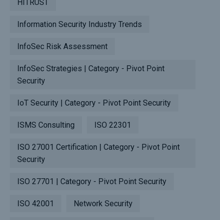
HITRUST
Information Security Industry Trends
InfoSec Risk Assessment
InfoSec Strategies | Category - Pivot Point
Security
IoT Security | Category - Pivot Point Security
ISMS Consulting
ISO 22301
ISO 27001 Certification | Category - Pivot Point
Security
ISO 27701 | Category - Pivot Point Security
ISO 42001
Network Security