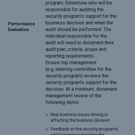
program. Determine who will be
responsible for auditing the
security program’s support for the
business decision and when the
Performance
audit should be performed. The
Evaluation
individual responsible for the
audit will need to document their
audit plan, criteria, scope and
reporting requirements.
Ensure top management
(e.g.,steering committee for the
security program) reviews the
security program’s support for the
decision. At a minimum, document
management review of the
following items:
New business issues driving or
affecting the business decision
Feedback on the security program’s
performance supporting the