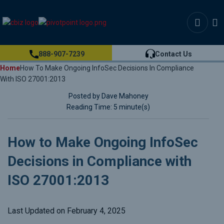
888-907-7239
Contact Us
Home
How To Make Ongoing InfoSec Decisions In Compliance
With ISO 27001:2013
Posted by Dave Mahoney
Reading Time: 5 minute(s)
How to Make Ongoing InfoSec
Decisions in Compliance with
ISO 27001:2013
Last Updated on February 4, 2025