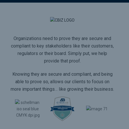
Organizations need to prove they are secure and
compliant to key stakeholders like their customers,
regulators or their board. Simply put, we help
provide that proof.
Knowing they are secure and compliant, and being
able to prove so, allows our clients to focus on
more important things… like growing their business.