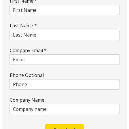
First Name
*
Last Name
*
Company Email
*
Phone Optional
Company Name