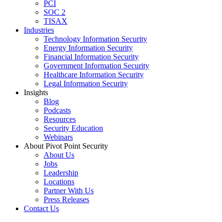
PCI
SOC 2
TISAX
Industries
Technology Information Security
Energy Information Security
Financial Information Security
Government Information Security
Healthcare Information Security
Legal Information Security
Insights
Blog
Podcasts
Resources
Security Education
Webinars
About Pivot Point Security
About Us
Jobs
Leadership
Locations
Partner With Us
Press Releases
Contact
Us