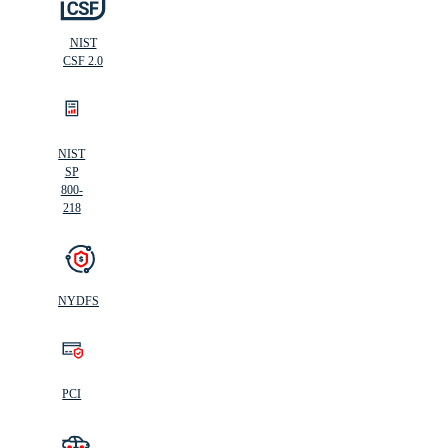
NIST
CSF 2.0
NIST
SP
800-
218
NYDFS
PCI