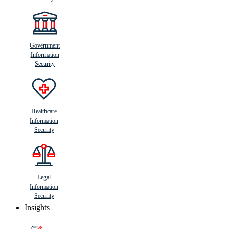
Government
Information
Security
Healthcare
Information
Security
Legal
Information
Security
Insights