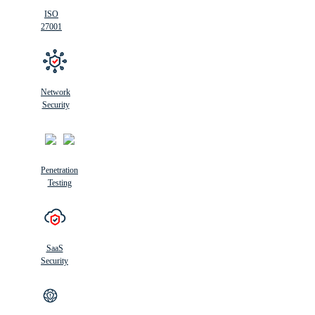
ISO
27001
Network
Security
Penetration
Testing
SaaS
Security