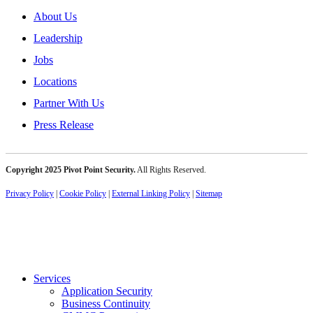
About Us
Leadership
Jobs
Locations
Partner With Us
Press Release
Copyright 2025 Pivot Point Security.
All Rights Reserved.
Privacy Policy
|
Cookie Policy
|
External Linking Policy
|
Sitemap
Services
Application Security
Business Continuity