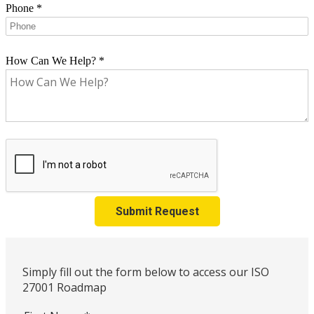
Phone
*
How Can We Help?
*
Submit Request
Simply fill out the form below to access our ISO
27001 Roadmap