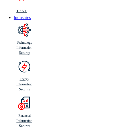
TISAX
Industries
Technology
Information
Security
Energy
Information
Security
Financial
Information
Security