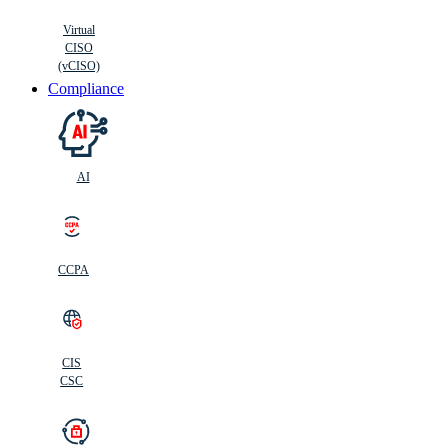
Virtual
CISO
(vCISO)
Compliance
AI
CCPA
CIS
C
SC
CIS
CSC