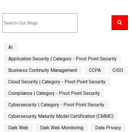
AI
Application Security | Category - Pivot Point Security
Business Continuity Management
CCPA
CISO
Cloud Security | Category - Pivot Point Security
Compliance | Category - Pivot Point Security
Cybersecurity | Category - Pivot Point Security
Cybersecurity Maturity Model Certification (CMMC)
Dark Web
Dark Web Monitoring
Data Privacy