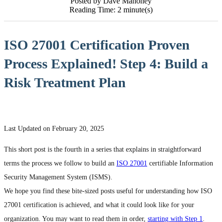
Posted by Dave Mahoney
Reading Time: 2 minute(s)
ISO 27001 Certification Proven
Process Explained! Step 4: Build a
Risk Treatment Plan
Last Updated on February 20, 2025
This short post is the fourth in a series that explains in straightforward
terms the process we follow to build an
ISO 27001
certifiable Information
Security Management System (ISMS).
We hope you find these bite-sized posts useful for understanding how ISO
27001 certification is achieved, and what it could look like for your
organization. You may want to read them in order,
starting with Step 1
.