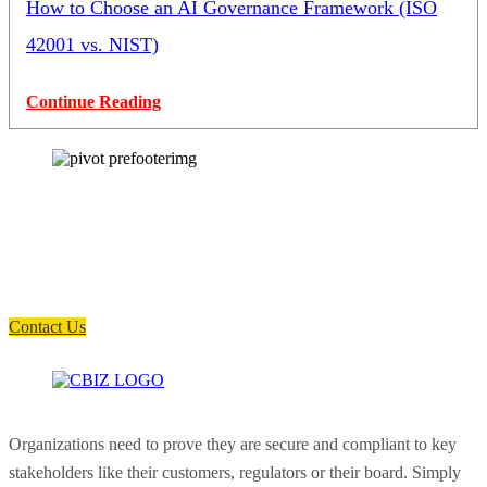
How to Choose an AI Governance Framework (ISO
42001 vs. NIST)
Continue Reading
How can we help you?
Have a question? Click the button below to contact us. We will reply as
soon as possible.
Contact Us
Organizations need to prove they are secure and compliant to key
stakeholders like their customers, regulators or their board. Simply