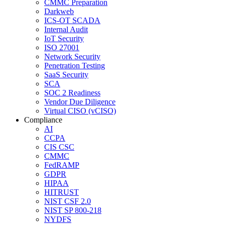
CMMC Preparation
Darkweb
ICS-OT SCADA
Internal Audit
IoT Security
ISO 27001
Network Security
Penetration Testing
SaaS Security
SCA
SOC 2 Readiness
Vendor Due Diligence
Virtual CISO (vCISO)
Compliance
AI
CCPA
CIS CSC
CMMC
FedRAMP
GDPR
HIPAA
HITRUST
NIST CSF 2.0
NIST SP 800-218
NYDFS