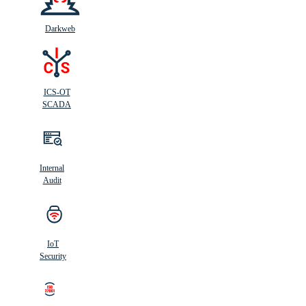
Darkweb
ICS-OT
SCADA
Internal
Audit
IoT
Security