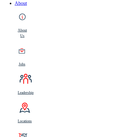
About
About
Us
Jobs
Leadership
Locations