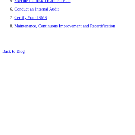
Execute the Risk Treatment Plan
Conduct an Internal Audit
Certify Your ISMS
Maintenance, Continuous Improvement and Recertification
Back to Blog
What's Next?
To hear this practical, best-practice
oriented show with Temi Adebambo