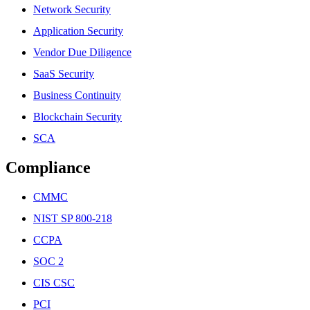
Network Security
Application Security
Vendor Due Diligence
SaaS Security
Business Continuity
Blockchain Security
SCA
Compliance
CMMC
NIST SP 800-218
CCPA
SOC 2
CIS CSC
PCI