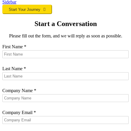
Sidebar
Start Your Journey
Start a Conversation
Please fill out the form, and we will reply as soon as possible.
First Name
*
Last Name
*
Company Name
*
Company Email
*