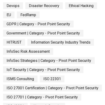
Devops
Disaster Recovery
Ethical Hacking
EU
FedRamp
GDPR | Category - Pivot Point Security
Government | Category - Pivot Point Security
HITRUST
Information Security Industry Trends
InfoSec Risk Assessment
InfoSec Strategies | Category - Pivot Point Security
IoT Security | Category - Pivot Point Security
ISMS Consulting
ISO 22301
ISO 27001 Certification | Category - Pivot Point Security
ISO 27701 | Category - Pivot Point Security