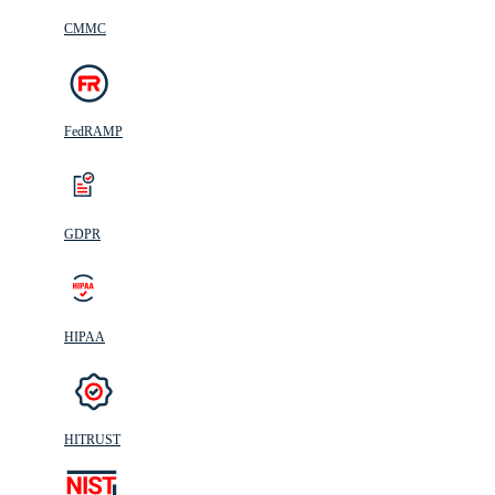
CMMC
FedRAMP
GDPR
HIPAA
HITRUST