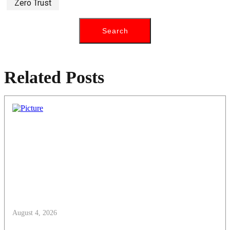
Zero Trust
Related Posts
August 4, 2026