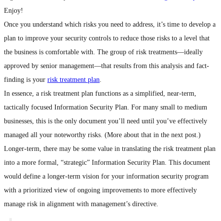
Enjoy!
Once you understand which risks you need to address, it’s time to develop a
plan to improve your security controls to reduce those risks to a level that
the business is comfortable with. The group of risk treatments—ideally
approved by senior management—that results from this analysis and fact-
finding is your
risk treatment plan
.
In essence, a risk treatment plan functions as a simplified, near-term,
tactically focused Information Security Plan. For many small to medium
businesses, this is the only document you’ll need until you’ve effectively
managed all your noteworthy risks. (More about that in the next post.)
Longer-term, there may be some value in translating the risk treatment plan
into a more formal, “strategic” Information Security Plan. This document
would define a longer-term vision for your information security program
with a prioritized view of ongoing improvements to more effectively
manage risk in alignment with management’s directive.