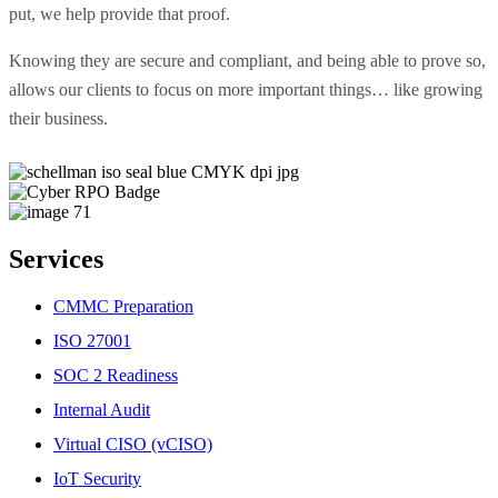
put, we help provide that proof.
Knowing they are secure and compliant, and being able to prove so,
allows our clients to focus on more important things… like growing
their business.
Services
CMMC Preparation
ISO 27001
SOC 2 Readiness
Internal Audit
Virtual CISO (vCISO)
IoT Security