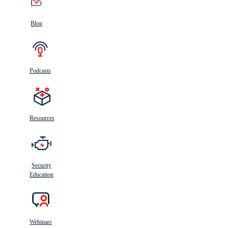
Blog
Podcasts
Resources
Security
Education
Webinars