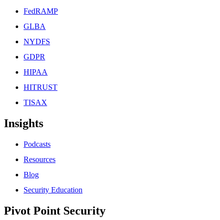
FedRAMP
GLBA
NYDFS
GDPR
HIPAA
HITRUST
TISAX
Insights
Podcasts
Resources
Blog
Security Education
Pivot Point Security