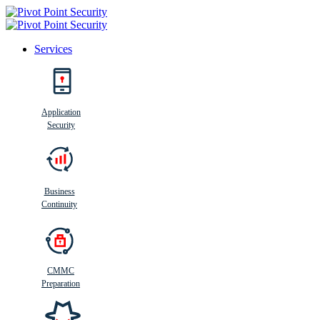
Services
Search
Application
Security
Busi
n
ess
C
ontinui
t
y
Business
Continuity
CMMC
Preparation