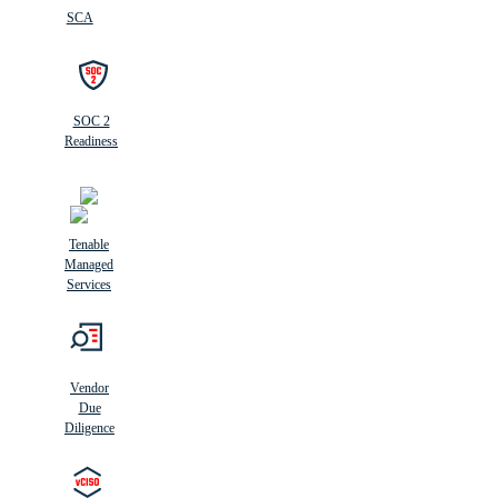
SCA
SOC 2
Readiness
Tenable
Managed
Services
Vendor
Due
Diligence