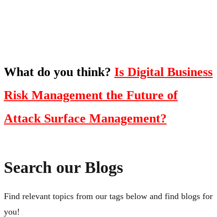
Click Here
What do you think?
Is Digital Business
Risk Management the Future of
Attack Surface Management?
Search our Blogs
Find relevant topics from our tags below and find blogs for
you!