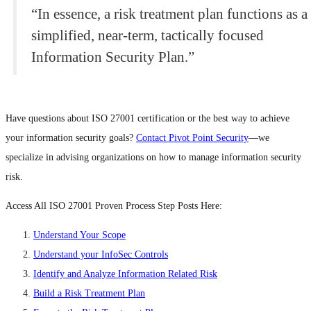
“In essence, a risk treatment plan functions as a
simplified, near-term, tactically focused
Information Security Plan.”
Have questions about ISO 27001 certification or the best way to achieve
your information security goals?
Contact Pivot Point Security
—we
specialize in advising organizations on how to manage information security
risk.
Access All ISO 27001 Proven Process Step Posts Here:
Understand Your Scope
Understand your InfoSec Controls
Identify and Analyze Information Related Risk
Build a Risk Treatment Plan