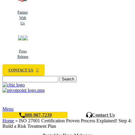
Partner
With
Us
Press
Release
CONTACT US
Search
Menu
888-907-7239
Contact Us
Home
»
ISO 27001 Certification Proven Process Explained! Step 4:
Build a Risk Treatment Plan