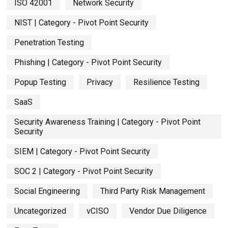
ISO 42001
Network Security
NIST | Category - Pivot Point Security
Penetration Testing
Phishing | Category - Pivot Point Security
Popup Testing
Privacy
Resilience Testing
SaaS
Security Awareness Training | Category - Pivot Point
Security
SIEM | Category - Pivot Point Security
SOC 2 | Category - Pivot Point Security
Social Engineering
Third Party Risk Management
Uncategorized
vCISO
Vendor Due Diligence