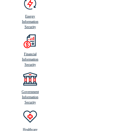
Energy
Information
Security
Financial
Information
Security
Government
Information
Security
Healthcare