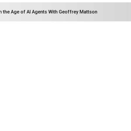
in the Age of AI Agents With Geoffrey Mattson
Search