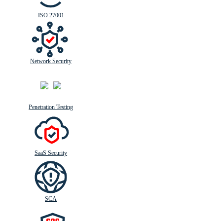
ISO 27001
Network Security
Penetration Testing
SaaS Security
SCA