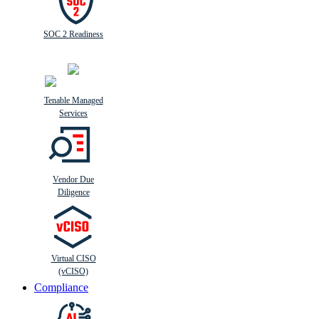
SOC 2 Readiness
Tenable Managed
Services
Vendor Due
Diligence
Virtual CISO
(vCISO)
Compliance