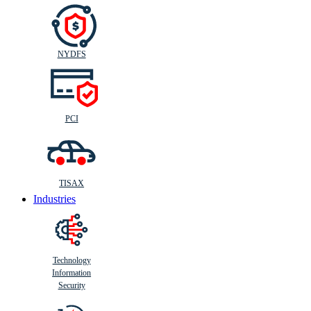
NYDFS
PCI
TISAX
Industries
Technology
Information
Security