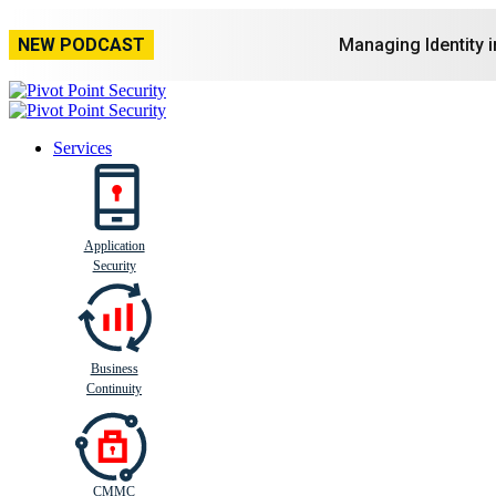
NEW PODCAST
Managing Identity 
Services
Application
Busi
n
ess
C
ontinui
t
y
Security
Business
Continuity
CMMC