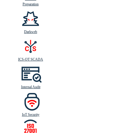
Preparation
Darkweb
ICS-OT SCADA
Internal Audit
IoT Security