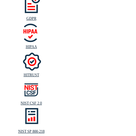
GDPR
HIPAA
HITRUST
NIST CSF 2.0
NIST SP 800-218