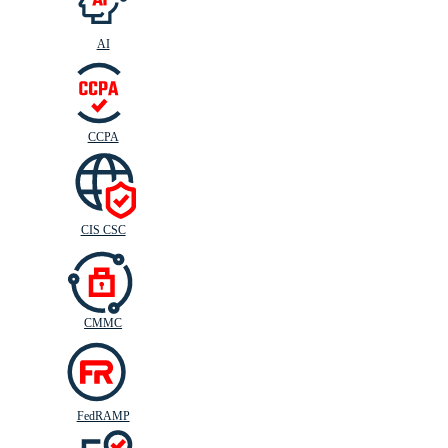
AI
CIS
C
SC
CCPA
CIS CSC
CMMC
FedRAMP