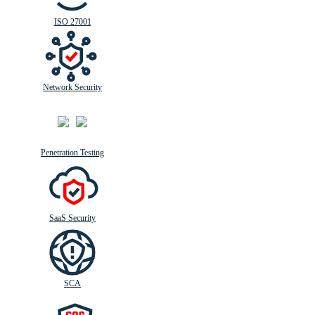
ISO 27001
Network Security
Penetration Testing
SaaS Security
SCA