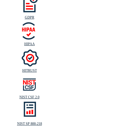
GDPR
HIPAA
HITRUST
NIST CSF 2.0
NIST SP 800-218