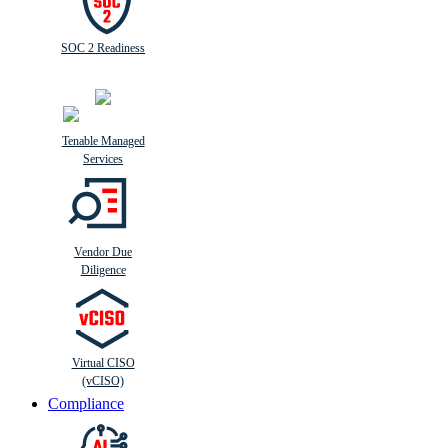
SOC 2 Readiness
Tenable Managed
Services
Vendor Due
Diligence
Virtual CISO
(vCISO)
Compliance