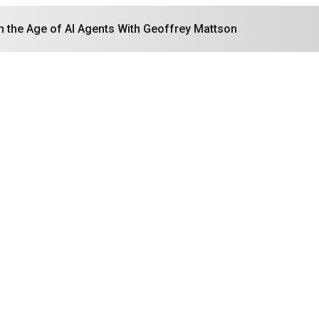
in the Age of AI Agents With Geoffrey Mattson
Search