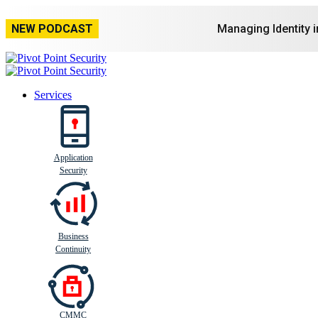
NEW PODCAST
Managing Identity 
Services
Application
Busi
n
ess
C
ontinui
t
y
Security
Business
Continuity
CMMC