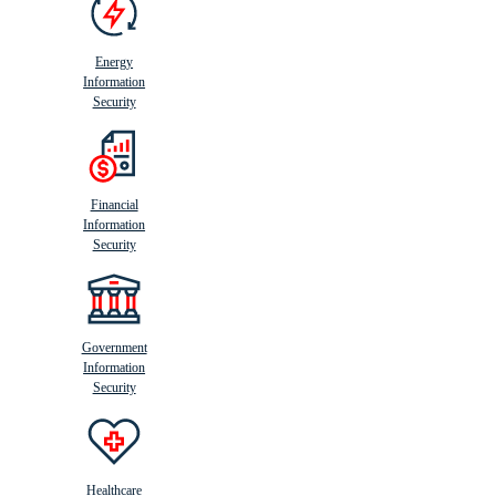
Energy
Information
Security
Financial
Information
Security
Government
Information
Security
Healthcare