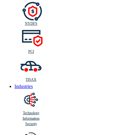
NYDFS
PCI
TISAX
Industries
Technology
Information
Security