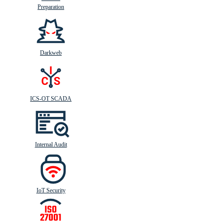
Preparation
Darkweb
ICS-OT SCADA
Internal Audit
IoT Security