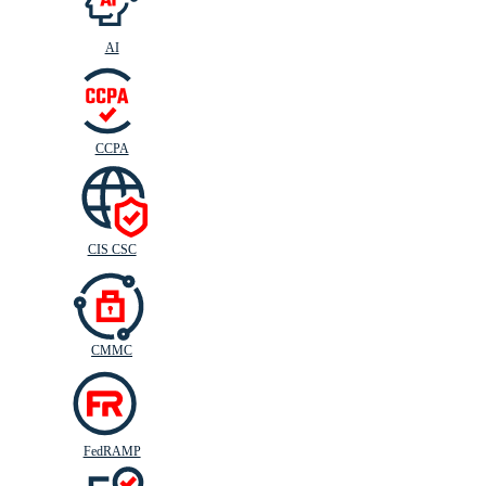
AI
CIS
C
SC
CCPA
CIS CSC
CMMC
FedRAMP