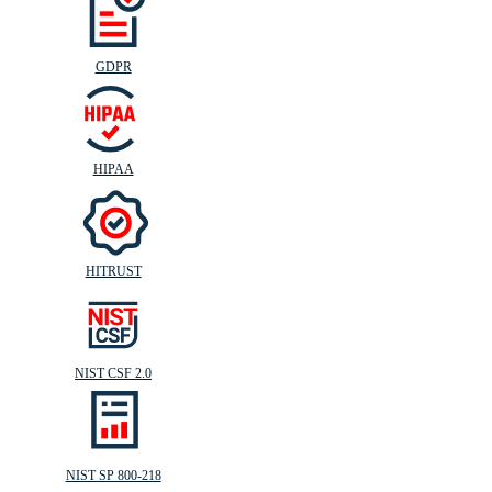
GDPR
HIPAA
HITRUST
NIST CSF 2.0
NIST SP 800-218