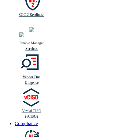
SOC 2 Readiness
Tenable Managed
Services
Vendor Due
Diligence
Virtual CISO
(vCISO)
Compliance