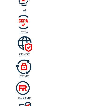
AI
CIS
C
SC
CCPA
CIS CSC
CMMC
FedRAMP