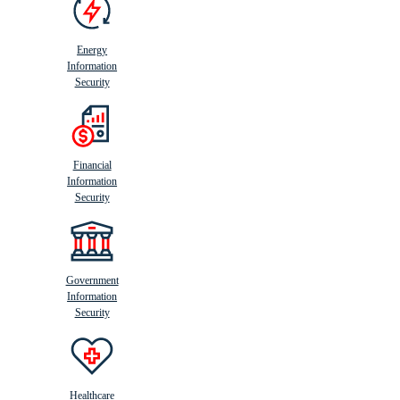
Energy
Information
Security
Financial
Information
Security
Government
Information
Security
Healthcare