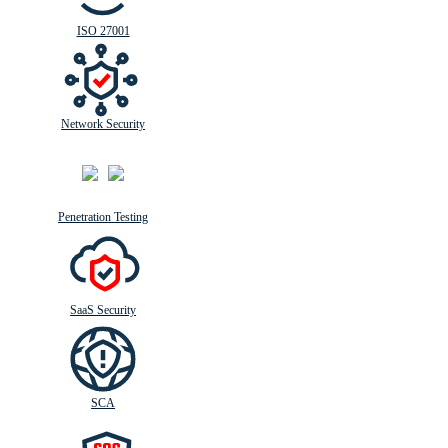
ISO 27001
Network Security
Penetration Testing
SaaS Security
SCA