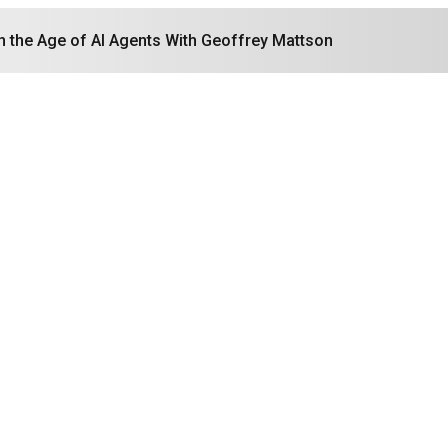
in the Age of AI Agents With Geoffrey Mattson
Search