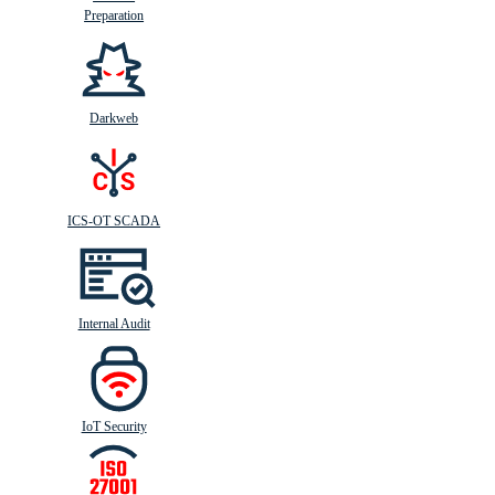
Preparation
Darkweb
ICS-OT SCADA
Internal Audit
IoT Security