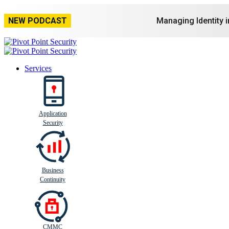
NEW PODCAST
Managing Identity 
Services
Application
Busi
n
ess
C
ontinui
t
y
Security
Business
Continuity
CMMC