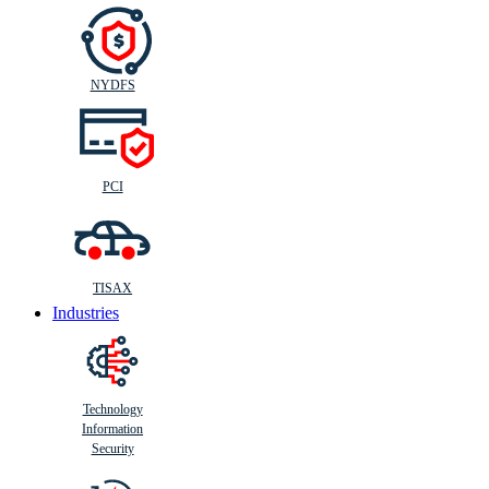
NYDFS
PCI
TISAX
Industries
Technology
Information
Security