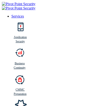
Services
Search
Application
Security
Busi
n
ess
C
ontinui
t
y
Business
Continuity
CMMC
Preparation