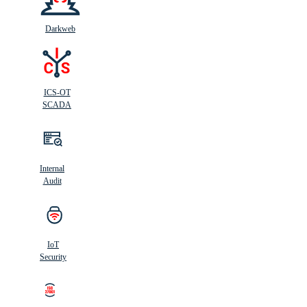
Darkweb
ICS-OT
SCADA
Internal
Audit
IoT
Security