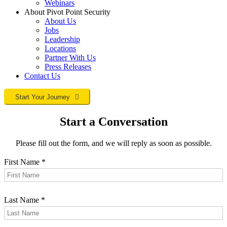
Webinars
About Pivot Point Security
About Us
Jobs
Leadership
Locations
Partner With Us
Press Releases
Contact
Us
Start Your Journey
Start a Conversation
Please fill out the form, and we will reply as soon as possible.
First Name
*
Last Name
*