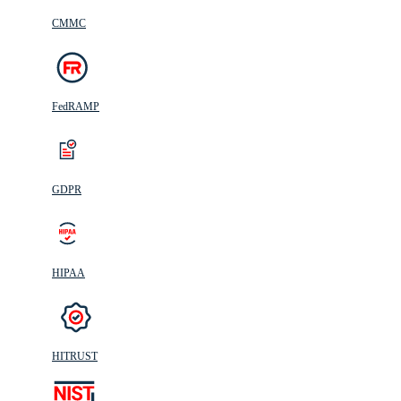
CMMC
FedRAMP
GDPR
HIPAA
HITRUST