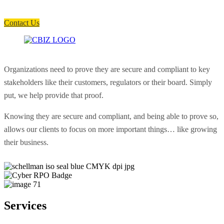
Have a question? Click the button below to contact us. We will reply as
soon as possible.
Contact Us
Organizations need to prove they are secure and compliant to key
stakeholders like their customers, regulators or their board. Simply
put, we help provide that proof.
Knowing they are secure and compliant, and being able to prove so,
allows our clients to focus on more important things… like growing
their business.
Services