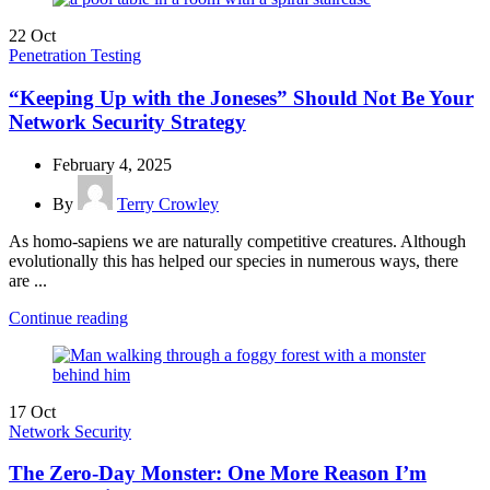
22
Oct
Penetration Testing
“Keeping Up with the Joneses” Should Not Be Your
Network Security Strategy
February 4, 2025
By
Terry Crowley
As homo-sapiens we are naturally competitive creatures. Although
evolutionally this has helped our species in numerous ways, there
are ...
Continue reading
17
Oct
Network Security
The Zero-Day Monster: One More Reason I’m