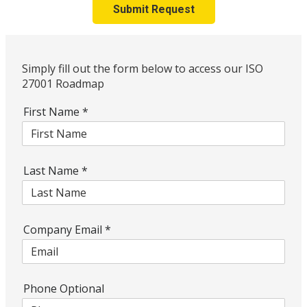
Submit Request
Simply fill out the form below to access our ISO
27001 Roadmap
First Name
*
Last Name
*
Company Email
*
Phone Optional