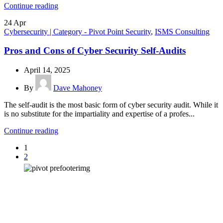
Continue reading
24
Apr
Cybersecurity | Category - Pivot Point Security
,
ISMS Consulting
Pros and Cons of Cyber Security Self-Audits
April 14, 2025
By
Dave Mahoney
The self-audit is the most basic form of cyber security audit. While it
is no substitute for the impartiality and expertise of a profes...
Continue reading
1
2
How can we help you?