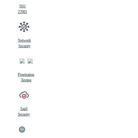
ISO
27001
Network
Security
Penetration
Testing
SaaS
Security