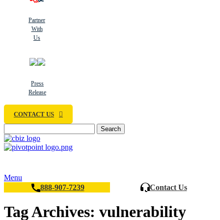
Partner
With
Us
Press
Release
CONTACT US
Search
Menu
888-907-7239
Contact Us
Tag Archives: vulnerability