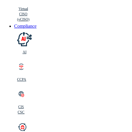
Virtual
CISO
(vCISO)
Compliance
AI
CCPA
CIS
C
SC
CIS
CSC