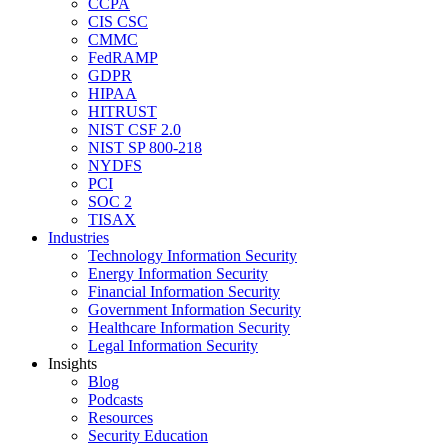
CCPA
CIS CSC
CMMC
FedRAMP
GDPR
HIPAA
HITRUST
NIST CSF 2.0
NIST SP 800-218
NYDFS
PCI
SOC 2
TISAX
Industries
Technology Information Security
Energy Information Security
Financial Information Security
Government Information Security
Healthcare Information Security
Legal Information Security
Insights
Blog
Podcasts
Resources
Security Education