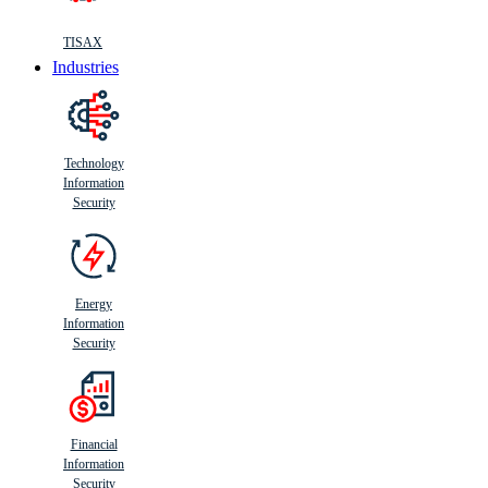
TISAX
Industries
Technology
Information
Security
Energy
Information
Security
Financial
Information
Security