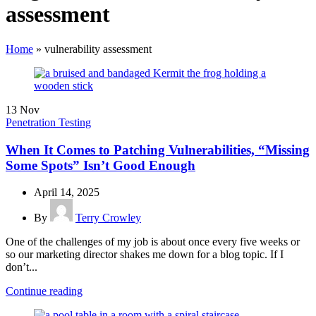
assessment
Home
»
vulnerability assessment
13
Nov
Penetration Testing
When It Comes to Patching Vulnerabilities, “Missing
Some Spots” Isn’t Good Enough
April 14, 2025
By
Terry Crowley
One of the challenges of my job is about once every five weeks or
so our marketing director shakes me down for a blog topic. If I
don’t...
Continue reading