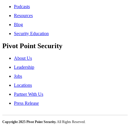
Podcasts
Resources
Blog
Security Education
Pivot Point Security
About Us
Leadership
Jobs
Locations
Partner With Us
Press Release
Copyright 2025 Pivot Point Security.
All Rights Reserved.