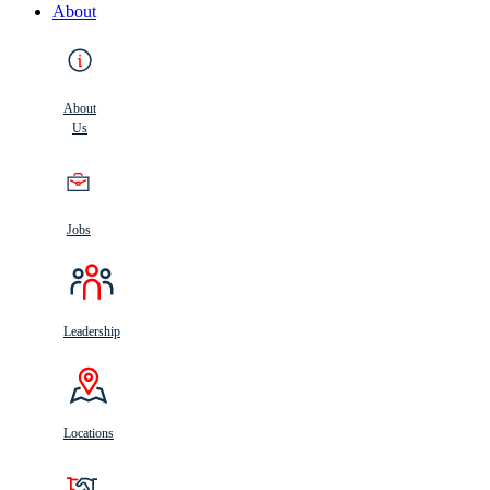
About
About
Us
Jobs
Leadership
Locations