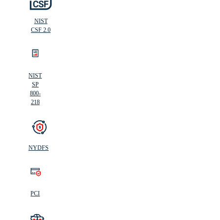
NIST
CSF 2.0
NIST
SP
800-
218
NYDFS
PCI