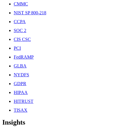
CMMC
NIST SP 800-218
CCPA
SOC 2
CIS CSC
PCI
FedRAMP
GLBA
NYDFS
GDPR
HIPAA
HITRUST
TISAX
Insights