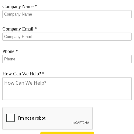
Company Name
*
Company Email
*
Phone
*
How Can We Help?
*