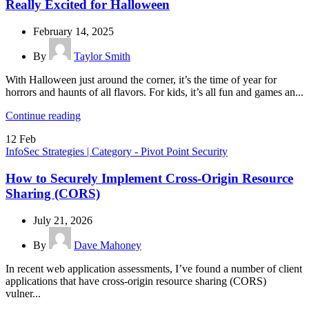
Really Excited for Halloween
February 14, 2025
By
Taylor Smith
With Halloween just around the corner, it’s the time of year for
horrors and haunts of all flavors. For kids, it’s all fun and games an...
Continue reading
12
Feb
InfoSec Strategies | Category - Pivot Point Security
How to Securely Implement Cross-Origin Resource
Sharing (CORS)
July 21, 2026
By
Dave Mahoney
In recent web application assessments, I’ve found a number of client
applications that have cross-origin resource sharing (CORS)
vulner...