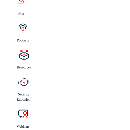
Blog
Podcasts
Resources
Security
Education
Webinars