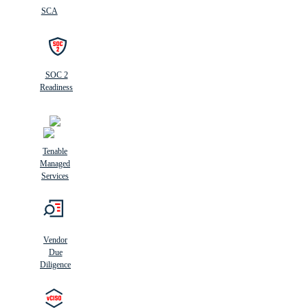
SCA
SOC 2
Readiness
Tenable
Managed
Services
Vendor
Due
Diligence