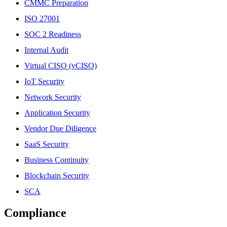
CMMC Preparation
ISO 27001
SOC 2 Readiness
Internal Audit
Virtual CISO (vCISO)
IoT Security
Network Security
Application Security
Vendor Due Diligence
SaaS Security
Business Continuity
Blockchain Security
SCA
Compliance