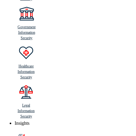
Government
Information
Security
Healthcare
Information
Security
Legal
Information
Security
Insights