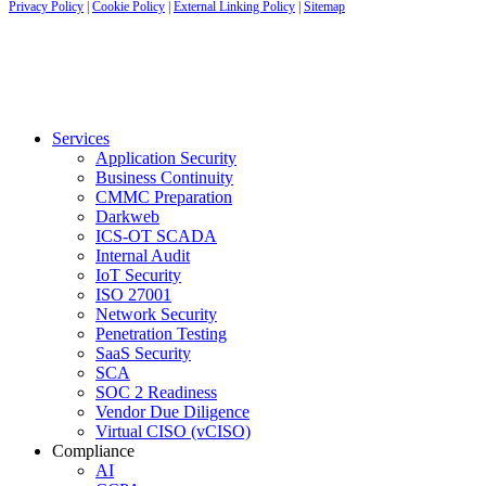
Privacy Policy
|
Cookie Policy
|
External Linking Policy
|
Sitemap
Services
Application Security
Business Continuity
CMMC Preparation
Darkweb
ICS-OT SCADA
Internal Audit
IoT Security
ISO 27001
Network Security
Penetration Testing
SaaS Security
SCA
SOC 2 Readiness
Vendor Due Diligence
Virtual CISO (vCISO)
Compliance
AI