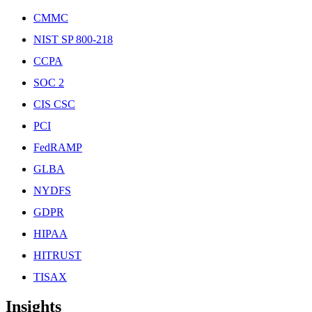
CMMC
NIST SP 800-218
CCPA
SOC 2
CIS CSC
PCI
FedRAMP
GLBA
NYDFS
GDPR
HIPAA
HITRUST
TISAX
Insights