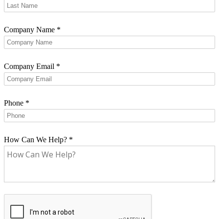
Company Name
*
Company Email
*
Phone
*
How Can We Help?
*