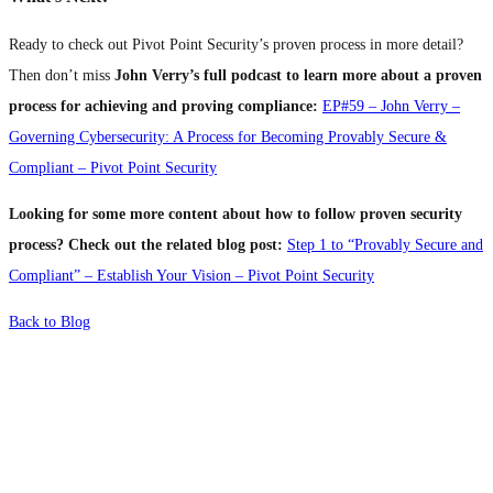
Ready to check out Pivot Point Security’s proven process in more detail?
Then don’t miss
John Verry’s full podcast to
learn more about a proven
process for achieving and proving compliance:
EP#59 – John Verry –
Governing Cybersecurity: A Process for Becoming Provably Secure &
Compliant – Pivot Point Security
Looking for some more content about how to follow proven security
process?
Check out the related blog post:
Step 1 to “Provably Secure and
Compliant” – Establish Your Vision – Pivot Point Security
Back to Blog