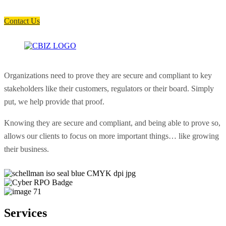
soon as possible.
Contact Us
Organizations need to prove they are secure and compliant to key
stakeholders like their customers, regulators or their board. Simply
put, we help provide that proof.
Knowing they are secure and compliant, and being able to prove so,
allows our clients to focus on more important things… like growing
their business.
Services