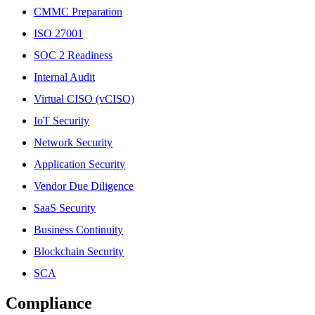
CMMC Preparation
ISO 27001
SOC 2 Readiness
Internal Audit
Virtual CISO (vCISO)
IoT Security
Network Security
Application Security
Vendor Due Diligence
SaaS Security
Business Continuity
Blockchain Security
SCA
Compliance