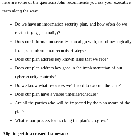
here are some of the questions John recommends you ask your executive
team along the way:
Do we have an information security plan, and how often do we
revisit it (e.g., annually)?
Does our information security plan align with, or follow logically
from, our information security strategy?
Does our plan address key known risks that we face?
Does our plan address key gaps in the implementation of our
cybersecurity controls?
Do we know what resources we’ll need to execute the plan?
Does our plan have a viable timeline/schedule?
Are all the parties who will be impacted by the plan aware of the
plan?
What is our process for tracking the plan’s progress?
Aligning with a trusted framework