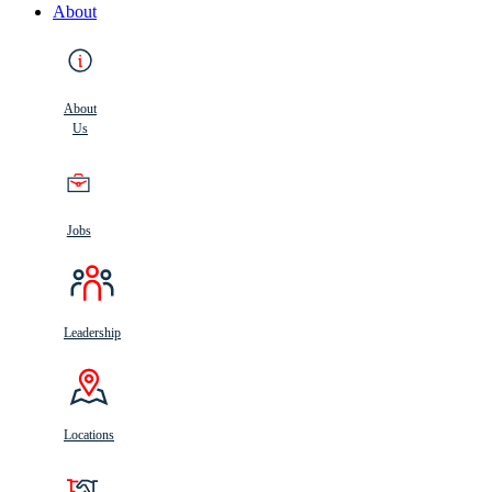
About
About
Us
Jobs
Leadership
Locations