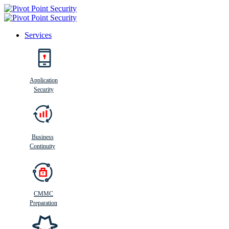
Services
Search
Application
Security
Busi
n
ess
C
ontinui
t
y
Business
Continuity
CMMC
Preparation