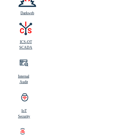
Darkweb
ICS-OT
SCADA
Internal
Audit
IoT
Security