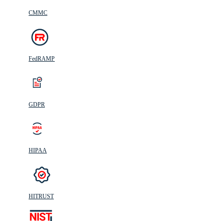
CMMC
FedRAMP
GDPR
HIPAA
HITRUST