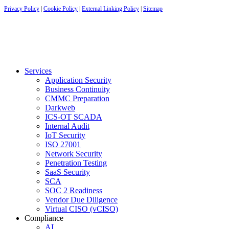
Privacy Policy
|
Cookie Policy
|
External Linking Policy
|
Sitemap
Services
Application Security
Business Continuity
CMMC Preparation
Darkweb
ICS-OT SCADA
Internal Audit
IoT Security
ISO 27001
Network Security
Penetration Testing
SaaS Security
SCA
SOC 2 Readiness
Vendor Due Diligence
Virtual CISO (vCISO)
Compliance
AI