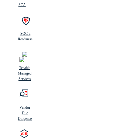
SCA
SOC 2
Readiness
Tenable
Managed
Services
Vendor
Due
Diligence