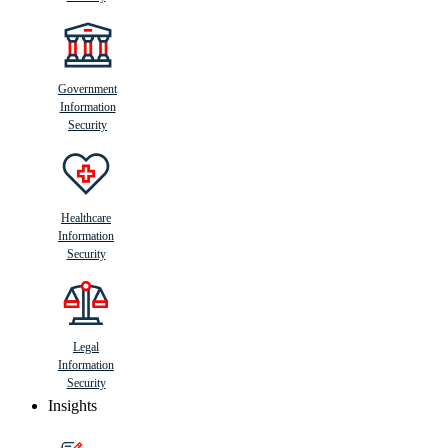
Government
Information
Security
Healthcare
Information
Security
Legal
Information
Security
Insights