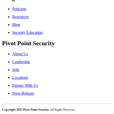
Podcasts
Resources
Blog
Security Education
Pivot Point Security
About Us
Leadership
Jobs
Locations
Partner With Us
Press Release
Copyright 2025 Pivot Point Security.
All Rights Reserved.