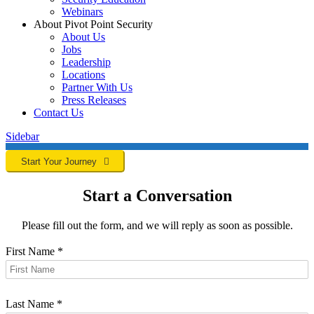
Webinars
About Pivot Point Security
About Us
Jobs
Leadership
Locations
Partner With Us
Press Releases
Contact
Us
Sidebar
Start Your Journey
Start a Conversation
Please fill out the form, and we will reply as soon as possible.
First Name
*
Last Name
*