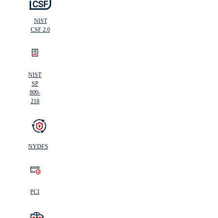
NIST
CSF 2.0
NIST
SP
800-
218
NYDFS
PCI