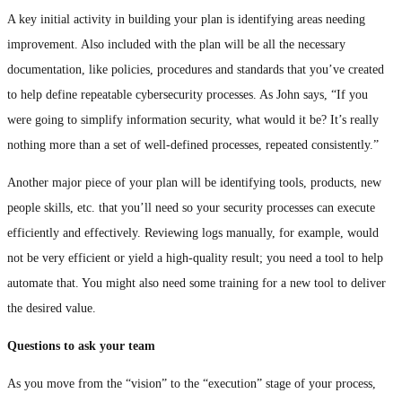
A key initial activity in building your plan is identifying areas needing
improvement. Also included with the plan will be all the necessary
documentation, like policies, procedures and standards that you’ve created
to help define repeatable cybersecurity processes. As John says, “If you
were going to simplify information security, what would it be? It’s really
nothing more than a set of well-defined processes, repeated consistently.”
Another major piece of your plan will be identifying tools, products, new
people skills, etc. that you’ll need so your security processes can execute
efficiently and effectively. Reviewing logs manually, for example, would
not be very efficient or yield a high-quality result; you need a tool to help
automate that. You might also need some training for a new tool to deliver
the desired value.
Questions to ask your team
As you move from the “vision” to the “execution” stage of your process,