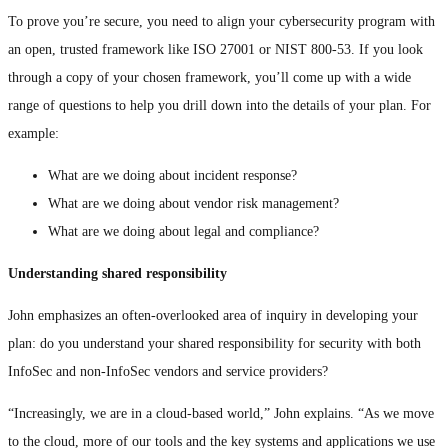
To prove you’re secure, you need to align your cybersecurity program with
an open, trusted framework like ISO 27001 or NIST 800-53. If you look
through a copy of your chosen framework, you’ll come up with a wide
range of questions to help you drill down into the details of your plan. For
example:
What are we doing about incident response?
What are we doing about vendor risk management?
What are we doing about legal and compliance?
Understanding shared responsibility
John emphasizes an often-overlooked area of inquiry in developing your
plan: do you understand your shared responsibility for security with both
InfoSec and non-InfoSec vendors and service providers?
“Increasingly, we are in a cloud-based world,” John explains. “As we move
to the cloud, more of our tools and the key systems and applications we use