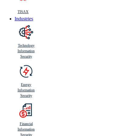
TISAX
Industries
Technology
Information
Security
Energy
Information
Security
Financial
Information
Security