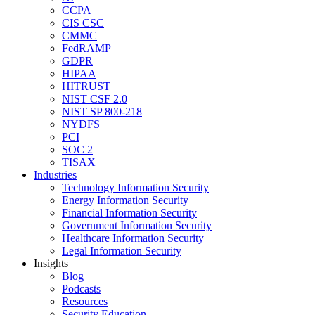
CCPA
CIS CSC
CMMC
FedRAMP
GDPR
HIPAA
HITRUST
NIST CSF 2.0
NIST SP 800-218
NYDFS
PCI
SOC 2
TISAX
Industries
Technology Information Security
Energy Information Security
Financial Information Security
Government Information Security
Healthcare Information Security
Legal Information Security
Insights
Blog
Podcasts
Resources
Security Education