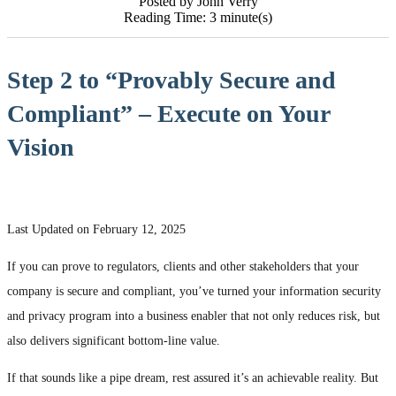
Posted by John Verry
Reading Time: 3 minute(s)
Step 2 to “Provably Secure and
Compliant” – Execute on Your
Vision
Last Updated on February 12, 2025
If you can prove to regulators, clients and other stakeholders that your
company is secure and compliant, you’ve turned your information security
and privacy program into a business enabler that not only reduces risk, but
also delivers significant bottom-line value.
If that sounds like a pipe dream, rest assured it’s an achievable reality. But