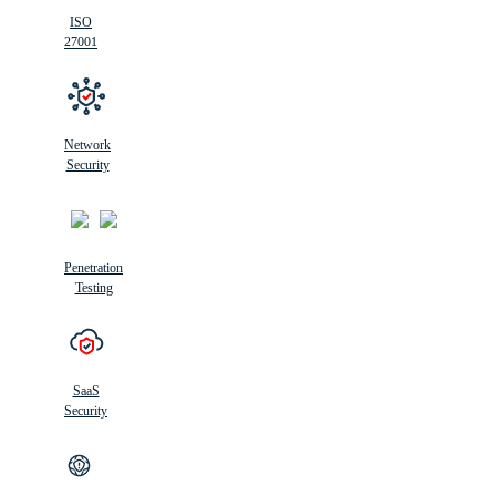
ISO
27001
Network
Security
Penetration
Testing
SaaS
Security