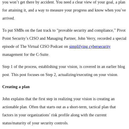
you won’t get there by accident. You need a clear view of your goal, a plan
for attaining it, and a way to measure your progress and know when you’ve
arrived.
To put SMBs on the fast track to “provable security and compliance,” Pivot
Point Security’s CISO and Managing Partner, John Verry, recorded a special
episode of The Virtual CISO Podcast on
simplifying cybersecurity
management for the C-Suite.
Step 1 of the process, establishing your vision, is covered in an earlier blog
post. This post focuses on Step 2, actualizing/executing on your vision.
Creating a plan
John explains that the first step in realizing your vision is creating an
actionable plan. Often that starts out as a short-term, tactical plan that
factors in your organizations’ risk profile along with the current
status/maturity of your security controls.