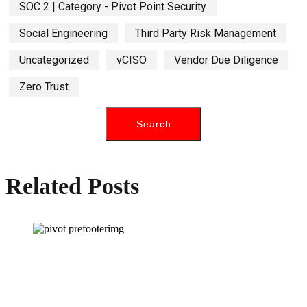
SOC 2 | Category - Pivot Point Security
Social Engineering
Third Party Risk Management
Uncategorized
vCISO
Vendor Due Diligence
Zero Trust
Related Posts
How can we help you?
Have a question? Click the button below to contact us. We will reply as