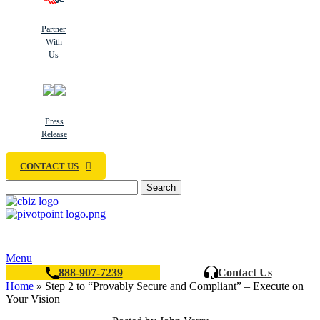
Partner
With
Us
Press
Release
CONTACT US
Search
Menu
888-907-7239
Contact Us
Home
»
Step 2 to “Provably Secure and Compliant” – Execute on
Your Vision