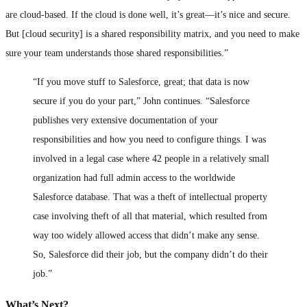
are cloud-based. If the cloud is done well, it’s great—it’s nice and secure.
But [cloud security] is a shared responsibility matrix, and you need to make
sure your team understands those shared responsibilities.”
“If you move stuff to Salesforce, great; that data is now
secure if you do your part,” John continues. “Salesforce
publishes very extensive documentation of your
responsibilities and how you need to configure things. I was
involved in a legal case where 42 people in a relatively small
organization had full admin access to the worldwide
Salesforce database. That was a theft of intellectual property
case involving theft of all that material, which resulted from
way too widely allowed access that didn’t make any sense.
So, Salesforce did their job, but the company didn’t do their
job.”
What’s Next?