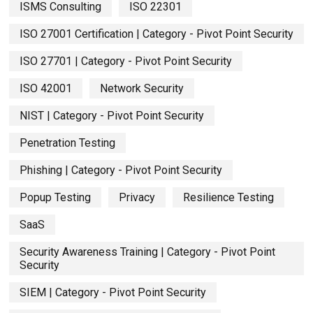
ISMS Consulting
ISO 22301
ISO 27001 Certification | Category - Pivot Point Security
ISO 27701 | Category - Pivot Point Security
ISO 42001
Network Security
NIST | Category - Pivot Point Security
Penetration Testing
Phishing | Category - Pivot Point Security
Popup Testing
Privacy
Resilience Testing
SaaS
Security Awareness Training | Category - Pivot Point
Security
SIEM | Category - Pivot Point Security