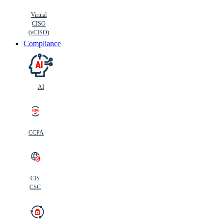
Virtual
CISO
(vCISO)
Compliance
AI
CCPA
CIS
C
SC
CIS
CSC