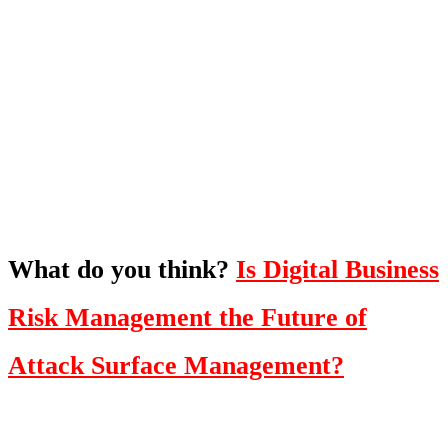
What's Next?
To hear this practical, best-practice
oriented show with Temi Adebambo
Click Here
What do you think?
Is Digital Business
Risk Management the Future of
Attack Surface Management?