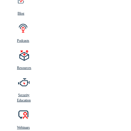
Blog
Podcasts
Resources
Security
Education
Webinars