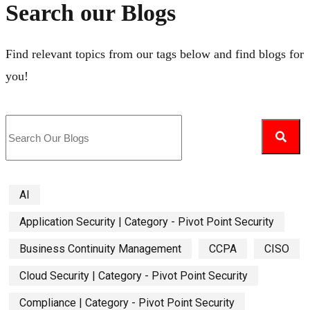
Search our Blogs
Find relevant topics from our tags below and find blogs for
you!
AI
Application Security | Category - Pivot Point Security
Business Continuity Management
CCPA
CISO
Cloud Security | Category - Pivot Point Security
Compliance | Category - Pivot Point Security