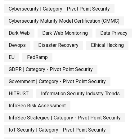
Cybersecurity | Category - Pivot Point Security
Cybersecurity Maturity Model Certification (CMMC)
Dark Web
Dark Web Monitoring
Data Privacy
Devops
Disaster Recovery
Ethical Hacking
EU
FedRamp
GDPR | Category - Pivot Point Security
Government | Category - Pivot Point Security
HITRUST
Information Security Industry Trends
InfoSec Risk Assessment
InfoSec Strategies | Category - Pivot Point Security
IoT Security | Category - Pivot Point Security