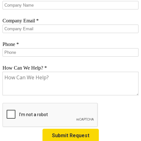
Company Email
*
Phone
*
How Can We Help?
*
Submit Request