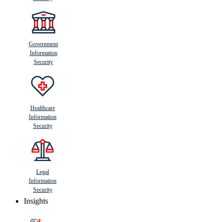
Government
Information
Security
Healthcare
Information
Security
Legal
Information
Security
Insights