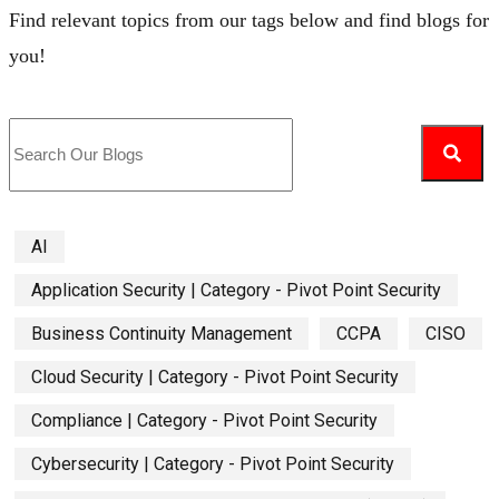
Find relevant topics from our tags below and find blogs for
you!
AI
Application Security | Category - Pivot Point Security
Business Continuity Management
CCPA
CISO
Cloud Security | Category - Pivot Point Security
Compliance | Category - Pivot Point Security
Cybersecurity | Category - Pivot Point Security