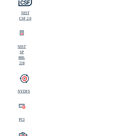
NIST
CSF 2.0
NIST
SP
800-
218
NYDFS
PCI