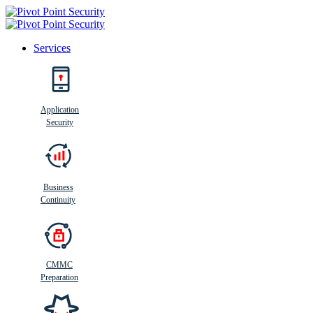
Services
Search
Application
Security
Busi
n
ess
C
ontinui
t
y
Business
Continuity
CMMC
Preparation