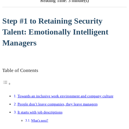
Reading Time: 3 minute(s)
Step #1 to Retaining Security
Talent: Emotionally Intelligent
Managers
Table of Contents
Towards an inclusive work environment and company culture
People don’t leave companies, they leave managers
It starts with job descriptions
What’s next?