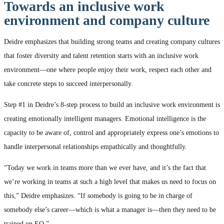
Towards an inclusive work
environment and company culture
Deidre emphasizes that building strong teams and creating company cultures
that foster diversity and talent retention starts with an inclusive work
environment—one where people enjoy their work, respect each other and
take concrete steps to succeed interpersonally.
Step #1 in Deidre’s 8-step process to build an inclusive work environment is
creating emotionally intelligent managers. Emotional intelligence is the
capacity to be aware of, control and appropriately express one’s emotions to
handle interpersonal relationships empathically and thoughtfully.
“Today we work in teams more than we ever have, and it’s the fact that
we’re working in teams at such a high level that makes us need to focus on
this,” Deidre emphasizes. “If somebody is going to be in charge of
somebody else’s career—which is what a manager is—then they need to be
trained on EQ.”