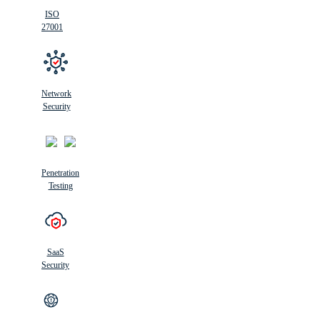
ISO
27001
Network
Security
Penetration
Testing
SaaS
Security