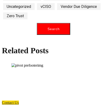
Uncategorized
vCISO
Vendor Due Diligence
Zero Trust
Related Posts
How can we help you?
Have a question? Click the button below to contact us. We will reply as
soon as possible.
Contact Us