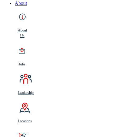
About
About
Us
Jobs
Leadership
Locations