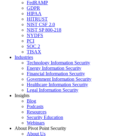
FedRAMP
GDPR
HIPAA
HITRUST
NIST CSF 2.0
NIST SP 800-218
NYDFS
PCI
SOC 2
TISAX
Industries
Technology Information Security
Energy Information Security
Financial Information Security
Government Information Security
Healthcare Information Security
Legal Information Security
Insights
Blog
Podcasts
Resources
Security Education
Webinars
About Pivot Point Security
About Us