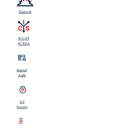
Darkweb
ICS-OT
SCADA
Internal
Audit
IoT
Security