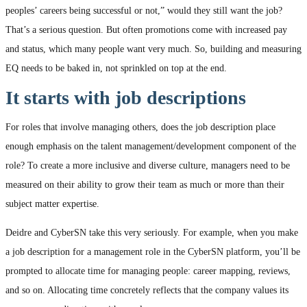
peoples’ careers being successful or not,” would they still want the job?
That’s a serious question. But often promotions come with increased pay
and status, which many people want very much. So, building and measuring
EQ needs to be baked in, not sprinkled on top at the end.
It starts with job descriptions
For roles that involve managing others, does the job description place
enough emphasis on the talent management/development component of the
role? To create a more inclusive and diverse culture, managers need to be
measured on their ability to grow their team as much or more than their
subject matter expertise.
Deidre and CyberSN take this very seriously. For example, when you make
a job description for a management role in the CyberSN platform, you’ll be
prompted to allocate time for managing people: career mapping, reviews,
and so on. Allocating time concretely reflects that the company values its