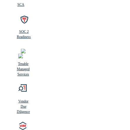
SCA
SOC 2
Readiness
Tenable
Managed
Services
Vendor
Due
Diligence