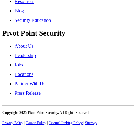
Resources
Blog
Security Education
Pivot Point Security
About Us
Leadership
Jobs
Locations
Partner With Us
Press Release
Copyright 2025 Pivot Point Security.
All Rights Reserved.
Privacy Policy
|
Cookie Policy
|
External Linking Policy
|
Sitemap