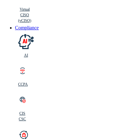
Virtual
CISO
(vCISO)
Compliance
AI
CCPA
CIS
C
SC
CIS
CSC