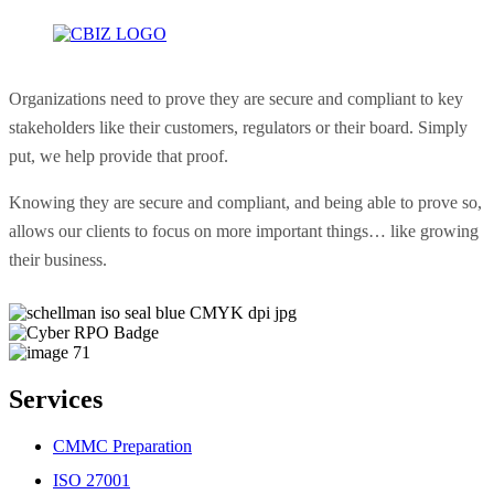
Organizations need to prove they are secure and compliant to key
stakeholders like their customers, regulators or their board. Simply
put, we help provide that proof.
Knowing they are secure and compliant, and being able to prove so,
allows our clients to focus on more important things… like growing
their business.
Services
CMMC Preparation
ISO 27001