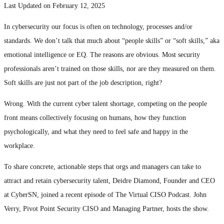
Last Updated on February 12, 2025
In cybersecurity our focus is often on technology, processes and/or
standards. We don’t talk that much about “people skills” or “soft skills,” aka
emotional intelligence or EQ. The reasons are obvious. Most security
professionals aren’t trained on those skills, nor are they measured on them.
Soft skills are just not part of the job description, right?
Wrong. With the current cyber talent shortage, competing on the people
front means collectively focusing on humans, how they function
psychologically, and what they need to feel safe and happy in the
workplace.
To share concrete, actionable steps that orgs and managers can take to
attract and retain cybersecurity talent, Deidre Diamond, Founder and CEO
at CyberSN, joined a recent episode of The Virtual CISO Podcast. John
Verry, Pivot Point Security CISO and Managing Partner, hosts the show.