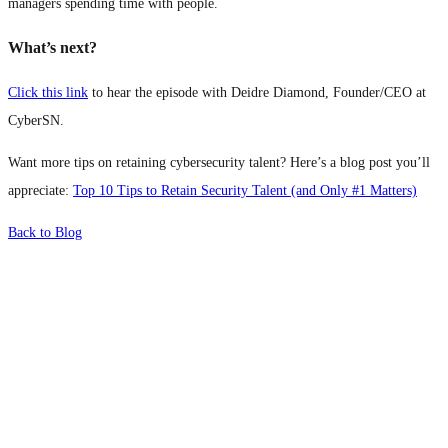
managers spending time with people.
What’s next?
Click this link
to hear the episode with Deidre Diamond, Founder/CEO at
CyberSN.
Want more tips on retaining cybersecurity talent? Here’s a blog post you’ll
appreciate:
Top 10 Tips to Retain Security Talent (and Only #1 Matters)
Back to Blog
What's Next?