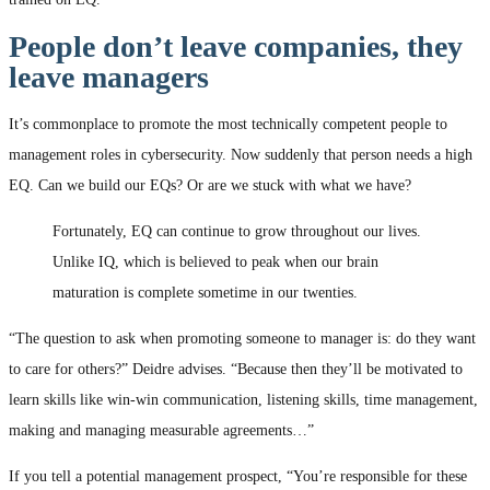
People don’t leave companies, they
leave managers
It’s commonplace to promote the most technically competent people to
management roles in cybersecurity. Now suddenly that person needs a high
EQ. Can we build our EQs? Or are we stuck with what we have?
Fortunately, EQ can continue to grow throughout our lives.
Unlike IQ, which is believed to peak when our brain
maturation is complete sometime in our twenties.
“The question to ask when promoting someone to manager is: do they want
to care for others?” Deidre advises. “Because then they’ll be motivated to
learn skills like win-win communication, listening skills, time management,
making and managing measurable agreements…”
If you tell a potential management prospect, “You’re responsible for these