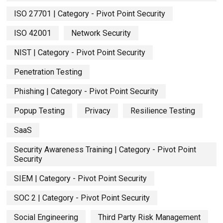
ISO 27701 | Category - Pivot Point Security
ISO 42001
Network Security
NIST | Category - Pivot Point Security
Penetration Testing
Phishing | Category - Pivot Point Security
Popup Testing
Privacy
Resilience Testing
SaaS
Security Awareness Training | Category - Pivot Point
Security
SIEM | Category - Pivot Point Security
SOC 2 | Category - Pivot Point Security
Social Engineering
Third Party Risk Management