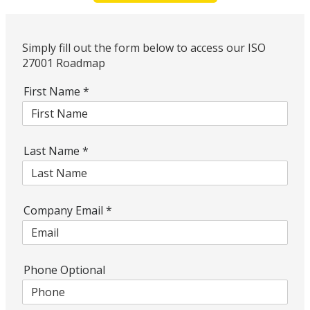
Simply fill out the form below to access our ISO
27001 Roadmap
First Name
*
Last Name
*
Company Email
*
Phone Optional