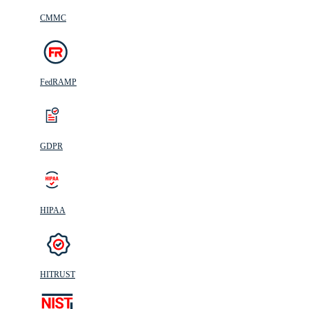
CMMC
FedRAMP
GDPR
HIPAA
HITRUST