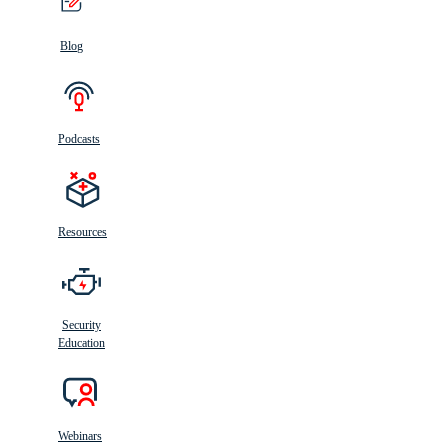
Blog
Podcasts
Resources
Security
Education
Webinars