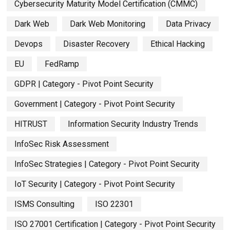
Cybersecurity Maturity Model Certification (CMMC)
Dark Web
Dark Web Monitoring
Data Privacy
Devops
Disaster Recovery
Ethical Hacking
EU
FedRamp
GDPR | Category - Pivot Point Security
Government | Category - Pivot Point Security
HITRUST
Information Security Industry Trends
InfoSec Risk Assessment
InfoSec Strategies | Category - Pivot Point Security
IoT Security | Category - Pivot Point Security
ISMS Consulting
ISO 22301
ISO 27001 Certification | Category - Pivot Point Security