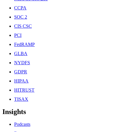
CCPA
SOC 2
CIS CSC
PCI
FedRAMP
GLBA
NYDFS
GDPR
HIPAA
HITRUST
TISAX
Insights
Podcasts