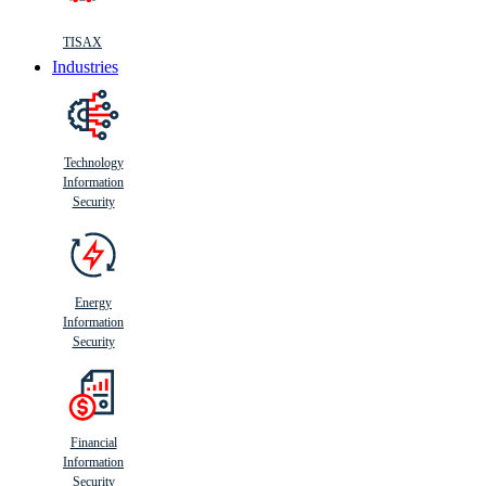
TISAX
Industries
Technology
Information
Security
Energy
Information
Security
Financial
Information
Security