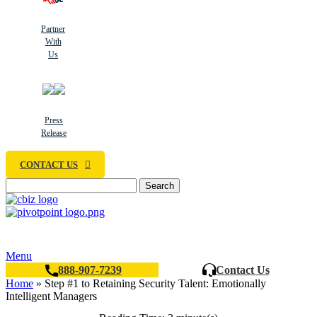
Partner
With
Us
Press
Release
CONTACT US
Search
Menu
888-907-7239
Contact Us
Home
»
Step #1 to Retaining Security Talent: Emotionally
Intelligent Managers