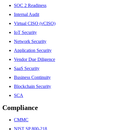
SOC 2 Readiness
Internal Audit
Virtual CISO (vCISO)
IoT Security
Network Security
Application Security
Vendor Due Diligence
SaaS Security
Business Continuity
Blockchain Security
SCA
Compliance
CMMC
NIST SP 800-218