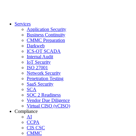
Services
Application Security
Business Continuity
CMMC Preparation
Darkweb
ICS-OT SCADA
Internal Audit
IoT Security
ISO 27001
Network Security
Penetration Testing
SaaS Security
SCA
SOC 2 Readiness
Vendor Due Diligence
Virtual CISO (vCISO)
Compliance
AI
CCPA
CIS CSC
CMMC