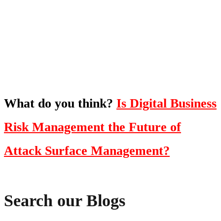
To hear this practical, best-practice
oriented show with Temi Adebambo
Click Here
What do you think?
Is Digital Business
Risk Management the Future of
Attack Surface Management?
Search our Blogs