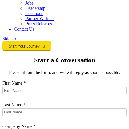
Jobs
Leadership
Locations
Partner With Us
Press Releases
Contact
Us
Sidebar
Start Your Journey
Start a Conversation
Please fill out the form, and we will reply as soon as possible.
First Name
*
Last Name
*
Company Name
*