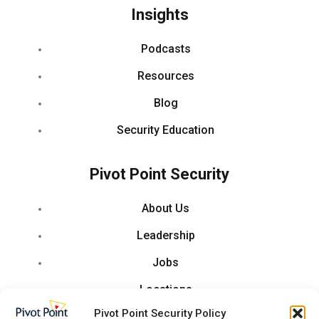
Insights
Podcasts
Resources
Blog
Security Education
Pivot Point Security
About Us
Leadership
Jobs
Locations
Pivot Point Security Policy
Partner With Us