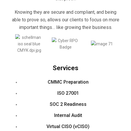
Knowing they are secure and compliant, and being
able to prove so, allows our clients to focus on more
important things… like growing their business.
Services
CMMC Preparation
ISO 27001
SOC 2 Readiness
Internal Audit
Virtual CISO (vCISO)