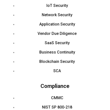
IoT Security
Network Security
Application Security
Vendor Due Diligence
SaaS Security
Business Continuity
Blockchain Security
SCA
Compliance
CMMC
NIST SP 800-218