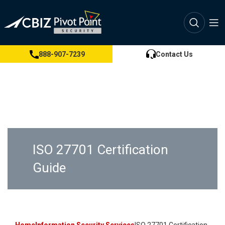
888-907-7239
Contact Us
ISO 27701 Certification
Guide