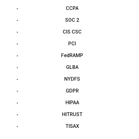
CCPA
SOC 2
CIS CSC
PCI
FedRAMP
GLBA
NYDFS
GDPR
HIPAA
HITRUST
TISAX