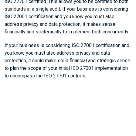
ISO 27701 certified. This allows you to be certified to both
standards in a single audit. If your business is considering
ISO 27001 certification and you know you must also
address privacy and data protection, it makes sense
financially and strategically to implement both concurrently.
If your business is considering ISO 27001 certification and
you know you must also address privacy and data
protection, it could make solid financial and strategic sense
to plan the scope of your initial ISO 27001 implementation
to encompass the ISO 27701 controls.