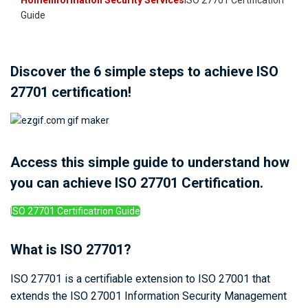
Home
Information Security Services
ISO 27701 Certification
Guide
Discover the 6 simple steps to achieve ISO
27701 certification!
Access this simple guide to understand how
you can achieve ISO 27701 Certification.
ISO 27701 Certificatrion Guide
What is ISO 27701?
ISO 27701 is a certifiable extension to ISO 27001 that
extends the ISO 27001 Information Security Management