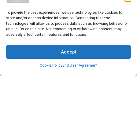
Press Release
To provide the best experiences, we use technologies like cookies to
store and/or access device information. Consenting to these
technologies will allow us to process data such as browsing behavior or
unique IDs on this site. Not consenting or withdrawing consent, may
adversely affect certain features and functions.
Copyright 2025 Pivot Point Security.
All Rights Reserved.
Accept
Cookie Policy
End User Agreement
Privacy Policy
|
Cookie Policy
|
External Linking Policy
|
Sitemap
Start a Conversation
Please fill out the form, and we will reply as soon as possible.
First Name
*