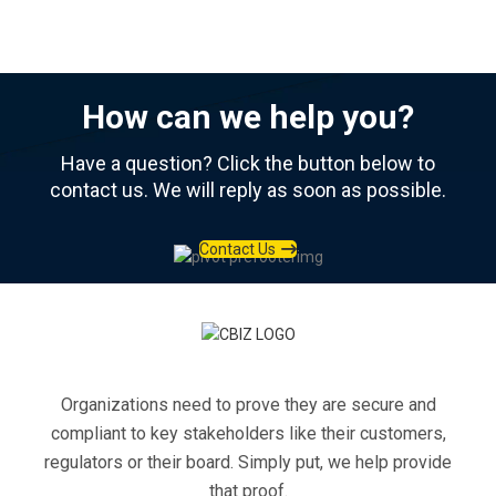
How can we help you?
Have a question? Click the button below to
contact us. We will reply as soon as possible.
Contact Us
Organizations need to prove they are secure and
compliant to key stakeholders like their customers,
regulators or their board. Simply put, we help provide
that proof.