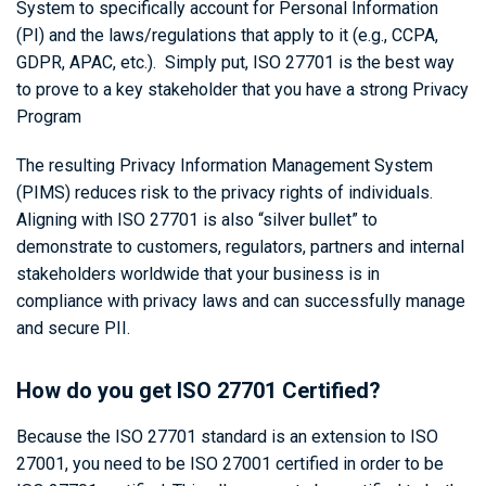
System to specifically account for Personal Information
(PI) and the laws/regulations that apply to it (e.g., CCPA,
GDPR, APAC, etc.). Simply put, ISO 27701 is the best way
to prove to a key stakeholder that you have a strong Privacy
Program
The resulting Privacy Information Management System
(PIMS) reduces risk to the privacy rights of individuals.
Aligning with ISO 27701 is also “silver bullet” to
demonstrate to customers, regulators, partners and internal
stakeholders worldwide that your business is in
compliance with privacy laws and can successfully manage
and secure PII.
How do you get ISO 27701 Certified?
Because the ISO 27701 standard is an extension to ISO
27001, you need to be ISO 27001 certified in order to be