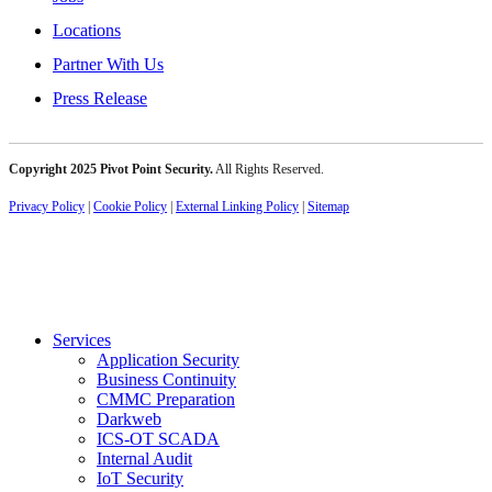
Locations
Partner With Us
Press Release
Copyright 2025 Pivot Point Security.
All Rights Reserved.
Privacy Policy
|
Cookie Policy
|
External Linking Policy
|
Sitemap
Services
Application Security
Business Continuity
CMMC Preparation
Darkweb
ICS-OT SCADA
Internal Audit
IoT Security