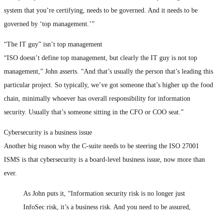
system that you’re certifying, needs to be governed. And it needs to be
governed by ‘top management.’”
“The IT guy” isn’t top management
“ISO doesn’t define top management, but clearly the IT guy is not top
management,” John asserts. “And that’s usually the person that’s leading this
particular project. So typically, we’ve got someone that’s higher up the food
chain, minimally whoever has overall responsibility for information
security. Usually that’s someone sitting in the CFO or COO seat.”
Cybersecurity is a business issue
Another big reason why the C-suite needs to be steering the ISO 27001
ISMS is that cybersecurity is a board-level business issue, now more than
ever.
As John puts it, “Information security risk is no longer just
InfoSec risk, it’s a business risk. And you need to be assured,