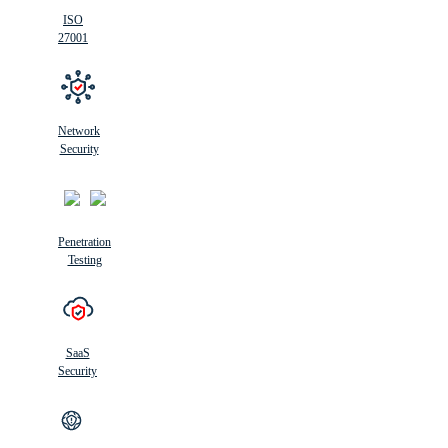
ISO
27001
Network
Security
Penetration
Testing
SaaS
Security