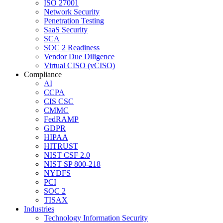
ISO 27001
Network Security
Penetration Testing
SaaS Security
SCA
SOC 2 Readiness
Vendor Due Diligence
Virtual CISO (vCISO)
Compliance
AI
CCPA
CIS CSC
CMMC
FedRAMP
GDPR
HIPAA
HITRUST
NIST CSF 2.0
NIST SP 800-218
NYDFS
PCI
SOC 2
TISAX
Industries
Technology Information Security