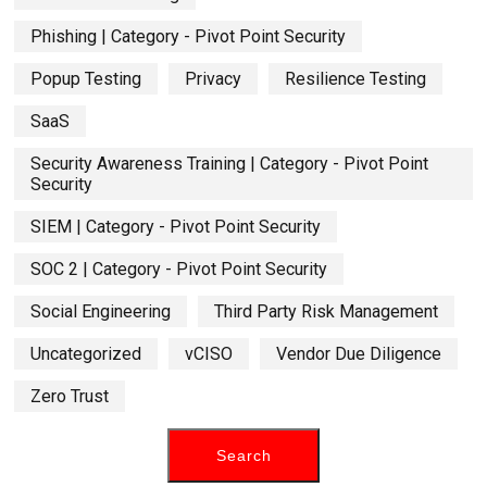
Phishing | Category - Pivot Point Security
Popup Testing
Privacy
Resilience Testing
SaaS
Security Awareness Training | Category - Pivot Point
Security
SIEM | Category - Pivot Point Security
SOC 2 | Category - Pivot Point Security
Social Engineering
Third Party Risk Management
Uncategorized
vCISO
Vendor Due Diligence
Zero Trust