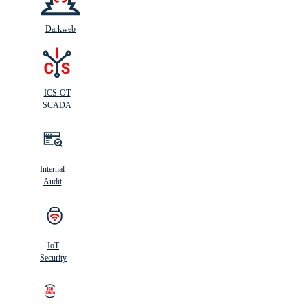
Darkweb
ICS-OT
SCADA
Internal
Audit
IoT
Security