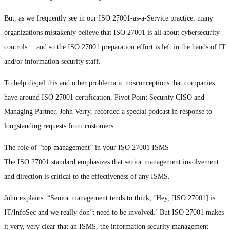
But, as we frequently see in our ISO 27001-as-a-Service practice, many
organizations mistakenly believe that ISO 27001 is all about cybersecurity
controls… and so the ISO 27001 preparation effort is left in the hands of IT
and/or information security staff.
To help dispel this and other problematic misconceptions that companies
have around ISO 27001 certification, Pivot Point Security CISO and
Managing Partner, John Verry, recorded a special podcast in response to
longstanding requests from customers.
The role of “top management” in your ISO 27001 ISMS
The ISO 27001 standard emphasizes that senior management involvement
and direction is critical to the effectiveness of any ISMS.
John explains: “Senior management tends to think, ‘Hey, [ISO 27001] is
IT/InfoSec and we really don’t need to be involved.’ But ISO 27001 makes
it very, very clear that an ISMS, the information security management