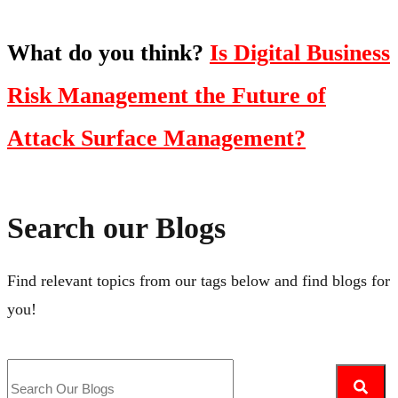
What do you think?
Is Digital Business
Risk Management the Future of
Attack Surface Management?
Search our Blogs
Find relevant topics from our tags below and find blogs for
you!