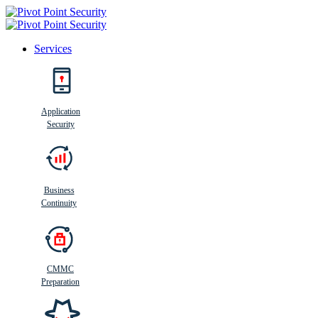
Services
Search
Application
Security
Busi
n
ess
C
ontinui
t
y
Business
Continuity
CMMC
Preparation