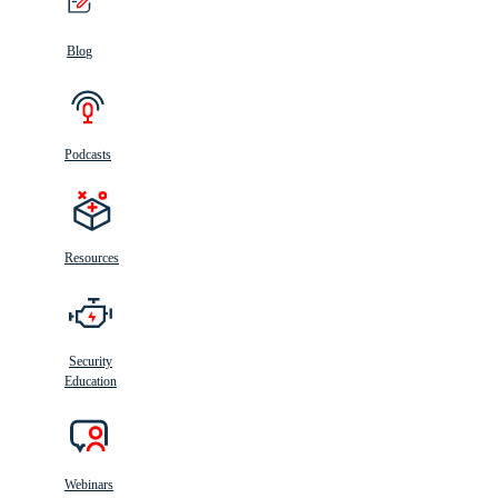
Blog
Podcasts
Resources
Security
Education
Webinars