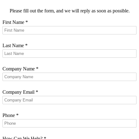
Please fill out the form, and we will reply as soon as possible.
First Name
*
Last Name
*
Company Name
*
Company Email
*
Phone
*
How Can We Help?
*