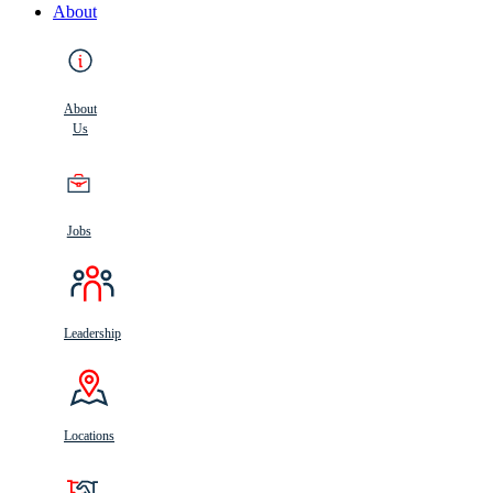
About
About
Us
Jobs
Leadership
Locations