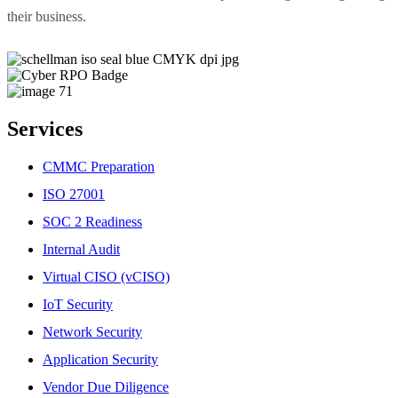
their business.
Services
CMMC Preparation
ISO 27001
SOC 2 Readiness
Internal Audit
Virtual CISO (vCISO)
IoT Security
Network Security
Application Security
Vendor Due Diligence