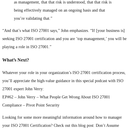
as management, that that risk is understood, that that risk is
being effectively managed on an ongoing basis and that
you’re validating that.”
“And that’s what ISO 27001 says,” John emphasizes. “If [your business is]
seeking ISO 27001 certification and you are ‘top management,’ you will be
playing a role in ISO 27001.”
What’s Next?
Whatever your role in your organization’s ISO 27001 certification process,
you’ll appreciate the high-value guidance in this special podcast with ISO
27001 expert John Verry:
EP#62 – John Verry – What People Get Wrong About ISO 27001
Compliance – Pivot Point Security
Looking for some more meaningful information around how to manager
your ISO 27001 Certification? Check out this blog post: Don’t Assume