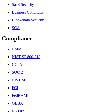
SaaS Security
Business Continuity
Blockchain Security
SCA
Compliance
CMMC
NIST SP 800-218
CCPA
SOC 2
CIS CSC
PCI
FedRAMP
GLBA
NYDFS