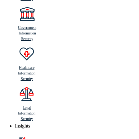
Government
Information
Security
Healthcare
Information
Security
Legal
Information
Security
Insights