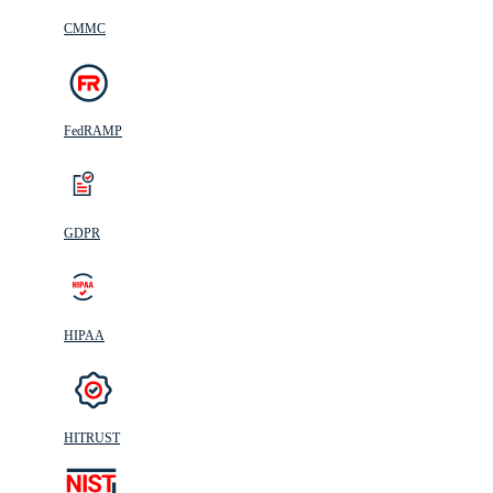
CMMC
FedRAMP
GDPR
HIPAA
HITRUST