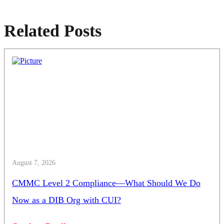
Related Posts
August 7, 2026
CMMC Level 2 Compliance—What Should We Do
Now as a DIB Org with CUI?