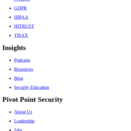
GDPR
HIPAA
HITRUST
TISAX
Insights
Podcasts
Resources
Blog
Security Education
Pivot Point Security
About Us
Leadership
Jobs