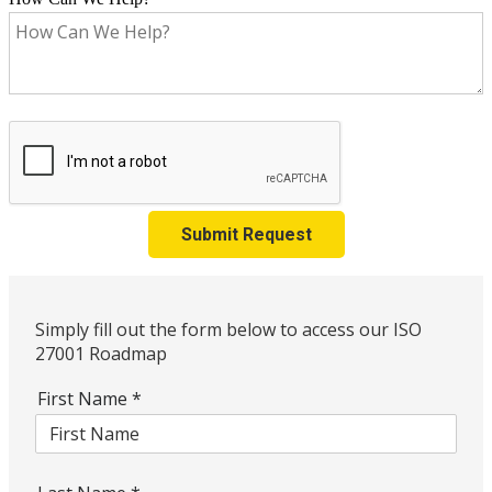
Submit Request
Simply fill out the form below to access our ISO
27001 Roadmap
First Name
*