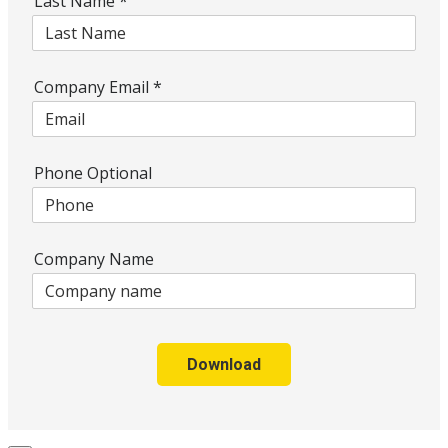
Last Name
*
Company Email
*
Phone Optional
Company Name
Download