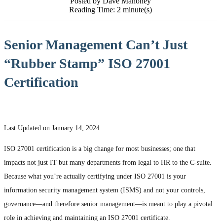
Posted by Dave Mahoney
Reading Time: 2 minute(s)
Senior Management Can’t Just
“Rubber Stamp” ISO 27001
Certification
Last Updated on January 14, 2024
ISO 27001 certification is a big change for most businesses; one that
impacts not just IT but many departments from legal to HR to the C-suite.
Because what you’re actually certifying under ISO 27001 is your
information security management system (ISMS) and not your controls,
governance—and therefore senior management—is meant to play a pivotal
role in achieving and maintaining an ISO 27001 certificate.