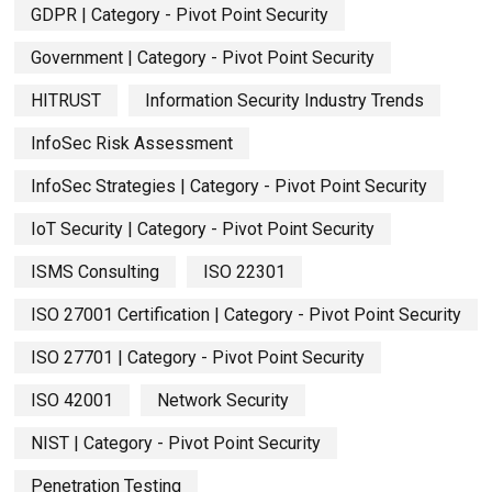
GDPR | Category - Pivot Point Security
Government | Category - Pivot Point Security
HITRUST
Information Security Industry Trends
InfoSec Risk Assessment
InfoSec Strategies | Category - Pivot Point Security
IoT Security | Category - Pivot Point Security
ISMS Consulting
ISO 22301
ISO 27001 Certification | Category - Pivot Point Security
ISO 27701 | Category - Pivot Point Security
ISO 42001
Network Security
NIST | Category - Pivot Point Security
Penetration Testing