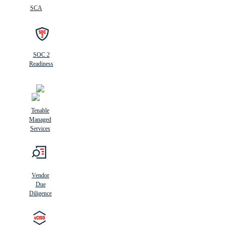
SCA
SOC 2
Readiness
Tenable
Managed
Services
Vendor
Due
Diligence