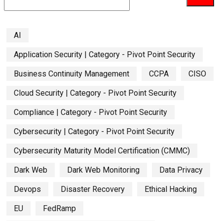
AI
Application Security | Category - Pivot Point Security
Business Continuity Management
CCPA
CISO
Cloud Security | Category - Pivot Point Security
Compliance | Category - Pivot Point Security
Cybersecurity | Category - Pivot Point Security
Cybersecurity Maturity Model Certification (CMMC)
Dark Web
Dark Web Monitoring
Data Privacy
Devops
Disaster Recovery
Ethical Hacking
EU
FedRamp