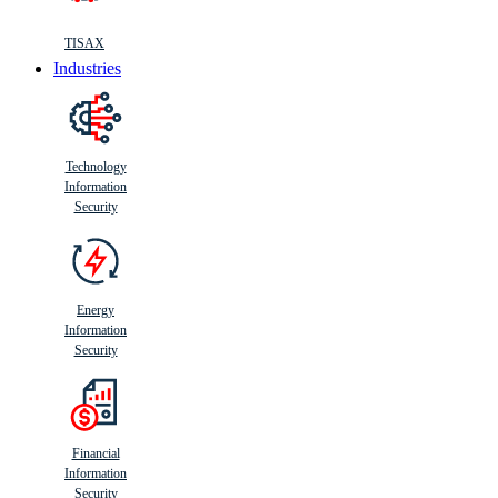
TISAX
Industries
Technology
Information
Security
Energy
Information
Security
Financial
Information
Security