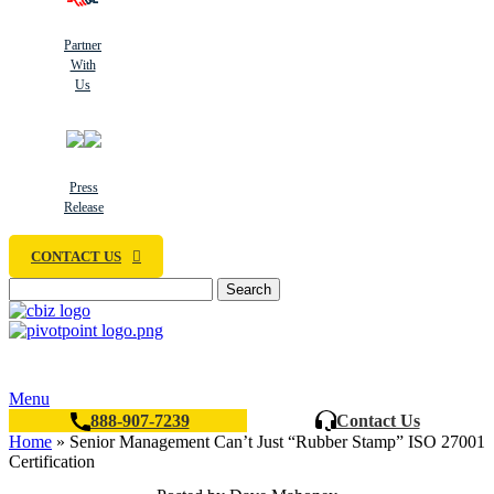
Partner
With
Us
Press
Release
CONTACT US
Search
Menu
888-907-7239
Contact Us
Home
»
Senior Management Can’t Just “Rubber Stamp” ISO 27001
Certification