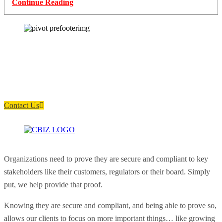
Continue Reading
How can we help you?
Have a question? Click the button below to contact us. We will reply as
soon as possible.
Contact Us
Organizations need to prove they are secure and compliant to key
stakeholders like their customers, regulators or their board. Simply
put, we help provide that proof.
Knowing they are secure and compliant, and being able to prove so,
allows our clients to focus on more important things… like growing