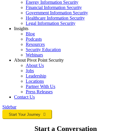
Energy Information Security
Financial Information Security
Government Information Security
Healthcare Information Security
Legal Information Security
Insights
Blog
Podcasts
Resources
Security Education
Webinars
About Pivot Point Security
About Us
Jobs
Leadership
Locations
Partner With Us
Press Releases
Contact
Us
Sidebar
Start Your Journey
Start a Conversation