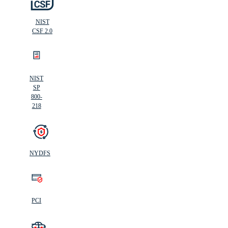
NIST
CSF 2.0
NIST
SP
800-
218
NYDFS
PCI