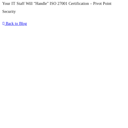
Your IT Staff Will “Handle” ISO 27001 Certification – Pivot Point
Security
Back to Blog
What's Next?
To hear this practical, best-practice
oriented show with Temi Adebambo
Click Here