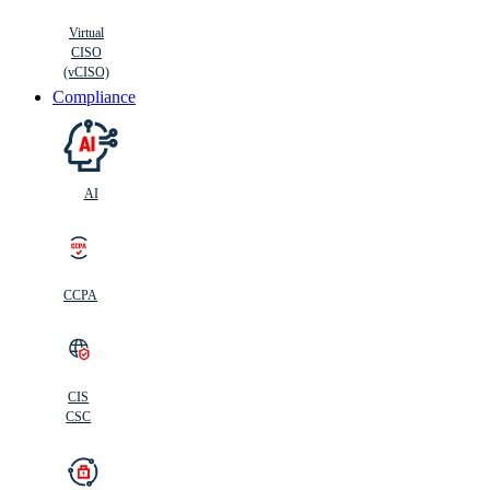
Virtual
CISO
(vCISO)
Compliance
AI
CCPA
CIS
C
SC
CIS
CSC