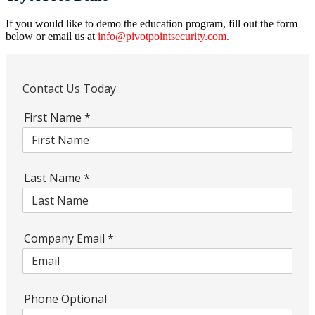
If you would like to demo the education program, fill out the form
below or email us at
info@pivotpointsecurity.com
.
Contact Us Today
First Name
*
Last Name
*
Company Email
*
Phone Optional