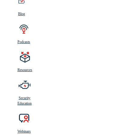
Blog
Podcasts
Resources
Security
Education
Webinars