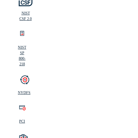
NIST
CSF 2.0
NIST
SP
800-
218
NYDFS
PCI