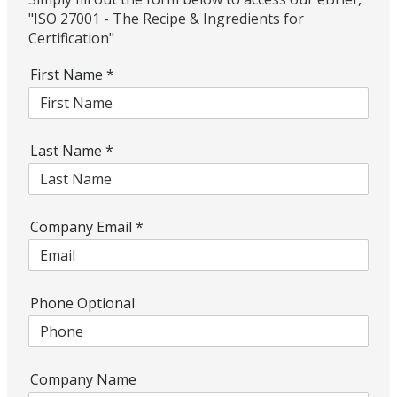
"ISO 27001 - The Recipe & Ingredients for
Certification"
First Name
*
Last Name
*
Company Email
*
Phone Optional
Company Name