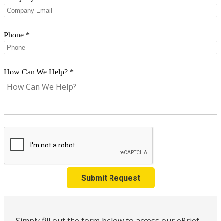
Phone
*
How Can We Help?
*
Submit Request
Simply fill out the form below to access our eBrief,