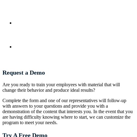
Request a Demo
Are you ready to train your employees with material that will
change their behavior and produce ideal results?
Complete the form and one of our representatives will follow-up
with answers to your questions and provide you with a
demonstration of the content that interests you. In the event that you
are having difficulty knowing where to start, we can customize the
program to meet your needs.
Try A Free Demo