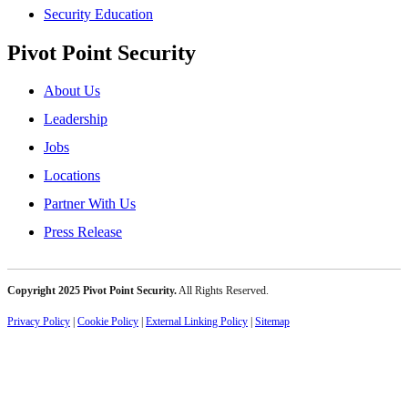
Security Education
Pivot Point Security
About Us
Leadership
Jobs
Locations
Partner With Us
Press Release
Copyright 2025 Pivot Point Security.
All Rights Reserved.
Privacy Policy
|
Cookie Policy
|
External Linking Policy
|
Sitemap