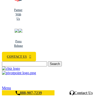
Partner
With
Us
Press
Release
CONTACT US
Search
Menu
888-907-7239
Contact Us