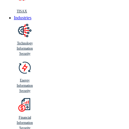
TISAX
Industries
Technology
Information
Security
Energy
Information
Security
Financial
Information
Security