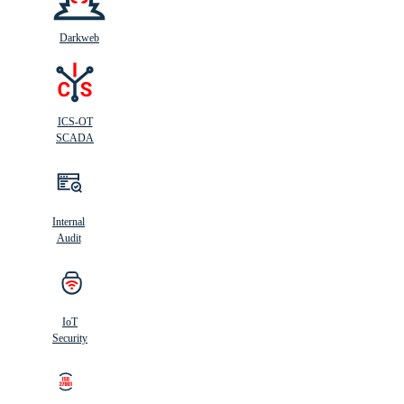
Darkweb
ICS-OT
SCADA
Internal
Audit
IoT
Security