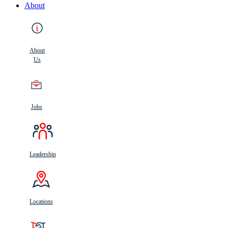
About
About
Us
Jobs
Leadership
Locations