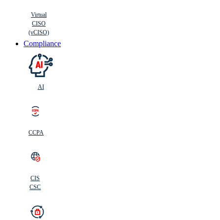
Virtual
CISO
(vCISO)
Compliance
AI
CCPA
CIS
C
SC
CIS
CSC