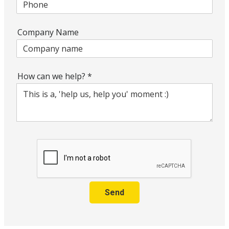
Company Name
How can we help?
*
Send