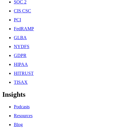
SOC 2
CIS CSC
PCI
FedRAMP
GLBA
NYDFS
GDPR
HIPAA
HITRUST
TISAX
Insights
Podcasts
Resources
Blog