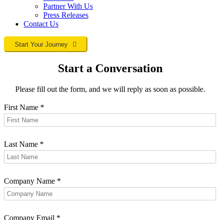
Partner With Us
Press Releases
Contact
Us
Start Your Journey
Start a Conversation
Please fill out the form, and we will reply as soon as possible.
First Name
*
Last Name
*
Company Name
*
Company Email
*