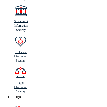
Government
Information
Security
Healthcare
Information
Security
Legal
Information
Security
Insights