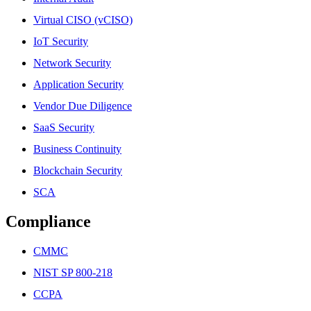
Virtual CISO (vCISO)
IoT Security
Network Security
Application Security
Vendor Due Diligence
SaaS Security
Business Continuity
Blockchain Security
SCA
Compliance
CMMC
NIST SP 800-218
CCPA