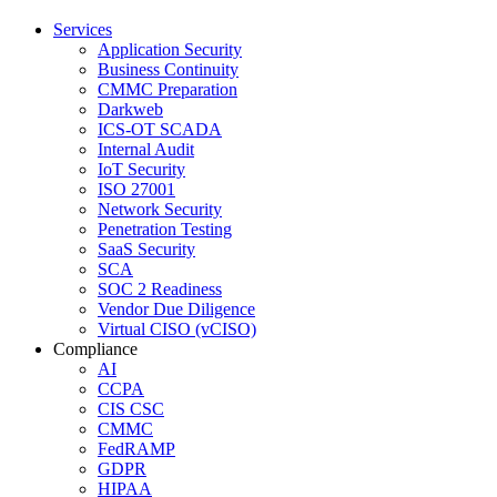
Services
Application Security
Business Continuity
CMMC Preparation
Darkweb
ICS-OT SCADA
Internal Audit
IoT Security
ISO 27001
Network Security
Penetration Testing
SaaS Security
SCA
SOC 2 Readiness
Vendor Due Diligence
Virtual CISO (vCISO)
Compliance
AI
CCPA
CIS CSC
CMMC
FedRAMP
GDPR
HIPAA