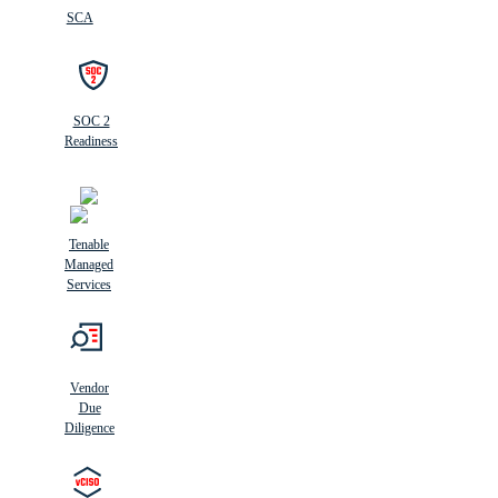
SCA
SOC 2
Readiness
Tenable
Managed
Services
Vendor
Due
Diligence