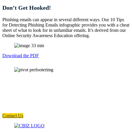
Don’t Get Hooked!
Phishing emails can appear in several different ways. Our 10 Tips
for Detecting Phishing Emails infographic provides you with a cheat
sheet of what to look for in unfamiliar emails. It’s derived from our
Online Security Awareness Education offering.
Download the PDF
How can we help you?
Have a question? Click the button below to contact us. We will reply as
soon as possible.
Contact Us