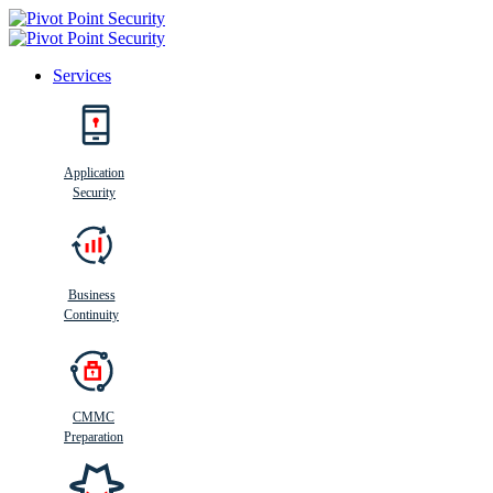
Services
Search
Application
Security
Busi
n
ess
C
ontinui
t
y
Business
Continuity
CMMC
Preparation