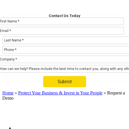
Request a Demo
Contact Us Today
Submit
Home
»
Protect Your Business & Invest in Your People
»
Request a
Demo