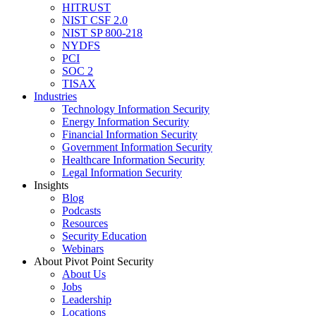
HITRUST
NIST CSF 2.0
NIST SP 800-218
NYDFS
PCI
SOC 2
TISAX
Industries
Technology Information Security
Energy Information Security
Financial Information Security
Government Information Security
Healthcare Information Security
Legal Information Security
Insights
Blog
Podcasts
Resources
Security Education
Webinars
About Pivot Point Security
About Us
Jobs
Leadership
Locations