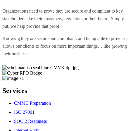
Organizations need to prove they are secure and compliant to key
stakeholders like their customers, regulators or their board. Simply
put, we help provide that proof.
Knowing they are secure and compliant, and being able to prove so,
allows our clients to focus on more important things… like growing
their business.
Services
CMMC Preparation
ISO 27001
SOC 2 Readiness
Internal Audit