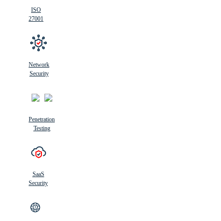
ISO
27001
Network
Security
Penetration
Testing
SaaS
Security