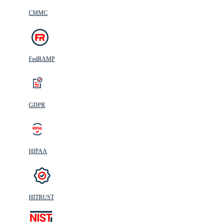
CMMC
FedRAMP
GDPR
HIPAA
HITRUST