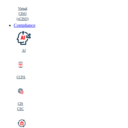
Virtual
CISO
(vCISO)
Compliance
AI
CCPA
CIS
C
SC
CIS
CSC