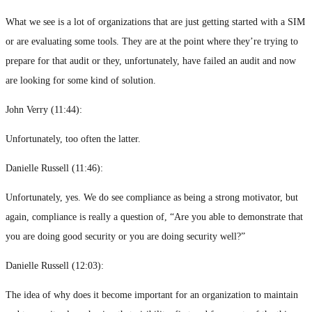
What we see is a lot of organizations that are just getting started with a SIM
or are evaluating some tools. They are at the point where they’re trying to
prepare for that audit or they, unfortunately, have failed an audit and now
are looking for some kind of solution.
John Verry (
11:44
):
Unfortunately, too often the latter.
Danielle Russell (
11:46
):
Unfortunately, yes. We do see compliance as being a strong motivator, but
again, compliance is really a question of, “Are you able to demonstrate that
you are doing good security or you are doing security well?”
Danielle Russell (
12:03
):
The idea of why does it become important for an organization to maintain