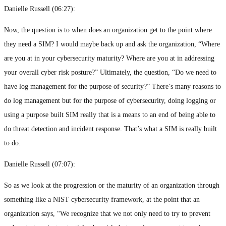
Danielle Russell (
06:27
):
Now, the question is to when does an organization get to the point where
they need a SIM? I would maybe back up and ask the organization, “Where
are you at in your cybersecurity maturity? Where are you at in addressing
your overall cyber risk posture?” Ultimately, the question, “Do we need to
have log management for the purpose of security?” There’s many reasons to
do log management but for the purpose of cybersecurity, doing logging or
using a purpose built SIM really that is a means to an end of being able to
do threat detection and incident response. That’s what a SIM is really built
to do.
Danielle Russell (
07:07
):
So as we look at the progression or the maturity of an organization through
something like a NIST cybersecurity framework, at the point that an
organization says, “We recognize that we not only need to try to prevent