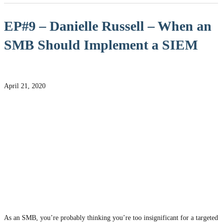
EP#9 – Danielle Russell – When an
SMB Should Implement a SIEM
April 21, 2020
As an SMB, you’re probably thinking you’re too insignificant for a targeted