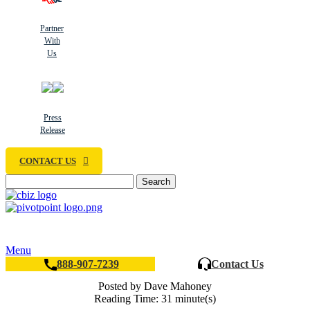
Partner
With
Us
Press
Release
CONTACT US
Search
Menu
888-907-7239
Contact Us
Posted by Dave Mahoney
Reading Time: 31 minute(s)