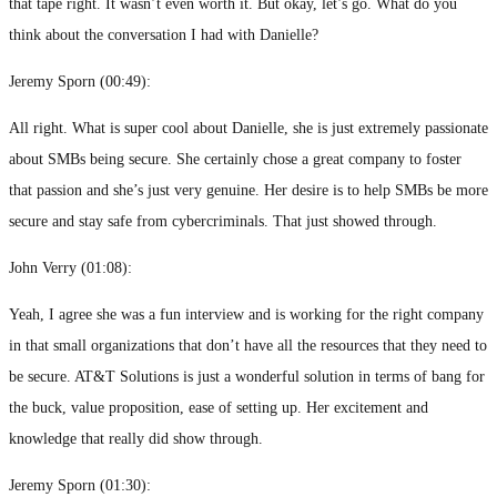
that tape right. It wasn’t even worth it. But okay, let’s go. What do you
think about the conversation I had with Danielle?
Jeremy Sporn (
00:49
):
All right. What is super cool about Danielle, she is just extremely passionate
about SMBs being secure. She certainly chose a great company to foster
that passion and she’s just very genuine. Her desire is to help SMBs be more
secure and stay safe from cybercriminals. That just showed through.
John Verry (
01:08
):
Yeah, I agree she was a fun interview and is working for the right company
in that small organizations that don’t have all the resources that they need to
be secure. AT&T Solutions is just a wonderful solution in terms of bang for
the buck, value proposition, ease of setting up. Her excitement and
knowledge that really did show through.
Jeremy Sporn (
01:30
):