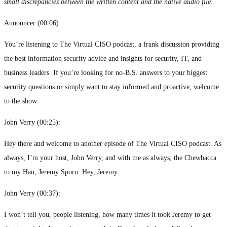
small discrepancies between the written content and the native audio file.
Announcer (
00:06
):
You’re listening to The Virtual CISO podcast, a frank discussion providing
the best information security advice and insights for security, IT, and
business leaders. If you’re looking for no-B.S. answers to your biggest
security questions or simply want to stay informed and proactive, welcome
to the show.
John Verry (
00:25
):
Hey there and welcome to another episode of The Virtual CISO podcast. As
always, I’m your host, John Verry, and with me as always, the Chewbacca
to my Han, Jeremy Sporn. Hey, Jeremy.
John Verry (
00:37
):
I won’t tell you, people listening, how many times it took Jeremy to get