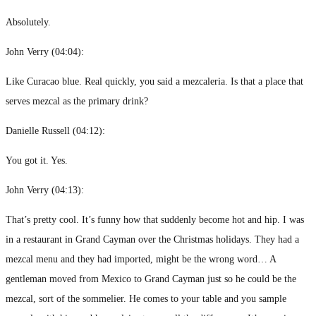
Absolutely.
John Verry (
04:04
):
Like Curacao blue. Real quickly, you said a mezcaleria. Is that a place that
serves mezcal as the primary drink?
Danielle Russell (
04:12
):
You got it. Yes.
John Verry (
04:13
):
That’s pretty cool. It’s funny how that suddenly become hot and hip. I was
in a restaurant in Grand Cayman over the Christmas holidays. They had a
mezcal menu and they had imported, might be the wrong word… A
gentleman moved from Mexico to Grand Cayman just so he could be the
mezcal, sort of the sommelier. He comes to your table and you sample