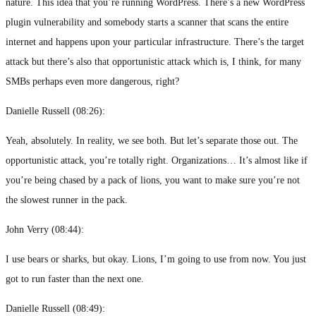
nature. This idea that you’re running WordPress. There’s a new WordPress
plugin vulnerability and somebody starts a scanner that scans the entire
internet and happens upon your particular infrastructure. There’s the target
attack but there’s also that opportunistic attack which is, I think, for many
SMBs perhaps even more dangerous, right?
Danielle Russell (
08:26
):
Yeah, absolutely. In reality, we see both. But let’s separate those out. The
opportunistic attack, you’re totally right. Organizations… It’s almost like if
you’re being chased by a pack of lions, you want to make sure you’re not
the slowest runner in the pack.
John Verry (
08:44
):
I use bears or sharks, but okay. Lions, I’m going to use from now. You just
got to run faster than the next one.
Danielle Russell (
08:49
):