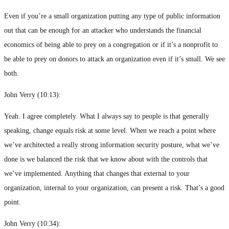
Even if you’re a small organization putting any type of public information
out that can be enough for an attacker who understands the financial
economics of being able to prey on a congregation or if it’s a nonprofit to
be able to prey on donors to attack an organization even if it’s small. We see
both.
John Verry (
10:13
):
Yeah. I agree completely. What I always say to people is that generally
speaking, change equals risk at some level. When we reach a point where
we’ve architected a really strong information security posture, what we’ve
done is we balanced the risk that we know about with the controls that
we’ve implemented. Anything that changes that external to your
organization, internal to your organization, can present a risk. That’s a good
point.
John Verry (
10:34
):