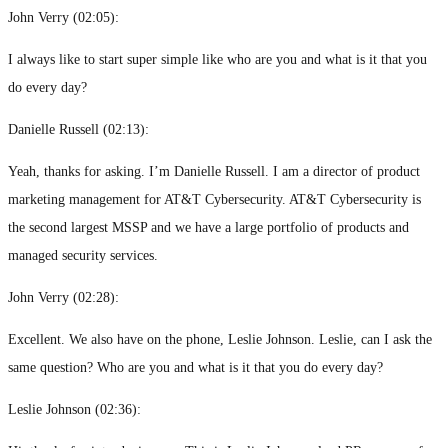
John Verry (
02:05
):
I always like to start super simple like who are you and what is it that you
do every day?
Danielle Russell (
02:13
):
Yeah, thanks for asking. I’m Danielle Russell. I am a director of product
marketing management for AT&T Cybersecurity. AT&T Cybersecurity is
the second largest MSSP and we have a large portfolio of products and
managed security services.
John Verry (
02:28
):
Excellent. We also have on the phone, Leslie Johnson. Leslie, can I ask the
same question? Who are you and what is it that you do every day?
Leslie Johnson (
02:36
):