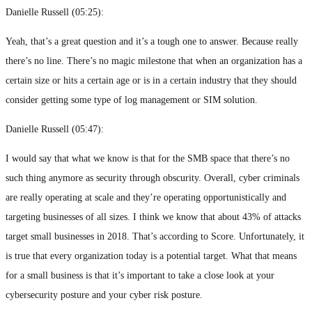
Danielle Russell (
05:25
):
Yeah, that’s a great question and it’s a tough one to answer. Because really
there’s no line. There’s no magic milestone that when an organization has a
certain size or hits a certain age or is in a certain industry that they should
consider getting some type of log management or SIM solution.
Danielle Russell (
05:47
):
I would say that what we know is that for the SMB space that there’s no
such thing anymore as security through obscurity. Overall, cyber criminals
are really operating at scale and they’re operating opportunistically and
targeting businesses of all sizes. I think we know that about 43% of attacks
target small businesses in 2018. That’s according to Score. Unfortunately, it
is true that every organization today is a potential target. What that means
for a small business is that it’s important to take a close look at your
cybersecurity posture and your cyber risk posture.