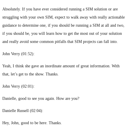
Absolutely. If you have ever considered running a SIM solution or are
struggling with your own SIM, expect to walk away with really actionable
guidance to determine one, if you should be running a SIM at all and two,
if you should be, you will learn how to get the most out of your solution
and really avoid some common pitfalls that SIM projects can fall into.
John Verry (
01:52
):
Yeah, I think she gave an inordinate amount of great information. With
that, let’s get to the show. Thanks.
John Verry (
02:01
):
Danielle, good to see you again. How are you?
Danielle Russell (
02:04
):
Hey, John, good to be here. Thanks.