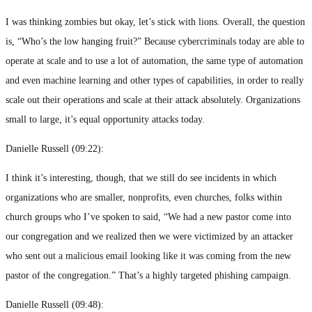
I was thinking zombies but okay, let’s stick with lions. Overall, the question
is, “Who’s the low hanging fruit?” Because cybercriminals today are able to
operate at scale and to use a lot of automation, the same type of automation
and even machine learning and other types of capabilities, in order to really
scale out their operations and scale at their attack absolutely. Organizations
small to large, it’s equal opportunity attacks today.
Danielle Russell (
09:22
):
I think it’s interesting, though, that we still do see incidents in which
organizations who are smaller, nonprofits, even churches, folks within
church groups who I’ve spoken to said, “We had a new pastor come into
our congregation and we realized then we were victimized by an attacker
who sent out a malicious email looking like it was coming from the new
pastor of the congregation.” That’s a highly targeted phishing campaign.
Danielle Russell (
09:48
):