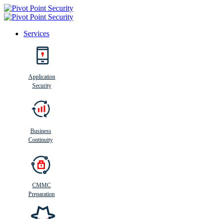
Services
Search
Application
Security
Busi
n
ess
C
ontinui
t
y
Business
Continuity
CMMC
Preparation