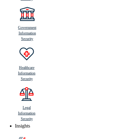
Government
Information
Security
Healthcare
Information
Security
Legal
Information
Security
Insights