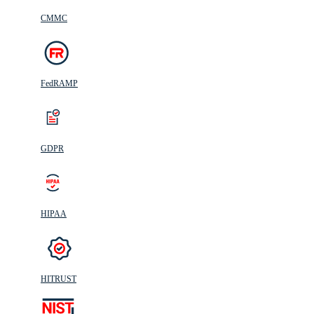
CMMC
FedRAMP
GDPR
HIPAA
HITRUST