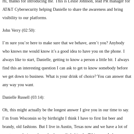
Hi, thanks for introducing me. This is Leslie Johnson, lead PR manager for
AT&T Cybersecurity helping Danielle to share the awareness and bring
visibility to our platforms.
John Verry (
02:50
):
I’m sure you’re here to make sure that we behave, aren’t you? Anybody
who knows me would know it’s a good idea to have you on the phone. I
always like to start, Danielle, getting to know a person a little bit. I always
find this an interesting question I can ask to get to know somebody before
we get down to business. What is your drink of choice? You can answer that
any way you want.
Danielle Russell (
03:14
):
Oh, this might actually be the longest answer I give you in our time to say.
I’m from Wisconsin so by birthright I think I have to first list beer and
brandy, old fashions. But I live in Austin, Texas now and we have a lot of