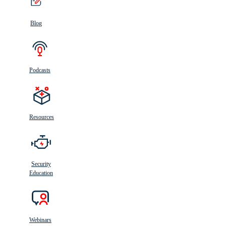
Blog
Podcasts
Resources
Security
Education
Webinars