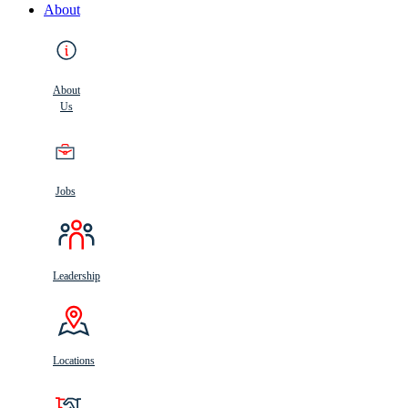
About
About
Us
Jobs
Leadership
Locations