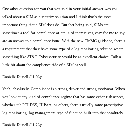
One other question for you that you said in your initial answer was you
talked about a SIM as a security solution and I think that’s the most
important thing that a SIM does do. But that being said, SIMs are
sometimes a tool for compliance or are in of themselves, easy for me to say,
are an answer to a compliance issue. With the new CMMC guidance, there’s
a requirement that they have some type of a log monitoring solution where
something like AT&T Cybersecurity would be an excellent choice. Talk a
little bit about the compliance side of a SIM as well.
Danielle Russell (
11:06
):
Yeah, absolutely. Compliance is a strong driver and strong motivator. When
you look at any kind of compliance regime that has some cyber risk aspect,
whether it’s PCI DSS, HIPAA, or others, there’s usually some prescriptive
log monitoring, log management type of function built into that absolutely.
Danielle Russell (
11:26
):