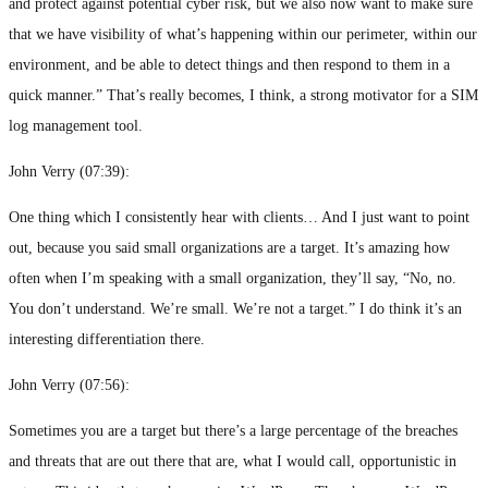
and protect against potential cyber risk, but we also now want to make sure
that we have visibility of what’s happening within our perimeter, within our
environment, and be able to detect things and then respond to them in a
quick manner.” That’s really becomes, I think, a strong motivator for a SIM
log management tool.
John Verry (
07:39
):
One thing which I consistently hear with clients… And I just want to point
out, because you said small organizations are a target. It’s amazing how
often when I’m speaking with a small organization, they’ll say, “No, no.
You don’t understand. We’re small. We’re not a target.” I do think it’s an
interesting differentiation there.
John Verry (
07:56
):
Sometimes you are a target but there’s a large percentage of the breaches
and threats that are out there that are, what I would call, opportunistic in