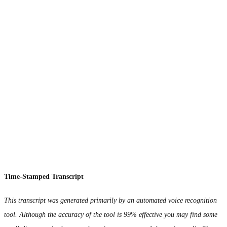
Time-Stamped Transcript
This transcript was generated primarily by an automated voice recognition
tool. Although the accuracy of the tool is 99% effective you may find some