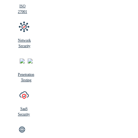
ISO
27001
Network
Security
Penetration
Testing
SaaS
Security