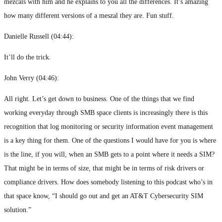
mezcals with him and he explains to you all the differences. It’s amazing
how many different versions of a meszal they are. Fun stuff.
Danielle Russell (
04:44
):
It’ll do the trick.
John Verry (
04:46
):
All right. Let’s get down to business. One of the things that we find
working everyday through SMB space clients is increasingly there is this
recognition that log monitoring or security information event management
is a key thing for them. One of the questions I would have for you is where
is the line, if you will, when an SMB gets to a point where it needs a SIM?
That might be in terms of size, that might be in terms of risk drivers or
compliance drivers. How does somebody listening to this podcast who’s in
that space know, “I should go out and get an AT&T Cybersecurity SIM
solution.”