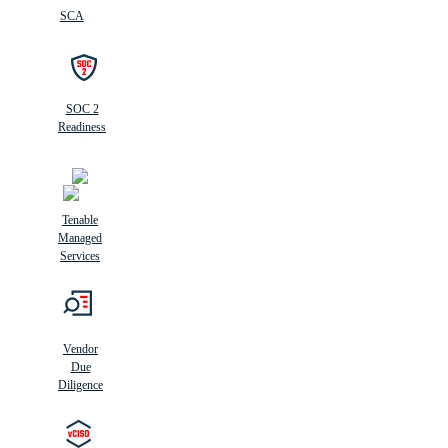
SCA
SOC 2
Readiness
Tenable
Managed
Services
Vendor
Due
Diligence