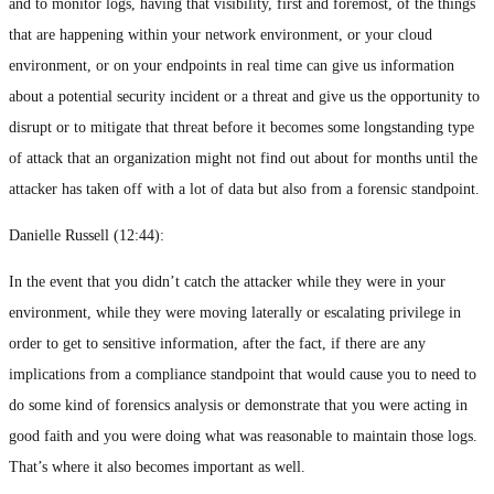
and to monitor logs, having that visibility, first and foremost, of the things
that are happening within your network environment, or your cloud
environment, or on your endpoints in real time can give us information
about a potential security incident or a threat and give us the opportunity to
disrupt or to mitigate that threat before it becomes some longstanding type
of attack that an organization might not find out about for months until the
attacker has taken off with a lot of data but also from a forensic standpoint.
Danielle Russell (
12:44
):
In the event that you didn’t catch the attacker while they were in your
environment, while they were moving laterally or escalating privilege in
order to get to sensitive information, after the fact, if there are any
implications from a compliance standpoint that would cause you to need to
do some kind of forensics analysis or demonstrate that you were acting in
good faith and you were doing what was reasonable to maintain those logs.
That’s where it also becomes important as well.