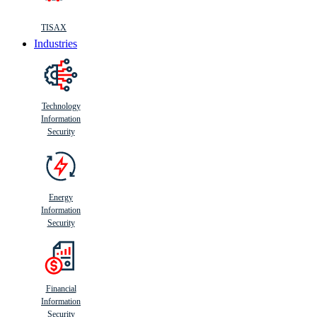
TISAX
Industries
Technology
Information
Security
Energy
Information
Security
Financial
Information
Security