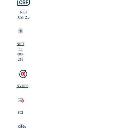
NIST
CSF 2.0
NIST
SP
800-
218
NYDFS
PCI