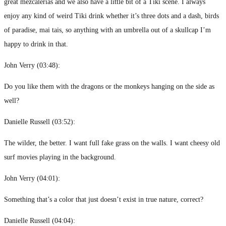
great mezcalerias and we also have a little bit of a Tiki scene. I always
enjoy any kind of weird Tiki drink whether it’s three dots and a dash, birds
of paradise, mai tais, so anything with an umbrella out of a skullcap I’m
happy to drink in that.
John Verry (
03:48
):
Do you like them with the dragons or the monkeys hanging on the side as
well?
Danielle Russell (
03:52
):
The wilder, the better. I want full fake grass on the walls. I want cheesy old
surf movies playing in the background.
John Verry (
04:01
):
Something that’s a color that just doesn’t exist in true nature, correct?
Danielle Russell (
04:04
):