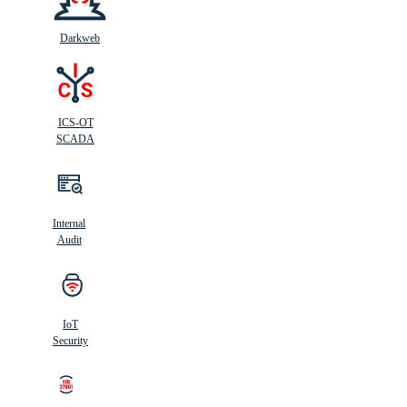
Darkweb
ICS-OT
SCADA
Internal
Audit
IoT
Security