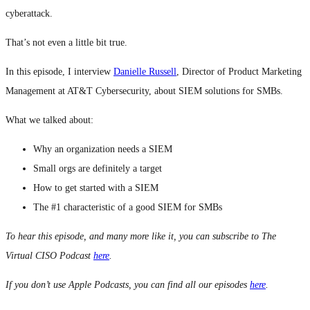
cyberattack.
That’s not even a little bit true.
In this episode, I interview
Danielle Russell
, Director of Product Marketing
Management at AT&T Cybersecurity, about SIEM solutions for SMBs.
What we talked about:
Why an organization needs a SIEM
Small orgs are definitely a target
How to get started with a SIEM
The #1 characteristic of a good SIEM for SMBs
To hear this episode, and many more like it, you can subscribe to The
Virtual CISO Podcast
here
.
If you don’t use Apple Podcasts, you can find all our episodes
here
.