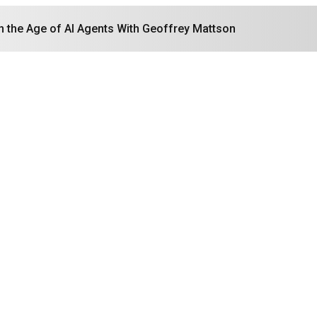
in the Age of AI Agents With Geoffrey Mattson
Search