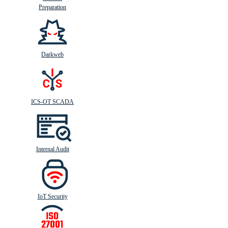
Preparation
Darkweb
ICS-OT SCADA
Internal Audit
IoT Security