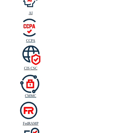
AI
CIS
C
SC
CCPA
CIS CSC
CMMC
FedRAMP