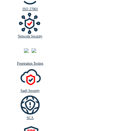
ISO 27001
Network Security
Penetration Testing
SaaS Security
SCA