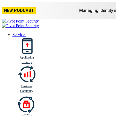
NEW PODCAST
Managing Identity 
Services
Application
Busi
n
ess
C
ontinui
t
y
Security
Business
Continuity
CMMC