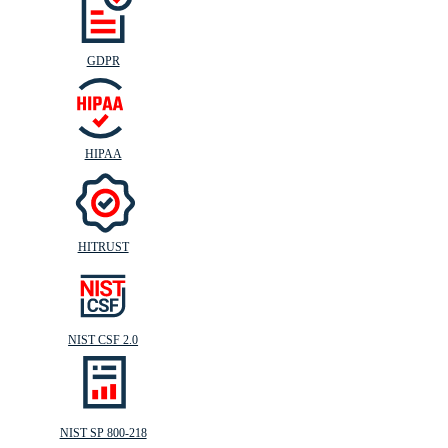
GDPR
HIPAA
HITRUST
NIST CSF 2.0
NIST SP 800-218