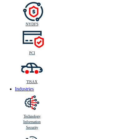
NYDFS
PCI
TISAX
Industries
Technology
Information
Security