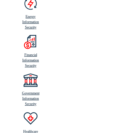
Energy
Information
Security
Financial
Information
Security
Government
Information
Security
Healthcare