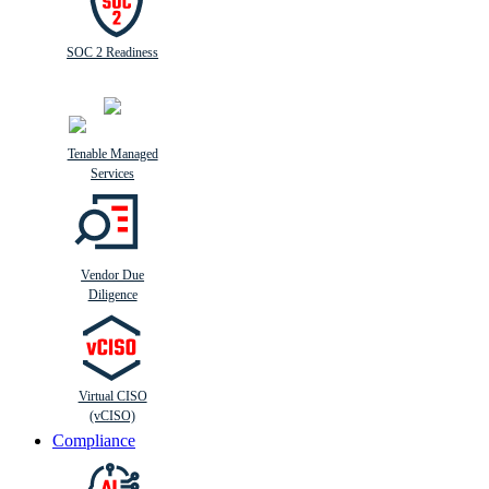
SOC 2 Readiness
Tenable Managed
Services
Vendor Due
Diligence
Virtual CISO
(vCISO)
Compliance