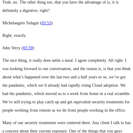
Yeah, no. The other thing too, that you have the advantage of is, it is
definitely a digestive, right?
Michelangelo Sidagni (
03:53
):
Right, exactly.
John Verry (
03:59
):
The nice thing, it really does settle a meal. I agree completely. All right. I
was looking forward to our conversation, and the reason is, is that you think
about what’s happened over the last two and a half years or so, we’ve got
the pandemic, which we’d already had rapidly rising Cloud adoption. We
had the pandemic, which moved us to a work from home in a real scramble.
We’re still trying to play catch up and get equivalent security treatments for
people working from remote as we do from people working in the office.
Many of our security treatments were centered there. Any client I talk to has
a concern about their current exposure. One of the things that you guys