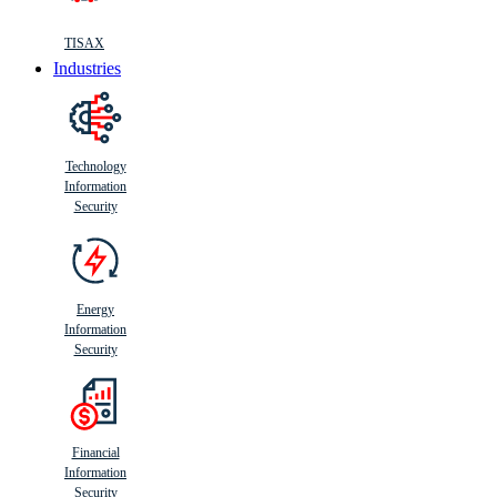
TISAX
Industries
Technology
Information
Security
Energy
Information
Security
Financial
Information
Security