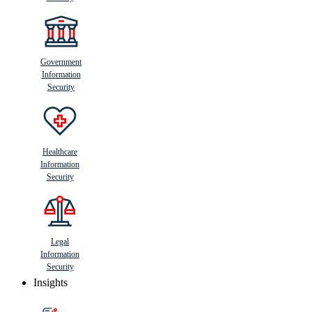
Government
Information
Security
Healthcare
Information
Security
Legal
Information
Security
Insights