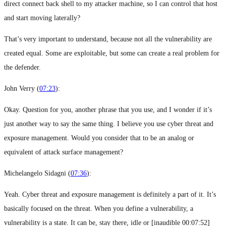
direct connect back shell to my attacker machine, so I can control that host
and start moving laterally?
That’s very important to understand, because not all the vulnerability are
created equal. Some are exploitable, but some can create a real problem for
the defender.
John Verry (
07:23
):
Okay. Question for you, another phrase that you use, and I wonder if it’s
just another way to say the same thing. I believe you use cyber threat and
exposure management. Would you consider that to be an analog or
equivalent of attack surface management?
Michelangelo Sidagni (
07:36
):
Yeah. Cyber threat and exposure management is definitely a part of it. It’s
basically focused on the threat. When you define a vulnerability, a
vulnerability is a state. It can be, stay there, idle or [inaudible 00:07:52]