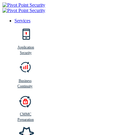
Services
Search
Application
Security
Busi
n
ess
C
ontinui
t
y
Business
Continuity
CMMC
Preparation