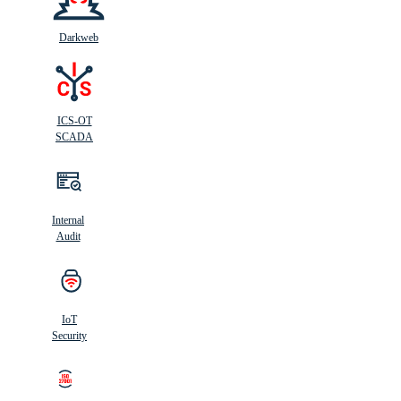
Darkweb
ICS-OT
SCADA
Internal
Audit
IoT
Security