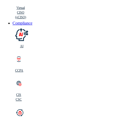
Virtual
CISO
(vCISO)
Compliance
AI
CCPA
CIS
C
SC
CIS
CSC