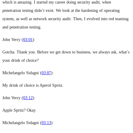
which is amazing. I started my career doing security audit, when
penetration testing didn’t exist. We look at the hardening of operating
system, as well as network security audit. Then, I evolved into red teaming
and penetration testing.
John Verry (
03:01
):
Gotcha. Thank you. Before we get down to business, we always ask, what’s
your drink of choice?
Michelangelo Sidagni (
03:07
):
My drink of choice is Aperol Spritz.
John Verry (
03:12
):
Apple Spritz? Okay.
Michelangelo Sidagni (
03:13
):