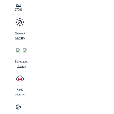
ISO
27001
Network
Security
Penetration
Testing
SaaS
Security