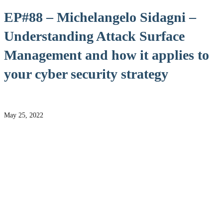
EP#88 – Michelangelo Sidagni –
Understanding Attack Surface
Management and how it applies to
your cyber security strategy
May 25, 2022