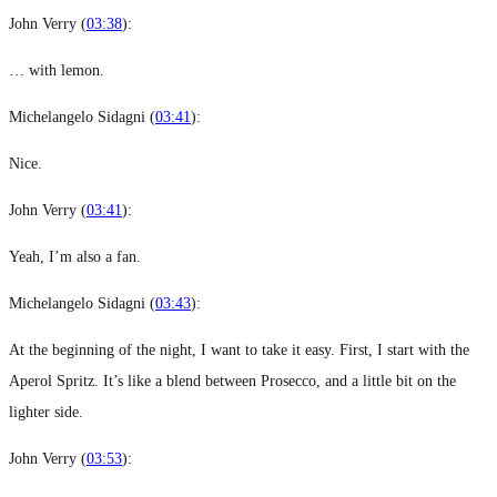
John Verry (
03:38
):
… with lemon.
Michelangelo Sidagni (
03:41
):
Nice.
John Verry (
03:41
):
Yeah, I’m also a fan.
Michelangelo Sidagni (
03:43
):
At the beginning of the night, I want to take it easy. First, I start with the
Aperol Spritz. It’s like a blend between Prosecco, and a little bit on the
lighter side.
John Verry (
03:53
):