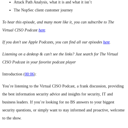
Attack Path Analysis, what it is and what it isn’t
The NopSec client customer journey
To hear this episode, and many more like it, you can subscribe to The
Virtual CISO Podcast
here
.
If you don’t use Apple Podcasts, you can find all our episodes
here
.
Listening on a desktop & can’t see the links? Just search for The Virtual
CISO Podcast in your favorite podcast player
Introduction (
00:06
):
You’re listening to the Virtual CISO Podcast, a frank discussion, providing
the best information security advice and insights for security, IT and
business leaders. If you’re looking for no BS answers to your biggest
security questions, or simply want to stay informed and proactive, welcome
to the show.