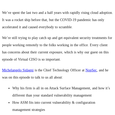
We’ve spent the last two and a half years with rapidly rising cloud adoption.
It was a rocket ship before that, but the COVID-19 pandemic has only
accelerated it and caused everybody to scramble.
We’re still trying to play catch up and get equivalent security treatments for
people working remotely to the folks working in the office. Every client
has concerns about their current exposure, which is why our guest on this
episode of Virtual CISO is so important.
Michelangelo Sidagni
is the Chief Technology Officer at
NopSec
, and he
was on this episode to talk to us all about:
Why his firm is all in on Attack Surface Management, and how it’s
different than your standard vulnerability management
How ASM fits into current vulnerability & configuration
management strategies