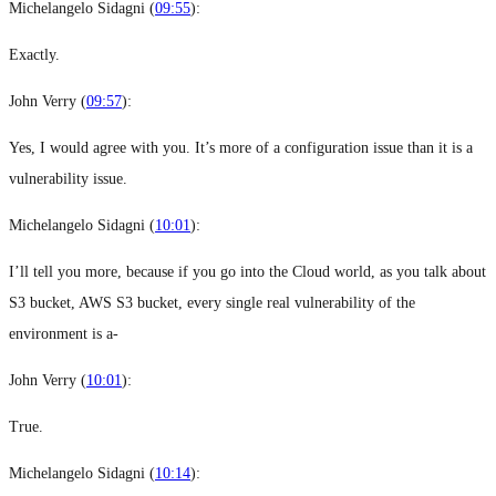
Michelangelo Sidagni (
09:55
):
Exactly.
John Verry (
09:57
):
Yes, I would agree with you. It’s more of a configuration issue than it is a
vulnerability issue.
Michelangelo Sidagni (
10:01
):
I’ll tell you more, because if you go into the Cloud world, as you talk about
S3 bucket, AWS S3 bucket, every single real vulnerability of the
environment is a-
John Verry (
10:01
):
True.
Michelangelo Sidagni (
10:14
):