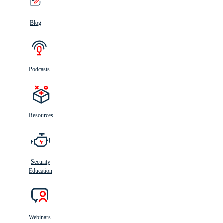
Blog
Podcasts
Resources
Security
Education
Webinars