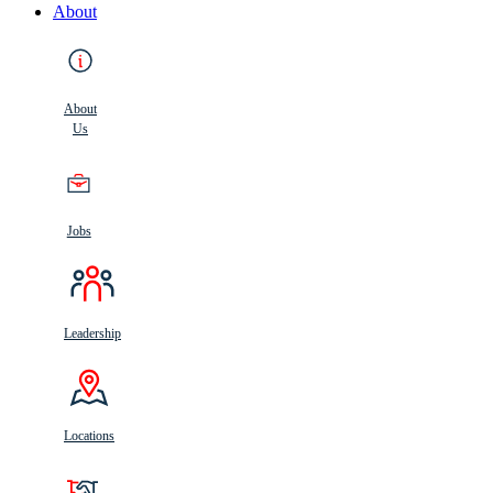
About
About
Us
Jobs
Leadership
Locations