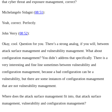
that cyber threat and exposure management, correct?
Michelangelo Sidagni (
08:51
):
Yeah, correct. Perfectly.
John Verry (
08:52
):
Okay, cool. Question for you. There’s a strong analog, if you will, between
attack surface management and vulnerability management. What about
configuration management? You didn’t address that specifically. There is a
very interesting and fine line sometimes between vulnerability and
configuration management, because a bad configuration can be a
vulnerability, but there are some instances of configuration management
that are not vulnerability management.
Where does the attack surface management fit into, that attack surface
management, vulnerability and configuration management?