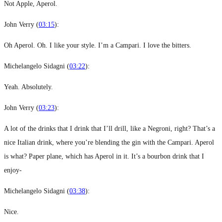
Not Apple, Aperol.
John Verry (
03:15
):
Oh Aperol. Oh. I like your style. I’m a Campari. I love the bitters.
Michelangelo Sidagni (
03:22
):
Yeah. Absolutely.
John Verry (
03:23
):
A lot of the drinks that I drink that I’ll drill, like a Negroni, right? That’s a
nice Italian drink, where you’re blending the gin with the Campari. Aperol
is what? Paper plane, which has Aperol in it. It’s a bourbon drink that I
enjoy-
Michelangelo Sidagni (
03:38
):
Nice.