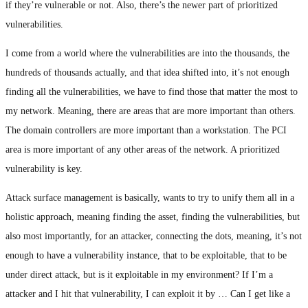
if they’re vulnerable or not. Also, there’s the newer part of prioritized
vulnerabilities.
I come from a world where the vulnerabilities are into the thousands, the
hundreds of thousands actually, and that idea shifted into, it’s not enough
finding all the vulnerabilities, we have to find those that matter the most to
my network. Meaning, there are areas that are more important than others.
The domain controllers are more important than a workstation. The PCI
area is more important of any other areas of the network. A prioritized
vulnerability is key.
Attack surface management is basically, wants to try to unify them all in a
holistic approach, meaning finding the asset, finding the vulnerabilities, but
also most importantly, for an attacker, connecting the dots, meaning, it’s not
enough to have a vulnerability instance, that to be exploitable, that to be
under direct attack, but is it exploitable in my environment? If I’m a
attacker and I hit that vulnerability, I can exploit it by … Can I get like a