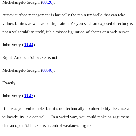
Michelangelo Sidagni (
09:26
):
Attack surface management is basically the main umbrella that can take
vulnerabilities as well as configuration. As you said, an exposed directory is
not a vulnerability itself, it’s a misconfiguration of shares or a web server.
John Verry (
09:44
):
Right. An open S3 bucket is not a-
Michelangelo Sidagni (
09:46
):
Exactly.
John Verry (
09:47
):
It makes you vulnerable, but it’s not technically a vulnerability, because a
vulnerability is a control … In a weird way, you could make an argument
that an open S3 bucket is a control weakness, right?