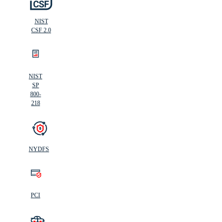
NIST
CSF 2.0
NIST
SP
800-
218
NYDFS
PCI