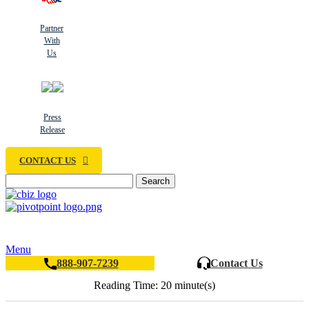
Partner
With
Us
Press
Release
CONTACT US
Search
Menu
888-907-7239
Contact Us
Reading Time: 20 minute(s)