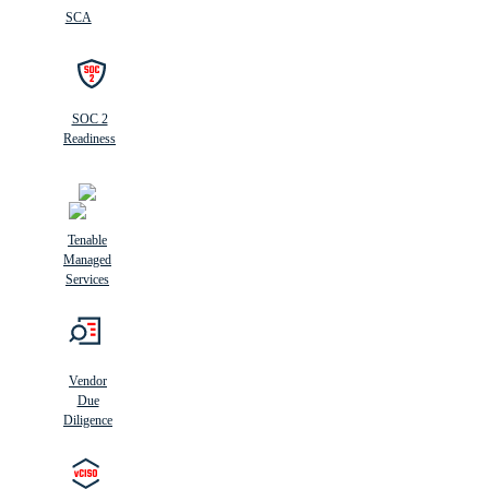
SCA
SOC 2
Readiness
Tenable
Managed
Services
Vendor
Due
Diligence