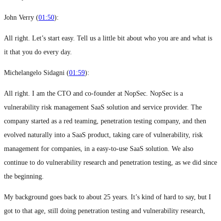
John Verry (
01:50
):
All right. Let’s start easy. Tell us a little bit about who you are and what is
it that you do every day.
Michelangelo Sidagni (
01:59
):
All right. I am the CTO and co-founder at NopSec. NopSec is a
vulnerability risk management SaaS solution and service provider. The
company started as a red teaming, penetration testing company, and then
evolved naturally into a SaaS product, taking care of vulnerability, risk
management for companies, in a easy-to-use SaaS solution. We also
continue to do vulnerability research and penetration testing, as we did since
the beginning.
My background goes back to about 25 years. It’s kind of hard to say, but I
got to that age, still doing penetration testing and vulnerability research,