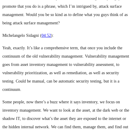
promote that you do is a phrase, which I’m intrigued by, attack surface
management. Would you be so kind as to define what you guys think of as
being attack surface management?
Michelangelo Sidagni (
04:52
):
Yeah, exactly. It’s like a comprehensive term, that once you include the
continuum of the old vulnerability management. Vulnerability management
goes from asset inventory management to vulnerability assessment, to
vulnerability prioritization, as well as remediation, as well as security
testing. Could be manual, can be automatic security testing, but it is a
continuum.
Some people, now there’s a buzz where it says inventory, we focus on
inventory management. We want to look at the asset, at the dark web or the
shadow IT, to discover what’s the asset they are exposed to the internet or
the hidden internal network. We can find them, manage them, and find out