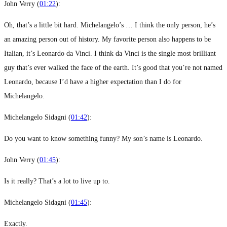
John Verry (
01:22
):
Oh, that’s a little bit hard. Michelangelo’s … I think the only person, he’s
an amazing person out of history. My favorite person also happens to be
Italian, it’s Leonardo da Vinci. I think da Vinci is the single most brilliant
guy that’s ever walked the face of the earth. It’s good that you’re not named
Leonardo, because I’d have a higher expectation than I do for
Michelangelo.
Michelangelo Sidagni (
01:42
):
Do you want to know something funny? My son’s name is Leonardo.
John Verry (
01:45
):
Is it really? That’s a lot to live up to.
Michelangelo Sidagni (
01:45
):
Exactly.