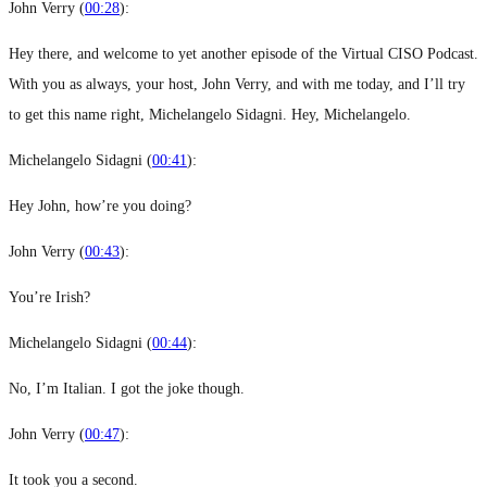
John Verry (
00:28
):
Hey there, and welcome to yet another episode of the Virtual CISO Podcast.
With you as always, your host, John Verry, and with me today, and I’ll try
to get this name right, Michelangelo Sidagni. Hey, Michelangelo.
Michelangelo Sidagni (
00:41
):
Hey John, how’re you doing?
John Verry (
00:43
):
You’re Irish?
Michelangelo Sidagni (
00:44
):
No, I’m Italian. I got the joke though.
John Verry (
00:47
):
It took you a second.