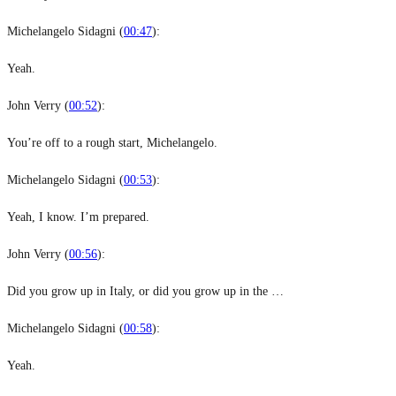
Michelangelo Sidagni (
00:47
):
Yeah.
John Verry (
00:52
):
You’re off to a rough start, Michelangelo.
Michelangelo Sidagni (
00:53
):
Yeah, I know. I’m prepared.
John Verry (
00:56
):
Did you grow up in Italy, or did you grow up in the …
Michelangelo Sidagni (
00:58
):
Yeah.