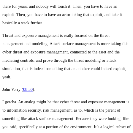
there for years, and nobody will touch it. Then, you have to have an
exploit. Then, you have to have an actor taking that exploit, and take it
basically a stack further.
Threat and exposure management is really focused on the threat
management and modeling. Attack surface management is more taking this
cyber threat and exposure management, connected to the asset and the
mediating controls, and prove through the threat modeling or attack
simulation, that is indeed something that an attacker could indeed exploit,
yeah.
John Verry (
08:30
):
I gotcha. An analog might be that cyber threat and exposure management is
to information security, risk management, as to, which is the parent of
something like attack surface management. Because they were looking, like
you said, specifically at a portion of the environment. It’s a logical subset of