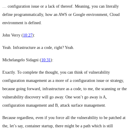
… configuration issue or a lack of thereof. Meaning, you can literally
define programmatically, how an AWS or Google environment, Cloud
environment is defined.
John Verry (
10:27
):
Yeah. Infrastructure as a code, right? Yeah.
Michelangelo Sidagni (
10:31
):
Exactly. To complete the thought, you can think of vulnerability
configuration management as a more of a configuration issue or strategy,
because going forward, infrastructure as a code, to me, the scanning or the
vulnerability discovery will go away. One won’t go away is A,
configuration management and B, attack surface management.
Because regardless, even if you force all the vulnerability to be patched at
the, let’s say, container startup, there might be a path which is still