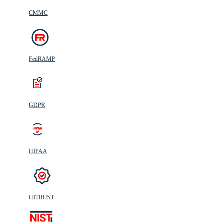
CMMC
FedRAMP
GDPR
HIPAA
HITRUST