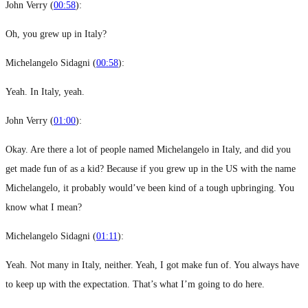
John Verry (
00:58
):
Oh, you grew up in Italy?
Michelangelo Sidagni (
00:58
):
Yeah. In Italy, yeah.
John Verry (
01:00
):
Okay. Are there a lot of people named Michelangelo in Italy, and did you
get made fun of as a kid? Because if you grew up in the US with the name
Michelangelo, it probably would’ve been kind of a tough upbringing. You
know what I mean?
Michelangelo Sidagni (
01:11
):
Yeah. Not many in Italy, neither. Yeah, I got make fun of. You always have
to keep up with the expectation. That’s what I’m going to do here.