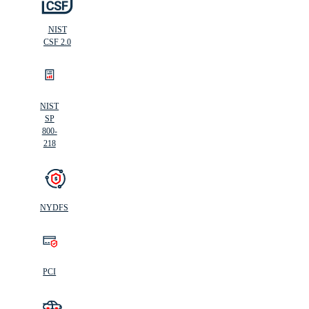
NIST
CSF 2.0
NIST
SP
800-
218
NYDFS
PCI