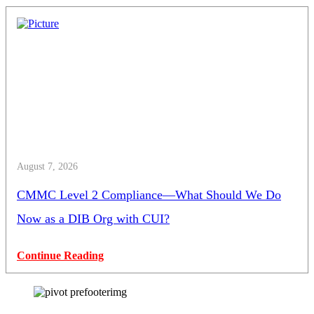
August 7, 2026
CMMC Level 2 Compliance—What Should We Do
Now as a DIB Org with CUI?
Continue Reading