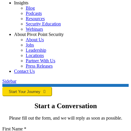
Insights
Blog
Podcasts
Resources
Security Education
Webinars
About Pivot Point Security
About Us
Jobs
Leadership
Locations
Partner With Us
Press Releases
Contact
Us
Sidebar
Start Your Journey
Start a Conversation
Please fill out the form, and we will reply as soon as possible.
First Name
*