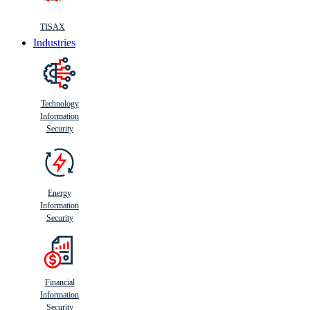
TISAX
Industries
Technology
Information
Security
Energy
Information
Security
Financial
Information
Security