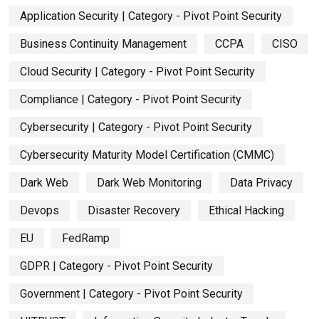
Application Security | Category - Pivot Point Security
Business Continuity Management
CCPA
CISO
Cloud Security | Category - Pivot Point Security
Compliance | Category - Pivot Point Security
Cybersecurity | Category - Pivot Point Security
Cybersecurity Maturity Model Certification (CMMC)
Dark Web
Dark Web Monitoring
Data Privacy
Devops
Disaster Recovery
Ethical Hacking
EU
FedRamp
GDPR | Category - Pivot Point Security
Government | Category - Pivot Point Security