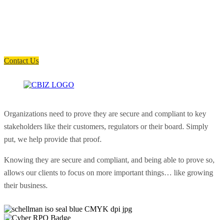
How can we help you?
Have a question? Click the button below to contact us. We will reply as
soon as possible.
Contact Us
Organizations need to prove they are secure and compliant to key
stakeholders like their customers, regulators or their board. Simply
put, we help provide that proof.
Knowing they are secure and compliant, and being able to prove so,
allows our clients to focus on more important things… like growing
their business.