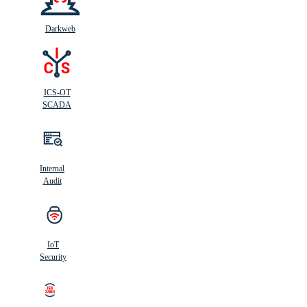
Darkweb
ICS-OT
SCADA
Internal
Audit
IoT
Security