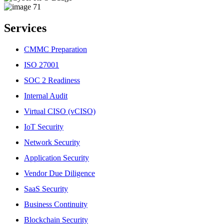
Services
CMMC Preparation
ISO 27001
SOC 2 Readiness
Internal Audit
Virtual CISO (vCISO)
IoT Security
Network Security
Application Security
Vendor Due Diligence
SaaS Security
Business Continuity
Blockchain Security