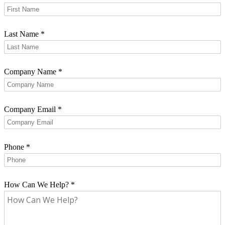
Last Name
*
Company Name
*
Company Email
*
Phone
*
How Can We Help?
*