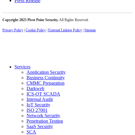
Press Release
Copyright 2025 Pivot Point Security.
All Rights Reserved.
Privacy Policy
|
Cookie Policy
|
External Linking Policy
|
Sitemap
Services
Application Security
Business Continuity
CMMC Preparation
Darkweb
ICS-OT SCADA
Internal Audit
IoT Security
ISO 27001
Network Security
Penetration Testing
SaaS Security
SCA