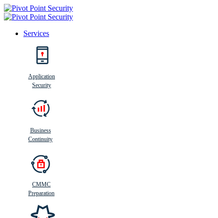
Services
Search
Application
Security
Busi
n
ess
C
ontinui
t
y
Business
Continuity
CMMC
Preparation