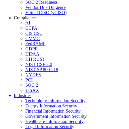
SOC 2 Readiness
Vendor Due Diligence
Virtual CISO (vCISO)
Compliance
AI
CCPA
CIS CSC
CMMC
FedRAMP
GDPR
HIPAA
HITRUST
NIST CSF 2.0
NIST SP 800-218
NYDFS
PCI
SOC 2
TISAX
Industries
Technology Information Security
Energy Information Security
Financial Information Security
Government Information Security
Healthcare Information Security
Legal Information Security