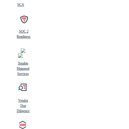
SCA
SOC 2
Readiness
Tenable
Managed
Services
Vendor
Due
Diligence