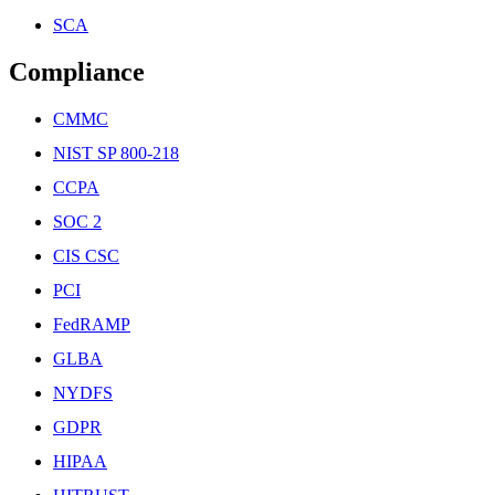
SCA
Compliance
CMMC
NIST SP 800-218
CCPA
SOC 2
CIS CSC
PCI
FedRAMP
GLBA
NYDFS
GDPR
HIPAA