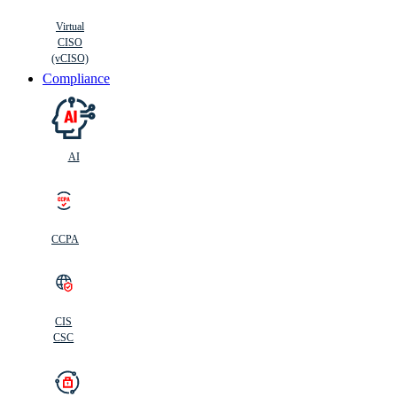
Virtual
CISO
(vCISO)
Compliance
AI
CCPA
CIS
C
SC
CIS
CSC