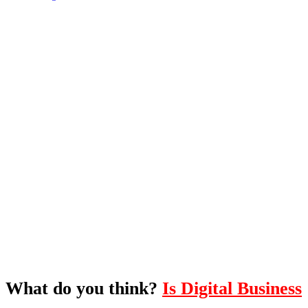
What's Next?
To hear this practical, best-practice
oriented show with Temi Adebambo
Click Here
What do you think?
Is Digital Business