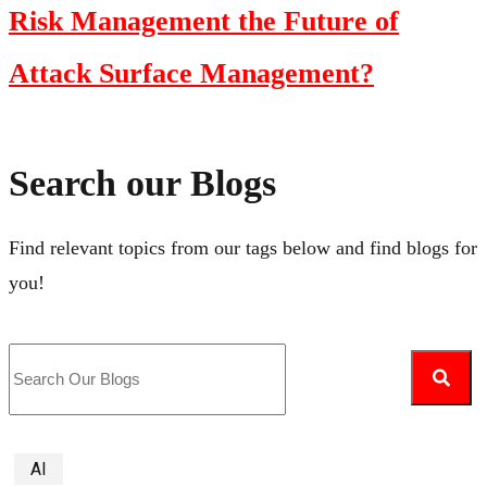
Risk Management the Future of
Attack Surface Management?
Search our Blogs
Find relevant topics from our tags below and find blogs for
you!
AI