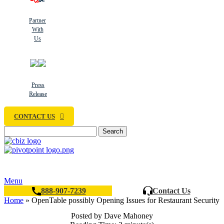
Partner
With
Us
Press
Release
CONTACT US
Search
Menu
888-907-7239
Contact Us
Home
»
OpenTable possibly Opening Issues for Restaurant Security
Posted by Dave Mahoney