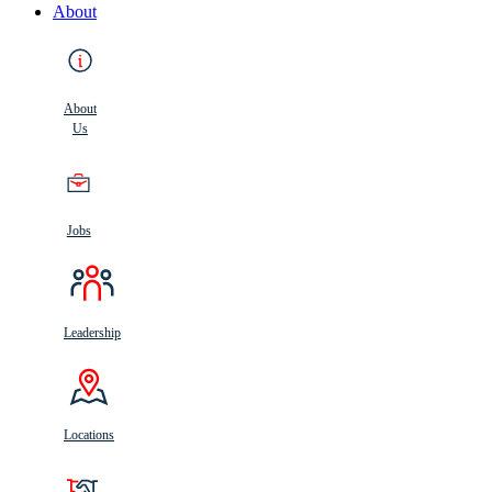
About
About
Us
Jobs
Leadership
Locations