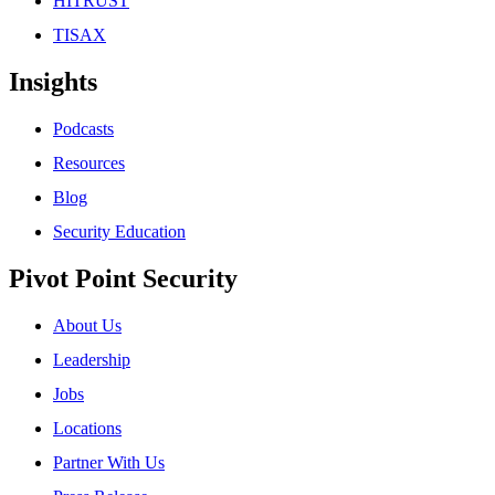
HITRUST
TISAX
Insights
Podcasts
Resources
Blog
Security Education
Pivot Point Security
About Us
Leadership
Jobs
Locations
Partner With Us