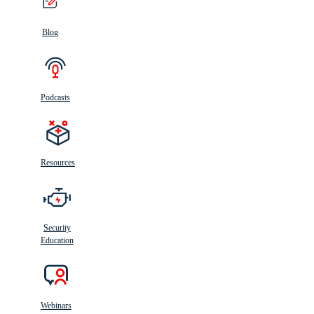
Blog
Podcasts
Resources
Security
Education
Webinars