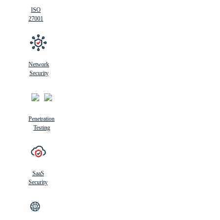
ISO
27001
Network
Security
Penetration
Testing
SaaS
Security