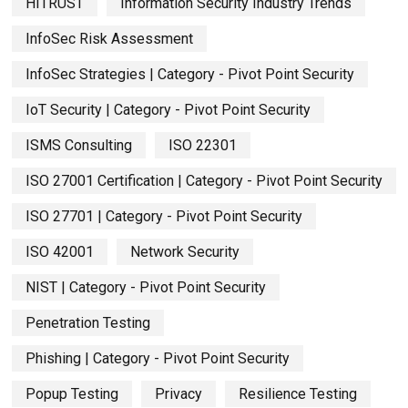
HITRUST
Information Security Industry Trends
InfoSec Risk Assessment
InfoSec Strategies | Category - Pivot Point Security
IoT Security | Category - Pivot Point Security
ISMS Consulting
ISO 22301
ISO 27001 Certification | Category - Pivot Point Security
ISO 27701 | Category - Pivot Point Security
ISO 42001
Network Security
NIST | Category - Pivot Point Security
Penetration Testing
Phishing | Category - Pivot Point Security
Popup Testing
Privacy
Resilience Testing