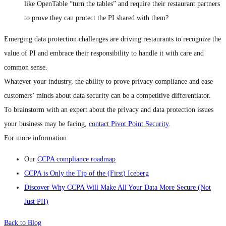
like OpenTable “turn the tables” and require their restaurant partners
to prove they can protect the PI shared with them?
Emerging data protection challenges are driving restaurants to recognize the
value of PI and embrace their responsibility to handle it with care and
common sense.
Whatever your industry, the ability to prove privacy compliance and ease
customers’ minds about data security can be a competitive differentiator.
To brainstorm with an expert about the privacy and data protection issues
your business may be facing,
contact Pivot Point Security
.
For more information:
Our
CCPA compliance roadmap
CCPA is Only the Tip of the (First) Iceberg
Discover Why CCPA Will Make All Your Data More Secure (Not
Just PII)
Back to Blog