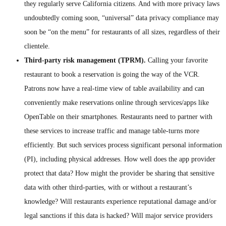
they regularly serve California citizens. And with more privacy laws
undoubtedly coming soon, “universal” data privacy compliance may
soon be “on the menu” for restaurants of all sizes, regardless of their
clientele.
Third-party risk management (TPRM).
Calling your favorite
restaurant to book a reservation is going the way of the VCR.
Patrons now have a real-time view of table availability and can
conveniently make reservations online through services/apps like
OpenTable on their smartphones. Restaurants need to partner with
these services to increase traffic and manage table-turns more
efficiently. But such services process significant personal information
(PI), including physical addresses. How well does the app provider
protect that data? How might the provider be sharing that sensitive
data with other third-parties, with or without a restaurant’s
knowledge? Will restaurants experience reputational damage and/or
legal sanctions if this data is hacked? Will major service providers