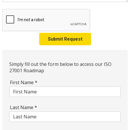
Submit Request
Simply fill out the form below to access our ISO
27001 Roadmap
First Name
*
Last Name
*