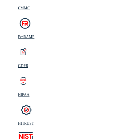
CMMC
FedRAMP
GDPR
HIPAA
HITRUST