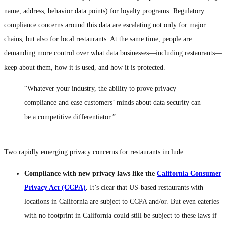
name, address, behavior data points) for loyalty programs. Regulatory
compliance concerns around this data are escalating not only for major
chains, but also for local restaurants. At the same time, people are
demanding more control over what data businesses—including restaurants—
keep about them, how it is used, and how it is protected.
“Whatever your industry, the ability to prove privacy
compliance and ease customers’ minds about data security can
be a competitive differentiator.”
Two rapidly emerging privacy concerns for restaurants include:
Compliance with new privacy laws like the
California Consumer
Privacy Act (CCPA)
.
It’s clear that US-based restaurants with
locations in California are subject to CCPA and/or. But even eateries
with no footprint in California could still be subject to these laws if