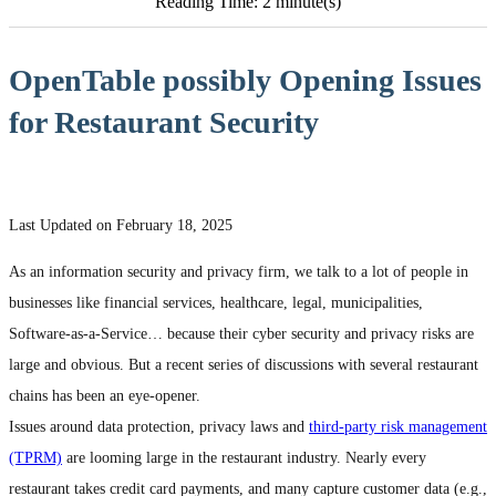
Reading Time: 2 minute(s)
OpenTable possibly Opening Issues
for Restaurant Security
Last Updated on February 18, 2025
As an information security and privacy firm, we talk to a lot of people in
businesses like financial services, healthcare, legal, municipalities,
Software-as-a-Service… because their cyber security and privacy risks are
large and obvious. But a recent series of discussions with several restaurant
chains has been an eye-opener.
Issues around data protection, privacy laws and
third-party risk management
(TPRM)
are looming large in the restaurant industry. Nearly every
restaurant takes credit card payments, and many capture customer data (e.g.,