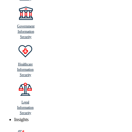
Government
Information
Security
Healthcare
Information
Security
Legal
Information
Security
Insights