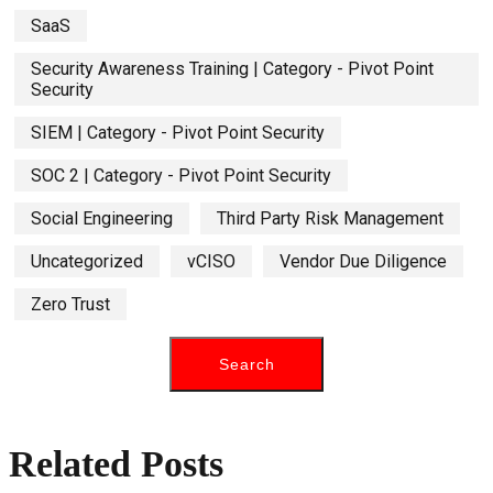
SaaS
Security Awareness Training | Category - Pivot Point
Security
SIEM | Category - Pivot Point Security
SOC 2 | Category - Pivot Point Security
Social Engineering
Third Party Risk Management
Uncategorized
vCISO
Vendor Due Diligence
Zero Trust
Related Posts