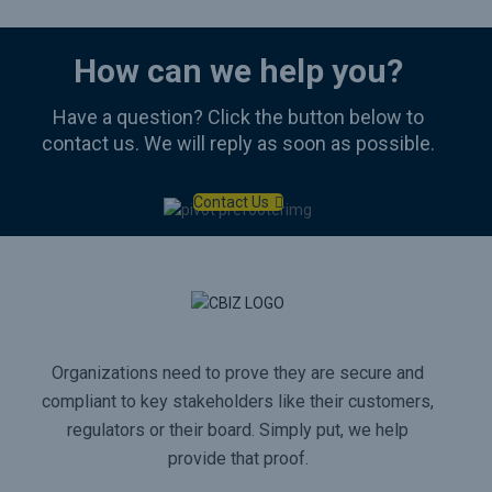
How can we help you?
Have a question? Click the button below to
contact us. We will reply as soon as possible.
Contact Us
Organizations need to prove they are secure and
compliant to key stakeholders like their customers,
regulators or their board. Simply put, we help
provide that proof.