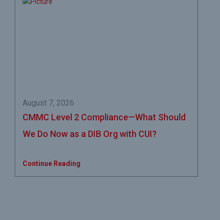
August 7, 2026
CMMC Level 2 Compliance—What Should
We Do Now as a DIB Org with CUI?
Continue Reading