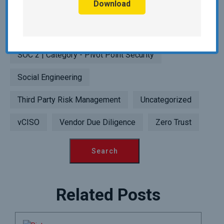
Download
Point Security
SIEM | Category - Pivot Point Security
SOC 2 | Category - Pivot Point Security
Social Engineering
Third Party Risk Management
Uncategorized
vCISO
Vendor Due Diligence
Zero Trust
Related Posts