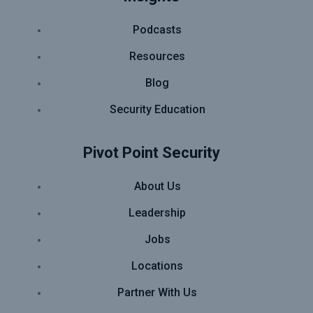
Podcasts
Resources
Blog
Security Education
Pivot Point Security
About Us
Leadership
Jobs
Locations
Partner With Us