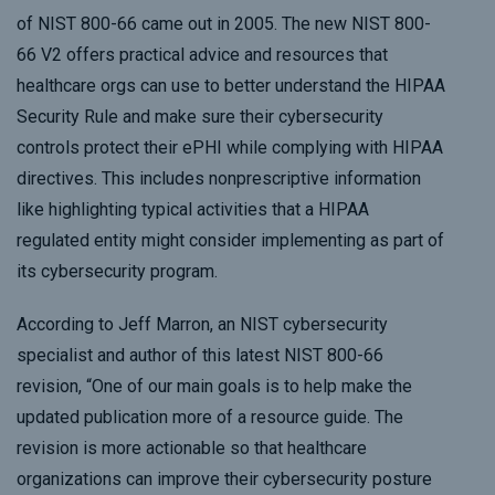
of NIST 800-66 came out in 2005. The new NIST 800-
66 V2 offers practical advice and resources that
healthcare orgs can use to better understand the HIPAA
Security Rule and make sure their cybersecurity
controls protect their ePHI while complying with HIPAA
directives. This includes nonprescriptive information
like highlighting typical activities that a HIPAA
regulated entity might consider implementing as part of
its cybersecurity program.
According to Jeff Marron, an NIST cybersecurity
specialist and author of this latest NIST 800-66
revision, “One of our main goals is to help make the
updated publication more of a resource guide. The
revision is more actionable so that healthcare
organizations can improve their cybersecurity posture