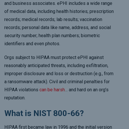
and business associates. ePHI includes a wide range
of medical data, including health histories; prescription
records; medical records; lab results; vaccination
records; personal data like name, address, and social
security number; health plan numbers; biometric
identifiers and even photos.
Orgs subject to HIPAA must protect ePHI against
reasonably anticipated threats, including exfiltration,
improper disclosure and loss or destruction (e.g., from
a ransomware attack). Civil and criminal penalties for
HIPAA violations
can be harsh
… and hard on an org’s
reputation.
What is NIST 800-66?
HIPAA first became law in 1996 and the initial version