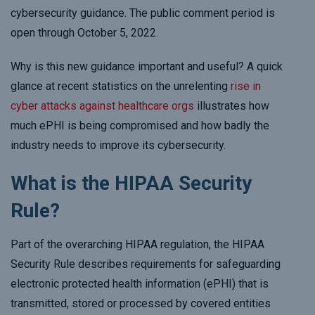
cybersecurity guidance. The public comment period is
open through October 5, 2022.
Why is this new guidance important and useful? A quick
glance at recent statistics on the unrelenting
rise in
cyber attacks against healthcare orgs
illustrates how
much ePHI is being compromised and how badly the
industry needs to improve its cybersecurity.
What is the HIPAA Security
Rule?
Part of the overarching HIPAA regulation, the HIPAA
Security Rule describes requirements for safeguarding
electronic protected health information (ePHI) that is
transmitted, stored or processed by covered entities