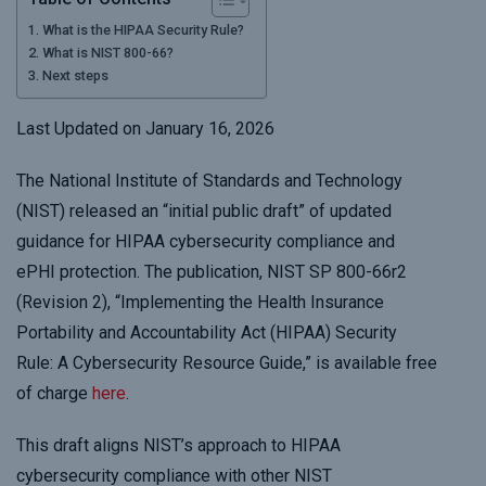
What is the HIPAA Security Rule?
What is NIST 800-66?
Next steps
Last Updated on January 16, 2026
The National Institute of Standards and Technology
(NIST) released an “initial public draft” of updated
guidance for HIPAA cybersecurity compliance and
ePHI protection. The publication, NIST SP 800-66r2
(Revision 2), “Implementing the Health Insurance
Portability and Accountability Act (HIPAA) Security
Rule: A Cybersecurity Resource Guide,” is available free
of charge
here
.
This draft aligns NIST’s approach to HIPAA
cybersecurity compliance with other NIST