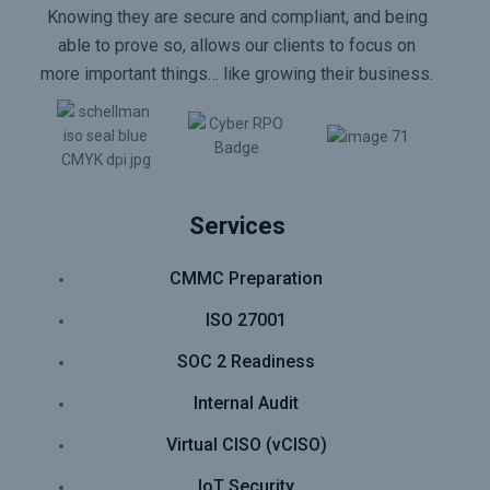
Knowing they are secure and compliant, and being
able to prove so, allows our clients to focus on
more important things… like growing their business.
Services
CMMC Preparation
ISO 27001
SOC 2 Readiness
Internal Audit
Virtual CISO (vCISO)
IoT Security