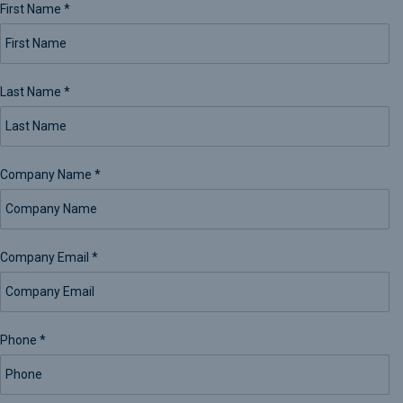
First Name
*
Last Name
*
Company Name
*
Company Email
*
Phone
*