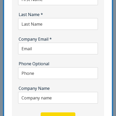
ISMS Consulting
ISO 22301
Last Name
*
ISO 27001 Certification | Category - Pivot Point
Security
ISO 27701 | Category - Pivot Point Security
Company Email
*
ISO 42001
Network Security
NIST | Category - Pivot Point Security
Phone Optional
Penetration Testing
Phishing | Category - Pivot Point Security
Company Name
Popup Testing
Privacy
Resilience Testing
SaaS
Security Awareness Training | Category - Pivot