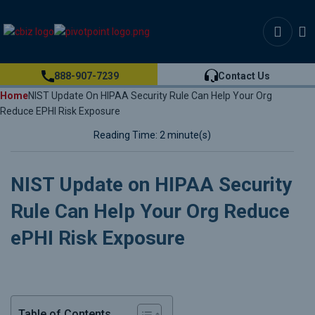
888-907-7239
Contact Us
Home
NIST Update On HIPAA Security Rule Can Help Your Org
Reduce EPHI Risk Exposure
Reading Time: 2 minute(s)
NIST Update on HIPAA Security
Rule Can Help Your Org Reduce
ePHI Risk Exposure
Table of Contents