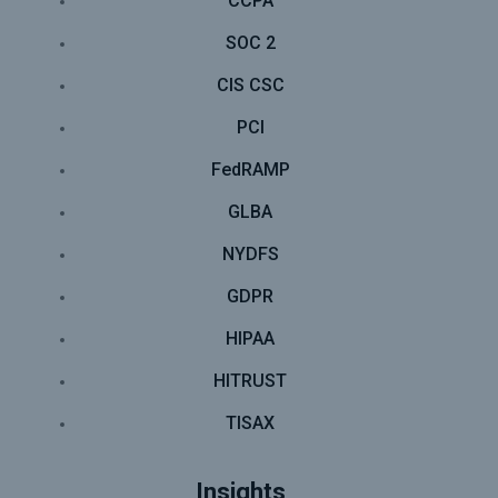
CCPA
SOC 2
CIS CSC
PCI
FedRAMP
GLBA
NYDFS
GDPR
HIPAA
HITRUST
TISAX
Insights