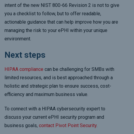
intent of the new NIST 800-66 Revision 2 is not to give
you a checklist to follow, but to offer readable,
actionable guidance that can help improve how you are
managing the risk to your ePHI within your unique
environment.
Next steps
HIPAA compliance
can be challenging for SMBs with
limited resources, and is best approached through a
holistic and strategic plan to ensure success, cost-
efficiency and maximum business value.
To connect with a HIPAA cybersecurity expert to
discuss your current ePHI security program and
business goals,
contact Pivot Point Security
.