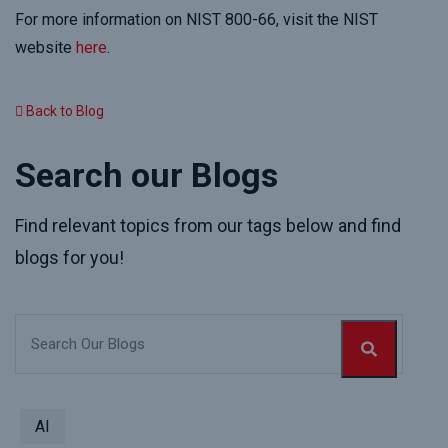
For more information on NIST 800-66, visit the NIST
website
here
.
Back to Blog
Search our Blogs
Find relevant topics from our tags below and find
blogs for you!
AI