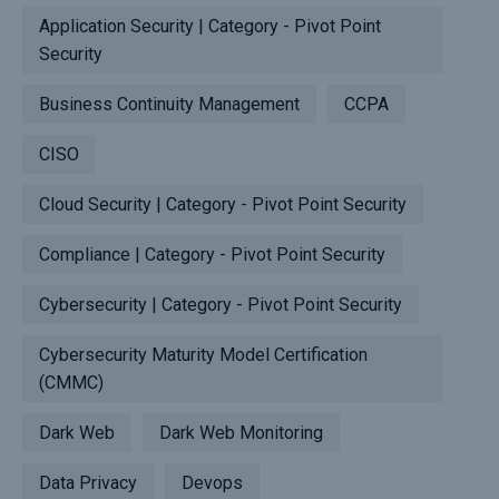
Application Security | Category - Pivot Point
Security
Business Continuity Management
CCPA
CISO
Cloud Security | Category - Pivot Point Security
Compliance | Category - Pivot Point Security
Cybersecurity | Category - Pivot Point Security
Cybersecurity Maturity Model Certification
(CMMC)
Dark Web
Dark Web Monitoring
Data Privacy
Devops