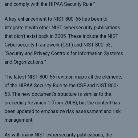
and comply with the HIPAA Security Rule.”
A key enhancement to NIST 800-66 has been to
integrate it with other NIST cybersecurity publications
that didn’t exist back in 2005. These include the NIST
Cybersecurity Framework (CSF) and NIST 800-53,
“Security and Privacy Controls for Information Systems
and Organizations.”
The latest NIST 800-66 revision maps all the elements
of the HIPAA Security Rule to the CSF and NIST 800-
53. The new document’s structure is similar to the
preceding Revision 1 (from 2008), but the content has
been updated to emphasize risk assessment and risk
management.
As with many NIST cybersecurity publications, the