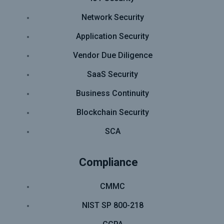
Network Security
Application Security
Vendor Due Diligence
SaaS Security
Business Continuity
Blockchain Security
SCA
Compliance
CMMC
NIST SP 800-218