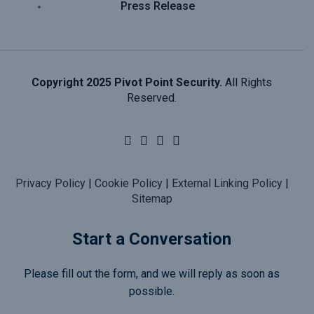
Press Release
Copyright 2025 Pivot Point Security.
All Rights
Reserved.
Privacy Policy
|
Cookie Policy
|
External Linking Policy
|
Sitemap
Start a Conversation
Please fill out the form, and we will reply as soon as
possible.