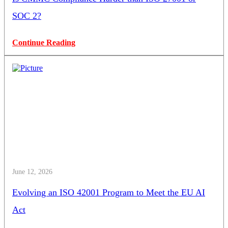
SOC 2?
Continue Reading
June 12, 2026
Evolving an ISO 42001 Program to Meet the EU AI
Act