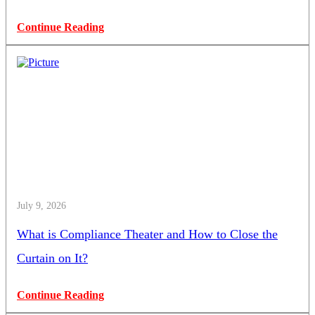
Continue Reading
July 9, 2026
What is Compliance Theater and How to Close the
Curtain on It?
Continue Reading