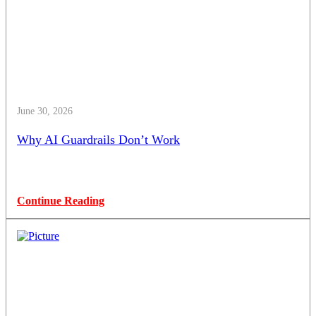
June 30, 2026
Why AI Guardrails Don’t Work
Continue Reading