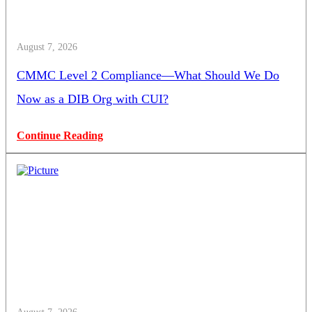
August 7, 2026
CMMC Level 2 Compliance—What Should We Do
Now as a DIB Org with CUI?
Continue Reading