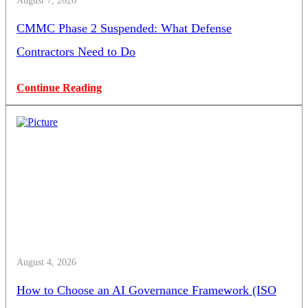
August 7, 2026
CMMC Phase 2 Suspended: What Defense
Contractors Need to Do
Continue Reading
August 4, 2026
How to Choose an AI Governance Framework (ISO