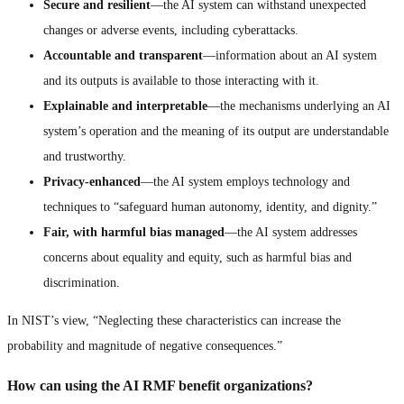
Secure and resilient
—the AI system can withstand unexpected
changes or adverse events, including cyberattacks.
Accountable and transparent
—information about an AI system
and its outputs is available to those interacting with it.
Explainable and interpretable
—the mechanisms underlying an AI
system’s operation and the meaning of its output are understandable
and trustworthy.
Privacy-enhanced
—the AI system employs technology and
techniques to “safeguard human autonomy, identity, and dignity.”
Fair, with harmful bias managed
—the AI system addresses
concerns about equality and equity, such as harmful bias and
discrimination.
In NIST’s view, “Neglecting these characteristics can increase the
probability and magnitude of negative consequences.”
How can using the AI RMF benefit organizations?