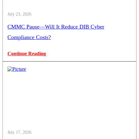
July 23, 2026
CMMC Pause—Will It Reduce DIB Cyber
Compliance Costs?
Continue Reading
July 17, 2026