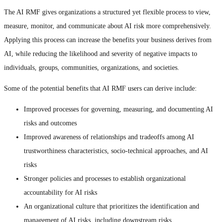
The AI RMF gives organizations a structured yet flexible process to view,
measure, monitor, and communicate about AI risk more comprehensively.
Applying this process can increase the benefits your business derives from
AI, while reducing the likelihood and severity of negative impacts to
individuals, groups, communities, organizations, and societies.
Some of the potential benefits that AI RMF users can derive include:
Improved processes for governing, measuring, and documenting AI
risks and outcomes
Improved awareness of relationships and tradeoffs among AI
trustworthiness characteristics, socio-technical approaches, and AI
risks
Stronger policies and processes to establish organizational
accountability for AI risks
An organizational culture that prioritizes the identification and
management of AI risks, including downstream risks