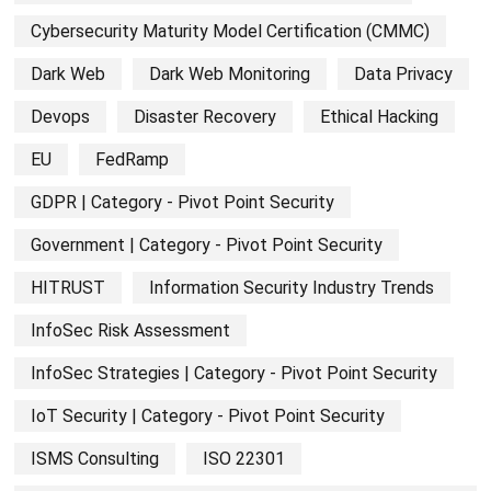
Cybersecurity Maturity Model Certification (CMMC)
Dark Web
Dark Web Monitoring
Data Privacy
Devops
Disaster Recovery
Ethical Hacking
EU
FedRamp
GDPR | Category - Pivot Point Security
Government | Category - Pivot Point Security
HITRUST
Information Security Industry Trends
InfoSec Risk Assessment
InfoSec Strategies | Category - Pivot Point Security
IoT Security | Category - Pivot Point Security
ISMS Consulting
ISO 22301