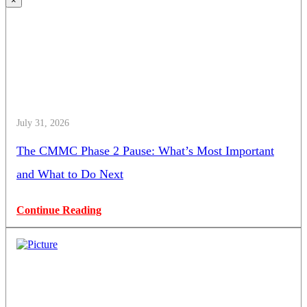
×
July 31, 2026
The CMMC Phase 2 Pause: What’s Most Important
and What to Do Next
Continue Reading