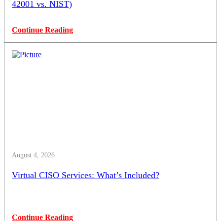
42001 vs. NIST)
Continue Reading
August 4, 2026
Virtual CISO Services: What’s Included?
Continue Reading