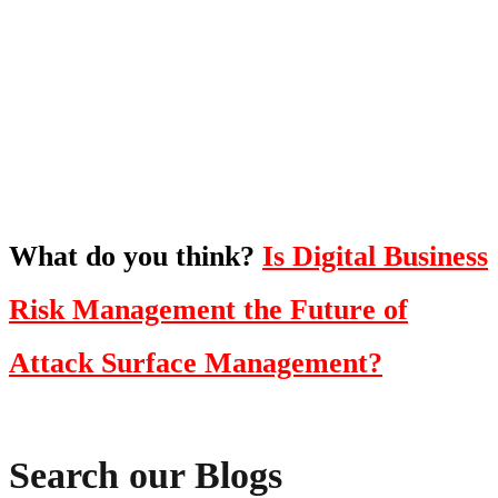
To hear this practical, best-practice
oriented show with Temi Adebambo
Click Here
What do you think?
Is Digital Business
Risk Management the Future of
Attack Surface Management?
Search our Blogs