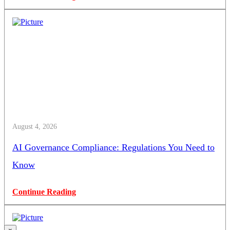
August 4, 2026
AI Governance Compliance: Regulations You Need to
Know
Continue Reading