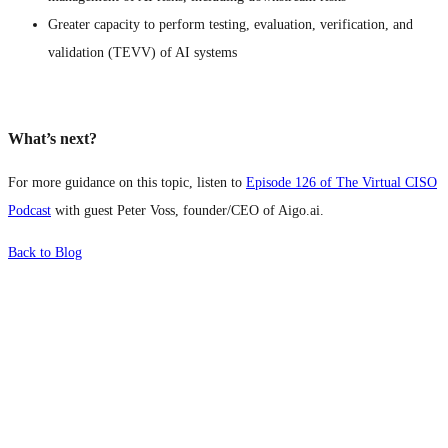
Greater capacity to perform testing, evaluation, verification, and
validation (TEVV) of AI systems
What’s next?
For more guidance on this topic, listen to
Episode 126 of The Virtual CISO
Podcast
with guest Peter Voss, founder/CEO of Aigo.ai.
Back to Blog
What's Next?