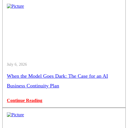
July 6, 2026
When the Model Goes Dark: The Case for an AI
Business Continuity Plan
Continue Reading