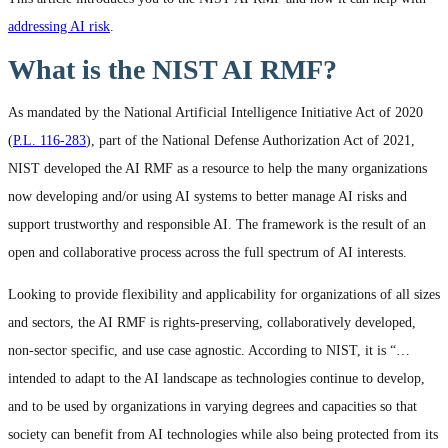
addressing AI risk
.
What is the NIST AI RMF?
As mandated by the National Artificial Intelligence Initiative Act of 2020
(
P.L. 116-283
), part of the National Defense Authorization Act of 2021,
NIST developed the AI RMF as a resource to help the many organizations
now developing and/or using AI systems to better manage AI risks and
support trustworthy and responsible AI. The framework is the result of an
open and collaborative process across the full spectrum of AI interests.
Looking to provide flexibility and applicability for organizations of all sizes
and sectors, the AI RMF is rights-preserving, collaboratively developed,
non-sector specific, and use case agnostic. According to NIST, it is “…
intended to adapt to the AI landscape as technologies continue to develop,
and to be used by organizations in varying degrees and capacities so that
society can benefit from AI technologies while also being protected from its