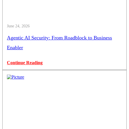
June 24, 2026
Agentic AI Security: From Roadblock to Business
Enabler
Continue Reading