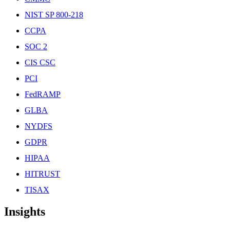
NIST SP 800-218
CCPA
SOC 2
CIS CSC
PCI
FedRAMP
GLBA
NYDFS
GDPR
HIPAA
HITRUST
TISAX
Insights