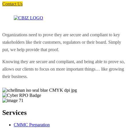
Contact Us
Organizations need to prove they are secure and compliant to key
stakeholders like their customers, regulators or their board. Simply
put, we help provide that proof.
Knowing they are secure and compliant, and being able to prove so,
allows our clients to focus on more important things… like growing
their business.
Services
CMMC Preparation