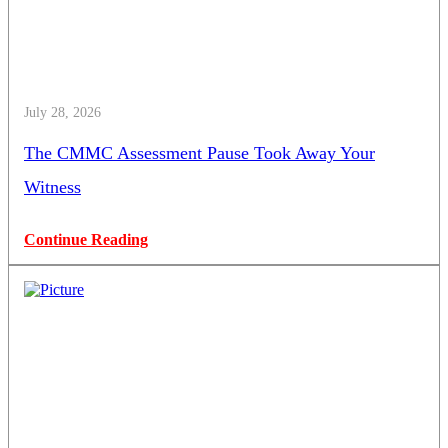
July 28, 2026
The CMMC Assessment Pause Took Away Your
Witness
Continue Reading