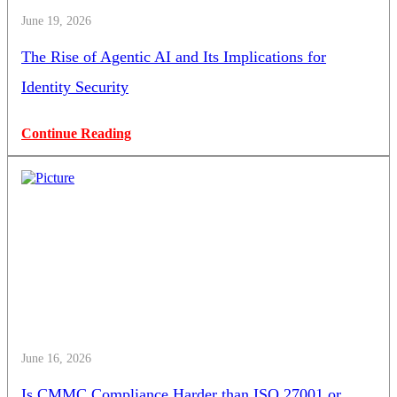
June 19, 2026
The Rise of Agentic AI and Its Implications for
Identity Security
Continue Reading
June 16, 2026
Is CMMC Compliance Harder than ISO 27001 or