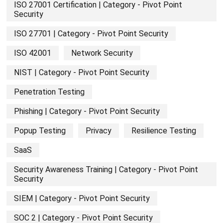
ISO 27001 Certification | Category - Pivot Point
Security
ISO 27701 | Category - Pivot Point Security
ISO 42001
Network Security
NIST | Category - Pivot Point Security
Penetration Testing
Phishing | Category - Pivot Point Security
Popup Testing
Privacy
Resilience Testing
SaaS
Security Awareness Training | Category - Pivot Point
Security
SIEM | Category - Pivot Point Security
SOC 2 | Category - Pivot Point Security