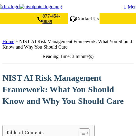
Me
877-454-
Contact Us
0039
Search
Home
»
NIST AI Risk Management Framework: What You Should
Know and Why You Should Care
Reading Time: 3 minute(s)
NIST AI Risk Management
Framework: What You Should
Know and Why You Should Care
Table of Contents