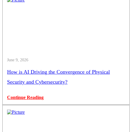
June 9, 2026
How is AI Driving the Convergence of Physical
Security and Cybersecurity?
Continue Reading