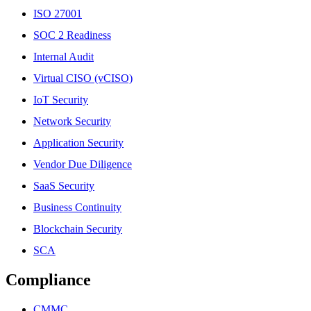
ISO 27001
SOC 2 Readiness
Internal Audit
Virtual CISO (vCISO)
IoT Security
Network Security
Application Security
Vendor Due Diligence
SaaS Security
Business Continuity
Blockchain Security
SCA
Compliance
CMMC