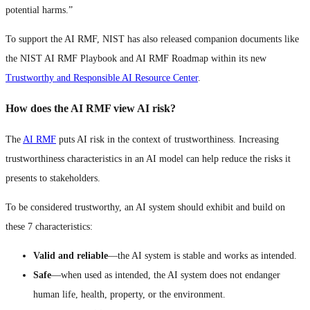
potential harms.”
To support the AI RMF, NIST has also released companion documents like
the NIST AI RMF Playbook and AI RMF Roadmap within its new
Trustworthy and Responsible AI Resource Center
.
How does the AI RMF view AI risk?
The
AI RMF
puts AI risk in the context of trustworthiness. Increasing
trustworthiness characteristics in an AI model can help reduce the risks it
presents to stakeholders.
To be considered trustworthy, an AI system should exhibit and build on
these 7 characteristics:
Valid and reliable
—the AI system is stable and works as intended.
Safe
—when used as intended, the AI system does not endanger
human life, health, property, or the environment.