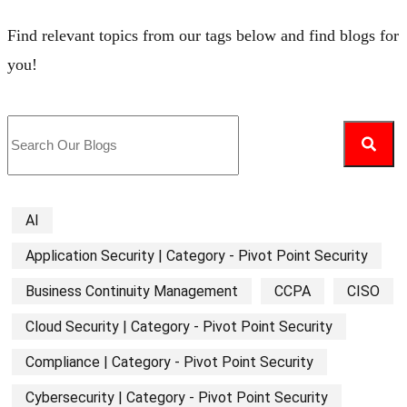
Find relevant topics from our tags below and find blogs for
you!
AI
Application Security | Category - Pivot Point Security
Business Continuity Management
CCPA
CISO
Cloud Security | Category - Pivot Point Security
Compliance | Category - Pivot Point Security
Cybersecurity | Category - Pivot Point Security