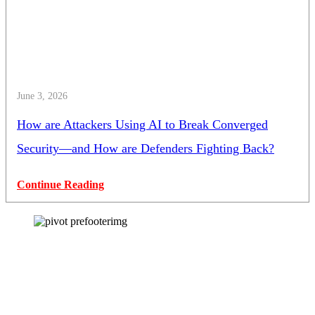
June 3, 2026
How are Attackers Using AI to Break Converged
Security—and How are Defenders Fighting Back?
Continue Reading
How can we help you?
Have a question? Click the button below to contact us. We will reply as
soon as possible.