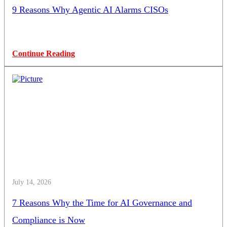
9 Reasons Why Agentic AI Alarms CISOs
Continue Reading
July 14, 2026
7 Reasons Why the Time for AI Governance and
Compliance is Now