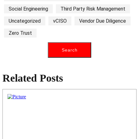
Social Engineering
Third Party Risk Management
Uncategorized
vCISO
Vendor Due Diligence
Zero Trust
Related Posts