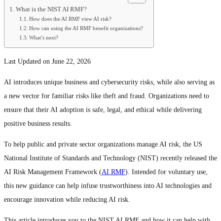
What is the NIST AI RMF?
How does the AI RMF view AI risk?
How can using the AI RMF benefit organizations?
What’s next?
Last Updated on June 22, 2026
AI introduces unique business and cybersecurity risks, while also serving as
a new vector for familiar risks like theft and fraud. Organizations need to
ensure that their AI adoption is safe, legal, and ethical while delivering
positive business results.
To help public and private sector organizations manage AI risk, the US
National Institute of Standards and Technology (NIST) recently released the
AI Risk Management Framework (
AI RMF
). Intended for voluntary use,
this new guidance can help infuse trustworthiness into AI technologies and
encourage innovation while reducing AI risk.
This article introduces you to the NIST AI RMF and how it can help with