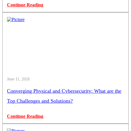
Continue Reading
June 11, 2026
Converging Physical and Cybersecurity: What are the
Top Challenges and Solutions?
Continue Reading