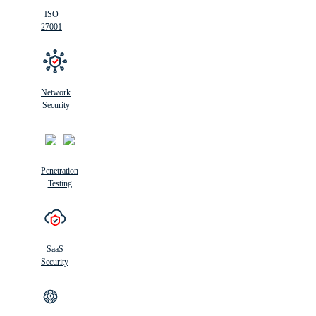
ISO
27001
Network
Security
Penetration
Testing
SaaS
Security