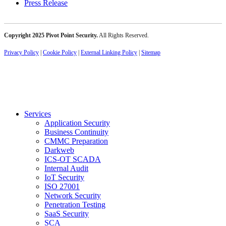
Press Release
Copyright 2025 Pivot Point Security.
All Rights Reserved.
Privacy Policy
|
Cookie Policy
|
External Linking Policy
|
Sitemap
Services
Application Security
Business Continuity
CMMC Preparation
Darkweb
ICS-OT SCADA
Internal Audit
IoT Security
ISO 27001
Network Security
Penetration Testing
SaaS Security
SCA