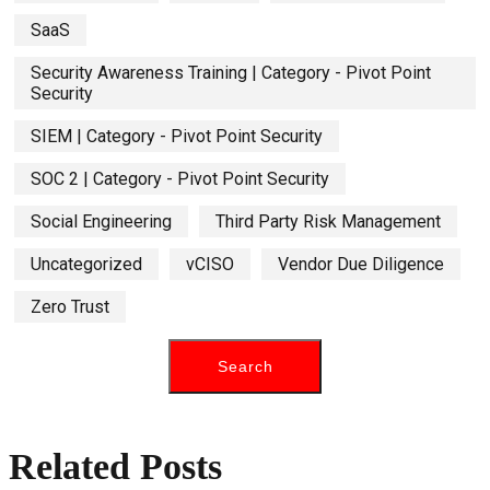
SaaS
Security Awareness Training | Category - Pivot Point
Security
SIEM | Category - Pivot Point Security
SOC 2 | Category - Pivot Point Security
Social Engineering
Third Party Risk Management
Uncategorized
vCISO
Vendor Due Diligence
Zero Trust
Related Posts