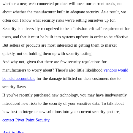
whether a new, web-connected product will meet our current needs, not
about whether the manufacturer built in adequate security. As a result, we
often don’t know what security risks we’re setting ourselves up for.
Security is universally recognized to be a “mission-critical” requirement for
users, and that it must be built into systems upfront in order to be effective.
But sellers of products are most interested in getting them to market
quickly, not on holding them up with security testing.
And why not, given that there are few security regulations for
manufacturers to worry about? There’s also little likelihood
vendors would
be held accountable
for the damage inflicted on their customers due to
security flaws.
If you’ve recently purchased new technology, you may have inadvertently
introduced new risks to the security of your sensitive data. To talk about
how best to integrate new solutions into your current security posture,
contact Pivot Point Security
.
Back to Blog