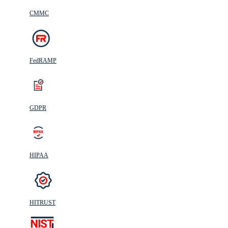
CMMC
FedRAMP
GDPR
HIPAA
HITRUST