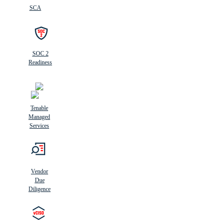
SCA
SOC 2
Readiness
Tenable
Managed
Services
Vendor
Due
Diligence