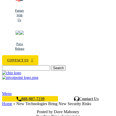
Partner
With
Us
Press
Release
CONTACT US
Search
Menu
888-907-7239
Contact Us
Home
»
New Technologies Bring New Security Risks
Posted by Dave Mahoney