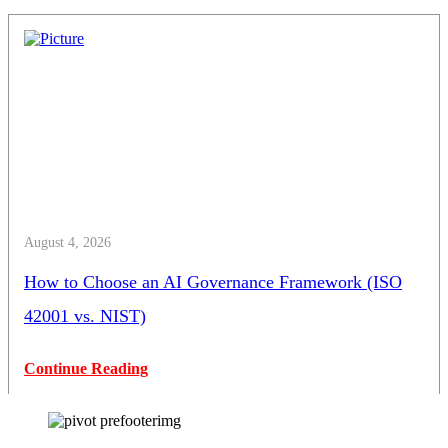
August 4, 2026
How to Choose an AI Governance Framework (ISO
42001 vs. NIST)
Continue Reading