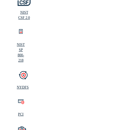
NIST
CSF 2.0
NIST
SP
800-
218
NYDFS
PCI