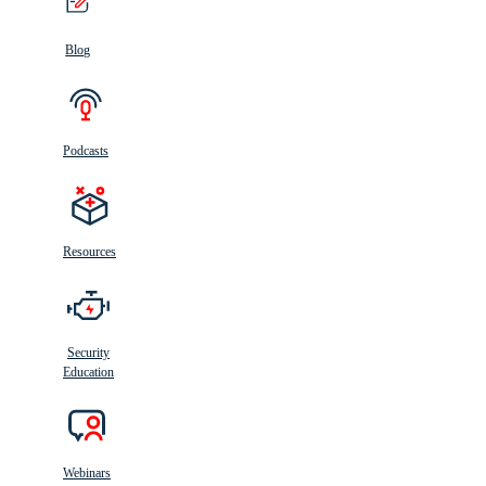
Blog
Podcasts
Resources
Security
Education
Webinars