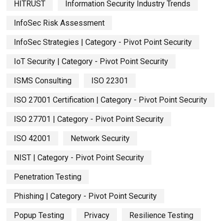
HITRUST
Information Security Industry Trends
InfoSec Risk Assessment
InfoSec Strategies | Category - Pivot Point Security
IoT Security | Category - Pivot Point Security
ISMS Consulting
ISO 22301
ISO 27001 Certification | Category - Pivot Point Security
ISO 27701 | Category - Pivot Point Security
ISO 42001
Network Security
NIST | Category - Pivot Point Security
Penetration Testing
Phishing | Category - Pivot Point Security
Popup Testing
Privacy
Resilience Testing