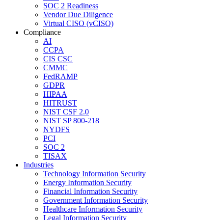
SOC 2 Readiness
Vendor Due Diligence
Virtual CISO (vCISO)
Compliance
AI
CCPA
CIS CSC
CMMC
FedRAMP
GDPR
HIPAA
HITRUST
NIST CSF 2.0
NIST SP 800-218
NYDFS
PCI
SOC 2
TISAX
Industries
Technology Information Security
Energy Information Security
Financial Information Security
Government Information Security
Healthcare Information Security
Legal Information Security