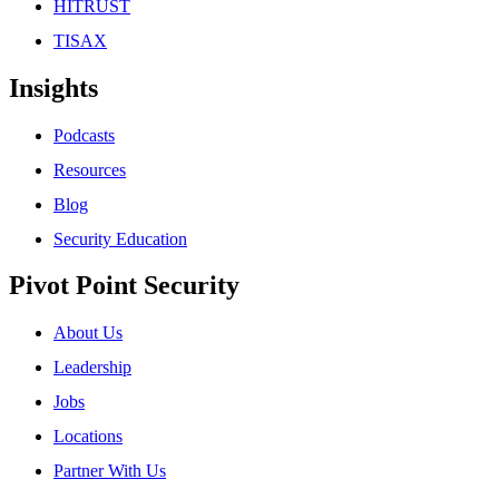
HITRUST
TISAX
Insights
Podcasts
Resources
Blog
Security Education
Pivot Point Security
About Us
Leadership
Jobs
Locations
Partner With Us