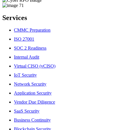
Services
CMMC Preparation
ISO 27001
SOC 2 Readiness
Internal Audit
Virtual CISO (vCISO)
IoT Security
Network Security
Application Security
Vendor Due Diligence
SaaS Security
Business Continuity
Blockchain Security