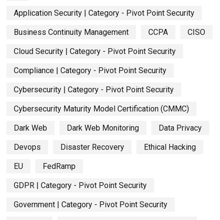
Application Security | Category - Pivot Point Security
Business Continuity Management
CCPA
CISO
Cloud Security | Category - Pivot Point Security
Compliance | Category - Pivot Point Security
Cybersecurity | Category - Pivot Point Security
Cybersecurity Maturity Model Certification (CMMC)
Dark Web
Dark Web Monitoring
Data Privacy
Devops
Disaster Recovery
Ethical Hacking
EU
FedRamp
GDPR | Category - Pivot Point Security
Government | Category - Pivot Point Security