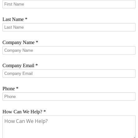
Last Name
*
Company Name
*
Company Email
*
Phone
*
How Can We Help?
*