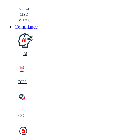
Virtual
CISO
(vCISO)
Compliance
AI
CCPA
CIS
C
SC
CIS
CSC