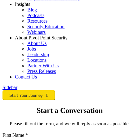
Insights
Blog
Podcasts
Resources
Security Education
Webinars
About Pivot Point Security
About Us
Jobs
Leadership
Locations
Partner With Us
Press Releases
Contact
Us
Sidebar
Start Your Journey
Start a Conversation
Please fill out the form, and we will reply as soon as possible.
First Name
*