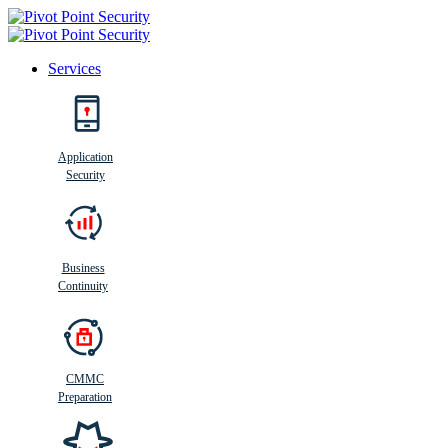
Services
Search
Application
Security
Busi
n
ess
C
ontinui
t
y
Business
Continuity
CMMC
Preparation