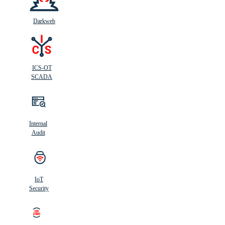
Darkweb
ICS-OT
SCADA
Internal
Audit
IoT
Security