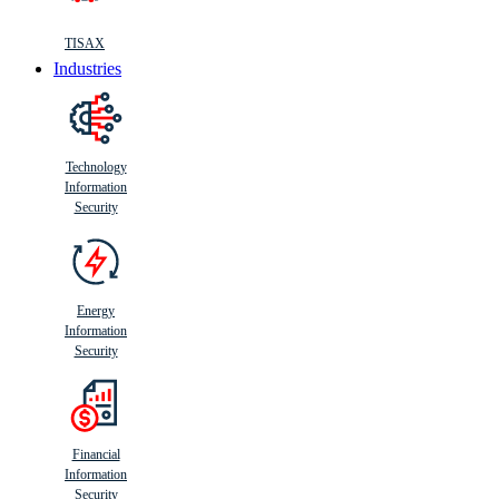
TISAX
Industries
Technology
Information
Security
Energy
Information
Security
Financial
Information
Security