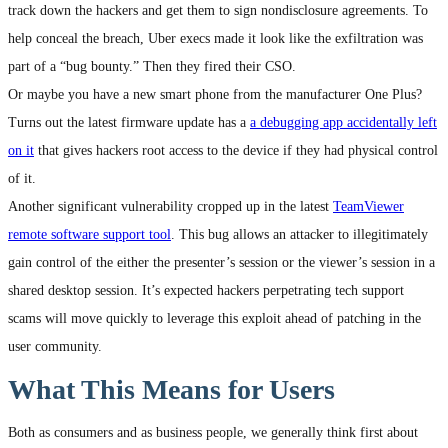
track down the hackers and get them to sign nondisclosure agreements. To
help conceal the breach, Uber execs made it look like the exfiltration was
part of a “bug bounty.” Then they fired their CSO.
Or maybe you have a new smart phone from the manufacturer One Plus?
Turns out the latest firmware update has a
a debugging app accidentally left
on it
that gives hackers root access to the device if they had physical control
of it.
Another significant vulnerability cropped up in the latest
TeamViewer
remote software support tool
. This bug allows an attacker to illegitimately
gain control of the either the presenter’s session or the viewer’s session in a
shared desktop session. It’s expected hackers perpetrating tech support
scams will move quickly to leverage this exploit ahead of patching in the
user community.
What This Means for Users
Both as consumers and as business people, we generally think first about