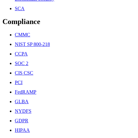
SCA
Compliance
CMMC
NIST SP 800-218
CCPA
SOC 2
CIS CSC
PCI
FedRAMP
GLBA
NYDFS
GDPR
HIPAA