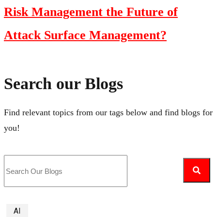
Risk Management the Future of
Attack Surface Management?
Search our Blogs
Find relevant topics from our tags below and find blogs for
you!
AI