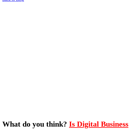
What's Next?
To hear this practical, best-practice
oriented show with Temi Adebambo
Click Here
What do you think?
Is Digital Business