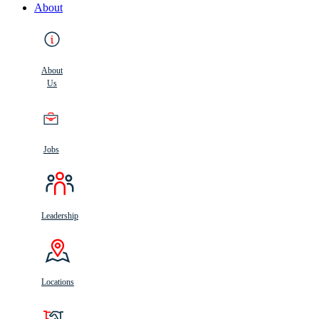
About
About
Us
Jobs
Leadership
Locations