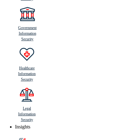
Government
Information
Security
Healthcare
Information
Security
Legal
Information
Security
Insights