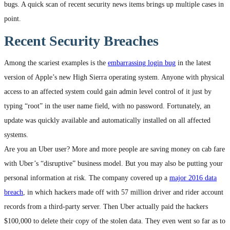
bugs. A quick scan of recent security news items brings up multiple cases in
point.
Recent Security Breaches
Among the scariest examples is the
embarrassing login bug
in the latest
version of Apple’s new High Sierra operating system. Anyone with physical
access to an affected system could gain admin level control of it just by
typing “root” in the user name field, with no password. Fortunately, an
update was quickly available and automatically installed on all affected
systems.
Are you an Uber user? More and more people are saving money on cab fare
with Uber’s “disruptive” business model. But you may also be putting your
personal information at risk. The company covered up a
major 2016 data
breach
, in which hackers made off with 57 million driver and rider account
records from a third-party server. Then Uber actually paid the hackers
$100,000 to delete their copy of the stolen data. They even went so far as to