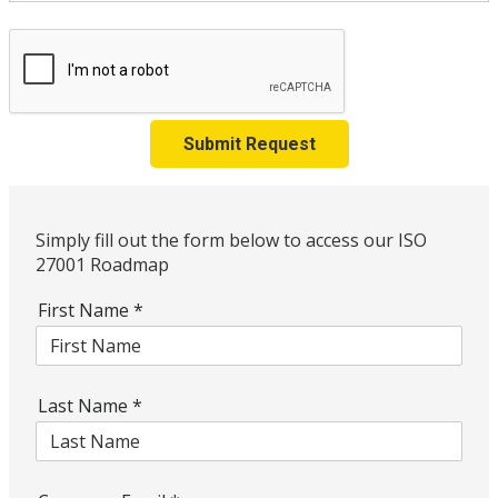
Submit Request
Simply fill out the form below to access our ISO
27001 Roadmap
First Name
*
Last Name
*