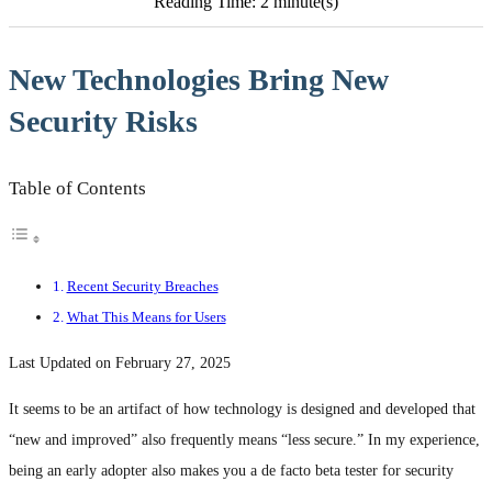
Reading Time: 2 minute(s)
New Technologies Bring New
Security Risks
Table of Contents
Recent Security Breaches
What This Means for Users
Last Updated on February 27, 2025
It seems to be an artifact of how technology is designed and developed that
“new and improved” also frequently means “less secure.” In my experience,
being an early adopter also makes you a de facto beta tester for security