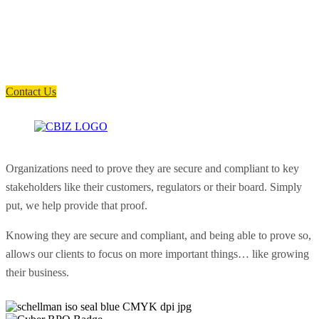
How can we help you?
Have a question? Click the button below to contact us. We will reply as
soon as possible.
Contact Us
Organizations need to prove they are secure and compliant to key
stakeholders like their customers, regulators or their board. Simply
put, we help provide that proof.
Knowing they are secure and compliant, and being able to prove so,
allows our clients to focus on more important things… like growing
their business.