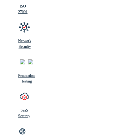
ISO
27001
Network
Security
Penetration
Testing
SaaS
Security