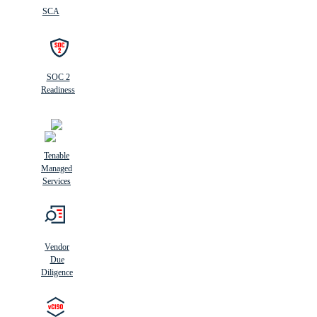
SCA
SOC 2
Readiness
Tenable
Managed
Services
Vendor
Due
Diligence