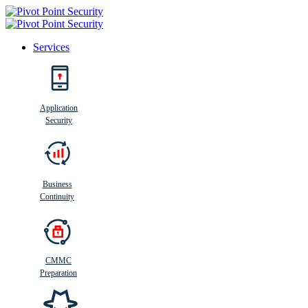
Services
Search
Application
Security
Busi
n
ess
C
ontinui
t
y
Business
Continuity
CMMC
Preparation