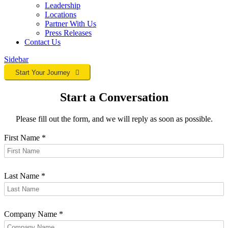
Leadership
Locations
Partner With Us
Press Releases
Contact
Us
Sidebar
Start Your Journey
Start a Conversation
Please fill out the form, and we will reply as soon as possible.
First Name
*
Last Name
*
Company Name
*