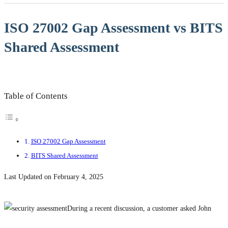
ISO 27002 Gap Assessment vs BITS
Shared Assessment
Table of Contents
ISO 27002 Gap Assessment
BITS Shared Assessment
Last Updated on February 4, 2025
During a recent discussion, a customer asked John