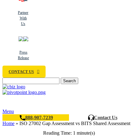
Partner
With
Us
Press
Release
CONTACT US
Search
Menu
888-907-7239
Contact Us
Home
»
ISO 27002 Gap Assessment vs BITS Shared Assessment
Reading Time: 1 minute(s)