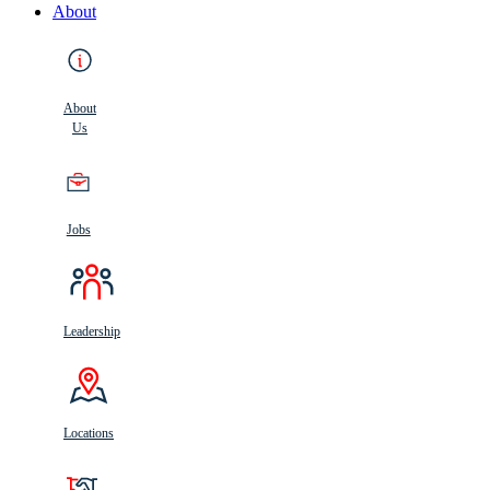
About
About
Us
Jobs
Leadership
Locations