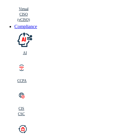
Virtual
CISO
(vCISO)
Compliance
AI
CCPA
CIS
C
SC
CIS
CSC