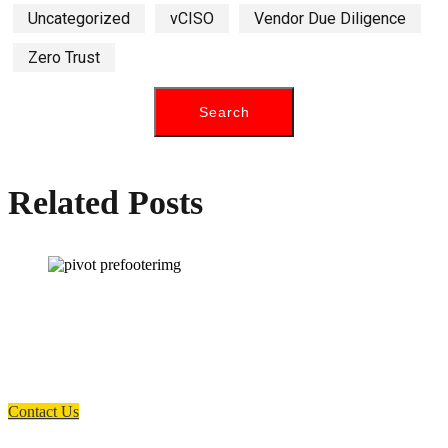
Uncategorized
vCISO
Vendor Due Diligence
Zero Trust
Related Posts
How can we help you?
Have a question? Click the button below to contact us. We will reply as
soon as possible.
Contact Us