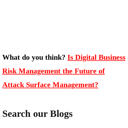
To hear this practical, best-practice
oriented show with Temi Adebambo
Click Here
What do you think?
Is Digital Business
Risk Management the Future of
Attack Surface Management?
Search our Blogs