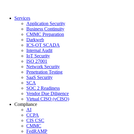
Services
Application Security
Business Continuity
CMMC Preparation
Darkweb
ICS-OT SCADA
Internal Audit
IoT Security
ISO 27001
Network Security
Penetration Testing
SaaS Security
SCA
SOC 2 Readiness
Vendor Due Diligence
Virtual CISO (vCISO)
Compliance
AI
CCPA
CIS CSC
CMMC
FedRAMP