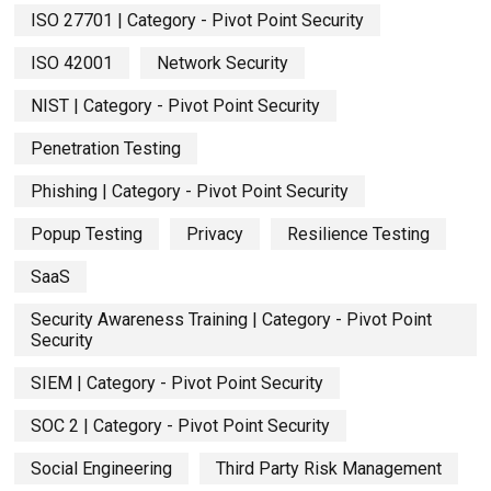
ISO 27701 | Category - Pivot Point Security
ISO 42001
Network Security
NIST | Category - Pivot Point Security
Penetration Testing
Phishing | Category - Pivot Point Security
Popup Testing
Privacy
Resilience Testing
SaaS
Security Awareness Training | Category - Pivot Point
Security
SIEM | Category - Pivot Point Security
SOC 2 | Category - Pivot Point Security
Social Engineering
Third Party Risk Management