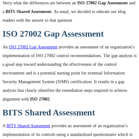
Verry what the differences are between an
ISO 27002 Gap Assessment
and
a
BITS Shared Assessment
. As usual, we decided to educate our blog
readers with the answer to that question.
ISO 27002 Gap Assessment
An
ISO 27002 Gap Assessment
provides an assessment of an organization’s
implementation of ISO 27002 control recommendations. The gap analysis is
a good step toward understanding the effectiveness of the control
environment and is a potential starting point for eventual Information
Security Management System (ISMS) certification. It results in a gap
analysis that clearly identifies the remediation steps required to achieve
alignment with
ISO 27002
.
BITS Shared Assessment
A
BITS Shared Assessment
provides an assessment of an organization’s
implementation of its controls using a standardized questionnaire which is