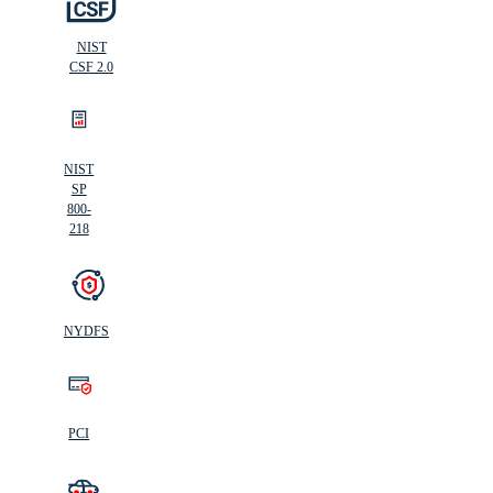
NIST
CSF 2.0
NIST
SP
800-
218
NYDFS
PCI