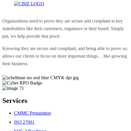
Organizations need to prove they are secure and compliant to key
stakeholders like their customers, regulators or their board. Simply
put, we help provide that proof.
Knowing they are secure and compliant, and being able to prove so,
allows our clients to focus on more important things… like growing
their business.
Services
CMMC Preparation
ISO 27001