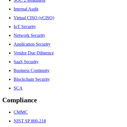
SOC 2 Readiness
Internal Audit
Virtual CISO (vCISO)
IoT Security
Network Security
Application Security
Vendor Due Diligence
SaaS Security
Business Continuity
Blockchain Security
SCA
Compliance
CMMC
NIST SP 800-218