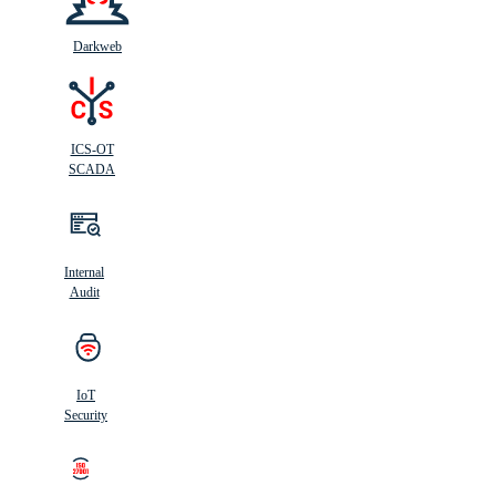
Darkweb
ICS-OT
SCADA
Internal
Audit
IoT
Security