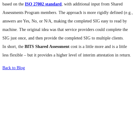
based on the
ISO 27002 standard
, with additional input from Shared
Assessments Program members. The approach is more rigidly defined (e.g.,
answers are Yes, No, or N/A, making the completed SIG easy to read by
machine. The original idea was that service providers could complete the
SIG just once, and then provide the completed SIG to multiple clients.
In short, the
BITS Shared Assessment
cost is a little more and is a little
less flexible – but it provides a higher level of interim attestation in return.
Back to Blog
What's Next?