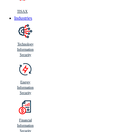
TISAX
Industries
Technology
Information
Security
Energy
Information
Security
Financial
Information
Security