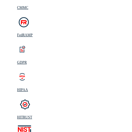
CMMC
FedRAMP
GDPR
HIPAA
HITRUST