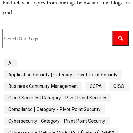
Find relevant topics from our tags below and find blogs for
you!
AI
Application Security | Category - Pivot Point Security
Business Continuity Management
CCPA
CISO
Cloud Security | Category - Pivot Point Security
Compliance | Category - Pivot Point Security
Cybersecurity | Category - Pivot Point Security
Cybersecurity Maturity Model Certification (CMMC)