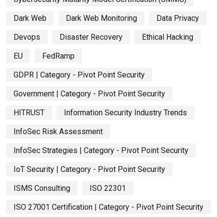
Dark Web
Dark Web Monitoring
Data Privacy
Devops
Disaster Recovery
Ethical Hacking
EU
FedRamp
GDPR | Category - Pivot Point Security
Government | Category - Pivot Point Security
HITRUST
Information Security Industry Trends
InfoSec Risk Assessment
InfoSec Strategies | Category - Pivot Point Security
IoT Security | Category - Pivot Point Security
ISMS Consulting
ISO 22301
ISO 27001 Certification | Category - Pivot Point Security