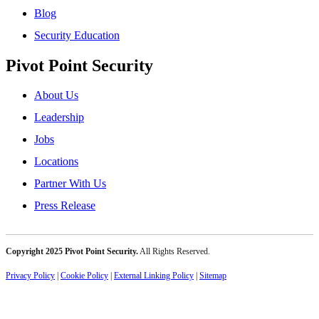
Blog
Security Education
Pivot Point Security
About Us
Leadership
Jobs
Locations
Partner With Us
Press Release
Copyright 2025 Pivot Point Security.
All Rights Reserved.
Privacy Policy
|
Cookie Policy
|
External Linking Policy
|
Sitemap