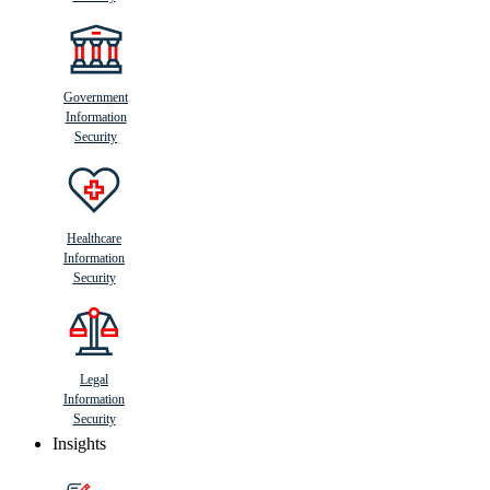
Government
Information
Security
Healthcare
Information
Security
Legal
Information
Security
Insights