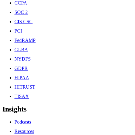
CCPA
SOC 2
CIS CSC
PCI
FedRAMP
GLBA
NYDFS
GDPR
HIPAA
HITRUST
TISAX
Insights
Podcasts
Resources