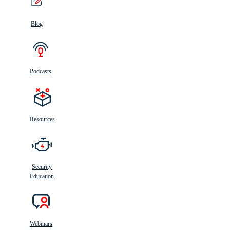
Blog
Podcasts
Resources
Security
Education
Webinars