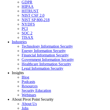
GDPR
HIPAA
HITRUST
NIST CSF 2.0
NIST SP 800-218
NYDFS
PCI
SOC 2
TISAX
Industries
Technology Information Security
Energy Information Security
Financial Information Security
Government Information Security
Healthcare Information Security
Legal Information Security
Insights
Blog
Podcasts
Resources
Security Education
Webinars
About Pivot Point Security
About Us
Jobs