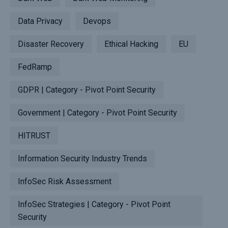
Data Privacy
Devops
Disaster Recovery
Ethical Hacking
EU
FedRamp
GDPR | Category - Pivot Point Security
Government | Category - Pivot Point Security
HITRUST
Information Security Industry Trends
InfoSec Risk Assessment
InfoSec Strategies | Category - Pivot Point
Security