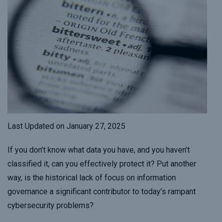
Last Updated on January 27, 2025
If you don’t know what data you have, and you haven’t
classified it, can you effectively protect it? Put another
way, is the historical lack of focus on information
governance a significant contributor to today’s rampant
cybersecurity problems?