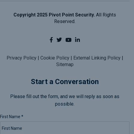
Copyright 2025 Pivot Point Security.
All Rights
Reserved.
Privacy Policy
|
Cookie Policy
|
External Linking Policy
|
Sitemap
Start a Conversation
Please fill out the form, and we will reply as soon as
possible.
First Name
*