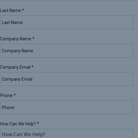
Last Name
*
Company Name
*
Company Email
*
Phone
*
How Can We Help?
*