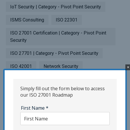
IoT Security | Category - Pivot Point Security
ISMS Consulting
ISO 22301
ISO 27001 Certification | Category - Pivot Point
Security
ISO 27701 | Category - Pivot Point Security
ISO 42001
Network Security
×
NIST | Category - Pivot Point Security
Simply fill out the form below to access
Penetration Testing
our ISO 27001 Roadmap
Phishing | Category - Pivot Point Security
First Name
*
Popup Testing
Privacy