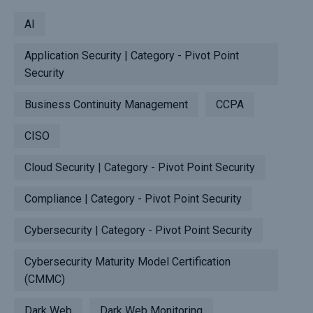
AI
Application Security | Category - Pivot Point
Security
Business Continuity Management
CCPA
CISO
Cloud Security | Category - Pivot Point Security
Compliance | Category - Pivot Point Security
Cybersecurity | Category - Pivot Point Security
Cybersecurity Maturity Model Certification
(CMMC)
Dark Web
Dark Web Monitoring