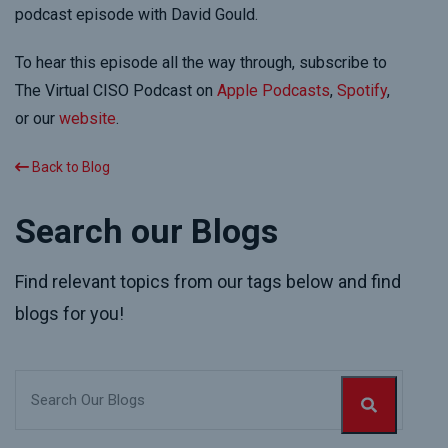
podcast episode with David Gould.
To hear this episode all the way through, subscribe to
The Virtual CISO Podcast on
Apple Podcasts
,
Spotify
,
or our
website
.
Back to Blog
Search our Blogs
Find relevant topics from our tags below and find
blogs for you!