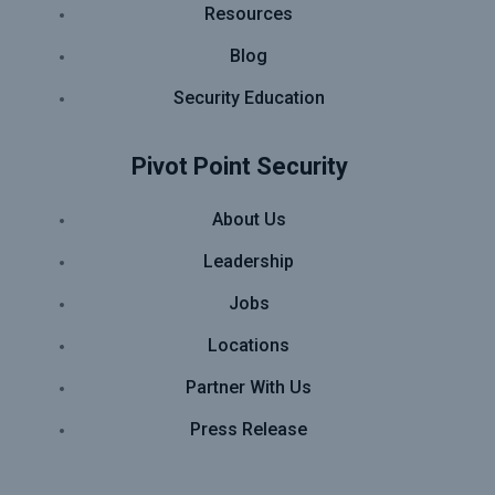
Resources
Blog
Security Education
Pivot Point Security
About Us
Leadership
Jobs
Locations
Partner With Us
Press Release