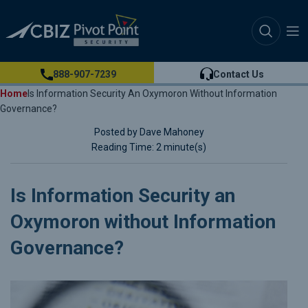
888-907-7239
Contact Us
Home
Is Information Security An Oxymoron Without Information
Governance?
Posted by Dave Mahoney
Reading Time: 2 minute(s)
Is Information Security an
Oxymoron without Information
Governance?