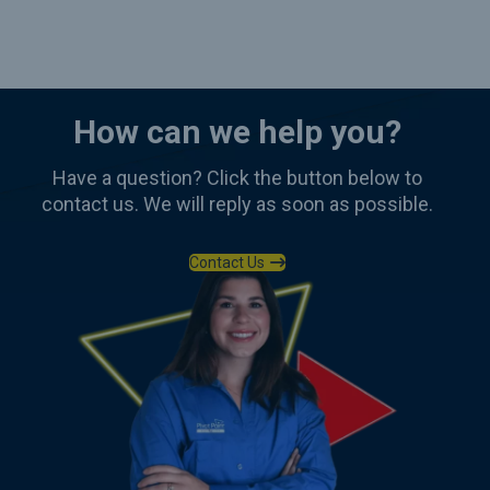
How can we help you?
Have a question? Click the button below to
contact us. We will reply as soon as possible.
Contact Us