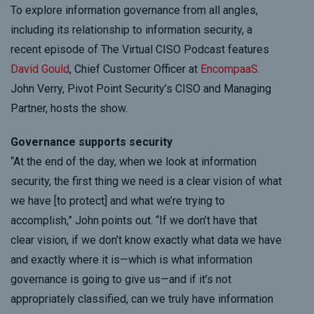
To explore information governance from all angles,
including its relationship to information security, a
recent episode of The Virtual CISO Podcast features
David Gould
, Chief Customer Officer at
EncompaaS
.
John Verry, Pivot Point Security’s CISO and Managing
Partner, hosts the show.
Governance supports security
“At the end of the day, when we look at information
security, the first thing we need is a clear vision of what
we have [to protect] and what we’re trying to
accomplish,” John points out. “If we don’t have that
clear vision, if we don’t know exactly what data we have
and exactly where it is—which is what information
governance is going to give us—and if it’s not
appropriately classified, can we truly have information