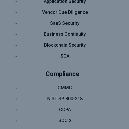
Application Security
Vendor Due Diligence
SaaS Security
Business Continuity
Blockchain Security
SCA
Compliance
CMMC
NIST SP 800-218
CCPA
SOC 2