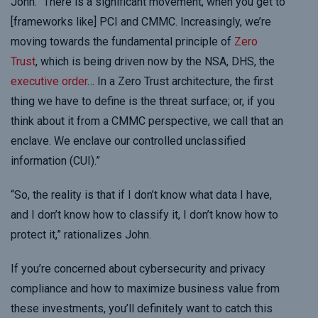
John. “There is a significant movement, when you get to
[frameworks like] PCI and CMMC. Increasingly, we’re
moving towards the fundamental principle of
Zero
Trust
, which is being driven now by the NSA, DHS, the
executive order
… In a Zero Trust architecture, the first
thing we have to define is the threat surface; or, if you
think about it from a CMMC perspective, we call that an
enclave. We enclave our controlled unclassified
information (CUI).”
“So, the reality is that if I don’t know what data I have,
and I don’t know how to classify it, I don’t know how to
protect it,” rationalizes John.
If you’re concerned about cybersecurity and privacy
compliance and how to maximize business value from
these investments, you’ll definitely want to catch this