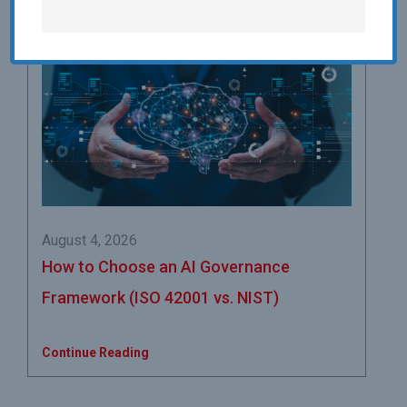
August 4, 2026
How to Choose an AI Governance
Framework (ISO 42001 vs. NIST)
Continue Reading