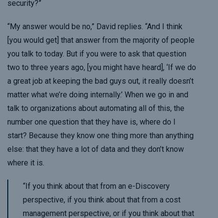
security?”
“My answer would be no,” David replies. “And I think
[you would get] that answer from the majority of people
you talk to today. But if you were to ask that question
two to three years ago, [you might have heard], ‘If we do
a great job at keeping the bad guys out, it really doesn’t
matter what we’re doing internally.’ When we go in and
talk to organizations about automating all of this, the
number one question that they have is, where do I
start? Because they know one thing more than anything
else: that they have a lot of data and they don’t know
where it is.
“If you think about that from an e-Discovery
perspective, if you think about that from a cost
management perspective, or if you think about that