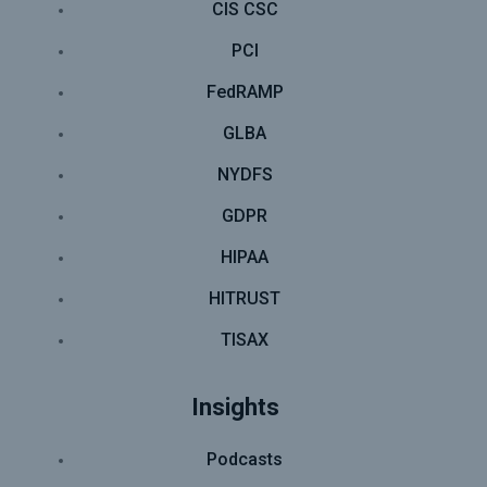
CIS CSC
PCI
FedRAMP
GLBA
NYDFS
GDPR
HIPAA
HITRUST
TISAX
Insights
Podcasts