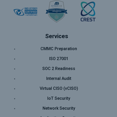
Services
CMMC Preparation
ISO 27001
SOC 2 Readiness
Internal Audit
Virtual CISO (vCISO)
IoT Security
Network Security