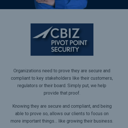
Organizations need to prove they are secure and
compliant to key stakeholders like their customers,
regulators or their board. Simply put, we help
provide that proof.
Knowing they are secure and compliant, and being
able to prove so, allows our clients to focus on
more important things… like growing their business.