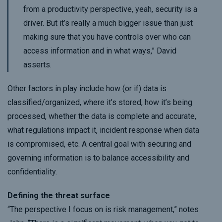
from a productivity perspective, yeah, security is a
driver. But it’s really a much bigger issue than just
making sure that you have controls over who can
access information and in what ways,” David
asserts.
Other factors in play include how (or if) data is
classified/organized, where it’s stored, how it’s being
processed, whether the data is complete and accurate,
what regulations impact it, incident response when data
is compromised, etc. A central goal with securing and
governing information is to balance accessibility and
confidentiality.
Defining the threat surface
“The perspective I focus on is risk management,” notes